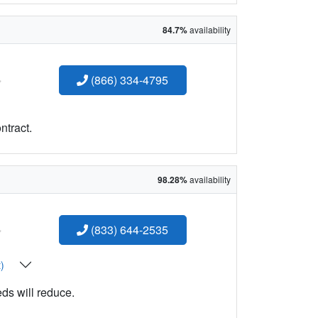
84.7%
availability
:
(866) 334-4795
ntract.
98.28%
availability
:
(833) 644-2535
t)
eds will reduce.