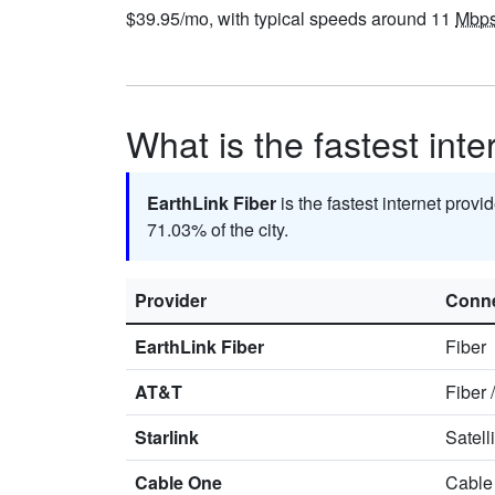
$39.95/mo, with typical speeds around 11
Mbp
What is the fastest inte
EarthLink Fiber
is the fastest internet provi
71.03% of the city.
Provider
Conne
EarthLink Fiber
Fiber
AT&T
Fiber
Starlink
Satell
Cable One
Cable