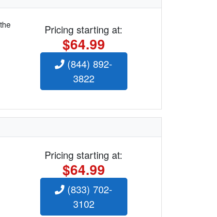
 the
Pricing starting at:
$64.99
(844) 892-
3822
Pricing starting at:
$64.99
(833) 702-
3102