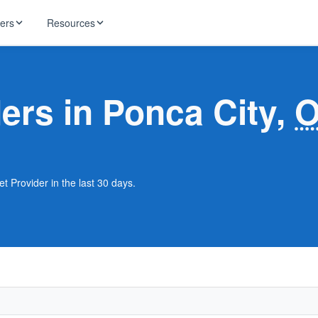
ders
Resources
HughesNet
ernet
ders in Ponca City,
 industry news
T-Mobile
ireless
ng, DNS lookup
RCN
 Internet
WOW!
t Provider in the last 30 days.
Starlink
ract Plans