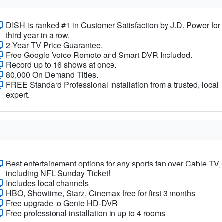
DISH is ranked #1 in Customer Satisfaction by J.D. Power for
third year in a row.
2-Year TV Price Guarantee.
Free Google Voice Remote and Smart DVR Included.
Record up to 16 shows at once.
80,000 On Demand Titles.
FREE Standard Professional Installation from a trusted, local
expert.
Best entertainement options for any sports fan over Cable TV,
including NFL Sunday Ticket!
Includes local channels
HBO, Showtime, Starz, Cinemax free for first 3 months
Free upgrade to Genie HD-DVR
Free professional installation in up to 4 rooms