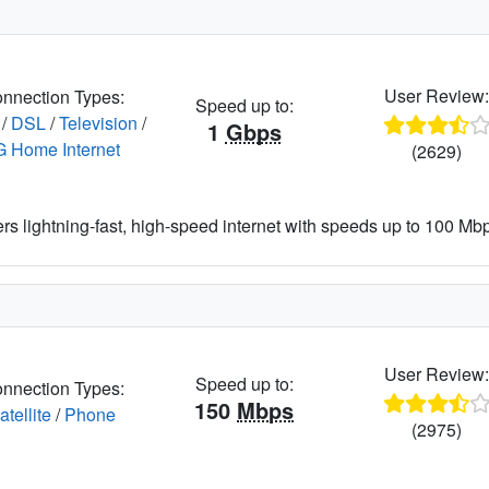
User Review
nnection Types:
Speed up to:
/
DSL
/
Television
/
1
Gbps
G Home Internet
(2629)
ers lightning-fast, high-speed internet with speeds up to 100 Mbps
User Review
Speed up to:
nnection Types:
150
Mbps
atellite
/
Phone
(2975)