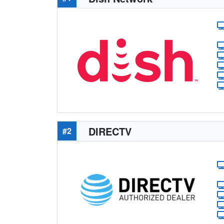
DIRECTV
#2