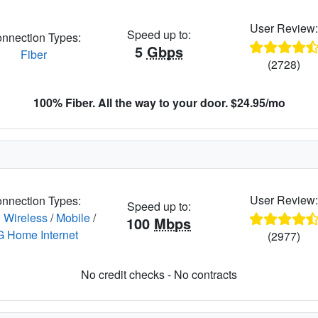
User Review
Speed up to:
nnection Types:
5
Gbps
Fiber
(2728)
100% Fiber. All the way to your door. $24.95/mo
User Review
nnection Types:
Speed up to:
 Wireless
/
Mobile
/
100
Mbps
G Home Internet
(2977)
No credit checks - No contracts