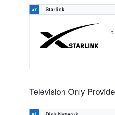
Starlink
#7
Co
Television Only Provide
Dish Network
#1