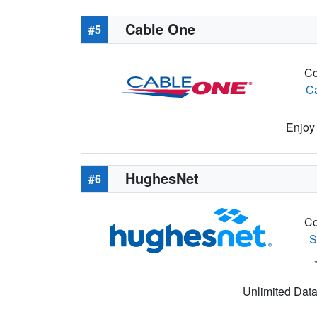
Cable One
#5
Co
C
Enjoy 
HughesNet
#6
Co
S
Unlimited Data 