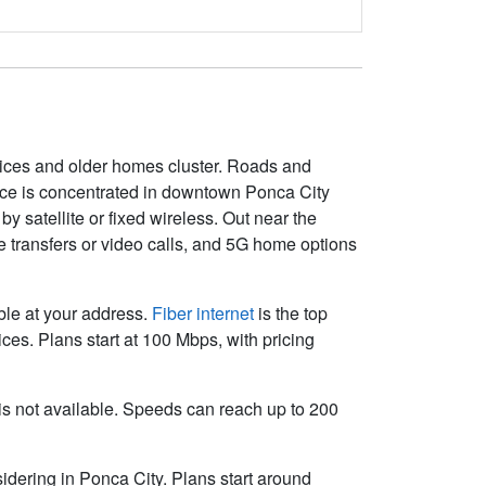
ices and older homes cluster. Roads and
vice is concentrated in downtown Ponca City
y satellite or fixed wireless. Out near the
le transfers or video calls, and 5G home options
able at your address.
Fiber internet
is the top
es. Plans start at 100 Mbps, with pricing
r is not available. Speeds can reach up to 200
idering in Ponca City. Plans start around