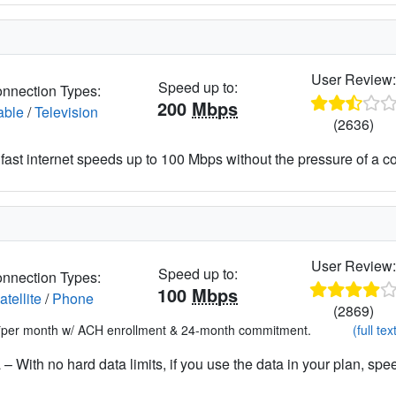
User Review
Speed up to:
nnection Types:
200
Mbps
able
/
Television
(2636)
fast internet speeds up to 100 Mbps without the pressure of a co
User Review
Speed up to:
nnection Types:
100
Mbps
atellite
/
Phone
(2869)
*per month w/ ACH enrollment & 24-month commitment.
(full tex
– With no hard data limits, if you use the data in your plan, spe