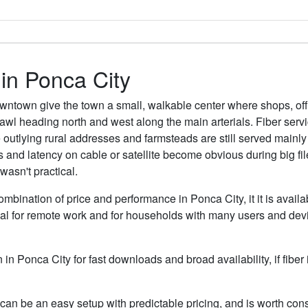
 in Ponca City
ntown give the town a small, walkable center where shops, off
rawl heading north and west along the main arterials. Fiber ser
outlying rural addresses and farmsteads are still served mainly b
s and latency on cable or satellite become obvious during big fi
asn't practical.
ombination of price and performance in Ponca City, it it is avail
al for remote work and for households with many users and devic
n in Ponca City for fast downloads and broad availability, if fibe
can be an easy setup with predictable pricing, and is worth cons