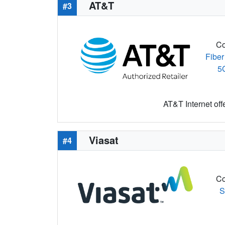
AT&T
#3
Co
Fiber
5
AT&T Internet off
Viasat
#4
Co
S