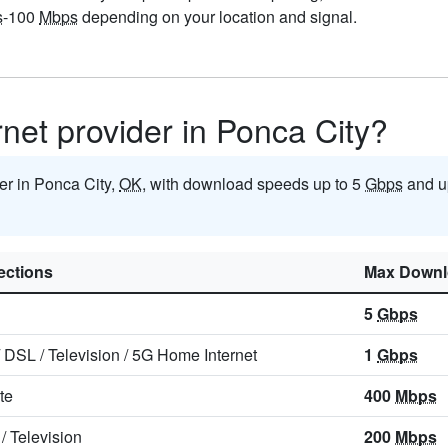
s
-100
Mbps
depending on your location and signal.
rnet provider in Ponca City?
der in Ponca City,
OK
, with download speeds up to 5
Gbps
and u
ctions
Max Downl
5
Gbps
/
DSL
/
Television
/
5G Home Internet
1
Gbps
ite
400
Mbps
/
Television
200
Mbps