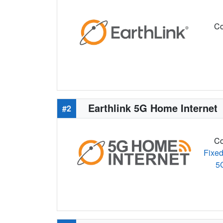
Co
Earthlink 5G Home Internet
#2
Co
Fixed
5