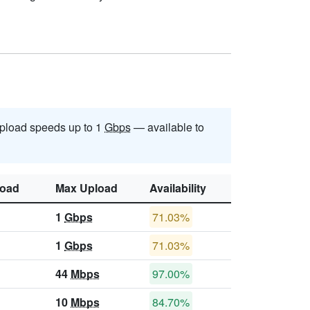
pload speeds up to 1
Gbps
— available to
oad
Max Upload
Availability
1
Gbps
71.03%
1
Gbps
71.03%
44
Mbps
97.00%
10
Mbps
84.70%