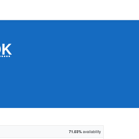
OK
71.03%
availability