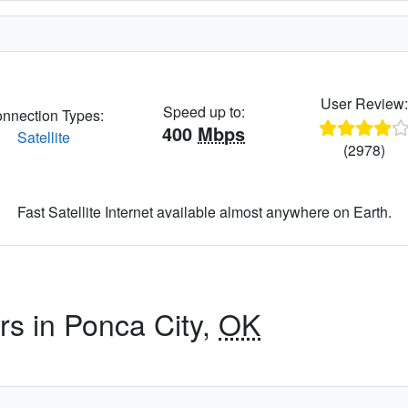
User Review
Speed up to:
nnection Types:
400
Mbps
Satellite
(2978)
Fast Satellite Internet available almost anywhere on Earth.
rs in Ponca City,
OK