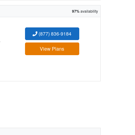
97%
availability
(877) 836-9184
:
View Plans