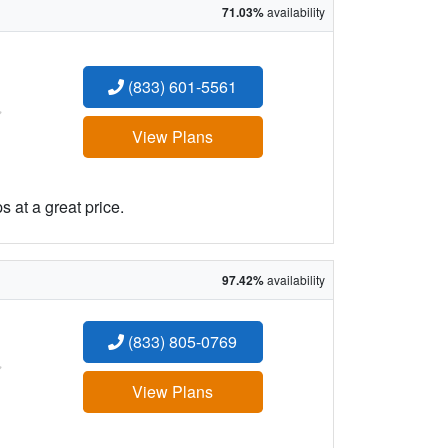
71.03%
availability
(833) 601-5561
:
View Plans
 at a great price.
97.42%
availability
(833) 805-0769
:
View Plans