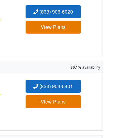
(833) 906-6020
:
View Plans
86.1%
availability
(833) 904-5401
:
View Plans