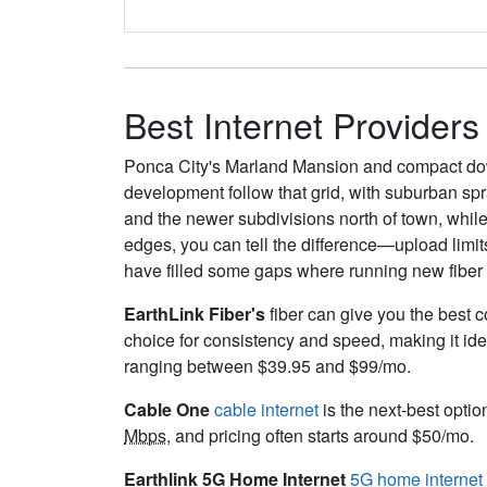
Best Internet Providers
Ponca City's Marland Mansion and compact dow
development follow that grid, with suburban sp
and the newer subdivisions north of town, while 
edges, you can tell the difference—upload limit
have filled some gaps where running new fiber w
EarthLink Fiber's
fiber can give you the best c
choice for consistency and speed, making it ide
ranging between $39.95 and $99/mo.
Cable One
cable internet
is the next-best optio
Mbps
, and pricing often starts around $50/mo.
Earthlink 5G Home Internet
5G home internet