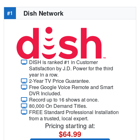
Dish Network
#1
DISH is ranked #1 in Customer
Satisfaction by J.D. Power for the third
year in a row.
2-Year TV Price Guarantee.
Free Google Voice Remote and Smart
DVR Included.
Record up to 16 shows at once.
80,000 On Demand Titles.
FREE Standard Professional Installation
from a trusted, local expert.
Pricing starting at:
$64.99