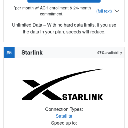
*per month w/ ACH enrollment & 24-month
(full text)
commitment.
Unlimited Data – With no hard data limits, if you use
the data in your plan, speeds will reduce.
Starlink
#5
97%
availability
Connection Types:
Satellite
Speed up to: