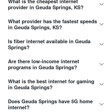
What is the cheapest internet
provider in Geuda Springs, KS?
What provider has the fastest speeds
in Geuda Springs, KS?
Is fiber internet available in Geuda
Springs?
Are there low-income internet
programs in Geuda Springs?
What is the best internet for gaming
in Geuda Springs?
Does Geuda Springs have 5G home
internet?