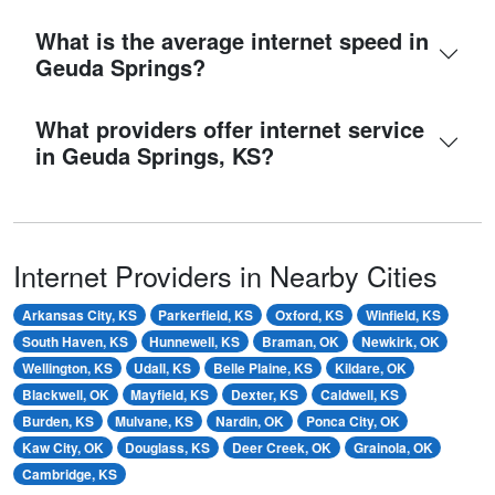
What is the average internet speed in
Geuda Springs?
What providers offer internet service
in Geuda Springs, KS?
Internet Providers in Nearby Cities
Arkansas City, KS
Parkerfield, KS
Oxford, KS
Winfield, KS
South Haven, KS
Hunnewell, KS
Braman, OK
Newkirk, OK
Wellington, KS
Udall, KS
Belle Plaine, KS
Kildare, OK
Blackwell, OK
Mayfield, KS
Dexter, KS
Caldwell, KS
Burden, KS
Mulvane, KS
Nardin, OK
Ponca City, OK
Kaw City, OK
Douglass, KS
Deer Creek, OK
Grainola, OK
Cambridge, KS