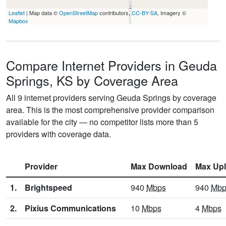
Leaflet
| Map data ©
OpenStreetMap
contributors,
CC-BY-SA
, Imagery ©
Mapbox
Compare Internet Providers in Geuda
Springs, KS by Coverage Area
All 9 internet providers serving Geuda Springs by coverage
area. This is the most comprehensive provider comparison
available for the city — no competitor lists more than 5
providers with coverage data.
Provider
Max Download
Max Up
1.
Brightspeed
940
Mbps
940
Mbp
2.
Pixius Communications
10
Mbps
4
Mbps