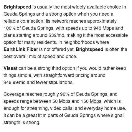
Brightspeed
is usually the most widely available choice in
Geuda Springs and a strong option when you need a
reliable connection. Its network reaches approximately
100% of Geuda Springs, with speeds up to 940
Mbps
and
plans starting around $39/mo, making it the most accessible
option for many residents. In neighborhoods where
EarthLink Fiber
is not offered yet,
Brightspeed
is often the
best overall mix of speed and price.
Viasat
can be a strong third option if you would rather keep
things simple, with straightforward pricing around
$49.99/mo and fewer stipulations.
Coverage reaches roughly 96% of Geuda Springs, and
speeds range between 50 Mbps and 150
Mbps
, which is
enough for streaming, video calls, and everyday home use.
It can be a great fit in parts of Geuda Springs where signal
strength is strong.