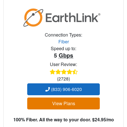
Connection Types:
Fiber
Speed up to:
5
Gbps
User Review:
(2728)
(833) 906-6020
View Plans
100% Fiber. All the way to your door. $24.95/mo