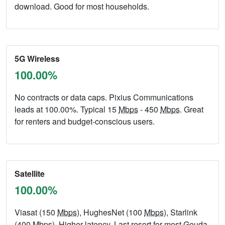
download. Good for most households.
5G Wireless
100.00%
No contracts or data caps. Pixius Communications
leads at 100.00%. Typical 15
Mbps
- 450
Mbps
. Great
for renters and budget-conscious users.
Satellite
100.00%
Viasat (150
Mbps
), HughesNet (100
Mbps
), Starlink
(400
Mbps
). Higher latency. Last resort for most Geuda