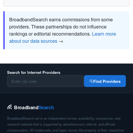
BroadbandSearch earns commissions from some
providers. These partnerships do not influence
rankings or editorial recommendations.
Learn more
about our data sources
→
Search for Internet Providers
Find Providers
Broadband
Search
BroadbandSearch.net is an independent review, availability, comparison, and
research website that is supported by advertisement, referral, and affiliate
compensation. All trademarks and logos remain the property of their respective