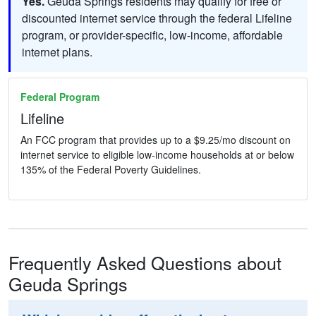
Yes.
Geuda Springs residents may qualify for free or
discounted internet service through the federal Lifeline
program, or provider-specific, low-income, affordable
internet plans.
Federal Program
Lifeline
An FCC program that provides up to a $9.25/mo discount on
internet service to eligible low-income households at or below
135% of the Federal Poverty Guidelines.
Frequently Asked Questions about
Geuda Springs