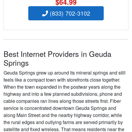
$64.99
(833) 702-3102
Best Internet Providers in Geuda
Springs
Geuda Springs grew up around its mineral springs and still
feels like a compact town with storefronts close together.
When the town expanded in the postwar years along the
highway and into a few planned subdivisions, phone and
cable companies ran lines along those streets first. Fiber
service is concentrated downtown Geuda Springs and
along Main Street and the nearby highway corridor, while
the rural edges and outlying farms are served primarily by
satellite and fixed wireless. That means residents near the