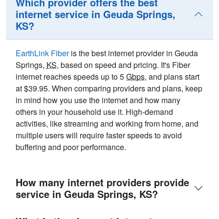
Which provider offers the best
internet service in Geuda Springs,
KS?
EarthLink Fiber
is the best internet provider in Geuda
Springs,
KS
, based on speed and pricing. It's Fiber
internet reaches speeds up to 5
Gbps
, and plans start
at $39.95. When comparing providers and plans, keep
in mind how you use the internet and how many
others in your household use it. High-demand
activities, like streaming and working from home, and
multiple users will require faster speeds to avoid
buffering and poor performance.
How many internet providers provide
service in Geuda Springs, KS?