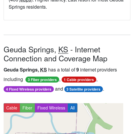
Springs residents.
Geuda Springs,
KS
- Internet
Connection and Coverage Map
Geuda Springs,
KS
has a total of
9
internet providers
including
,
,
3 Fiber providers
1 Cable providers
and
.
4 Fixed Wireless providers
3 Satellite providers
Cable
Fiber
Fixed Wireless
All