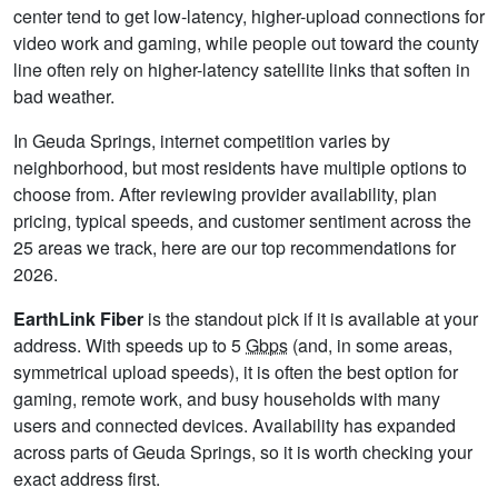
center tend to get low-latency, higher-upload connections for
video work and gaming, while people out toward the county
line often rely on higher-latency satellite links that soften in
bad weather.
In Geuda Springs, internet competition varies by
neighborhood, but most residents have multiple options to
choose from. After reviewing provider availability, plan
pricing, typical speeds, and customer sentiment across the
25 areas we track, here are our top recommendations for
2026.
EarthLink Fiber
is the standout pick if it is available at your
address. With speeds up to 5
Gbps
(and, in some areas,
symmetrical upload speeds), it is often the best option for
gaming, remote work, and busy households with many
users and connected devices. Availability has expanded
across parts of Geuda Springs, so it is worth checking your
exact address first.