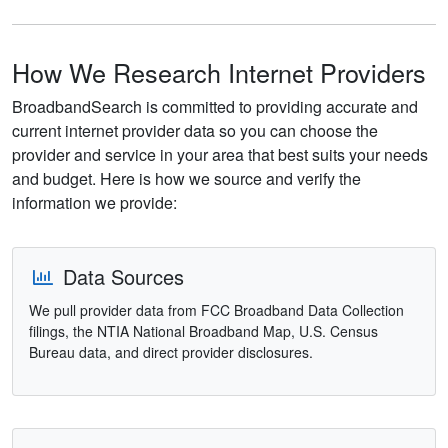
How We Research Internet Providers
BroadbandSearch is committed to providing accurate and
current internet provider data so you can choose the
provider and service in your area that best suits your needs
and budget. Here is how we source and verify the
information we provide:
Data Sources
We pull provider data from FCC Broadband Data Collection
filings, the NTIA National Broadband Map, U.S. Census
Bureau data, and direct provider disclosures.