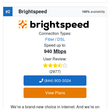
Brightspeed
#2
100%
availability
Connection Types:
Fiber
/
DSL
Speed up to:
940
Mbps
User Review:
(2977)
(844) 903-3024
View Plans
We’re a brand-new choice in internet. And we’re on