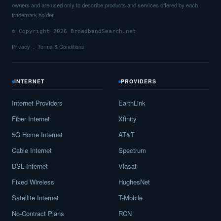
owners and are used only to describe products and services offered by each
trademark holder.
© Copyright 2026 BroadbandSearch.net
Privacy
Terms & Conditions
INTERNET
PROVIDERS
Internet Providers
EarthLink
Fiber Internet
Xfinity
5G Home Internet
AT&T
Cable Internet
Spectrum
DSL Internet
Viasat
Fixed Wireless
HughesNet
Satellite Internet
T-Mobile
No-Contract Plans
RCN