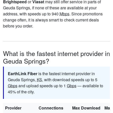
Brightspeed
or
Viasat
may still offer service in parts of
Geuda Springs, if none of these are available at your
address, with speeds up to 940
Mbps
. Since promotions
change often, it is always smart to check current deals
before you order.
What is the fastest internet provider in
Geuda Springs?
EarthLink Fiber
is the fastest internet provider in
Geuda Springs,
KS
, with download speeds up to 5
Gbps
and upload speeds up to 1
Gbps
— available to
45% of the city.
Provider
Connections
Max Download
Max