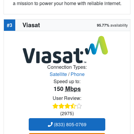
a mission to power your home with reliable internet.
Viasat
#3
95.77%
availability
Connection Types:
Satellite
/
Phone
Speed up to:
150
Mbps
User Review:
(2975)
(833) 805-0769