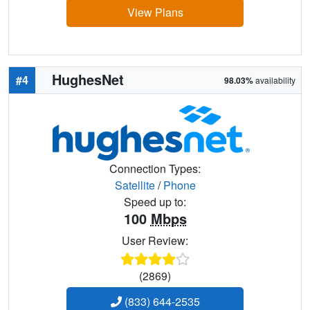
View Plans
HughesNet
#4
98.03%
availability
Connection Types:
Satellite
/
Phone
Speed up to:
100
Mbps
User Review:
(2869)
(833) 644-2535