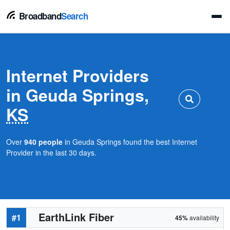
Broadband
Search
Internet Providers
in Geuda Springs,
KS
Over
940 people
in Geuda Springs found the best Internet
Provider in the last 30 days.
EarthLink Fiber
#1
45%
availability