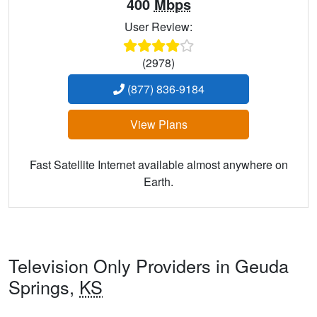
400
Mbps
User Review:
(2978)
(877) 836-9184
View Plans
Fast Satellite Internet available almost anywhere on
Earth.
Television Only Providers in Geuda
Springs,
KS