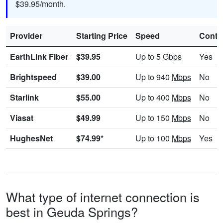
$39.95/month.
Provider
Starting Price
Speed
Contr
EarthLink Fiber
$39.95
Up to 5
Gbps
Yes
Brightspeed
$39.00
Up to 940
Mbps
No
Starlink
$55.00
Up to 400
Mbps
No
Viasat
$49.99
Up to 150
Mbps
No
HughesNet
$74.99*
Up to 100
Mbps
Yes
What type of internet connection is
best in Geuda Springs?