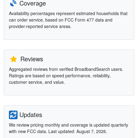
Coverage
Availability percentages represent estimated households that
can order service, based on FCC Form 477 data and
provider-reported service areas.
Reviews
Aggregated reviews from verified BroadbandSearch users.
Ratings are based on speed performance, reliability,
customer service, and value.
Updates
We review pricing monthly and coverage is updated quarterly
with new FCC data. Last updated: August 7, 2026.