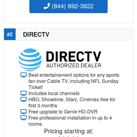
(844) 892-3822
DIRECTV
#2
Best entertainement options for any sports
fan over Cable TV, including NFL Sunday
Ticket!
Includes local channels
HBO, Showtime, Starz, Cinemax free for
first 3 months
Free upgrade to Genie HD-DVR
Free professional installation in up to 4
rooms
Pricing starting at: