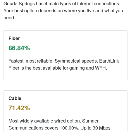
Geuda Springs has 4 main types of internet connections.
Your best option depends on where you live and what you
need.
Fiber
86.84%
Fastest, most reliable. Symmetrical speeds. EarthLink
Fiber is the best available for gaming and WFH.
Cable
71.42%
Most widely available wired option. Sumner
Communications covers 100.00%. Up to 30
Mbps