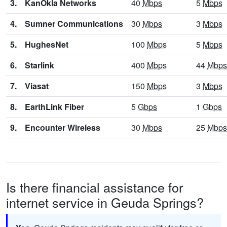
3.
KanOkla Networks
40
Mbps
5
Mbps
4.
Sumner Communications
30
Mbps
3
Mbps
5.
HughesNet
100
Mbps
5
Mbps
6.
Starlink
400
Mbps
44
Mbps
7.
Viasat
150
Mbps
3
Mbps
8.
EarthLink Fiber
5
Gbps
1
Gbps
9.
Encounter Wireless
30
Mbps
25
Mbps
Is there financial assistance for
internet service in Geuda Springs?