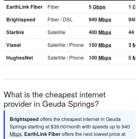
EarthLink Fiber
Fiber
5
Gbps
1
Gb
Brightspeed
Fiber
/
DSL
940
Mbps
940
Starlink
Satellite
400
Mbps
44
M
Viasat
Satellite
/
Phone
150
Mbps
3
Mb
HughesNet
Satellite
/
Phone
100
Mbps
5
Mb
What is the cheapest internet
provider in Geuda Springs?
Brightspeed
offers the cheapest internet in Geuda
Springs starting at $39.00/month with speeds up to 940
Mbps
.
EarthLink Fiber
offers the next lowest price at