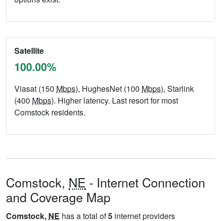
Satellite
100.00%
Viasat (150
Mbps
), HughesNet (100
Mbps
), Starlink
(400
Mbps
). Higher latency. Last resort for most
Comstock residents.
Comstock,
NE
- Internet Connection
and Coverage Map
Comstock,
NE
has a total of
5
internet providers