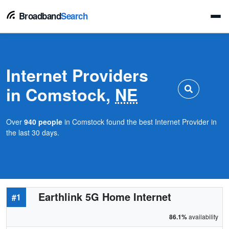
Broadband
Search
Internet Providers
in Comstock,
NE
Over
940 people
in Comstock found the best Internet Provider in
the last 30 days.
Earthlink 5G Home Internet
#1
86.1%
availability