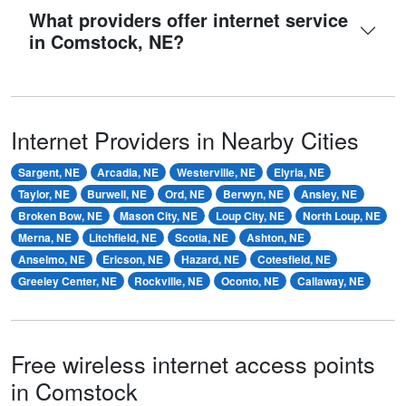
What providers offer internet service
in Comstock, NE?
Internet Providers in Nearby Cities
Sargent, NE
Arcadia, NE
Westerville, NE
Elyria, NE
Taylor, NE
Burwell, NE
Ord, NE
Berwyn, NE
Ansley, NE
Broken Bow, NE
Mason City, NE
Loup City, NE
North Loup, NE
Merna, NE
Litchfield, NE
Scotia, NE
Ashton, NE
Anselmo, NE
Ericson, NE
Hazard, NE
Cotesfield, NE
Greeley Center, NE
Rockville, NE
Oconto, NE
Callaway, NE
Free wireless internet access points
in Comstock