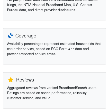
filings, the NTIA National Broadband Map, U.S. Census
Bureau data, and direct provider disclosures.
Coverage
Availability percentages represent estimated households that
can order service, based on FCC Form 477 data and
provider-reported service areas.
Reviews
Aggregated reviews from verified BroadbandSearch users.
Ratings are based on speed performance, reliability,
customer service, and value.