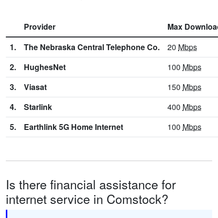
Provider
Max Downloa
1.
The Nebraska Central Telephone Co.
20
Mbps
2.
HughesNet
100
Mbps
3.
Viasat
150
Mbps
4.
Starlink
400
Mbps
5.
Earthlink 5G Home Internet
100
Mbps
Is there financial assistance for
internet service in Comstock?