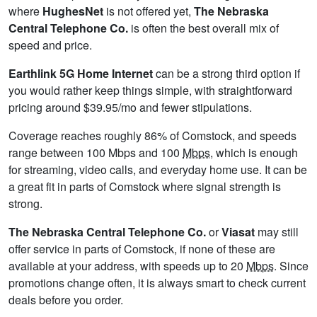
where
HughesNet
is not offered yet,
The Nebraska
Central Telephone Co.
is often the best overall mix of
speed and price.
Earthlink 5G Home Internet
can be a strong third option if
you would rather keep things simple, with straightforward
pricing around $39.95/mo and fewer stipulations.
Coverage reaches roughly 86% of Comstock, and speeds
range between 100 Mbps and 100
Mbps
, which is enough
for streaming, video calls, and everyday home use. It can be
a great fit in parts of Comstock where signal strength is
strong.
The Nebraska Central Telephone Co.
or
Viasat
may still
offer service in parts of Comstock, if none of these are
available at your address, with speeds up to 20
Mbps
. Since
promotions change often, it is always smart to check current
deals before you order.