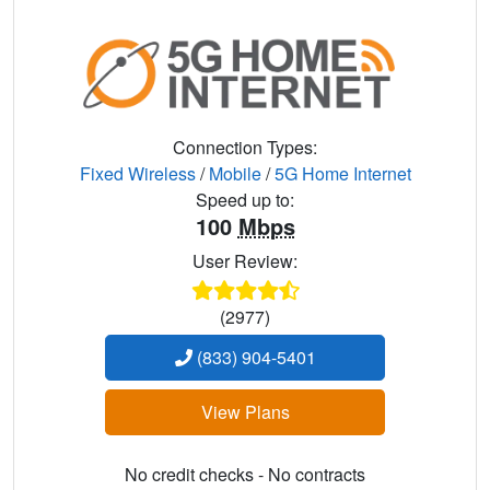
Connection Types:
Fixed Wireless
/
Mobile
/
5G Home Internet
Speed up to:
100
Mbps
User Review:
(2977)
(833) 904-5401
View Plans
No credit checks - No contracts