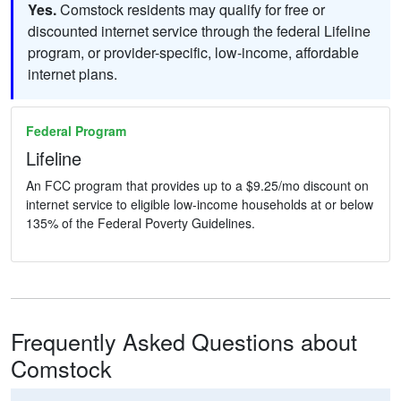
Yes.
Comstock residents may qualify for free or
discounted internet service through the federal Lifeline
program, or provider-specific, low-income, affordable
internet plans.
Federal Program
Lifeline
An FCC program that provides up to a $9.25/mo discount on
internet service to eligible low-income households at or below
135% of the Federal Poverty Guidelines.
Frequently Asked Questions about
Comstock