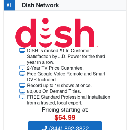
Dish Network
#1
DISH is ranked #1 in Customer
Satisfaction by J.D. Power for the third
year in a row.
2-Year TV Price Guarantee.
Free Google Voice Remote and Smart
DVR Included.
Record up to 16 shows at once.
80,000 On Demand Titles.
FREE Standard Professional Installation
from a trusted, local expert.
Pricing starting at:
$64.99
(844) 892-3822