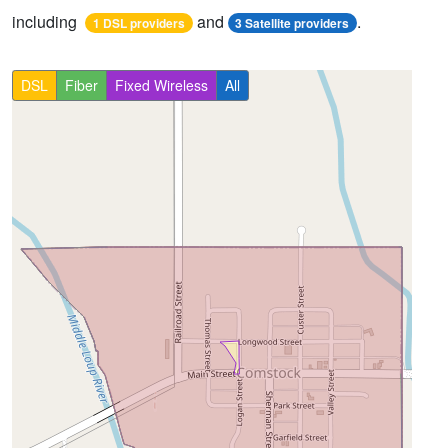
including
and
.
1 DSL providers
3 Satellite providers
DSL
Fiber
Fixed Wireless
All