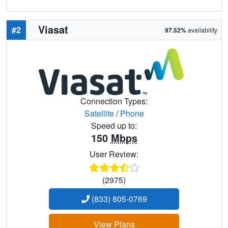
Viasat
#2
97.52%
availability
Connection Types:
Satellite
/
Phone
Speed up to:
150
Mbps
User Review:
(2975)
(833) 805-0769
View Plans