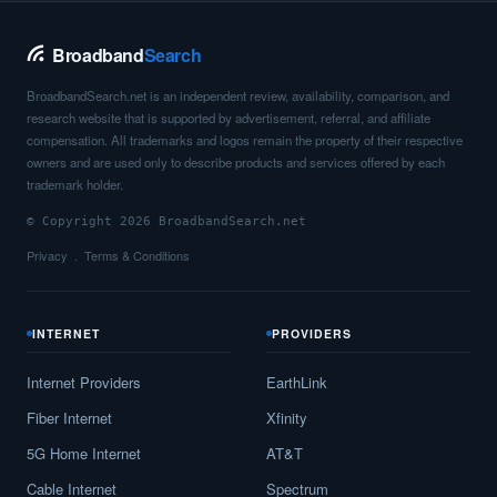
Broadband
Search
BroadbandSearch.net is an independent review, availability, comparison, and
research website that is supported by advertisement, referral, and affiliate
compensation. All trademarks and logos remain the property of their respective
owners and are used only to describe products and services offered by each
trademark holder.
© Copyright 2026 BroadbandSearch.net
Privacy
Terms & Conditions
INTERNET
PROVIDERS
Internet Providers
EarthLink
Fiber Internet
Xfinity
5G Home Internet
AT&T
Cable Internet
Spectrum