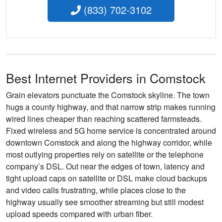
(833) 702-3102
Best Internet Providers in Comstock
Grain elevators punctuate the Comstock skyline. The town
hugs a county highway, and that narrow strip makes running
wired lines cheaper than reaching scattered farmsteads.
Fixed wireless and 5G home service is concentrated around
downtown Comstock and along the highway corridor, while
most outlying properties rely on satellite or the telephone
company’s DSL. Out near the edges of town, latency and
tight upload caps on satellite or DSL make cloud backups
and video calls frustrating, while places close to the
highway usually see smoother streaming but still modest
upload speeds compared with urban fiber.