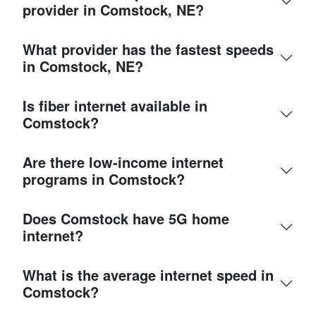
provider in Comstock, NE?
What provider has the fastest speeds
in Comstock, NE?
Is fiber internet available in
Comstock?
Are there low-income internet
programs in Comstock?
Does Comstock have 5G home
internet?
What is the average internet speed in
Comstock?