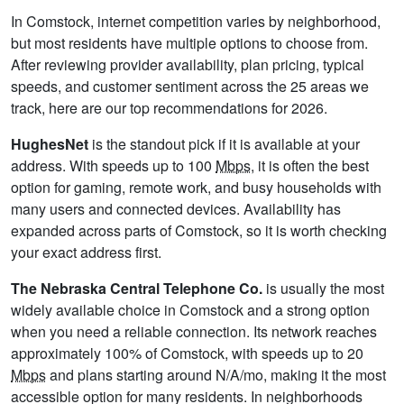
In Comstock, internet competition varies by neighborhood,
but most residents have multiple options to choose from.
After reviewing provider availability, plan pricing, typical
speeds, and customer sentiment across the 25 areas we
track, here are our top recommendations for 2026.
HughesNet
is the standout pick if it is available at your
address. With speeds up to 100
Mbps
, it is often the best
option for gaming, remote work, and busy households with
many users and connected devices. Availability has
expanded across parts of Comstock, so it is worth checking
your exact address first.
The Nebraska Central Telephone Co.
is usually the most
widely available choice in Comstock and a strong option
when you need a reliable connection. Its network reaches
approximately 100% of Comstock, with speeds up to 20
Mbps
and plans starting around N/A/mo, making it the most
accessible option for many residents. In neighborhoods