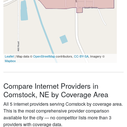
Leaflet
| Map data ©
OpenStreetMap
contributors,
CC-BY-SA
, Imagery ©
Mapbox
Compare Internet Providers in
Comstock, NE by Coverage Area
All 5 internet providers serving Comstock by coverage area.
This is the most comprehensive provider comparison
available for the city — no competitor lists more than 3
providers with coverage data.