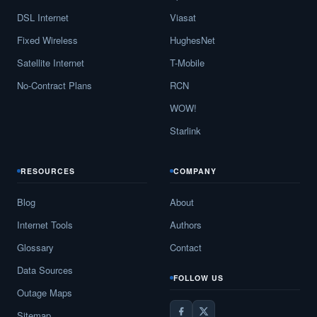
DSL Internet
Viasat
Fixed Wireless
HughesNet
Satellite Internet
T-Mobile
No-Contract Plans
RCN
WOW!
Starlink
RESOURCES
COMPANY
Blog
About
Internet Tools
Authors
Glossary
Contact
Data Sources
FOLLOW US
Outage Maps
Sitemap