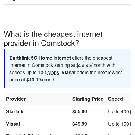
What is the cheapest internet
provider in Comstock?
Earthlink 5G Home Internet
offers the cheapest
internet in Comstock starting at $39.95/month with
speeds up to 100
Mbps
.
Viasat
offers the next lowest
price at $49.99/month.
Provider
Starting Price
Speed
Starlink
$55.00
Up to 400
M
Viasat
$49.99
Up to 150
M