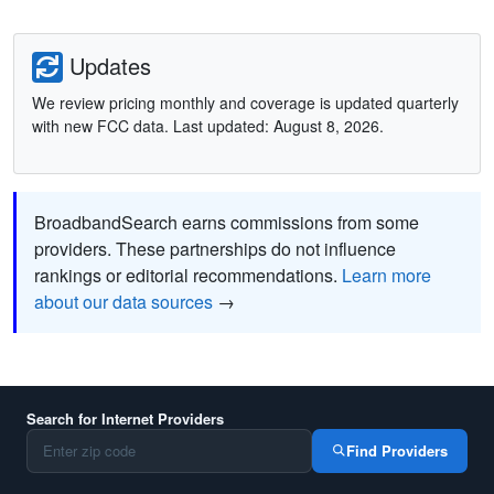
Updates
We review pricing monthly and coverage is updated quarterly
with new FCC data. Last updated: August 8, 2026.
BroadbandSearch earns commissions from some
providers. These partnerships do not influence
rankings or editorial recommendations.
Learn more
about our data sources
→
Search for Internet Providers
Find Providers