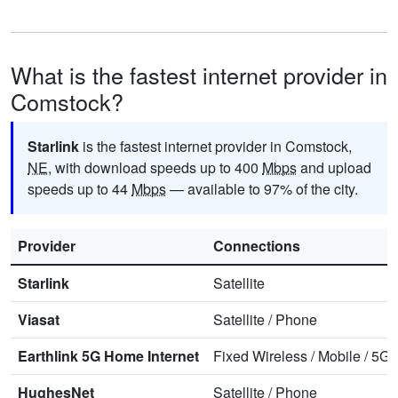
What is the fastest internet provider in
Comstock?
Starlink
is the fastest internet provider in Comstock,
NE
, with download speeds up to 400
Mbps
and upload
speeds up to 44
Mbps
— available to 97% of the city.
Provider
Connections
Starlink
Satellite
Viasat
Satellite
/
Phone
Earthlink 5G Home Internet
Fixed Wireless
/
Mobile
/
5G 
HughesNet
Satellite
/
Phone