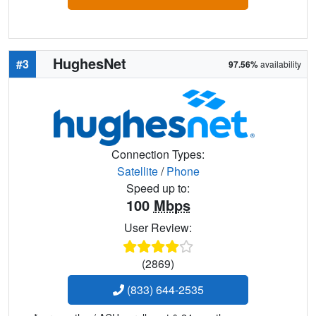
HughesNet
#3
97.56%
availability
Connection Types:
Satellite
/
Phone
Speed up to:
100
Mbps
User Review:
(2869)
(833) 644-2535