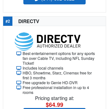
DIRECTV
#2
Best entertainement options for any sports
fan over Cable TV, including NFL Sunday
Ticket!
Includes local channels
HBO, Showtime, Starz, Cinemax free for
first 3 months
Free upgrade to Genie HD-DVR
Free professional installation in up to 4
rooms
Pricing starting at:
$64.99