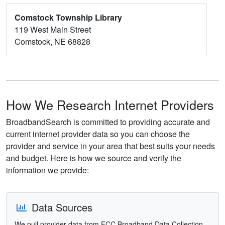
Comstock Township Library
119 West Main Street
Comstock, NE 68828
How We Research Internet Providers
BroadbandSearch is committed to providing accurate and
current internet provider data so you can choose the
provider and service in your area that best suits your needs
and budget. Here is how we source and verify the
information we provide:
Data Sources
We pull provider data from FCC Broadband Data Collection