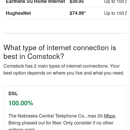
Earthlink 5G Home Internet
$39.95
Up to 100
M
HughesNet
$74.99*
Up to 100
M
What type of internet connection is
best in Comstock?
Comstock has 2 main types of internet connections. Your
best option depends on where you live and what you need.
DSL
100.00%
The Nebraska Central Telephone Co., max 20
Mbps
.
Being phased out for fiber. Only consider if no other
options exist.