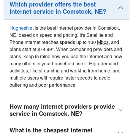
Which provider offers the best
internet service in Comstock, NE?
HughesNet
is the best internet provider in Comstock,
NE
, based on speed and pricing. It's Satellite and
Phone internet reaches speeds up to 100
Mbps
, and
plans start at $74.99*. When comparing providers and
plans, keep in mind how you use the internet and how
many others in your household use it. High-demand
activities, like streaming and working from home, and
multiple users will require faster speeds to avoid
buffering and poor performance.
How many internet providers provide
service in Comstock, NE?
What is the cheapest internet