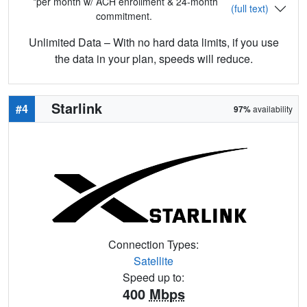
*per month w/ ACH enrollment & 24-month
(full text)
commitment.
Unlimited Data – With no hard data limits, if you use
the data in your plan, speeds will reduce.
Starlink
#4
97%
availability
Connection Types:
Satellite
Speed up to:
400
Mbps