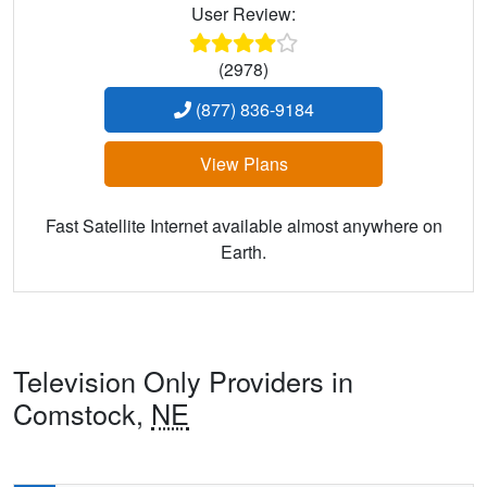
User Review:
(2978)
(877) 836-9184
View Plans
Fast Satellite Internet available almost anywhere on
Earth.
Television Only Providers in
Comstock,
NE