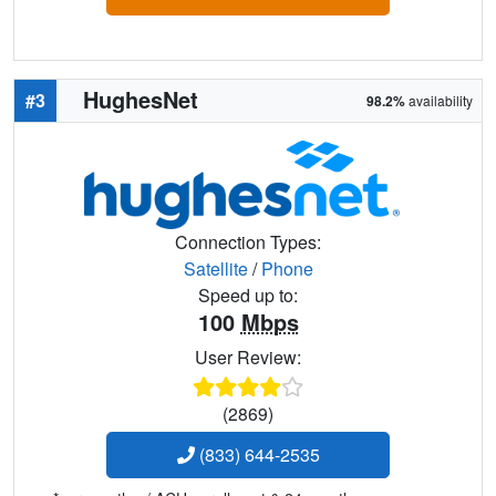
HughesNet
#3
98.2%
availability
Connection Types:
Satellite
/
Phone
Speed up to:
100
Mbps
User Review:
(2869)
(833) 644-2535