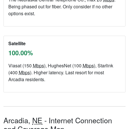
Being phased out for fiber. Only consider if no other
options exist.
Satellite
100.00%
Viasat (150
Mbps
), HughesNet (100
Mbps
), Starlink
(400
Mbps
). Higher latency. Last resort for most
Arcadia residents.
Arcadia,
NE
- Internet Connection
and Coverage Map