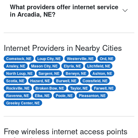
What providers offer internet service
in Arcadia, NE?
Internet Providers in Nearby Cities
Comstock, NE
Loup City, NE
Westerville, NE
Ord, NE
Ansley, NE
Mason City, NE
Elyria, NE
Litchfield, NE
North Loup, NE
Sargent, NE
Berwyn, NE
Ashton, NE
Scotia, NE
Hazard, NE
Burwell, NE
Cotesfield, NE
Rockville, NE
Broken Bow, NE
Taylor, NE
Farwell, NE
Ravenna, NE
Elba, NE
Poole, NE
Pleasanton, NE
Greeley Center, NE
Free wireless internet access points