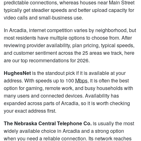
predictable connections, whereas houses near Main Street
typically get steadier speeds and better upload capacity for
video calls and small-business use.
In Arcadia, internet competition varies by neighborhood, but
most residents have multiple options to choose from. After
reviewing provider availability, plan pricing, typical speeds,
and customer sentiment across the 25 areas we track, here
are our top recommendations for 2026.
HughesNet
is the standout pick if it is available at your
address. With speeds up to 100
Mbps
, it is often the best
option for gaming, remote work, and busy households with
many users and connected devices. Availability has
expanded across parts of Arcadia, so it is worth checking
your exact address first.
The Nebraska Central Telephone Co.
is usually the most
widely available choice in Arcadia and a strong option
when you need a reliable connection. Its network reaches