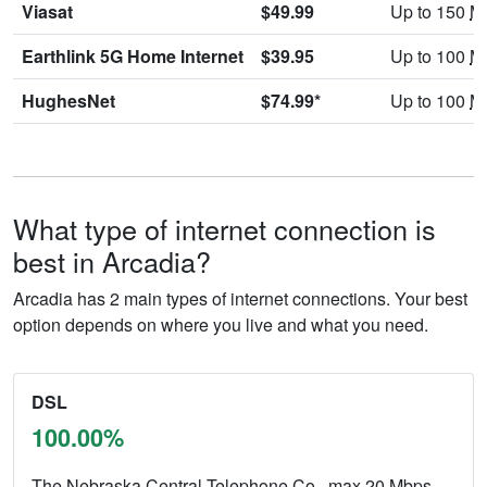
Viasat
$49.99
Up to 150
M
Earthlink 5G Home Internet
$39.95
Up to 100
M
HughesNet
$74.99*
Up to 100
M
What type of internet connection is
best in Arcadia?
Arcadia has 2 main types of internet connections. Your best
option depends on where you live and what you need.
DSL
100.00%
The Nebraska Central Telephone Co., max 20
Mbps
.