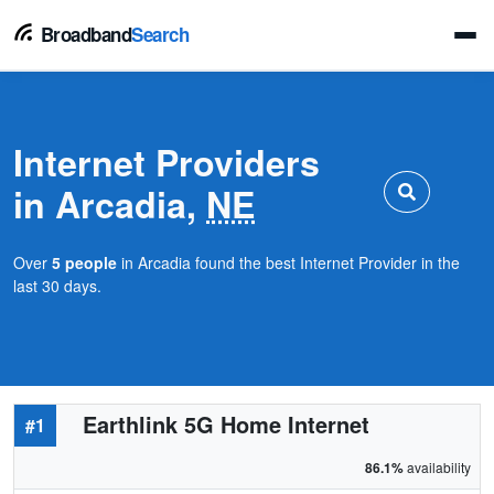
Broadband
Search
Internet Providers
in Arcadia,
NE
Over
5 people
in Arcadia found the best Internet Provider in the
last 30 days.
Earthlink 5G Home Internet
#1
86.1%
availability