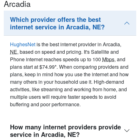
Arcadia
Which provider offers the best
internet service in Arcadia, NE?
HughesNet
is the best internet provider in Arcadia,
NE
, based on speed and pricing. It's Satellite and
Phone internet reaches speeds up to 100
Mbps
, and
plans start at $74.99*. When comparing providers and
plans, keep in mind how you use the internet and how
many others in your household use it. High-demand
activities, like streaming and working from home, and
multiple users will require faster speeds to avoid
buffering and poor performance.
How many internet providers provide
service in Arcadia, NE?