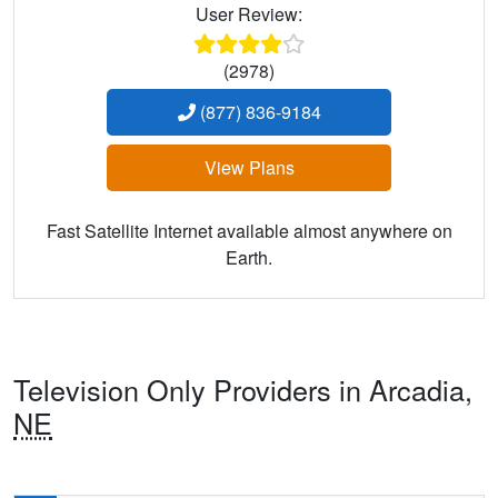
User Review:
(2978)
(877) 836-9184
View Plans
Fast Satellite Internet available almost anywhere on
Earth.
Television Only Providers in Arcadia,
NE