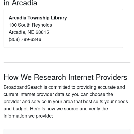
in Arcadia
Arcadia Township Library
100 South Reynolds
Arcadia, NE 68815
(308) 789-6346
How We Research Internet Providers
BroadbandSearch is committed to providing accurate and
current internet provider data so you can choose the
provider and service in your area that best suits your needs
and budget. Here is how we source and verify the
information we provide: