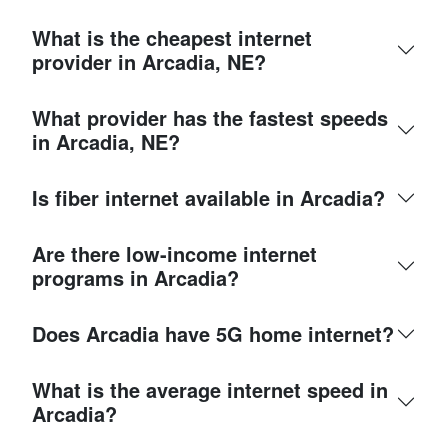
What is the cheapest internet
provider in Arcadia, NE?
What provider has the fastest speeds
in Arcadia, NE?
Is fiber internet available in Arcadia?
Are there low-income internet
programs in Arcadia?
Does Arcadia have 5G home internet?
What is the average internet speed in
Arcadia?