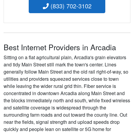
(833) 702-3102
Best Internet Providers in Arcadia
Sitting on a flat agricultural plain, Arcadia's grain elevators
and tidy Main Street still mark the town's center. Lines
generally follow Main Street and the old rail right-of-way, so
utilities and providers squeezed services close to town
while leaving the wider rural grid thin. Fiber service is
concentrated in downtown Arcadia along Main Street and
the blocks immediately north and south, while fixed wireless
and satellite coverage is widespread through the
surrounding farm roads and out toward the county line. Out
near the fields, signal strength and upload speeds drop
quickly and people lean on satellite or 5G home for