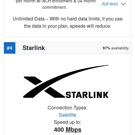
*per month w/ ACH enrollment & 24-month
(full text)
commitment.
Unlimited Data – With no hard data limits, if you use
the data in your plan, speeds will reduce.
Starlink
#4
97%
availability
Connection Types:
Satellite
Speed up to:
400
Mbps