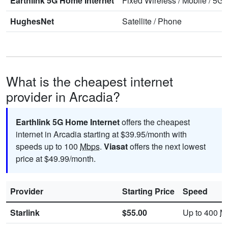
Earthlink 5G Home Internet
Fixed Wireless
/
Mobile
/
5G 
HughesNet
Satellite
/
Phone
What is the cheapest internet
provider in Arcadia?
Earthlink 5G Home Internet
offers the cheapest
internet in Arcadia starting at $39.95/month with
speeds up to 100
Mbps
.
Viasat
offers the next lowest
price at $49.99/month.
Provider
Starting Price
Speed
Starlink
$55.00
Up to 400
M