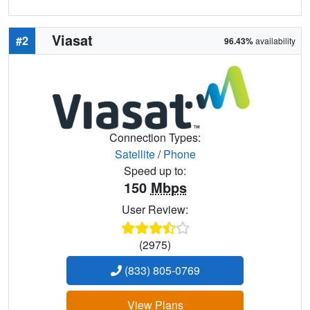
Viasat
#2
96.43%
availability
Connection Types:
Satellite
/
Phone
Speed up to:
150
Mbps
User Review:
(2975)
(833) 805-0769
View Plans