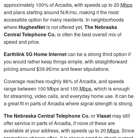
approximately 100% of Arcadia, with speeds up to 20
Mbps
and plans starting around N/A/mo, making it the most
accessible option for many residents. In neighborhoods
where
HughesNet
is not offered yet,
The Nebraska
Central Telephone Co.
is often the best overall mix of
speed and price.
Earthlink 5G Home Internet
can be a strong third option if
you would rather keep things simple, with straightforward
pricing around $39.95/mo and fewer stipulations.
Coverage reaches roughly 86% of Arcadia, and speeds
range between 100 Mbps and 100
Mbps
, which is enough
for streaming, video calls, and everyday home use. It can be
a great fit in parts of Arcadia where signal strength is strong.
The Nebraska Central Telephone Co.
or
Viasat
may still
offer service in parts of Arcadia, if none of these are
available at your address, with speeds up to 20
Mbps
. Since
promotions change often, it is always smart to check current