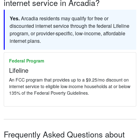
internet service in Arcadia?
Yes.
Arcadia residents may qualify for free or
discounted internet service through the federal Lifeline
program, or provider-specific, low-income, affordable
internet plans.
Federal Program
Lifeline
An FCC program that provides up to a $9.25/mo discount on
internet service to eligible low-income households at or below
135% of the Federal Poverty Guidelines.
Frequently Asked Questions about