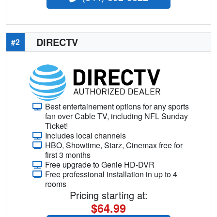
DIRECTV
#2
Best entertainement options for any sports
fan over Cable TV, including NFL Sunday
Ticket!
Includes local channels
HBO, Showtime, Starz, Cinemax free for
first 3 months
Free upgrade to Genie HD-DVR
Free professional installation in up to 4
rooms
Pricing starting at:
$64.99