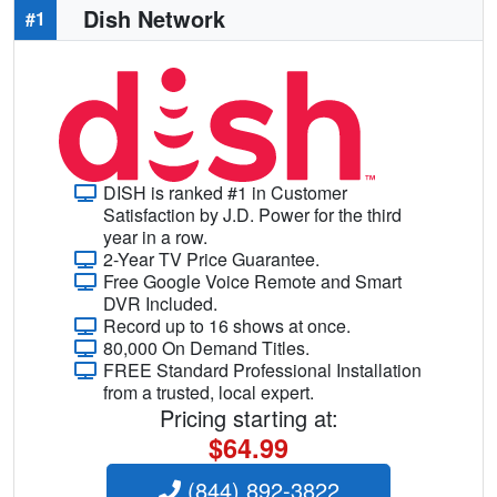
Dish Network
#1
DISH is ranked #1 in Customer
Satisfaction by J.D. Power for the third
year in a row.
2-Year TV Price Guarantee.
Free Google Voice Remote and Smart
DVR Included.
Record up to 16 shows at once.
80,000 On Demand Titles.
FREE Standard Professional Installation
from a trusted, local expert.
Pricing starting at:
$64.99
(844) 892-3822