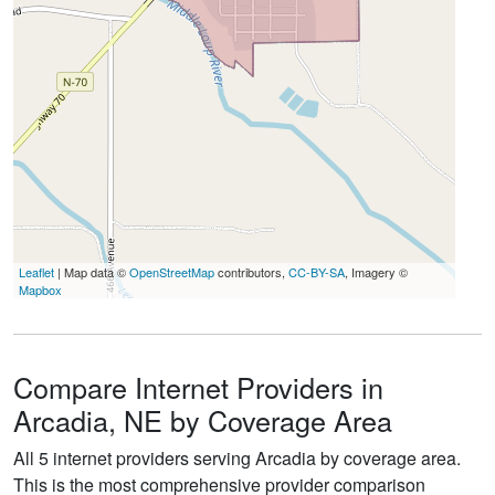
Leaflet
| Map data ©
OpenStreetMap
contributors,
CC-BY-SA
, Imagery ©
Mapbox
Compare Internet Providers in
Arcadia, NE by Coverage Area
All 5 internet providers serving Arcadia by coverage area.
This is the most comprehensive provider comparison