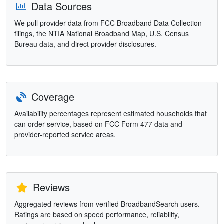
Data Sources
We pull provider data from FCC Broadband Data Collection
filings, the NTIA National Broadband Map, U.S. Census
Bureau data, and direct provider disclosures.
Coverage
Availability percentages represent estimated households that
can order service, based on FCC Form 477 data and
provider-reported service areas.
Reviews
Aggregated reviews from verified BroadbandSearch users.
Ratings are based on speed performance, reliability,