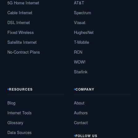
5G Home Internet
AT&T
Cable Internet
Spectrum
DSL Internet
Viasat
Fixed Wireless
HughesNet
Satellite Internet
T-Mobile
No-Contract Plans
RCN
WOW!
Starlink
RESOURCES
COMPANY
Blog
About
Internet Tools
Authors
Glossary
Contact
Data Sources
FOLLOW US