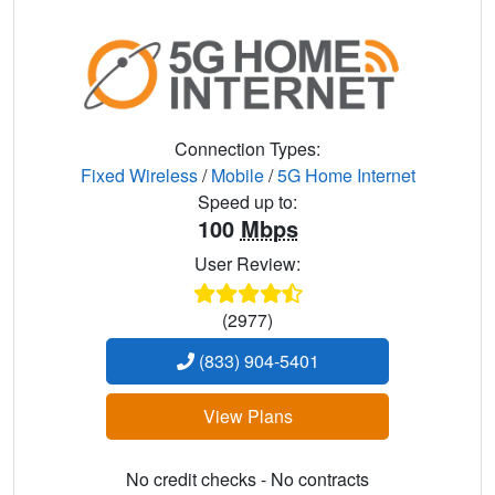
Connection Types:
Fixed Wireless
/
Mobile
/
5G Home Internet
Speed up to:
100
Mbps
User Review:
(2977)
(833) 904-5401
View Plans
No credit checks - No contracts