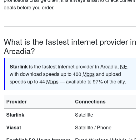
deals before you order.
What is the fastest internet provider in
Arcadia?
Starlink
is the fastest internet provider in Arcadia,
NE
,
with download speeds up to 400
Mbps
and upload
speeds up to 44
Mbps
— available to 97% of the city.
Provider
Connections
Starlink
Satellite
Viasat
Satellite
/
Phone