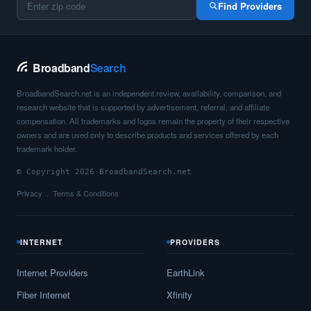
Find Providers
Broadband
Search
BroadbandSearch.net is an independent review, availability, comparison, and
research website that is supported by advertisement, referral, and affiliate
compensation. All trademarks and logos remain the property of their respective
owners and are used only to describe products and services offered by each
trademark holder.
© Copyright 2026 BroadbandSearch.net
Privacy
Terms & Conditions
INTERNET
PROVIDERS
Internet Providers
EarthLink
Fiber Internet
Xfinity