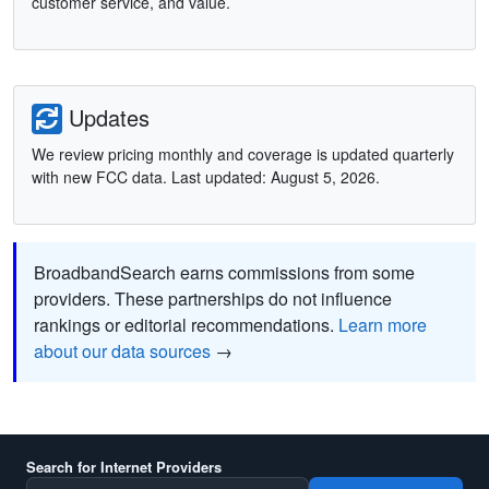
customer service, and value.
Updates
We review pricing monthly and coverage is updated quarterly
with new FCC data. Last updated: August 5, 2026.
BroadbandSearch earns commissions from some
providers. These partnerships do not influence
rankings or editorial recommendations.
Learn more
about our data sources
→
Search for Internet Providers