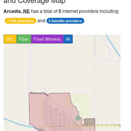
Arcadia,
NE
has a total of
5
internet providers including
and
.
1 DSL providers
3 Satellite providers
DSL
Fiber
Fixed Wireless
All