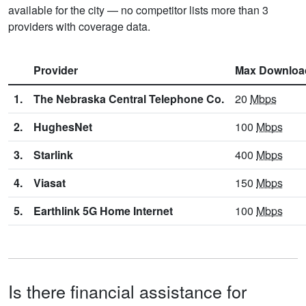
available for the city — no competitor lists more than 3
providers with coverage data.
Provider
Max Downloa
1.
The Nebraska Central Telephone Co.
20
Mbps
2.
HughesNet
100
Mbps
3.
Starlink
400
Mbps
4.
Viasat
150
Mbps
5.
Earthlink 5G Home Internet
100
Mbps
Is there financial assistance for