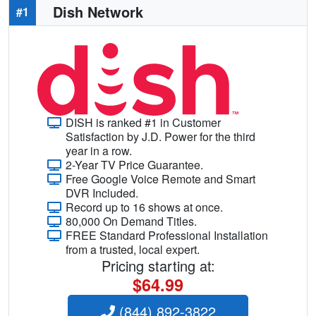
Dish Network
#1
DISH is ranked #1 in Customer
Satisfaction by J.D. Power for the third
year in a row.
2-Year TV Price Guarantee.
Free Google Voice Remote and Smart
DVR Included.
Record up to 16 shows at once.
80,000 On Demand Titles.
FREE Standard Professional Installation
from a trusted, local expert.
Pricing starting at:
$64.99
(844) 892-3822