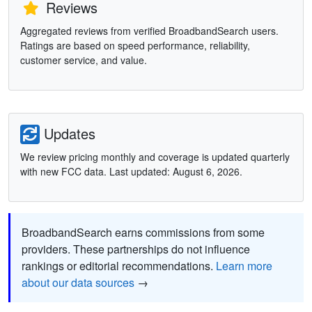
Reviews
Aggregated reviews from verified BroadbandSearch users.
Ratings are based on speed performance, reliability,
customer service, and value.
Updates
We review pricing monthly and coverage is updated quarterly
with new FCC data. Last updated: August 6, 2026.
BroadbandSearch earns commissions from some
providers. These partnerships do not influence
rankings or editorial recommendations.
Learn more
about our data sources
→