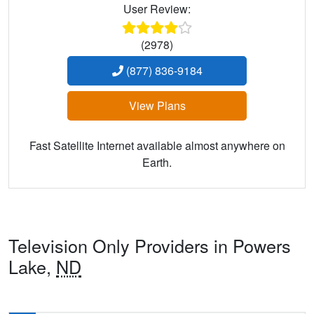
User Review:
(2978)
(877) 836-9184
View Plans
Fast Satellite Internet available almost anywhere on
Earth.
Television Only Providers in Powers
Lake,
ND