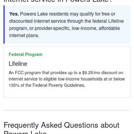
Yes.
Powers Lake residents may qualify for free or
discounted internet service through the federal Lifeline
program, or provider-specific, low-income, affordable
internet plans.
Federal Program
Lifeline
An FCC program that provides up to a $9.25/mo discount on
internet service to eligible low-income households at or below
135% of the Federal Poverty Guidelines.
Frequently Asked Questions about
Powers Lake