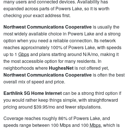
many users and connected devices. Availability has
expanded across parts of Powers Lake, so it is worth
checking your exact address first.
Northwest Communications Cooperative
is usually the
most widely available choice in Powers Lake and a strong
option when you need a reliable connection. Its network
reaches approximately 100% of Powers Lake, with speeds
up to 1
Gbps
and plans starting around N/A/mo, making it
the most accessible option for many residents. In
neighborhoods where
HughesNet
is not offered yet,
Northwest Communications Cooperative
is often the best
overall mix of speed and price.
Earthlink 5G Home Internet
can be a strong third option if
you would rather keep things simple, with straightforward
pricing around $39.95/mo and fewer stipulations.
Coverage reaches roughly 86% of Powers Lake, and
speeds range between 100 Mbps and 100
Mbps
, which is