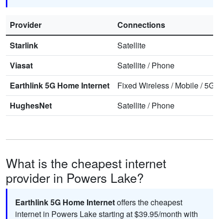
Provider
Connections
Starlink
Satellite
Viasat
Satellite
/
Phone
Earthlink 5G Home Internet
Fixed Wireless
/
Mobile
/
5G 
HughesNet
Satellite
/
Phone
What is the cheapest internet
provider in Powers Lake?
Earthlink 5G Home Internet
offers the cheapest
internet in Powers Lake starting at $39.95/month with