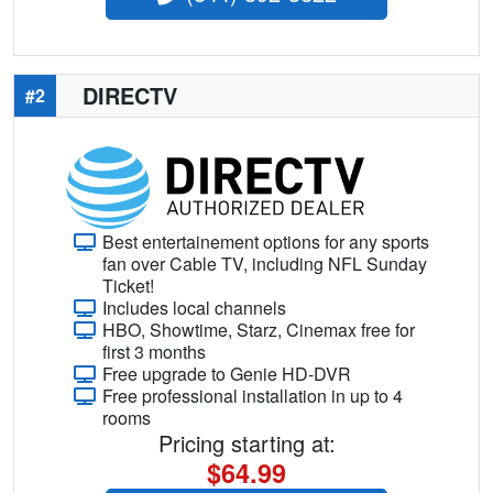
DIRECTV
#2
Best entertainement options for any sports
fan over Cable TV, including NFL Sunday
Ticket!
Includes local channels
HBO, Showtime, Starz, Cinemax free for
first 3 months
Free upgrade to Genie HD-DVR
Free professional installation in up to 4
rooms
Pricing starting at:
$64.99