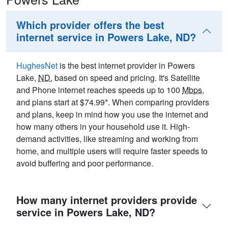
Which provider offers the best
internet service in Powers Lake, ND?
HughesNet
is the best internet provider in Powers
Lake,
ND
, based on speed and pricing. It's Satellite
and Phone internet reaches speeds up to 100
Mbps
,
and plans start at $74.99*. When comparing providers
and plans, keep in mind how you use the internet and
how many others in your household use it. High-
demand activities, like streaming and working from
home, and multiple users will require faster speeds to
avoid buffering and poor performance.
How many internet providers provide
service in Powers Lake, ND?