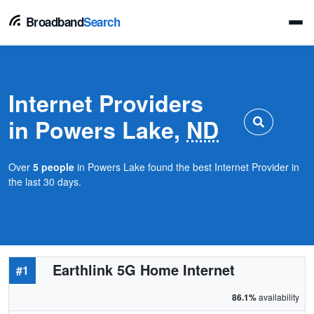
Broadband
Search
Internet Providers
in Powers Lake,
ND
Over
5 people
in Powers Lake found the best Internet Provider in
the last 30 days.
Earthlink 5G Home Internet
#1
86.1%
availability