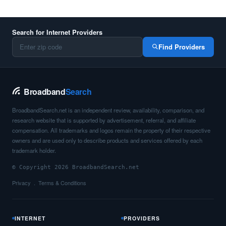
Search for Internet Providers
Find Providers
Broadband
Search
BroadbandSearch.net is an independent review, availability, comparison, and
research website that is supported by advertisement, referral, and affiliate
compensation. All trademarks and logos remain the property of their respective
owners and are used only to describe products and services offered by each
trademark holder.
© Copyright 2026 BroadbandSearch.net
Privacy
Terms & Conditions
INTERNET
PROVIDERS