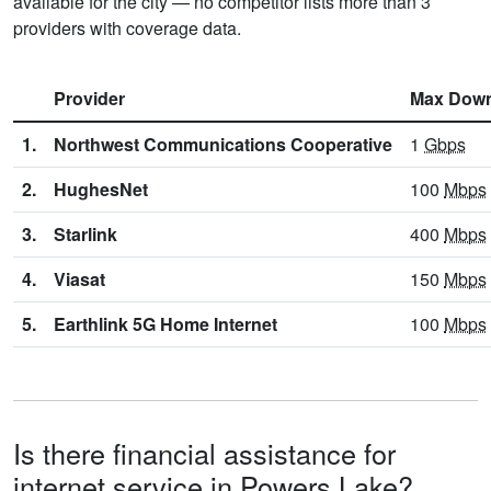
available for the city — no competitor lists more than 3
providers with coverage data.
Provider
Max Dow
1.
Northwest Communications Cooperative
1
Gbps
2.
HughesNet
100
Mbps
3.
Starlink
400
Mbps
4.
Viasat
150
Mbps
5.
Earthlink 5G Home Internet
100
Mbps
Is there financial assistance for
internet service in Powers Lake?