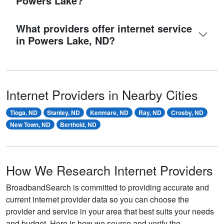
Powers Lake?
What providers offer internet service
in Powers Lake, ND?
Internet Providers in Nearby Cities
Tioga, ND
Stanley, ND
Kenmare, ND
Ray, ND
Crosby, ND
New Town, ND
Berthold, ND
How We Research Internet Providers
BroadbandSearch is committed to providing accurate and
current internet provider data so you can choose the
provider and service in your area that best suits your needs
and budget. Here is how we source and verify the