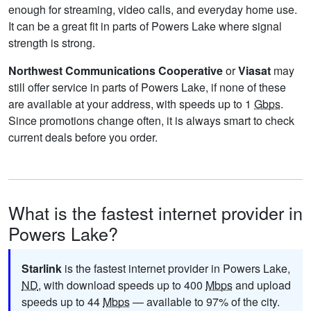
enough for streaming, video calls, and everyday home use.
It can be a great fit in parts of Powers Lake where signal
strength is strong.
Northwest Communications Cooperative
or
Viasat
may
still offer service in parts of Powers Lake, if none of these
are available at your address, with speeds up to 1
Gbps
.
Since promotions change often, it is always smart to check
current deals before you order.
What is the fastest internet provider in
Powers Lake?
Starlink
is the fastest internet provider in Powers Lake,
ND
, with download speeds up to 400
Mbps
and upload
speeds up to 44
Mbps
— available to 97% of the city.