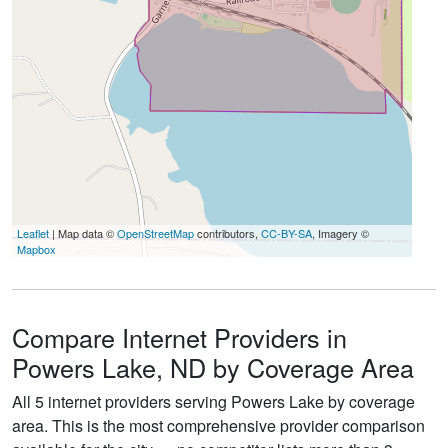
Leaflet
| Map data ©
OpenStreetMap
contributors,
CC-BY-SA
, Imagery ©
Mapbox
Compare Internet Providers in
Powers Lake, ND by Coverage Area
All 5 internet providers serving Powers Lake by coverage
area. This is the most comprehensive provider comparison