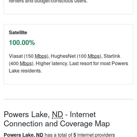
renters and budget-conscious users.
Satellite
100.00%
Viasat (150
Mbps
), HughesNet (100
Mbps
), Starlink
(400
Mbps
). Higher latency. Last resort for most Powers
Lake residents.
Powers Lake,
ND
- Internet
Connection and Coverage Map
Powers Lake,
ND
has a total of
5
internet providers