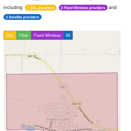
including
,
and
1 DSL providers
2 Fixed Wireless providers
.
3 Satellite providers
DSL
Fiber
Fixed Wireless
All