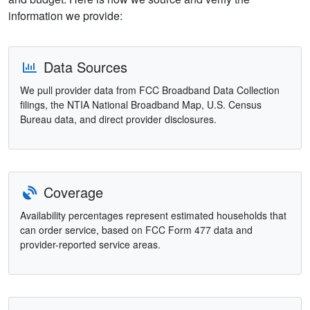
information we provide:
Data Sources
We pull provider data from FCC Broadband Data Collection
filings, the NTIA National Broadband Map, U.S. Census
Bureau data, and direct provider disclosures.
Coverage
Availability percentages represent estimated households that
can order service, based on FCC Form 477 data and
provider-reported service areas.