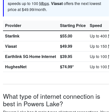
speeds up to 100
Mbps
.
Viasat
offers the next lowest
price at $49.99/month.
Provider
Starting Price
Speed
Starlink
$55.00
Up to 400
M
Viasat
$49.99
Up to 150
M
Earthlink 5G Home Internet
$39.95
Up to 100
M
HughesNet
$74.99*
Up to 100
M
What type of internet connection is
best in Powers Lake?