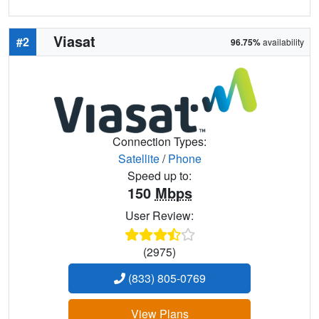
Viasat
#2
96.75%
availability
Connection Types:
Satellite
/
Phone
Speed up to:
150
Mbps
User Review:
(2975)
(833) 805-0769
View Plans