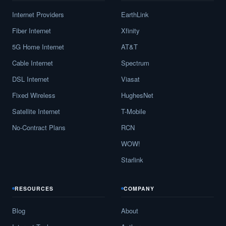
Internet Providers
EarthLink
Fiber Internet
Xfinity
5G Home Internet
AT&T
Cable Internet
Spectrum
DSL Internet
Viasat
Fixed Wireless
HughesNet
Satellite Internet
T-Mobile
No-Contract Plans
RCN
WOW!
Starlink
RESOURCES
COMPANY
Blog
About