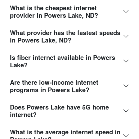
What is the cheapest internet
provider in Powers Lake, ND?
What provider has the fastest speeds
in Powers Lake, ND?
Is fiber internet available in Powers
Lake?
Are there low-income internet
programs in Powers Lake?
Does Powers Lake have 5G home
internet?
What is the average internet speed in