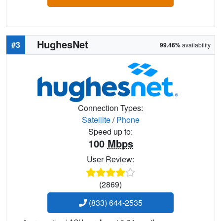
HughesNet
#3
99.46%
availability
Connection Types:
Satellite
/
Phone
Speed up to:
100
Mbps
User Review:
(2869)
(833) 644-2535