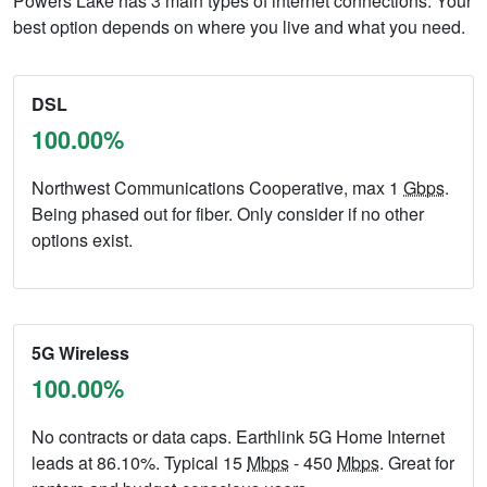
Powers Lake has 3 main types of internet connections. Your
best option depends on where you live and what you need.
DSL
100.00%
Northwest Communications Cooperative, max 1
Gbps
.
Being phased out for fiber. Only consider if no other
options exist.
5G Wireless
100.00%
No contracts or data caps. Earthlink 5G Home Internet
leads at 86.10%. Typical 15
Mbps
- 450
Mbps
. Great for