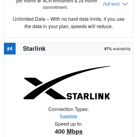
*per month w/ ACH enrollment & 24-month
(full text)
commitment.
Unlimited Data – With no hard data limits, if you use
the data in your plan, speeds will reduce.
Starlink
#4
97%
availability
Connection Types:
Satellite
Speed up to:
400
Mbps