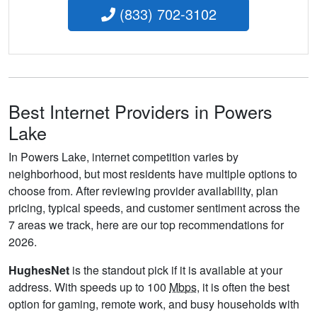
(833) 702-3102
Best Internet Providers in Powers
Lake
In Powers Lake, internet competition varies by
neighborhood, but most residents have multiple options to
choose from. After reviewing provider availability, plan
pricing, typical speeds, and customer sentiment across the
7 areas we track, here are our top recommendations for
2026.
HughesNet
is the standout pick if it is available at your
address. With speeds up to 100
Mbps
, it is often the best
option for gaming, remote work, and busy households with