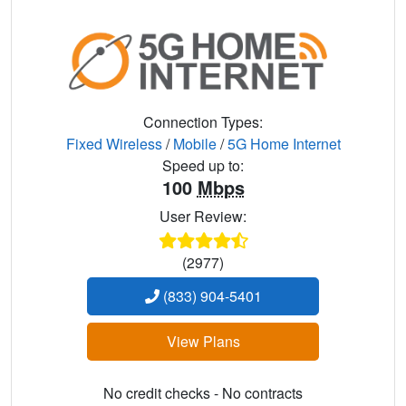
Connection Types:
Fixed Wireless
/
Mobile
/
5G Home Internet
Speed up to:
100
Mbps
User Review:
(2977)
(833) 904-5401
View Plans
No credit checks - No contracts