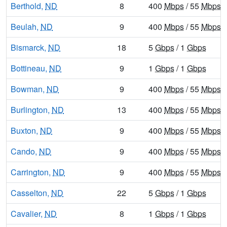
Berthold,
ND
8
400
Mbps
/ 55
Mbps
Beulah,
ND
9
400
Mbps
/ 55
Mbps
Bismarck,
ND
18
5
Gbps
/ 1
Gbps
Bottineau,
ND
9
1
Gbps
/ 1
Gbps
Bowman,
ND
9
400
Mbps
/ 55
Mbps
Burlington,
ND
13
400
Mbps
/ 55
Mbps
Buxton,
ND
9
400
Mbps
/ 55
Mbps
Cando,
ND
9
400
Mbps
/ 55
Mbps
Carrington,
ND
9
400
Mbps
/ 55
Mbps
Casselton,
ND
22
5
Gbps
/ 1
Gbps
Cavalier,
ND
8
1
Gbps
/ 1
Gbps