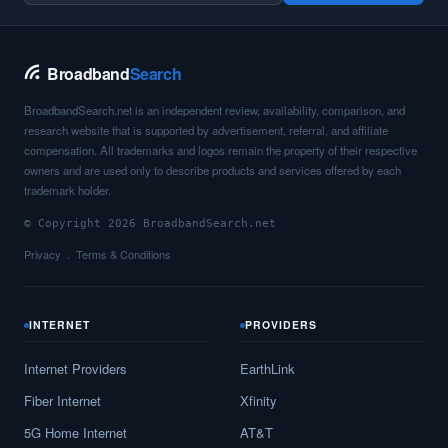
Saint John,
ND
6
400
Mbps
/ 55
Mbps
Broadband
Search
Saint Michael,
ND
6
400
Mbps
/ 55
Mbps
BroadbandSearch.net is an independent review, availability, comparison, and
Scranton,
ND
8
400
Mbps
/ 55
Mbps
research website that is supported by advertisement, referral, and affiliate
compensation. All trademarks and logos remain the property of their respective
Selfridge,
ND
8
1
Gbps
/ 1
Gbps
owners and are used only to describe products and services offered by each
trademark holder.
Shell Valley,
ND
7
1
Gbps
/ 1
Gbps
© Copyright 2026 BroadbandSearch.net
St. John,
ND
8
1
Gbps
/ 1
Gbps
Privacy
Terms & Conditions
Stanley,
ND
9
400
Mbps
/ 55
Mbps
Steele,
ND
8
400
Mbps
/ 55
Mbps
INTERNET
PROVIDERS
Surrey,
ND
13
400
Mbps
/ 55
Mbps
Internet Providers
EarthLink
Fiber Internet
Xfinity
Thompson,
ND
13
5
Gbps
/ 1
Gbps
5G Home Internet
AT&T
Tioga,
ND
9
400
Mbps
/ 55
Mbps