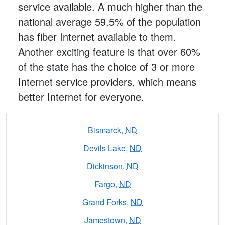
service available. A much higher than the
national average 59.5% of the population
has fiber Internet available to them.
Another exciting feature is that over 60%
of the state has the choice of 3 or more
Internet service providers, which means
better Internet for everyone.
Bismarck,
ND
Devils Lake,
ND
Dickinson,
ND
Fargo,
ND
Grand Forks,
ND
Jamestown,
ND