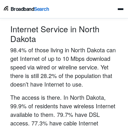
Broadband
Search
Internet Service in North
Dakota
98.4% of those living in North Dakota can
get Internet of up to 10 Mbps download
speed via wired or wireline service. Yet
there is still 28.2% of the population that
doesn’t have Internet to use.
The access is there. In North Dakota,
99.9% of residents have wireless Internet
available to them. 79.7% have DSL
access. 77.3% have cable Internet