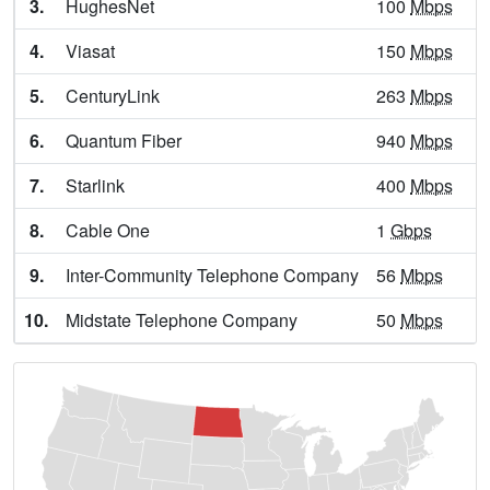
3.
HughesNet
100
Mbps
Enderlin,
ND
9
400
Mbps
/ 55
Mbps
4.
Viasat
150
Mbps
Fargo,
ND
25
5
Gbps
/ 1
Gbps
5.
CenturyLink
263
Mbps
Forbes,
ND
8
1
Gbps
/ 55
Mbps
6.
Quantum Fiber
940
Mbps
Forman,
ND
9
1
Gbps
/ 55
Mbps
7.
Starlink
400
Mbps
Fort Totten,
ND
13
400
Mbps
/ 55
Mbps
8.
Cable One
1
Gbps
Fort Yates,
ND
8
400
Mbps
/ 55
Mbps
9.
Inter-Community Telephone Company
56
Mbps
Garrison,
ND
8
1
Gbps
/ 1
Gbps
10.
Midstate Telephone Company
50
Mbps
Glen Ullin,
ND
10
1
Gbps
/ 1
Gbps
Glenburn,
ND
8
400
Mbps
/ 55
Mbps
Grafton,
ND
14
5
Gbps
/ 1
Gbps
Grand Forks,
ND
17
5
Gbps
/ 1
Gbps