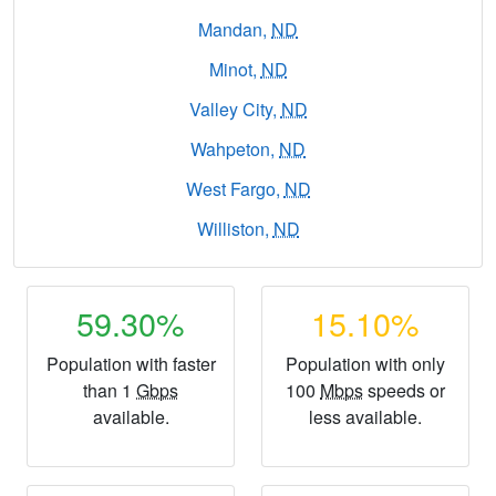
Mandan,
ND
Minot,
ND
Valley City,
ND
Wahpeton,
ND
West Fargo,
ND
Williston,
ND
59.30%
15.10%
Population with faster
Population with only
than 1
Gbps
100
Mbps
speeds or
available.
less available.