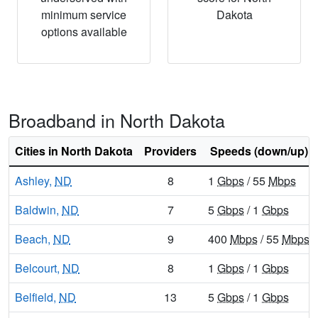
minimum service
Dakota
options available
Broadband in North Dakota
Cities in North Dakota
Providers
Speeds (down/up)
Ashley,
ND
8
1
Gbps
/ 55
Mbps
Baldwin,
ND
7
5
Gbps
/ 1
Gbps
Beach,
ND
9
400
Mbps
/ 55
Mbps
Belcourt,
ND
8
1
Gbps
/ 1
Gbps
Belfield,
ND
13
5
Gbps
/ 1
Gbps