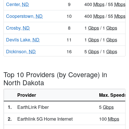
Center,
ND
9
400
Mbps
/ 55
Mbps
Cooperstown,
ND
10
400
Mbps
/ 55
Mbps
Crosby,
ND
8
1
Gbps
/ 1
Gbps
Devils Lake,
ND
11
1
Gbps
/ 1
Gbps
Dickinson,
ND
16
5
Gbps
/ 1
Gbps
Drayton,
ND
10
1
Gbps
/ 1
Gbps
Top 10 Providers (by Coverage) in
Dunseith,
ND
9
1
Gbps
/ 1
Gbps
North Dakota
Edgeley,
ND
8
1
Gbps
/ 55
Mbps
Provider
Max. Speeds
Elgin,
ND
8
1
Gbps
/ 1
Gbps
1.
EarthLink Fiber
5
Gbps
Ellendale,
ND
8
1
Gbps
/ 55
Mbps
2.
Earthlink 5G Home Internet
100
Mbps
Emerado,
ND
13
5
Gbps
/ 1
Gbps