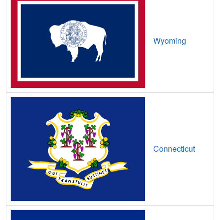
Minot,
ND
12
400
Mbps
/ 90
Mbps
Minot AFB,
ND
13
400
Mbps
/ 55
Mbps
Wyoming
Minto,
ND
10
400
Mbps
/ 60
Mbps
Mohall,
ND
9
400
Mbps
/ 55
Mbps
Mott,
ND
8
400
Mbps
/ 55
Mbps
Napoleon,
ND
8
400
Mbps
/ 55
Mbps
New England,
ND
8
400
Mbps
/ 55
Mbps
Connecticut
New Rockford,
ND
10
1
Gbps
/ 1
Gbps
New Salem,
ND
11
400
Mbps
/ 55
Mbps
New Town,
ND
8
1
Gbps
/ 1
Gbps
Northwood,
ND
13
5
Gbps
/ 1
Gbps