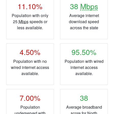
11.10%
38
Mbps
Population with only
Average internet
25
Mbps
speeds or
download speed
less available.
across the state
4.50%
95.50%
Population with no
Population with wired
wired internet access
internet access
available.
available.
7.00%
38
Population
Average broadband
underserved with
score for North