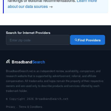
rankings or editorial recommendations.
Learn more
about our data sources
→
Search for Internet Providers
Find Providers
Broadband
Search
BroadbandSearch.net is an independent review, availability, comparison, and
research website that is supported by advertisement, referral, and affiliate
compensation. All trademarks and logos remain the property of their respective
owners and are used only to describe products and services offered by each
trademark holder.
© Copyright 2026 BroadbandSearch.net
Privacy
Terms & Conditions