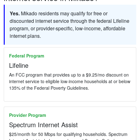
Yes.
Mikado residents may qualify for free or
discounted internet service through the federal Lifeline
program, or provider-specific, low-income, affordable
internet plans.
Federal Program
Lifeline
An FCC program that provides up to a $9.25/mo discount on
internet service to eligible low-income households at or below
135% of the Federal Poverty Guidelines.
Provider Program
Spectrum Internet Assist
$25/month for 50 Mbps for qualifying households. Spectrum