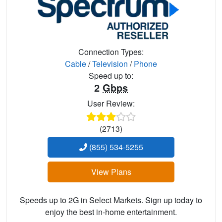
Connection Types:
Cable
/
Television
/
Phone
Speed up to:
2
Gbps
User Review:
(2713)
(855) 534-5255
View Plans
Speeds up to 2G in Select Markets. Sign up today to
enjoy the best in-home entertainment.