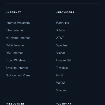
INTERNET
PROVIDERS
Internet Providers
EarthLink
Fiber Internet
Xfinity
5G Home Internet
AT&T
Cable Internet
Spectrum
DSL Internet
Viasat
Fixed Wireless
HughesNet
Satellite Internet
T-Mobile
No-Contract Plans
RCN
WOW!
Starlink
RESOURCES
COMPANY