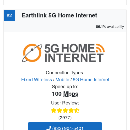
Earthlink 5G Home Internet
#2
86.1%
availability
Connection Types:
Fixed Wireless
/
Mobile
/
5G Home Internet
Speed up to:
100
Mbps
User Review:
(2977)
(833) 904-5401