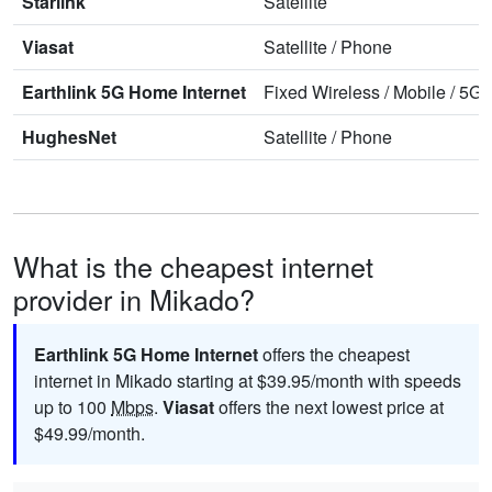
Starlink
Satellite
Viasat
Satellite
/
Phone
Earthlink 5G Home Internet
Fixed Wireless
/
Mobile
/
5G 
HughesNet
Satellite
/
Phone
What is the cheapest internet
provider in Mikado?
Earthlink 5G Home Internet
offers the cheapest
internet in Mikado starting at $39.95/month with speeds
up to 100
Mbps
.
Viasat
offers the next lowest price at
$49.99/month.