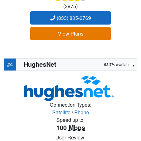
(2975)
(833) 805-0769
View Plans
HughesNet
#4
98.7%
availability
Connection Types:
Satellite
/
Phone
Speed up to:
100
Mbps
User Review: