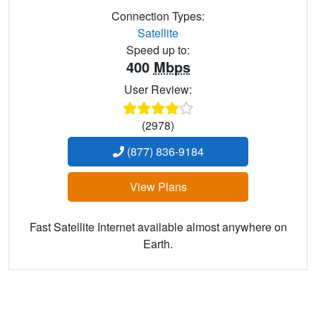
Connection Types:
Satellite
Speed up to:
400
Mbps
User Review:
(2978)
(877) 836-9184
View Plans
Fast Satellite Internet available almost anywhere on
Earth.