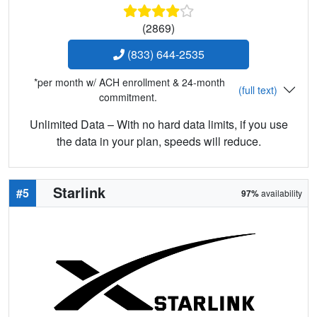
(2869)
(833) 644-2535
*per month w/ ACH enrollment & 24-month
(full text)
commitment.
Unlimited Data – With no hard data limits, if you use
the data in your plan, speeds will reduce.
Starlink
#5
97%
availability