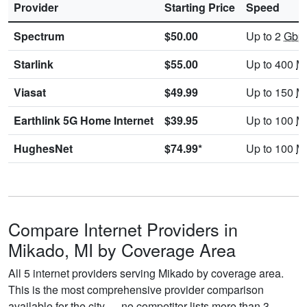
Provider
Starting Price
Speed
Spectrum
$50.00
Up to 2
Gbp
Starlink
$55.00
Up to 400
M
Viasat
$49.99
Up to 150
M
Earthlink 5G Home Internet
$39.95
Up to 100
M
HughesNet
$74.99*
Up to 100
M
Compare Internet Providers in
Mikado, MI by Coverage Area
All 5 internet providers serving Mikado by coverage area.
This is the most comprehensive provider comparison
available for the city — no competitor lists more than 3