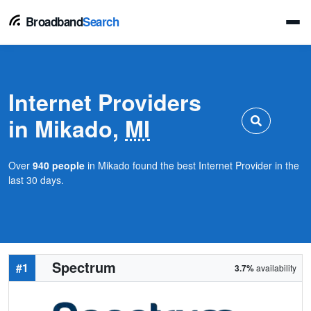
Broadband
Search
Internet Providers
in Mikado,
MI
Over
940 people
in Mikado found the best Internet Provider in the
last 30 days.
Spectrum
#1
3.7%
availability