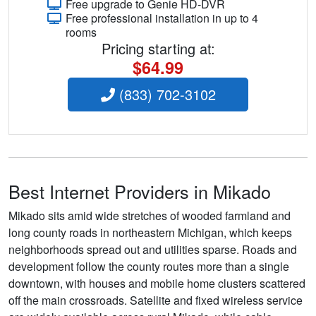
Free upgrade to Genie HD-DVR
Free professional installation in up to 4
rooms
Pricing starting at:
$64.99
(833) 702-3102
Best Internet Providers in Mikado
Mikado sits amid wide stretches of wooded farmland and
long county roads in northeastern Michigan, which keeps
neighborhoods spread out and utilities sparse. Roads and
development follow the county routes more than a single
downtown, with houses and mobile home clusters scattered
off the main crossroads. Satellite and fixed wireless service