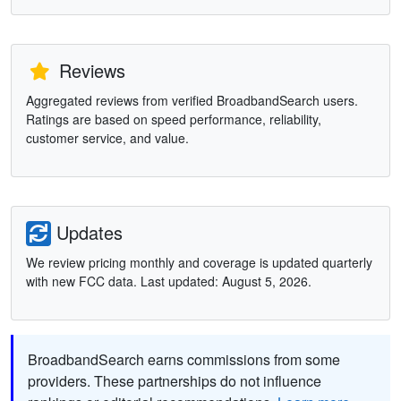
Reviews
Aggregated reviews from verified BroadbandSearch users.
Ratings are based on speed performance, reliability,
customer service, and value.
Updates
We review pricing monthly and coverage is updated quarterly
with new FCC data. Last updated: August 5, 2026.
BroadbandSearch earns commissions from some
providers. These partnerships do not influence