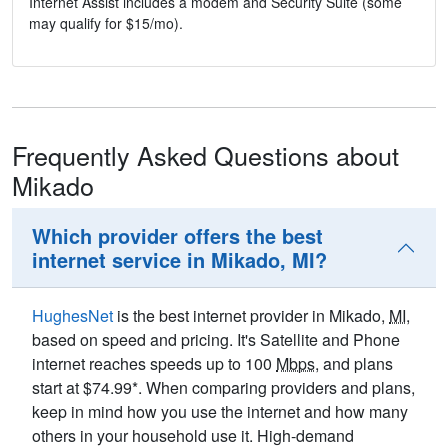
Internet Assist includes a modem and Security Suite (some
may qualify for $15/mo).
Frequently Asked Questions about
Mikado
Which provider offers the best
internet service in Mikado, MI?
HughesNet
is the best internet provider in Mikado,
MI
,
based on speed and pricing. It's Satellite and Phone
internet reaches speeds up to 100
Mbps
, and plans
start at $74.99*. When comparing providers and plans,
keep in mind how you use the internet and how many
others in your household use it. High-demand