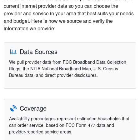
current internet provider data so you can choose the
provider and service in your area that best suits your needs
and budget. Here is how we source and verify the
information we provide:
Data Sources
We pull provider data from FCC Broadband Data Collection
filings, the NTIA National Broadband Map, U.S. Census
Bureau data, and direct provider disclosures.
Coverage
Availability percentages represent estimated households that
can order service, based on FCC Form 477 data and
provider-reported service areas.