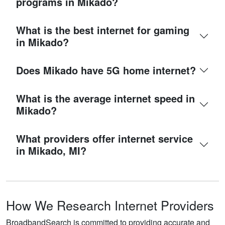
programs in Mikado?
What is the best internet for gaming
in Mikado?
Does Mikado have 5G home internet?
What is the average internet speed in
Mikado?
What providers offer internet service
in Mikado, MI?
How We Research Internet Providers
BroadbandSearch is committed to providing accurate and