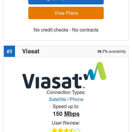
View Plans
No credit checks - No contracts
Viasat
#3
96.7%
availability
Connection Types:
Satellite
/
Phone
Speed up to:
150
Mbps
User Review: