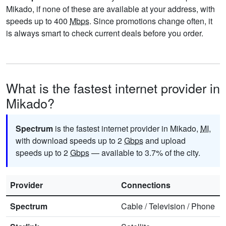
Mikado, if none of these are available at your address, with
speeds up to 400
Mbps
. Since promotions change often, it
is always smart to check current deals before you order.
What is the fastest internet provider in
Mikado?
Spectrum
is the fastest internet provider in Mikado,
MI
,
with download speeds up to 2
Gbps
and upload
speeds up to 2
Gbps
— available to 3.7% of the city.
Provider
Connections
Spectrum
Cable
/
Television
/
Phone