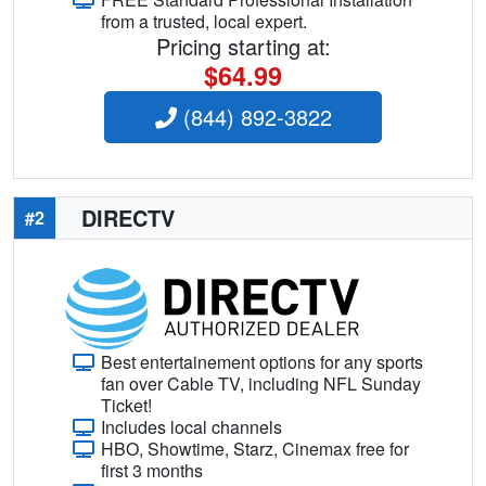
from a trusted, local expert.
Pricing starting at:
$64.99
(844) 892-3822
DIRECTV
#2
Best entertainement options for any sports
fan over Cable TV, including NFL Sunday
Ticket!
Includes local channels
HBO, Showtime, Starz, Cinemax free for
first 3 months