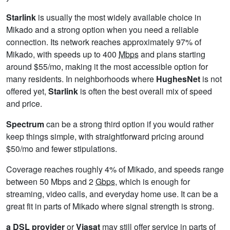
Starlink
is usually the most widely available choice in
Mikado and a strong option when you need a reliable
connection. Its network reaches approximately 97% of
Mikado, with speeds up to 400
Mbps
and plans starting
around $55/mo, making it the most accessible option for
many residents. In neighborhoods where
HughesNet
is not
offered yet,
Starlink
is often the best overall mix of speed
and price.
Spectrum
can be a strong third option if you would rather
keep things simple, with straightforward pricing around
$50/mo and fewer stipulations.
Coverage reaches roughly 4% of Mikado, and speeds range
between 50 Mbps and 2
Gbps
, which is enough for
streaming, video calls, and everyday home use. It can be a
great fit in parts of Mikado where signal strength is strong.
a DSL provider
or
Viasat
may still offer service in parts of