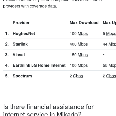
providers with coverage data.
Provider
Max Download
Max U
1.
HughesNet
100
Mbps
5
Mbp
2.
Starlink
400
Mbps
44
Mb
3.
Viasat
150
Mbps
~
4.
Earthlink 5G Home Internet
100
Mbps
55
Mb
5.
Spectrum
2
Gbps
2
Gbps
Is there financial assistance for
internet service in Mikado?