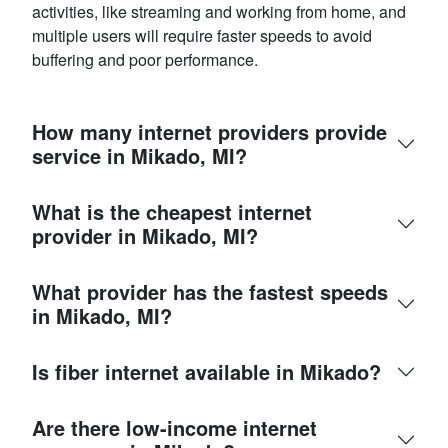
activities, like streaming and working from home, and
multiple users will require faster speeds to avoid
buffering and poor performance.
How many internet providers provide
service in Mikado, MI?
What is the cheapest internet
provider in Mikado, MI?
What provider has the fastest speeds
in Mikado, MI?
Is fiber internet available in Mikado?
Are there low-income internet