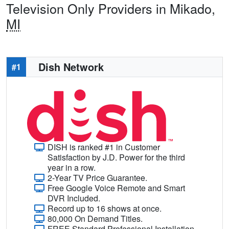
Television Only Providers in Mikado,
MI
Dish Network
#1
DISH is ranked #1 in Customer
Satisfaction by J.D. Power for the third
year in a row.
2-Year TV Price Guarantee.
Free Google Voice Remote and Smart
DVR Included.
Record up to 16 shows at once.
80,000 On Demand Titles.
FREE Standard Professional Installation