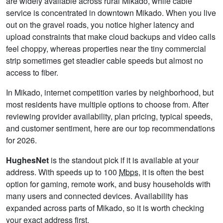
are widely available across rural Mikado, while cable
service is concentrated in downtown Mikado. When you live
out on the gravel roads, you notice higher latency and
upload constraints that make cloud backups and video calls
feel choppy, whereas properties near the tiny commercial
strip sometimes get steadier cable speeds but almost no
access to fiber.
In Mikado, internet competition varies by neighborhood, but
most residents have multiple options to choose from. After
reviewing provider availability, plan pricing, typical speeds,
and customer sentiment, here are our top recommendations
for 2026.
HughesNet
is the standout pick if it is available at your
address. With speeds up to 100
Mbps
, it is often the best
option for gaming, remote work, and busy households with
many users and connected devices. Availability has
expanded across parts of Mikado, so it is worth checking
your exact address first.