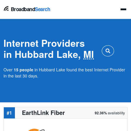
Broadband
Search
Internet Providers
in Hubbard Lake,
MI
Over
15 people
in Hubbard Lake found the best Internet Provider
in the last 30 days.
EarthLink Fiber
#1
92.36%
availability