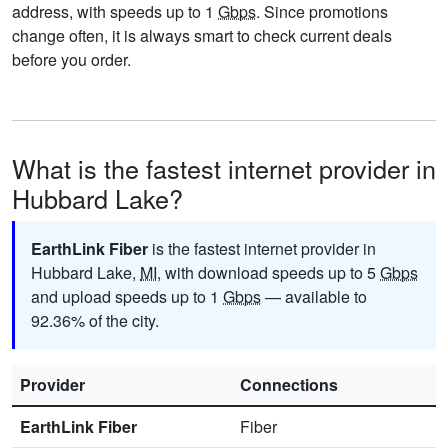
address, with speeds up to 1
Gbps
. Since promotions
change often, it is always smart to check current deals
before you order.
What is the fastest internet provider in
Hubbard Lake?
EarthLink Fiber
is the fastest internet provider in
Hubbard Lake,
MI
, with download speeds up to 5
Gbps
and upload speeds up to 1
Gbps
— available to
92.36% of the city.
Provider
Connections
EarthLink Fiber
Fiber