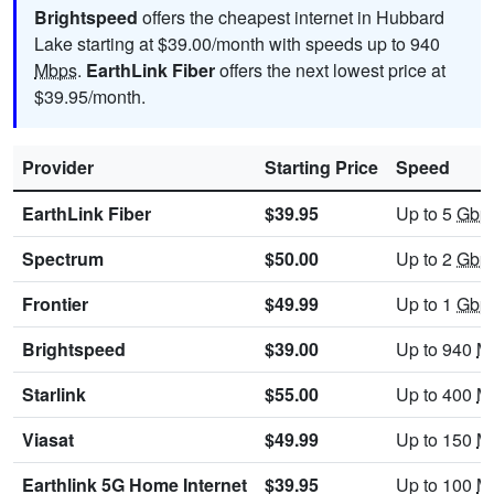
Brightspeed
offers the cheapest internet in Hubbard
Lake starting at $39.00/month with speeds up to 940
Mbps
.
EarthLink Fiber
offers the next lowest price at
$39.95/month.
Provider
Starting Price
Speed
EarthLink Fiber
$39.95
Up to 5
Gbp
Spectrum
$50.00
Up to 2
Gbp
Frontier
$49.99
Up to 1
Gbp
Brightspeed
$39.00
Up to 940
M
Starlink
$55.00
Up to 400
M
Viasat
$49.99
Up to 150
M
Earthlink 5G Home Internet
$39.95
Up to 100
M