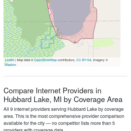
Leaflet
| Map data ©
OpenStreetMap
contributors,
CC-BY-SA
, Imagery ©
Mapbox
Compare Internet Providers in
Hubbard Lake, MI by Coverage Area
All 9 internet providers serving Hubbard Lake by coverage
area. This is the most comprehensive provider comparison
available for the city — no competitor lists more than 5
providers with coverage data.