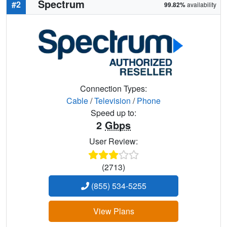
Spectrum
#2
99.82%
availability
Connection Types:
Cable
/
Television
/
Phone
Speed up to:
2
Gbps
User Review:
(2713)
(855) 534-5255
View Plans