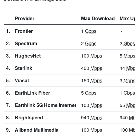
Provider
Max Download
Max U
1.
Frontier
1
Gbps
~
2.
Spectrum
2
Gbps
2
Gbps
3.
HughesNet
100
Mbps
5
Mbp
4.
Starlink
400
Mbps
44
Mb
5.
Viasat
150
Mbps
3
Mbp
6.
EarthLink Fiber
5
Gbps
1
Gbps
7.
Earthlink 5G Home Internet
100
Mbps
55
Mb
8.
Brightspeed
940
Mbps
940
Mb
9.
Allband Multimedia
100
Mbps
100
Mb