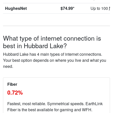
HughesNet
$74.99*
Up to 100
M
What type of internet connection is
best in Hubbard Lake?
Hubbard Lake has 4 main types of internet connections.
Your best option depends on where you live and what you
need.
Fiber
0.72%
Fastest, most reliable. Symmetrical speeds. EarthLink
Fiber is the best available for gaming and WFH.