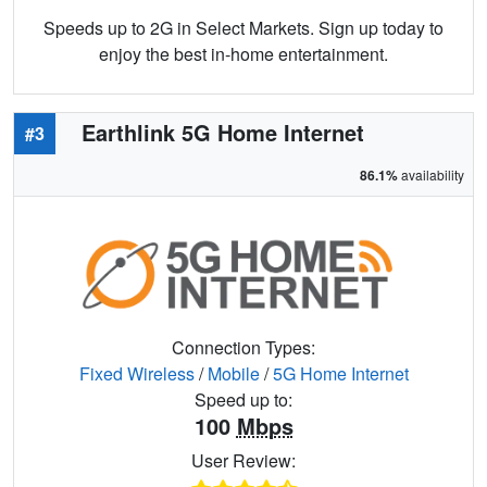
Speeds up to 2G in Select Markets. Sign up today to
enjoy the best in-home entertainment.
Earthlink 5G Home Internet
#3
86.1%
availability
Connection Types:
Fixed Wireless
/
Mobile
/
5G Home Internet
Speed up to:
100
Mbps
User Review: