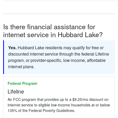
Is there financial assistance for
internet service in Hubbard Lake?
Yes.
Hubbard Lake residents may qualify for free or
discounted internet service through the federal Lifeline
program, or provider-specific, low-income, affordable
internet plans.
Federal Program
Lifeline
An FCC program that provides up to a $9.25/mo discount on
internet service to eligible low-income households at or below
135% of the Federal Poverty Guidelines.