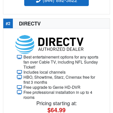
DIRECTV
#2
Best entertainement options for any sports
fan over Cable TV, including NFL Sunday
Ticket!
Includes local channels
HBO, Showtime, Starz, Cinemax free for
first 3 months
Free upgrade to Genie HD-DVR
Free professional installation in up to 4
rooms
Pricing starting at:
$64.99