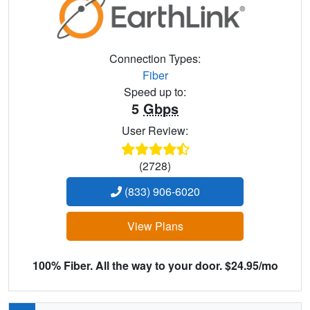
Connection Types:
Fiber
Speed up to:
5
Gbps
User Review:
(2728)
(833) 906-6020
View Plans
100% Fiber. All the way to your door. $24.95/mo