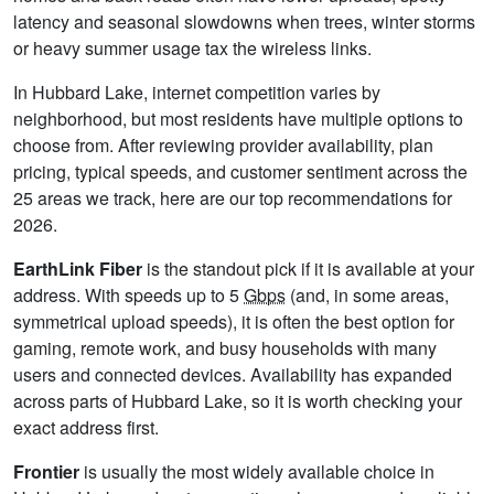
latency and seasonal slowdowns when trees, winter storms
or heavy summer usage tax the wireless links.
In Hubbard Lake, internet competition varies by
neighborhood, but most residents have multiple options to
choose from. After reviewing provider availability, plan
pricing, typical speeds, and customer sentiment across the
25 areas we track, here are our top recommendations for
2026.
EarthLink Fiber
is the standout pick if it is available at your
address. With speeds up to 5
Gbps
(and, in some areas,
symmetrical upload speeds), it is often the best option for
gaming, remote work, and busy households with many
users and connected devices. Availability has expanded
across parts of Hubbard Lake, so it is worth checking your
exact address first.
Frontier
is usually the most widely available choice in