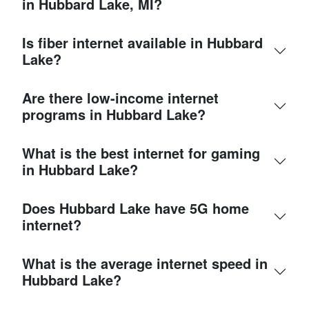
in Hubbard Lake, MI?
Is fiber internet available in Hubbard
Lake?
Are there low-income internet
programs in Hubbard Lake?
What is the best internet for gaming
in Hubbard Lake?
Does Hubbard Lake have 5G home
internet?
What is the average internet speed in
Hubbard Lake?