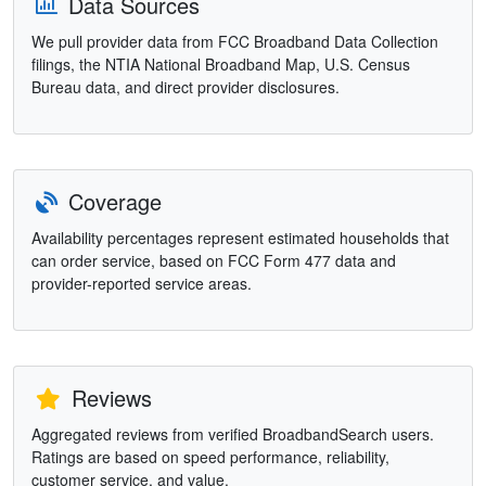
Data Sources
We pull provider data from FCC Broadband Data Collection
filings, the NTIA National Broadband Map, U.S. Census
Bureau data, and direct provider disclosures.
Coverage
Availability percentages represent estimated households that
can order service, based on FCC Form 477 data and
provider-reported service areas.
Reviews
Aggregated reviews from verified BroadbandSearch users.
Ratings are based on speed performance, reliability,
customer service, and value.