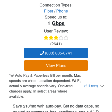
Connection Types:
Fiber
/
Phone
Speed up to:
1
Gbps
User Review:
(2641)
(833) 805-0741
View Plans
*w/ Auto Pay & Paperless Bill per month. Max
speeds are wired. Location dependent. Wi-Fi,
actual & average speeds vary. One-time
(full text)
charges apply. In select areas where
available.
Save $10/mo with auto-pay. Get no data caps, no
annual commitment, free installation, and a Wi-Fi