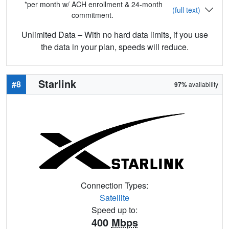
*per month w/ ACH enrollment & 24-month
(full text)
commitment.
Unlimited Data – With no hard data limits, if you use
the data in your plan, speeds will reduce.
Starlink
#8
97%
availability
Connection Types:
Satellite
Speed up to:
400
Mbps