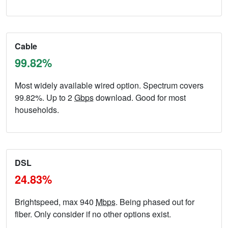
Cable
99.82%
Most widely available wired option. Spectrum covers
99.82%. Up to 2
Gbps
download. Good for most
households.
DSL
24.83%
Brightspeed, max 940
Mbps
. Being phased out for
fiber. Only consider if no other options exist.