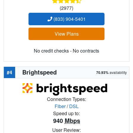
(2977)
(833) 904-5401
View Plans
No credit checks - No contracts
Brightspeed
#4
70.93%
availability
Connection Types:
Fiber
/
DSL
Speed up to:
940
Mbps
User Review: