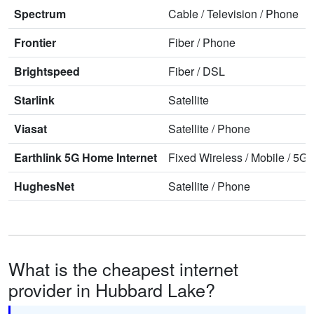
Spectrum
Cable
/
Television
/
Phone
Frontier
Fiber
/
Phone
Brightspeed
Fiber
/
DSL
Starlink
Satellite
Viasat
Satellite
/
Phone
Earthlink 5G Home Internet
Fixed Wireless
/
Mobile
/
5G 
HughesNet
Satellite
/
Phone
What is the cheapest internet
provider in Hubbard Lake?