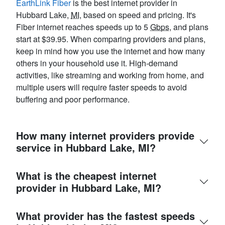
EarthLink Fiber
is the best internet provider in
Hubbard Lake,
MI
, based on speed and pricing. It's
Fiber internet reaches speeds up to 5
Gbps
, and plans
start at $39.95. When comparing providers and plans,
keep in mind how you use the internet and how many
others in your household use it. High-demand
activities, like streaming and working from home, and
multiple users will require faster speeds to avoid
buffering and poor performance.
How many internet providers provide
service in Hubbard Lake, MI?
What is the cheapest internet
provider in Hubbard Lake, MI?
What provider has the fastest speeds