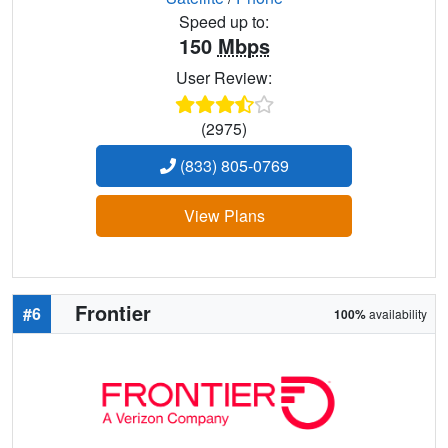
Speed up to:
150
Mbps
User Review:
(2975)
(833) 805-0769
View Plans
Frontier
#6
100%
availability