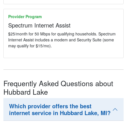
Provider Program
Spectrum Internet Assist
$25/month for 50 Mbps for qualifying households. Spectrum
Internet Assist includes a modem and Security Suite (some
may qualify for $15/mo).
Frequently Asked Questions about
Hubbard Lake
Which provider offers the best
internet service in Hubbard Lake, MI?