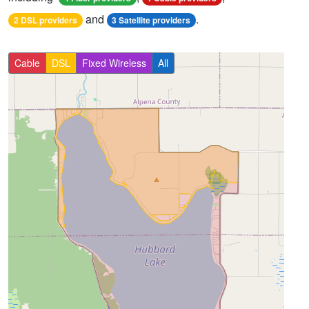
and
.
2 DSL providers
3 Satellite providers
Cable
DSL
Fixed Wireless
All