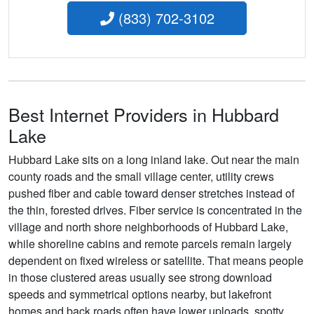
(833) 702-3102
Best Internet Providers in Hubbard
Lake
Hubbard Lake sits on a long inland lake. Out near the main
county roads and the small village center, utility crews
pushed fiber and cable toward denser stretches instead of
the thin, forested drives. Fiber service is concentrated in the
village and north shore neighborhoods of Hubbard Lake,
while shoreline cabins and remote parcels remain largely
dependent on fixed wireless or satellite. That means people
in those clustered areas usually see strong download
speeds and symmetrical options nearby, but lakefront
homes and back roads often have lower uploads, spotty