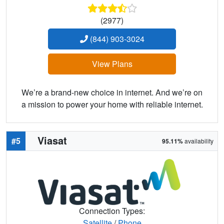
(2977)
(844) 903-3024
View Plans
We’re a brand-new choice in internet. And we’re on
a mission to power your home with reliable internet.
Viasat
#5
95.11%
availability
Connection Types:
Satellite
/
Phone