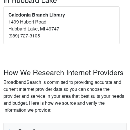
Caledonia Branch Library
1499 Hubert Road
Hubbard Lake, MI 49747
(989) 727-3105
How We Research Internet Providers
BroadbandSearch is committed to providing accurate and
current internet provider data so you can choose the
provider and service in your area that best suits your needs
and budget. Here is how we source and verify the
information we provide: