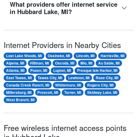
What providers offer internet service
in Hubbard Lake, MI?
Internet Providers in Nearby Cities
Lost Lake Woods, MI
Ossineke, MI
Lincoln, MI
Harrisville, MI
Alpena, MI
Hillman, MI
Oscoda, MI
Mio, MI
Au Sable, MI
Atlanta, MI
Posen, MI
Lupton, MI
Presque Isle Harbor, MI
East Tawas, MI
Tawas City, MI
Lewiston, MI
Rose City, MI
Canada Creek Ranch, MI
Whittemore, MI
Rogers City, MI
Millersburg, MI
Prescott, MI
Turner, MI
Skidway Lake, MI
West Branch, MI
Free wireless internet access points
in Hubbard Lake