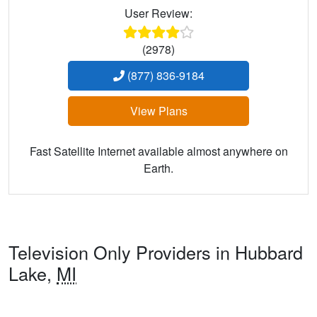
User Review:
(2978)
(877) 836-9184
View Plans
Fast Satellite Internet available almost anywhere on
Earth.
Television Only Providers in Hubbard
Lake,
MI