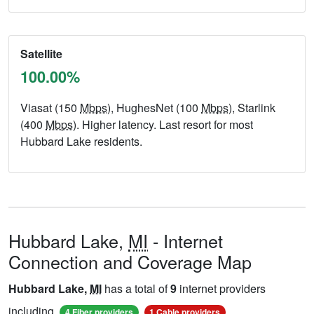
Satellite
100.00%
Viasat (150
Mbps
), HughesNet (100
Mbps
), Starlink
(400
Mbps
). Higher latency. Last resort for most
Hubbard Lake residents.
Hubbard Lake,
MI
- Internet
Connection and Coverage Map
Hubbard Lake,
MI
has a total of
9
internet providers
including
,
,
4 Fiber providers
1 Cable providers