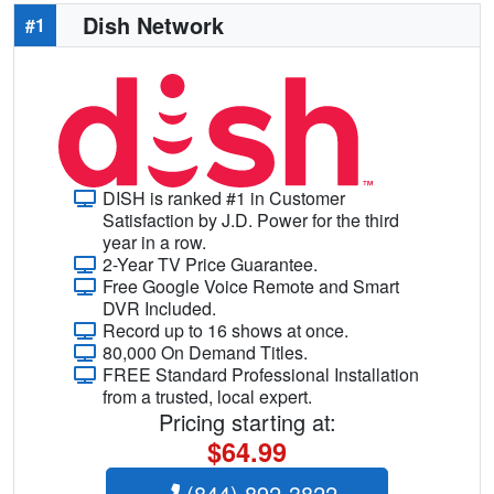
Dish Network
#1
DISH is ranked #1 in Customer
Satisfaction by J.D. Power for the third
year in a row.
2-Year TV Price Guarantee.
Free Google Voice Remote and Smart
DVR Included.
Record up to 16 shows at once.
80,000 On Demand Titles.
FREE Standard Professional Installation
from a trusted, local expert.
Pricing starting at:
$64.99
(844) 892-3822