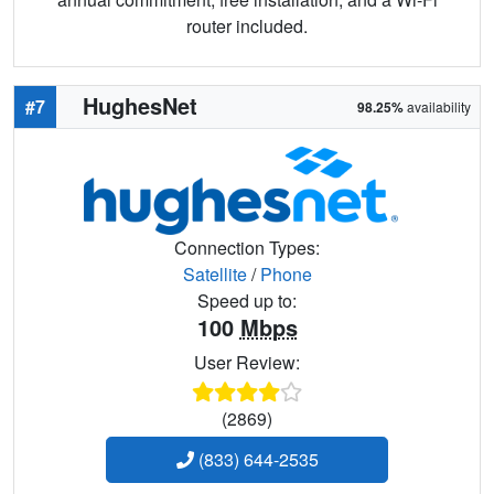
router included.
HughesNet
#7
98.25%
availability
Connection Types:
Satellite
/
Phone
Speed up to:
100
Mbps
User Review:
(2869)
(833) 644-2535