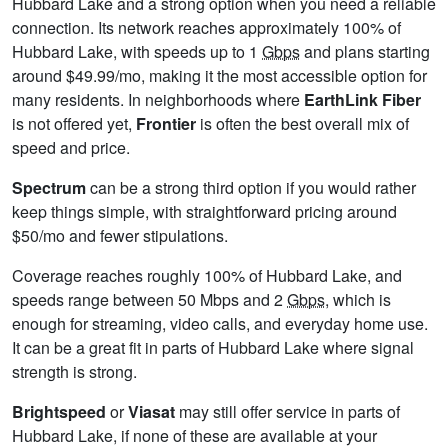
Hubbard Lake and a strong option when you need a reliable
connection. Its network reaches approximately 100% of
Hubbard Lake, with speeds up to 1
Gbps
and plans starting
around $49.99/mo, making it the most accessible option for
many residents. In neighborhoods where
EarthLink Fiber
is not offered yet,
Frontier
is often the best overall mix of
speed and price.
Spectrum
can be a strong third option if you would rather
keep things simple, with straightforward pricing around
$50/mo and fewer stipulations.
Coverage reaches roughly 100% of Hubbard Lake, and
speeds range between 50 Mbps and 2
Gbps
, which is
enough for streaming, video calls, and everyday home use.
It can be a great fit in parts of Hubbard Lake where signal
strength is strong.
Brightspeed
or
Viasat
may still offer service in parts of
Hubbard Lake, if none of these are available at your