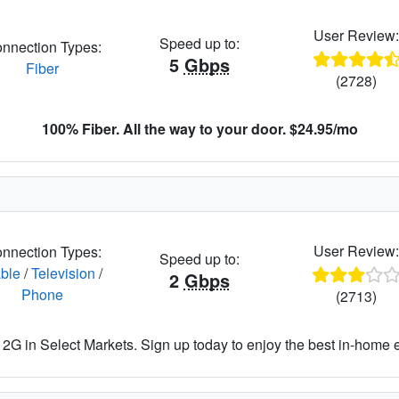
User Review
Speed up to:
nnection Types:
5
Gbps
Fiber
(2728)
100% Fiber. All the way to your door. $24.95/mo
User Review
nnection Types:
Speed up to:
ble
/
Television
/
2
Gbps
Phone
(2713)
2G in Select Markets. Sign up today to enjoy the best in-home 