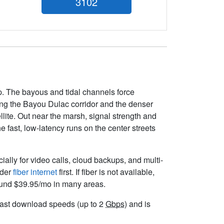
3102
p. The bayous and tidal channels force
along the Bayou Dulac corridor and the denser
llite. Out near the marsh, signal strength and
 fast, low-latency runs on the center streets
cially for video calls, cloud backups, and multi-
ider
fiber internet
first. If fiber is not available,
round $39.95/mo in many areas.
r fast download speeds (up to 2
Gbps
) and is