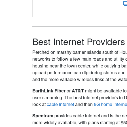
Best Internet Providers
Perched on marshy barrier islands south of Hou
networks to follow a few main roads and utility 
housing near the town center, while outlying bay
upload performance can dip during storms and on
and the more variable wireless links at the wate
EarthLink Fiber
or
AT&T
might be available for
user streaming. The best internet providers in 
look at
cable internet
and then
5G home interne
Spectrum
provides cable internet and is the ne
more widely available, with plans starting at $