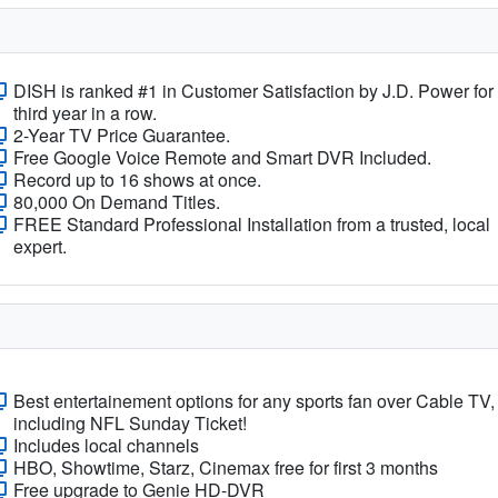
DISH is ranked #1 in Customer Satisfaction by J.D. Power for
third year in a row.
2-Year TV Price Guarantee.
Free Google Voice Remote and Smart DVR Included.
Record up to 16 shows at once.
80,000 On Demand Titles.
FREE Standard Professional Installation from a trusted, local
expert.
Best entertainement options for any sports fan over Cable TV,
including NFL Sunday Ticket!
Includes local channels
HBO, Showtime, Starz, Cinemax free for first 3 months
Free upgrade to Genie HD-DVR