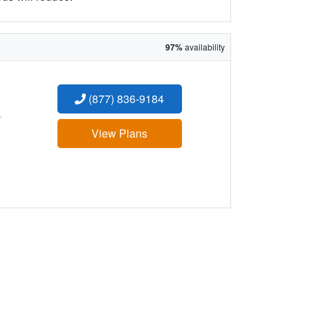
97%
availability
(877) 836-9184
:
View Plans