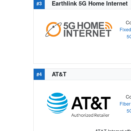
Earthlink 5G Home Internet
#3
Co
Fixed
5
AT&T
#4
Co
Fiber
5