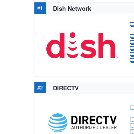
Dish Network
#1
DIRECTV
#2