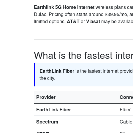
Earthlink 5G Home Internet
wireless plans can 
Dulac. Pricing often starts around $39.95/mo,
limited options,
AT&T
or
Viasat
may be availabl
What is the fastest inte
EarthLink Fiber
is the fastest internet provi
the city.
Provider
Conne
EarthLink Fiber
Fiber
Spectrum
Cable