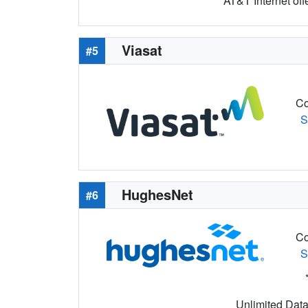
AT&T Internet off
Viasat
#5
Co
S
HughesNet
#6
Co
S
Unlimited Data 