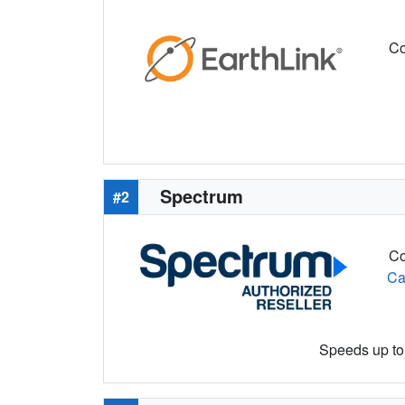
Co
Spectrum
#2
Co
Ca
Speeds up to 