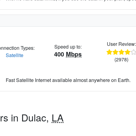
User Review
Speed up to:
nnection Types:
400
Mbps
Satellite
(2978)
Fast Satellite Internet available almost anywhere on Earth.
rs in Dulac,
LA