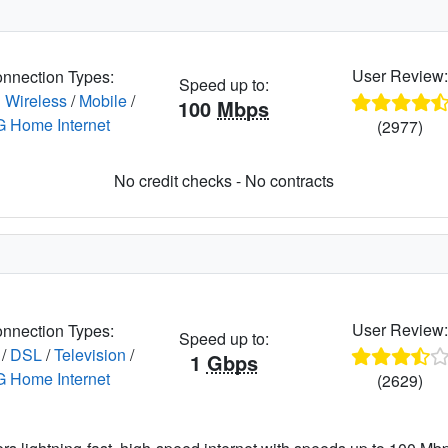
User Review
nnection Types:
Speed up to:
 Wireless
/
Mobile
/
100
Mbps
G Home Internet
(2977)
No credit checks - No contracts
User Review
nnection Types:
Speed up to:
/
DSL
/
Television
/
1
Gbps
G Home Internet
(2629)