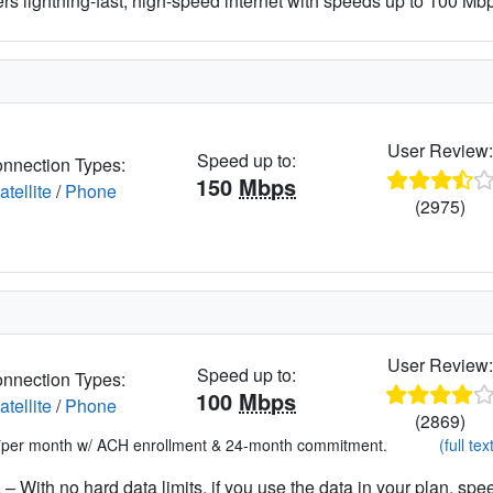
ers lightning-fast, high-speed internet with speeds up to 100 Mbps
User Review
Speed up to:
nnection Types:
150
Mbps
atellite
/
Phone
(2975)
User Review
Speed up to:
nnection Types:
100
Mbps
atellite
/
Phone
(2869)
*per month w/ ACH enrollment & 24-month commitment.
(full tex
– With no hard data limits, if you use the data in your plan, spe