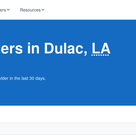
ders
Resources
HughesNet
ernet
ders in Dulac,
LA
 industry news
T-Mobile
ireless
ng, DNS lookup
RCN
 Internet
WOW!
ider in the last 30 days.
Starlink
ract Plans