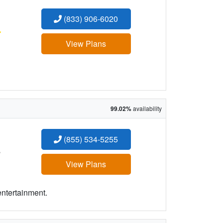
(833) 906-6020
:
View Plans
99.02%
availability
(855) 534-5255
:
View Plans
entertainment.