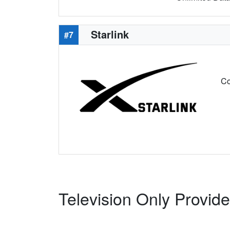
Starlink
#7
Co
Television Only Provide