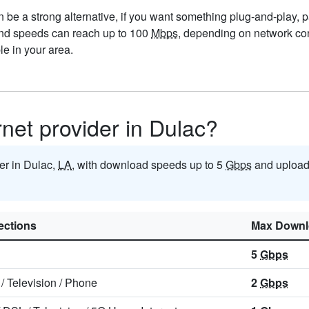
be a strong alternative, if you want something plug-and-play, par
 and speeds can reach up to 100
Mbps
, depending on network con
e in your area.
rnet provider in Dulac?
der in Dulac,
LA
, with download speeds up to 5
Gbps
and upload
ctions
Max Downl
5
Gbps
/
Television
/
Phone
2
Gbps