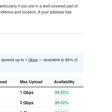
ticularly if you are in a well-covered part of
ditions and location. If your address has
 speeds up to 1
Gbps
— available to 86% of
oad
Max Upload
Availability
1
Gbps
86.00%
2
Gbps
99.02%