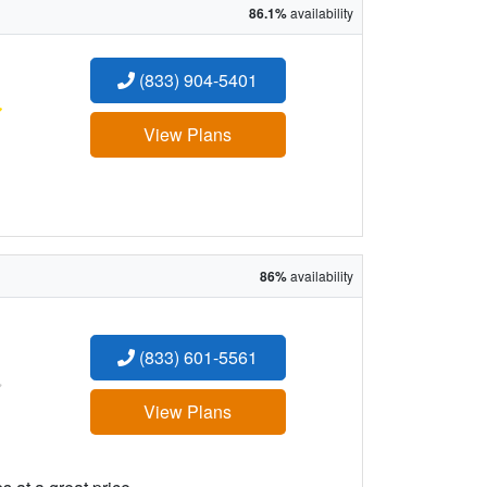
86.1%
availability
(833) 904-5401
:
View Plans
86%
availability
(833) 601-5561
:
View Plans