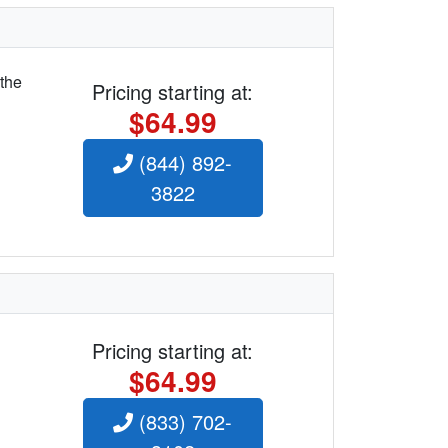
 the
Pricing starting at:
$64.99
(844) 892-
3822
Pricing starting at:
$64.99
(833) 702-