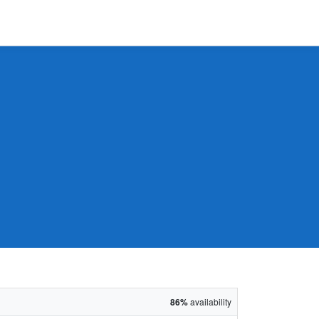
86%
availability