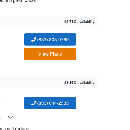
 at a great price.
98.71%
availability
(833) 805-0769
:
View Plans
98.86%
availability
:
(833) 644-2535
t)
eds will reduce.