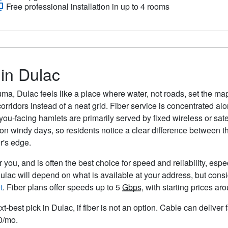
Free professional installation in up to 4 rooms
 in Dulac
ma, Dulac feels like a place where water, not roads, set the ma
corridors instead of a neat grid. Fiber service is concentrated 
ou-facing hamlets are primarily served by fixed wireless or sate
 windy days, so residents notice a clear difference between the
r's edge.
 you, and is often the best choice for speed and reliability, espe
Dulac will depend on what is available at your address, but cons
t
. Fiber plans offer speeds up to 5
Gbps
, with starting prices a
xt-best pick in Dulac, if fiber is not an option. Cable can delive
50/mo.