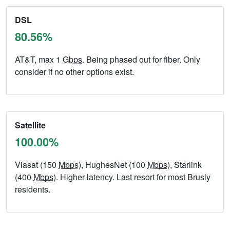
DSL
80.56%
AT&T, max 1
Gbps
. Being phased out for fiber. Only
consider if no other options exist.
Satellite
100.00%
Viasat (150
Mbps
), HughesNet (100
Mbps
), Starlink
(400
Mbps
). Higher latency. Last resort for most Brusly
residents.