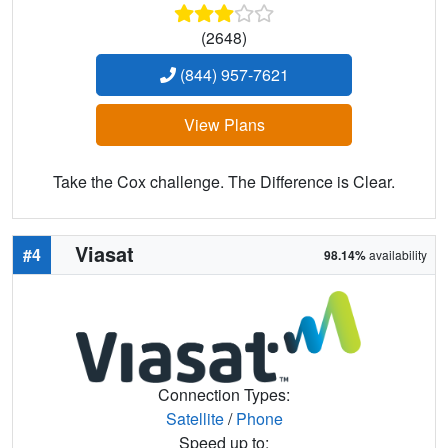
(2648)
(844) 957-7621
View Plans
Take the Cox challenge. The Difference is Clear.
Viasat
#4
98.14%
availability
Connection Types:
Satellite
/
Phone
Speed up to: