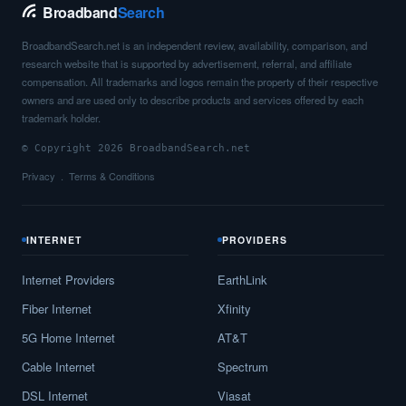
Broadband
Search
BroadbandSearch.net is an independent review, availability, comparison, and
research website that is supported by advertisement, referral, and affiliate
compensation. All trademarks and logos remain the property of their respective
owners and are used only to describe products and services offered by each
trademark holder.
© Copyright 2026 BroadbandSearch.net
Privacy
Terms & Conditions
INTERNET
PROVIDERS
Internet Providers
EarthLink
Fiber Internet
Xfinity
5G Home Internet
AT&T
Cable Internet
Spectrum
DSL Internet
Viasat