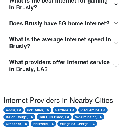
What is the best internet for gaming
in Brusly?
Does Brusly have 5G home internet?
What is the average internet speed in
Brusly?
What providers offer internet service
in Brusly, LA?
Internet Providers in Nearby Cities
Addis, LA
Port Allen, LA
Gardere, LA
Plaquemine, LA
Baton Rouge, LA
Oak Hills Place, LA
Westminster, LA
Crescent, LA
Inniswold, LA
Village St. George, LA