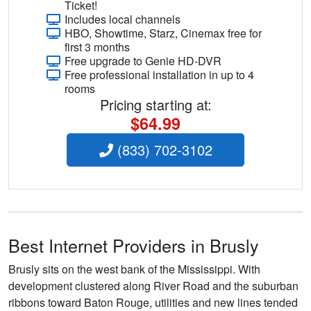
Ticket!
Includes local channels
HBO, Showtime, Starz, Cinemax free for
first 3 months
Free upgrade to Genie HD-DVR
Free professional installation in up to 4
rooms
Pricing starting at:
$64.99
(833) 702-3102
Best Internet Providers in Brusly
Brusly sits on the west bank of the Mississippi. With
development clustered along River Road and the suburban
ribbons toward Baton Rouge, utilities and new lines tended