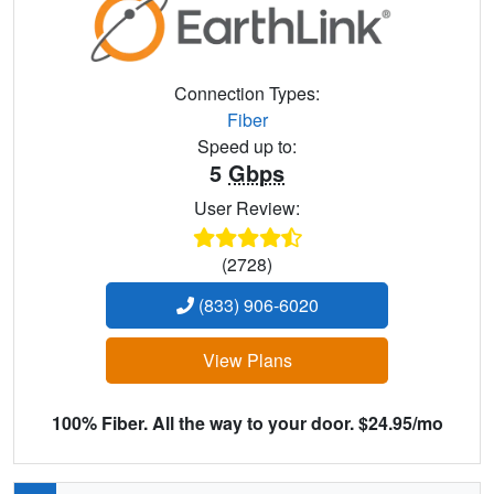
Connection Types:
Fiber
Speed up to:
5
Gbps
User Review:
(2728)
(833) 906-6020
View Plans
100% Fiber. All the way to your door. $24.95/mo