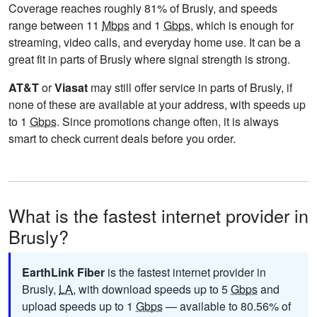
Coverage reaches roughly 81% of Brusly, and speeds
range between 11
Mbps
and 1
Gbps
, which is enough for
streaming, video calls, and everyday home use. It can be a
great fit in parts of Brusly where signal strength is strong.
AT&T
or
Viasat
may still offer service in parts of Brusly, if
none of these are available at your address, with speeds up
to 1
Gbps
. Since promotions change often, it is always
smart to check current deals before you order.
What is the fastest internet provider in
Brusly?
EarthLink Fiber
is the fastest internet provider in
Brusly,
LA
, with download speeds up to 5
Gbps
and
upload speeds up to 1
Gbps
— available to 80.56% of