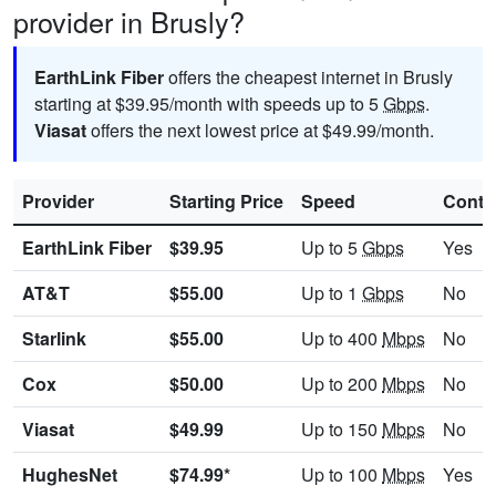
provider in Brusly?
EarthLink Fiber
offers the cheapest internet in Brusly
starting at $39.95/month with speeds up to 5
Gbps
.
Viasat
offers the next lowest price at $49.99/month.
Provider
Starting Price
Speed
Contr
EarthLink Fiber
$39.95
Up to 5
Gbps
Yes
AT&T
$55.00
Up to 1
Gbps
No
Starlink
$55.00
Up to 400
Mbps
No
Cox
$50.00
Up to 200
Mbps
No
Viasat
$49.99
Up to 150
Mbps
No
HughesNet
$74.99*
Up to 100
Mbps
Yes