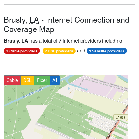
Brusly,
LA
- Internet Connection and
Coverage Map
Brusly,
LA
has a total of
7
internet providers including
,
and
2 Cable providers
2 DSL providers
3 Satellite providers
.
Cable
DSL
Fiber
All