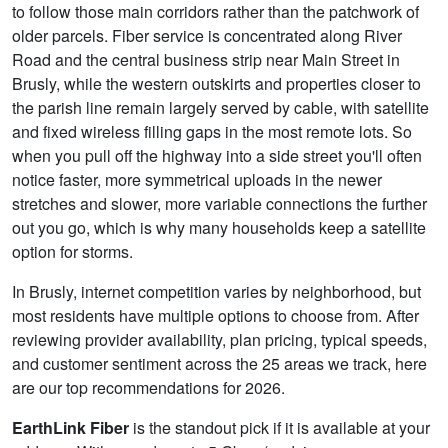
to follow those main corridors rather than the patchwork of
older parcels. Fiber service is concentrated along River
Road and the central business strip near Main Street in
Brusly, while the western outskirts and properties closer to
the parish line remain largely served by cable, with satellite
and fixed wireless filling gaps in the most remote lots. So
when you pull off the highway into a side street you'll often
notice faster, more symmetrical uploads in the newer
stretches and slower, more variable connections the further
out you go, which is why many households keep a satellite
option for storms.
In Brusly, internet competition varies by neighborhood, but
most residents have multiple options to choose from. After
reviewing provider availability, plan pricing, typical speeds,
and customer sentiment across the 25 areas we track, here
are our top recommendations for 2026.
EarthLink Fiber
is the standout pick if it is available at your