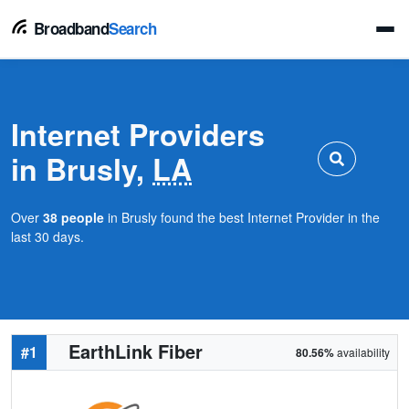
Broadband
Search
Internet Providers
in Brusly,
LA
Over
38 people
in Brusly found the best Internet Provider in the
last 30 days.
EarthLink Fiber
#1
80.56%
availability