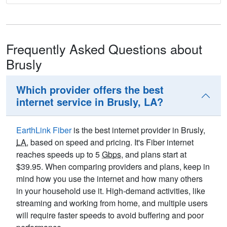
Frequently Asked Questions about
Brusly
Which provider offers the best
internet service in Brusly, LA?
EarthLink Fiber
is the best internet provider in Brusly,
LA
, based on speed and pricing. It's Fiber internet
reaches speeds up to 5
Gbps
, and plans start at
$39.95. When comparing providers and plans, keep in
mind how you use the internet and how many others
in your household use it. High-demand activities, like
streaming and working from home, and multiple users
will require faster speeds to avoid buffering and poor