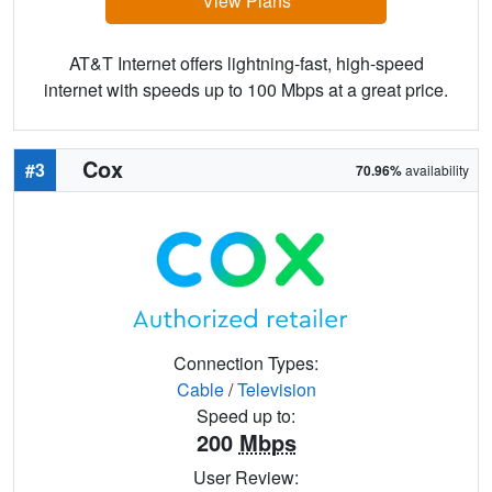
View Plans
AT&T Internet offers lightning-fast, high-speed
internet with speeds up to 100 Mbps at a great price.
Cox
#3
70.96%
availability
Connection Types:
Cable
/
Television
Speed up to:
200
Mbps
User Review: