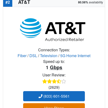
AT&T
#2
80.56%
availability
Connection Types:
Fiber
/
DSL
/
Television
/
5G Home Internet
Speed up to:
1
Gbps
User Review:
(2629)
(833) 601-5561