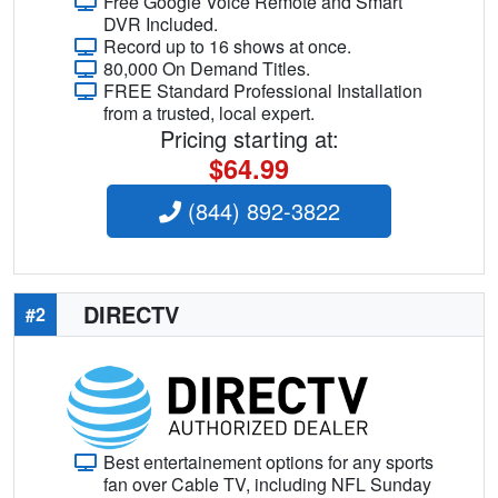
Free Google Voice Remote and Smart
DVR Included.
Record up to 16 shows at once.
80,000 On Demand Titles.
FREE Standard Professional Installation
from a trusted, local expert.
Pricing starting at:
$64.99
(844) 892-3822
DIRECTV
#2
Best entertainement options for any sports
fan over Cable TV, including NFL Sunday