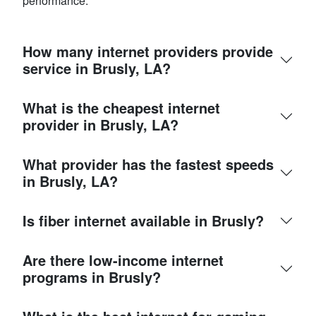
performance.
How many internet providers provide
service in Brusly, LA?
What is the cheapest internet
provider in Brusly, LA?
What provider has the fastest speeds
in Brusly, LA?
Is fiber internet available in Brusly?
Are there low-income internet
programs in Brusly?