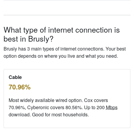
What type of internet connection is
best in Brusly?
Brusly has 3 main types of internet connections. Your best
option depends on where you live and what you need.
Cable
70.96%
Most widely available wired option. Cox covers
70.96%, Cyberonic covers 80.56%. Up to 200
Mbps
download. Good for most households.