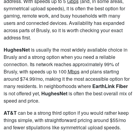
address. With speeds up to 5
Gbps
(and, in some areas,
symmetrical upload speeds), it is often the best option for
gaming, remote work, and busy households with many
users and connected devices. Availability has expanded
across parts of Brusly, so it is worth checking your exact
address first.
HughesNet
is usually the most widely available choice in
Brusly and a strong option when you need a reliable
connection. Its network reaches approximately 99% of
Brusly, with speeds up to 100
Mbps
and plans starting
around $74.99/mo, making it the most accessible option for
many residents. In neighborhoods where
EarthLink Fiber
is not offered yet,
HughesNet
is often the best overall mix of
speed and price.
AT&T
can be a strong third option if you would rather keep
things simple, with straightforward pricing around $55/mo
and fewer stipulations like symmetrical upload speeds.