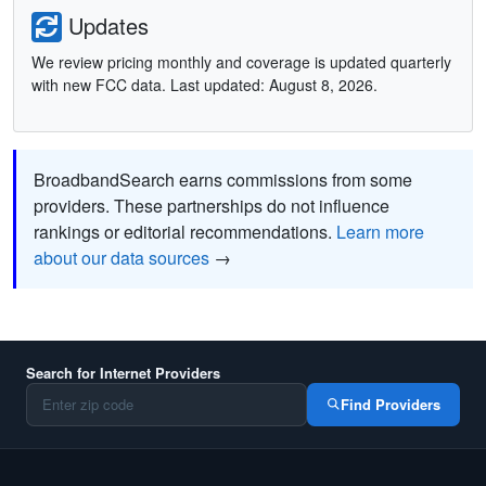
Updates
We review pricing monthly and coverage is updated quarterly
with new FCC data. Last updated: August 8, 2026.
BroadbandSearch earns commissions from some
providers. These partnerships do not influence
rankings or editorial recommendations.
Learn more
about our data sources
→
Search for Internet Providers
Find Providers