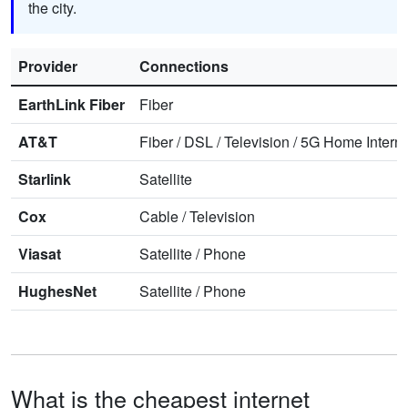
the city.
Provider
Connections
EarthLink Fiber
Fiber
AT&T
Fiber
/
DSL
/
Television
/
5G Home Interne
Starlink
Satellite
Cox
Cable
/
Television
Viasat
Satellite
/
Phone
HughesNet
Satellite
/
Phone
What is the cheapest internet