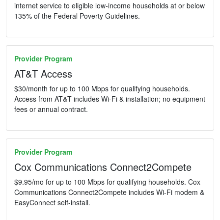
internet service to eligible low-income households at or below
135% of the Federal Poverty Guidelines.
Provider Program
AT&T Access
$30/month for up to 100 Mbps for qualifying households.
Access from AT&T includes Wi-Fi & installation; no equipment
fees or annual contract.
Provider Program
Cox Communications Connect2Compete
$9.95/mo for up to 100 Mbps for qualifying households. Cox
Communications Connect2Compete includes Wi-Fi modem &
EasyConnect self-install.