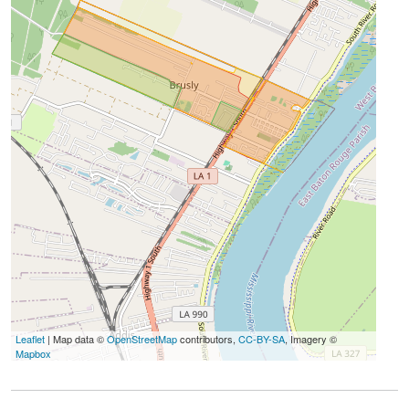
Leaflet
| Map data ©
OpenStreetMap
contributors,
CC-BY-SA
, Imagery ©
Mapbox