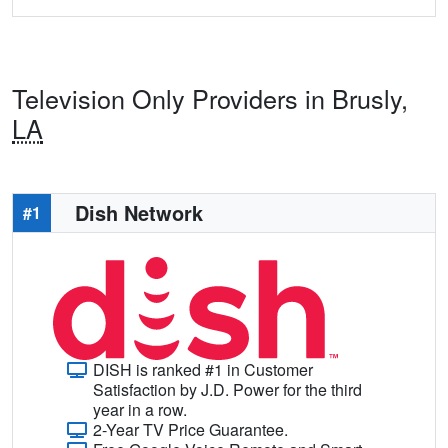
Television Only Providers in Brusly,
LA
Dish Network
#1
DISH is ranked #1 in Customer
Satisfaction by J.D. Power for the third
year in a row.
2-Year TV Price Guarantee.