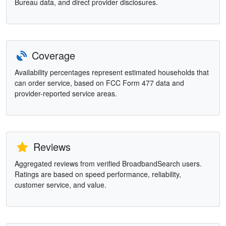
Bureau data, and direct provider disclosures.
Coverage
Availability percentages represent estimated households that
can order service, based on FCC Form 477 data and
provider-reported service areas.
Reviews
Aggregated reviews from verified BroadbandSearch users.
Ratings are based on speed performance, reliability,
customer service, and value.