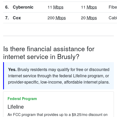
6.
Cyberonic
11
Mbps
11
Mbps
Fibe
7.
Cox
200
Mbps
20
Mbps
Cab
Is there financial assistance for
internet service in Brusly?
Yes.
Brusly residents may qualify for free or discounted
internet service through the federal Lifeline program, or
provider-specific, low-income, affordable internet plans.
Federal Program
Lifeline
An FCC program that provides up to a $9.25/mo discount on