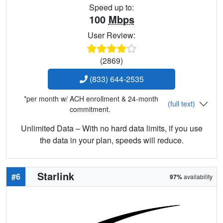
Speed up to:
100
Mbps
User Review:
(2869)
(833) 644-2535
*per month w/ ACH enrollment & 24-month
(full text)
commitment.
Unlimited Data – With no hard data limits, if you use
the data in your plan, speeds will reduce.
Starlink
#6
97%
availability