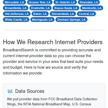
Merrydale, LA
Grosse Tete, LA
St. Gabriel, LA
Rosedale, LA
Brownfields, LA
Erwinville, LA
Bayou Goula, LA
Monticello, LA
Old Jefferson, LA
Baker, LA
Shenandoah, LA
Central, LA
White Castle, LA
Maringouin, LA
Denham Springs, LA
How We Research Internet Providers
BroadbandSearch is committed to providing accurate and
current internet provider data so you can choose the
provider and service in your area that best suits your needs
and budget. Here is how we source and verify the
information we provide:
Data Sources
We pull provider data from FCC Broadband Data Collection
filings, the NTIA National Broadband Map, U.S. Census