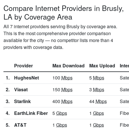
Compare Internet Providers in Brusly,
LA by Coverage Area
All 7 internet providers serving Brusly by coverage area.
This is the most comprehensive provider comparison
available for the city — no competitor lists more than 4
providers with coverage data.
Provider
Max Download
Max Upload
Inte
1.
HughesNet
100
Mbps
5
Mbps
Sate
2.
Viasat
150
Mbps
3
Mbps
Sate
3.
Starlink
400
Mbps
44
Mbps
Sate
4.
EarthLink Fiber
5
Gbps
1
Gbps
Fibe
5.
AT&T
1
Gbps
1
Gbps
Fibe