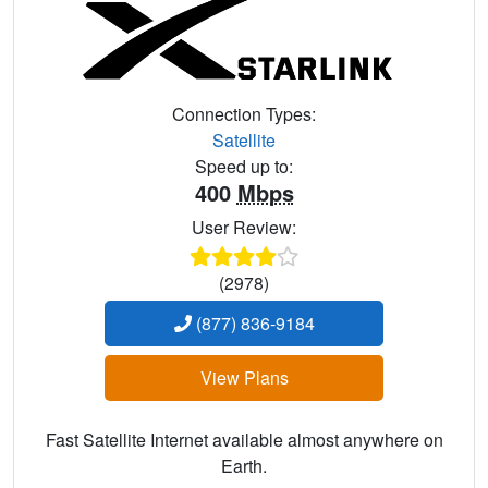
Connection Types:
Satellite
Speed up to:
400
Mbps
User Review:
(2978)
(877) 836-9184
View Plans
Fast Satellite Internet available almost anywhere on
Earth.