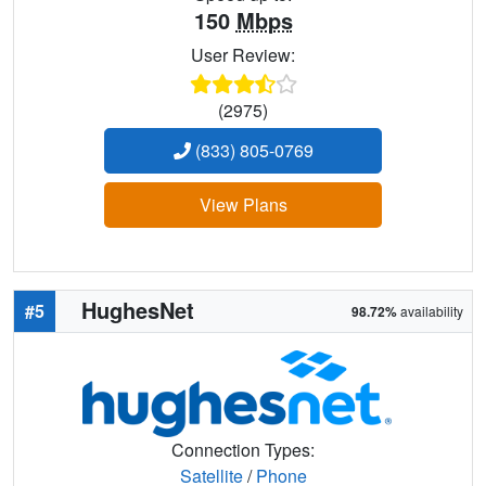
150
Mbps
User Review:
(2975)
(833) 805-0769
View Plans
HughesNet
#5
98.72%
availability
Connection Types:
Satellite
/
Phone