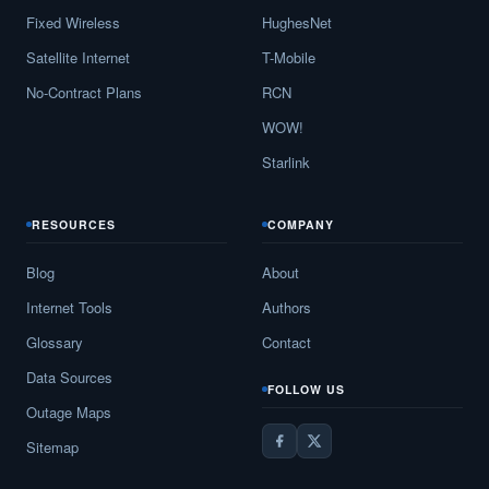
Fixed Wireless
HughesNet
Satellite Internet
T-Mobile
No-Contract Plans
RCN
WOW!
Starlink
RESOURCES
COMPANY
Blog
About
Internet Tools
Authors
Glossary
Contact
Data Sources
FOLLOW US
Outage Maps
Sitemap