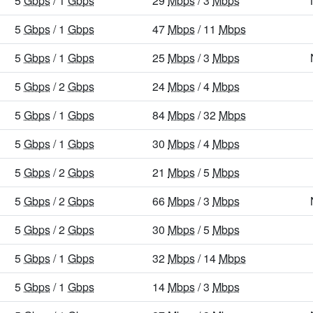
5
Gbps
/ 1
Gbps
29
Mbps
/ 3
Mbps
5
Gbps
/ 1
Gbps
47
Mbps
/ 11
Mbps
5
Gbps
/ 1
Gbps
25
Mbps
/ 3
Mbps
5
Gbps
/ 2
Gbps
24
Mbps
/ 4
Mbps
5
Gbps
/ 1
Gbps
84
Mbps
/ 32
Mbps
5
Gbps
/ 1
Gbps
30
Mbps
/ 4
Mbps
5
Gbps
/ 2
Gbps
21
Mbps
/ 5
Mbps
5
Gbps
/ 2
Gbps
66
Mbps
/ 3
Mbps
5
Gbps
/ 2
Gbps
30
Mbps
/ 5
Mbps
5
Gbps
/ 1
Gbps
32
Mbps
/ 14
Mbps
5
Gbps
/ 1
Gbps
14
Mbps
/ 3
Mbps