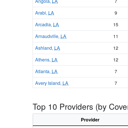
Angola,
LA
7
Arabi,
LA
9
Arcadia,
LA
15
Arnaudville,
LA
11
Ashland,
LA
12
Athens,
LA
12
Atlanta,
LA
7
Avery Island,
LA
7
Avondale,
LA
14
Top 10 Providers (by Cove
Baker,
LA
14
Baldwin,
LA
10
Provider