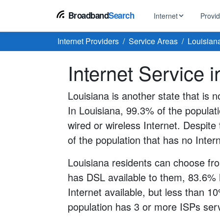
Broadband
Search
Internet
Provi
Internet Providers
Service Areas
Louisian
BROWSE BY TYPE
EarthLink
Internet Service 
DSL Int
Internet In Your Area
Tips, guides &
Xfinity
Fixed W
Fiber Internet
Louisiana is another state that is n
Speed test, pi
AT&T
In Louisiana, 99.3% of the populat
Satellite
5G Home Internet
Spectrum
wired or wireless Internet. Despite t
Viasat
No-Cont
of the population that has no Inter
Cable Internet
Louisiana residents can choose fro
has DSL available to them, 83.6% 
Internet available, but less than 1
population has 3 or more ISPs servi