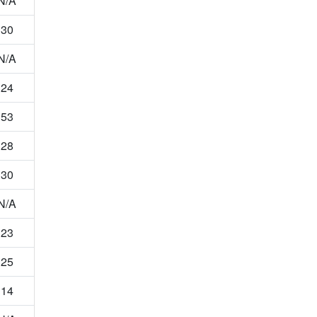
N/A
30
N/A
24
53
28
30
N/A
23
25
14