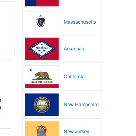
Massachusetts
Arkansas
California
t
New Hampshire
d
e
New Jersey