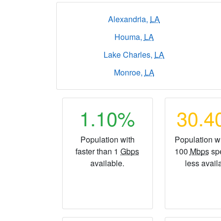
Alexandria,
LA
Houma,
LA
Lake Charles,
LA
Monroe,
LA
1.10%
30.
Population with
Population wi
faster than 1
Gbps
100
Mbps
sp
available.
less avail