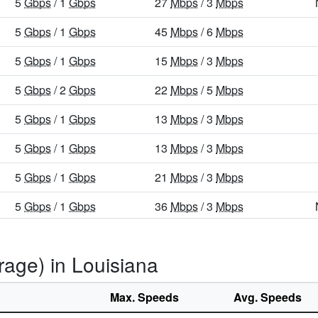
5
Gbps
/ 1
Gbps
27
Mbps
/ 3
Mbps
5
Gbps
/ 1
Gbps
45
Mbps
/ 6
Mbps
5
Gbps
/ 1
Gbps
15
Mbps
/ 3
Mbps
5
Gbps
/ 2
Gbps
22
Mbps
/ 5
Mbps
5
Gbps
/ 1
Gbps
13
Mbps
/ 3
Mbps
5
Gbps
/ 1
Gbps
13
Mbps
/ 3
Mbps
5
Gbps
/ 1
Gbps
21
Mbps
/ 3
Mbps
5
Gbps
/ 1
Gbps
36
Mbps
/ 3
Mbps
5
Gbps
/ 1
Gbps
29
Mbps
/ 5
Mbps
rage) in Louisiana
5
Gbps
/ 1
Gbps
31
Mbps
/ 8
Mbps
5
Gbps
/ 1
Gbps
36
Mbps
/ 5
Mbps
Max. Speeds
Avg. Speeds