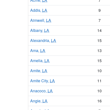
Acme,
LA
7
Addis,
LA
9
Aimwell,
LA
7
Albany,
LA
14
Alexandria,
LA
15
Ama,
LA
13
Amelia,
LA
15
Amite,
LA
10
Amite City,
LA
11
Anacoco,
LA
10
Angie,
LA
16