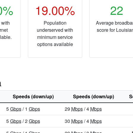
20%
19.00%
22
 with
Population
Average broadba
rnet
underserved with
score for Louisia
lable.
minimum service
options available
a
Speeds (down/up)
Speeds (down/up)
S
5
Gbps
/ 1
Gbps
29
Mbps
/ 4
Mbps
5
Gbps
/ 2
Gbps
30
Mbps
/ 4
Mbps