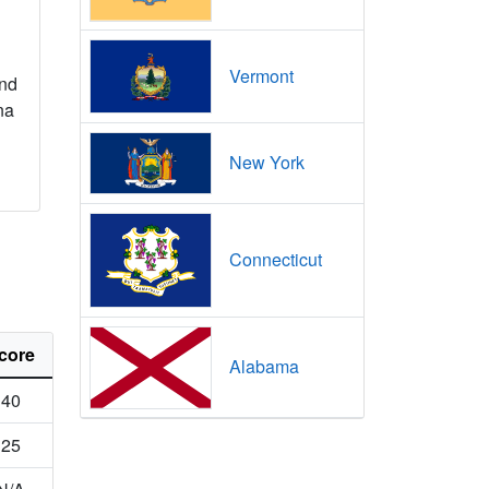
Vermont
nd
na
New York
Connecticut
core
Alabama
40
25