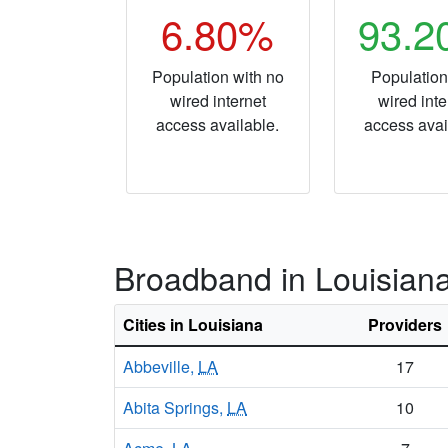
6.80%
93.
Population with no
Population
wired internet
wired inte
access available.
access avai
Broadband in Louisian
Cities in Louisiana
Providers
Abbeville,
LA
17
Abita Springs,
LA
10