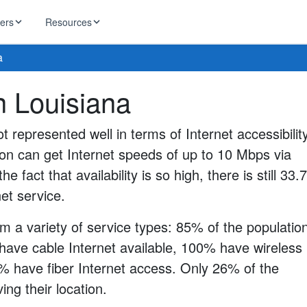
ders
Resources
a
HughesNet
in Louisiana
ernet
 industry news
T-Mobile
ireless
ot represented well in terms of Internet accessibility
ng, DNS lookup
RCN
ion can get Internet speeds of up to 10 Mbps via
 Internet
WOW!
he fact that availability is so high, there is still 33
Starlink
ract Plans
net service.
m a variety of service types: 85% of the populatio
have cable Internet available, 100% have wireless
0% have fiber Internet access. Only 26% of the
ng their location.