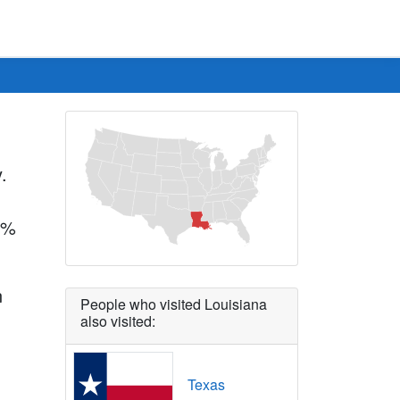
.
.7%
n
People who visited Louisiana
also visited:
Texas