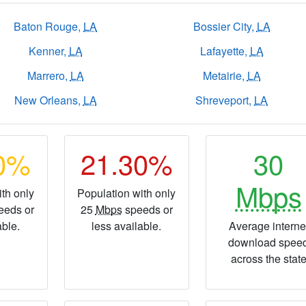
Baton Rouge,
LA
Bossier City,
LA
Kenner,
LA
Lafayette,
LA
Marrero,
LA
Metairie,
LA
New Orleans,
LA
Shreveport,
LA
40%
21.30%
30
Mbps
th only
Population with only
eeds or
25
Mbps
speeds or
able.
less available.
Average interne
download spee
across the stat