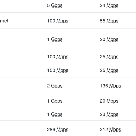
5
Gbps
/ 1
Gbps
94
Mbps
/ 32
Mbps
5
Gbps
24
Mbps
5
Gbps
/ 1
Gbps
18
Mbps
/ 4
Mbps
rnet
100
Mbps
55
Mbps
5
Gbps
/ 1
Gbps
40
Mbps
/ 7
Mbps
1
Gbps
20
Mbps
5
Gbps
/ 1
Gbps
29
Mbps
/ 3
Mbps
5
Gbps
/ 1
Gbps
14
Mbps
/ 3
Mbps
100
Mbps
25
Mbps
5
Gbps
/ 1
Gbps
13
Mbps
/ 3
Mbps
150
Mbps
25
Mbps
5
Gbps
/ 1
Gbps
86
Mbps
/ 64
Mbps
2
Gbps
136
Mbps
400
Mbps
/ 55
Mbps
30
Mbps
/ 4
Mbps
1
Gbps
20
Mbps
5
Gbps
/ 1
Gbps
25
Mbps
/ 6
Mbps
5
Gbps
/ 1
Gbps
1
Gbps
17
Mbps
/ 13
Mbps
23
Mbps
5
Gbps
/ 2
Gbps
23
Mbps
/ 14
Mbps
286
Mbps
212
Mbps