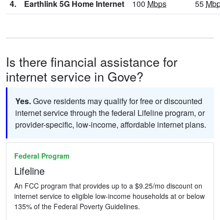
4.
Earthlink 5G Home Internet
100
Mbps
55
Mb
Is there financial assistance for
internet service in Gove?
Yes.
Gove residents may qualify for free or discounted
internet service through the federal Lifeline program, or
provider-specific, low-income, affordable internet plans.
Federal Program
Lifeline
An FCC program that provides up to a $9.25/mo discount on
internet service to eligible low-income households at or below
135% of the Federal Poverty Guidelines.