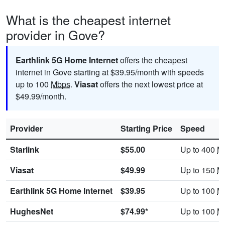
What is the cheapest internet
provider in Gove?
Earthlink 5G Home Internet
offers the cheapest
internet in Gove starting at $39.95/month with speeds
up to 100
Mbps
.
Viasat
offers the next lowest price at
$49.99/month.
Provider
Starting Price
Speed
Starlink
$55.00
Up to 400
M
Viasat
$49.99
Up to 150
M
Earthlink 5G Home Internet
$39.95
Up to 100
M
HughesNet
$74.99*
Up to 100
M