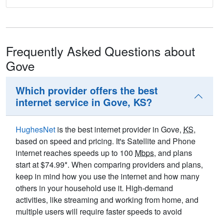
Frequently Asked Questions about
Gove
Which provider offers the best
internet service in Gove, KS?
HughesNet
is the best internet provider in Gove,
KS
,
based on speed and pricing. It's Satellite and Phone
internet reaches speeds up to 100
Mbps
, and plans
start at $74.99*. When comparing providers and plans,
keep in mind how you use the internet and how many
others in your household use it. High-demand
activities, like streaming and working from home, and
multiple users will require faster speeds to avoid