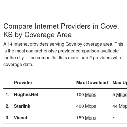
Compare Internet Providers in Gove,
KS by Coverage Area
All 4 internet providers serving Gove by coverage area. This
is the most comprehensive provider comparison available
for the city — no competitor lists more than 2 providers with
coverage data.
Provider
Max Download
Max U
1.
HughesNet
100
Mbps
5
Mbp
2.
Starlink
400
Mbps
44
Mb
3.
Viasat
150
Mbps
~