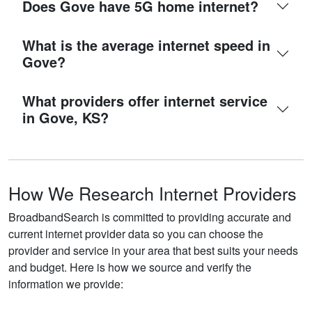
Does Gove have 5G home internet?
What is the average internet speed in
Gove?
What providers offer internet service
in Gove, KS?
How We Research Internet Providers
BroadbandSearch is committed to providing accurate and
current internet provider data so you can choose the
provider and service in your area that best suits your needs
and budget. Here is how we source and verify the
information we provide: