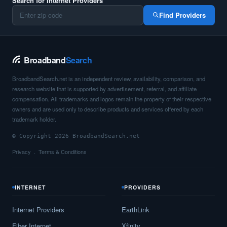
Search for Internet Providers
Find Providers
Broadband
Search
BroadbandSearch.net is an independent review, availability, comparison, and
research website that is supported by advertisement, referral, and affiliate
compensation. All trademarks and logos remain the property of their respective
owners and are used only to describe products and services offered by each
trademark holder.
© Copyright 2026 BroadbandSearch.net
Privacy
Terms & Conditions
INTERNET
PROVIDERS
Internet Providers
EarthLink
Fiber Internet
Xfinity