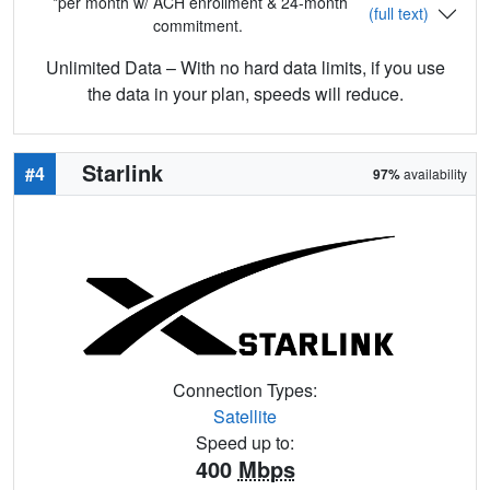
*per month w/ ACH enrollment & 24-month
(full text)
commitment.
Unlimited Data – With no hard data limits, if you use
the data in your plan, speeds will reduce.
Starlink
#4
97%
availability
Connection Types:
Satellite
Speed up to:
400
Mbps