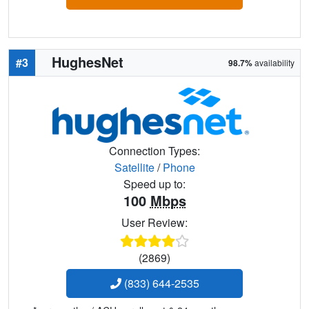
HughesNet
#3
98.7%
availability
Connection Types:
Satellite
/
Phone
Speed up to:
100
Mbps
User Review:
(2869)
(833) 644-2535