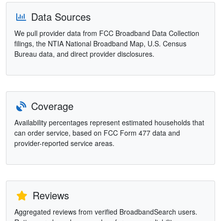
Data Sources
We pull provider data from FCC Broadband Data Collection
filings, the NTIA National Broadband Map, U.S. Census
Bureau data, and direct provider disclosures.
Coverage
Availability percentages represent estimated households that
can order service, based on FCC Form 477 data and
provider-reported service areas.
Reviews
Aggregated reviews from verified BroadbandSearch users.