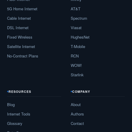
5G Home Internet
AT&T
Cable Internet
Spectrum
DSL Internet
Viasat
Fixed Wireless
HughesNet
Satellite Internet
T-Mobile
No-Contract Plans
RCN
WOW!
Starlink
RESOURCES
COMPANY
Blog
About
Internet Tools
Authors
Glossary
Contact