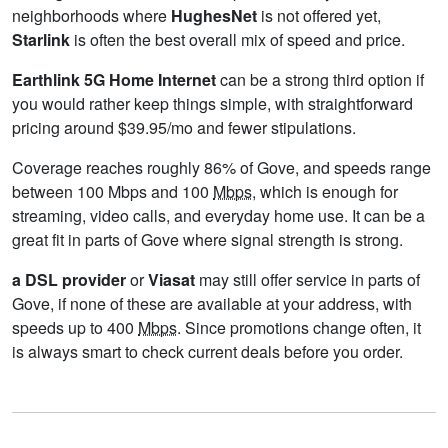
neighborhoods where
HughesNet
is not offered yet,
Starlink
is often the best overall mix of speed and price.
Earthlink 5G Home Internet
can be a strong third option if
you would rather keep things simple, with straightforward
pricing around $39.95/mo and fewer stipulations.
Coverage reaches roughly 86% of Gove, and speeds range
between 100 Mbps and 100
Mbps
, which is enough for
streaming, video calls, and everyday home use. It can be a
great fit in parts of Gove where signal strength is strong.
a DSL provider
or
Viasat
may still offer service in parts of
Gove, if none of these are available at your address, with
speeds up to 400
Mbps
. Since promotions change often, it
is always smart to check current deals before you order.