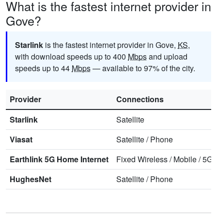
What is the fastest internet provider in
Gove?
Starlink
is the fastest internet provider in Gove,
KS
,
with download speeds up to 400
Mbps
and upload
speeds up to 44
Mbps
— available to 97% of the city.
Provider
Connections
Starlink
Satellite
Viasat
Satellite
/
Phone
Earthlink 5G Home Internet
Fixed Wireless
/
Mobile
/
5G 
HughesNet
Satellite
/
Phone