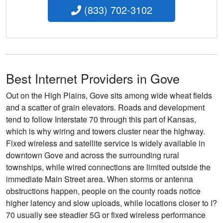
(833) 702-3102
Best Internet Providers in Gove
Out on the High Plains, Gove sits among wide wheat fields
and a scatter of grain elevators. Roads and development
tend to follow Interstate 70 through this part of Kansas,
which is why wiring and towers cluster near the highway.
Fixed wireless and satellite service is widely available in
downtown Gove and across the surrounding rural
townships, while wired connections are limited outside the
immediate Main Street area. When storms or antenna
obstructions happen, people on the county roads notice
higher latency and slow uploads, while locations closer to I?
70 usually see steadier 5G or fixed wireless performance