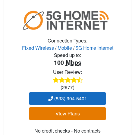
Connection Types:
Fixed Wireless
/
Mobile
/
5G Home Internet
Speed up to:
100
Mbps
User Review:
(2977)
(833) 904-5401
View Plans
No credit checks - No contracts