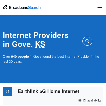
Broadband
Search
Internet Providers
in Gove,
KS
Over
940 people
in Gove found the best Internet Provider in the
last 30 days.
Earthlink 5G Home Internet
#1
86.1%
availability