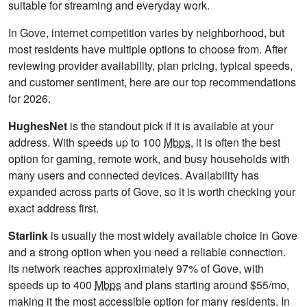
suitable for streaming and everyday work.
In Gove, internet competition varies by neighborhood, but
most residents have multiple options to choose from. After
reviewing provider availability, plan pricing, typical speeds,
and customer sentiment, here are our top recommendations
for 2026.
HughesNet
is the standout pick if it is available at your
address. With speeds up to 100
Mbps
, it is often the best
option for gaming, remote work, and busy households with
many users and connected devices. Availability has
expanded across parts of Gove, so it is worth checking your
exact address first.
Starlink
is usually the most widely available choice in Gove
and a strong option when you need a reliable connection.
Its network reaches approximately 97% of Gove, with
speeds up to 400
Mbps
and plans starting around $55/mo,
making it the most accessible option for many residents. In