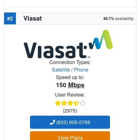
Viasat
#2
96.7%
availability
Connection Types:
Satellite
/
Phone
Speed up to:
150
Mbps
User Review:
(2975)
(833) 805-0769
View Plans