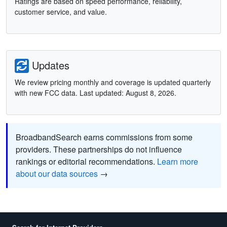
Ratings are based on speed performance, reliability,
customer service, and value.
Updates
We review pricing monthly and coverage is updated quarterly
with new FCC data. Last updated: August 8, 2026.
BroadbandSearch earns commissions from some
providers. These partnerships do not influence
rankings or editorial recommendations.
Learn more
about our data sources
→