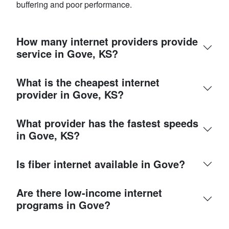
buffering and poor performance.
How many internet providers provide
service in Gove, KS?
What is the cheapest internet
provider in Gove, KS?
What provider has the fastest speeds
in Gove, KS?
Is fiber internet available in Gove?
Are there low-income internet
programs in Gove?