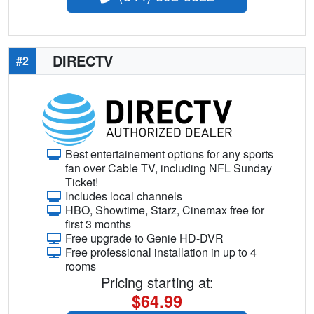
DIRECTV
#2
Best entertainement options for any sports
fan over Cable TV, including NFL Sunday
Ticket!
Includes local channels
HBO, Showtime, Starz, Cinemax free for
first 3 months
Free upgrade to Genie HD-DVR
Free professional installation in up to 4
rooms
Pricing starting at:
$64.99