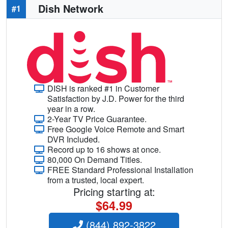
Dish Network
#1
DISH is ranked #1 in Customer
Satisfaction by J.D. Power for the third
year in a row.
2-Year TV Price Guarantee.
Free Google Voice Remote and Smart
DVR Included.
Record up to 16 shows at once.
80,000 On Demand Titles.
FREE Standard Professional Installation
from a trusted, local expert.
Pricing starting at:
$64.99
(844) 892-3822