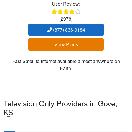
User Review:
(2978)
(877) 836-9184
View Plans
Fast Satellite Internet available almost anywhere on
Earth.
Television Only Providers in Gove,
KS