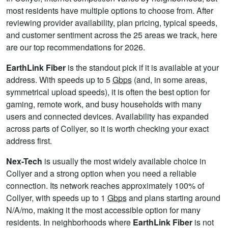
most residents have multiple options to choose from. After
reviewing provider availability, plan pricing, typical speeds,
and customer sentiment across the 25 areas we track, here
are our top recommendations for 2026.
EarthLink Fiber
is the standout pick if it is available at your
address. With speeds up to 5
Gbps
(and, in some areas,
symmetrical upload speeds), it is often the best option for
gaming, remote work, and busy households with many
users and connected devices. Availability has expanded
across parts of Collyer, so it is worth checking your exact
address first.
Nex-Tech
is usually the most widely available choice in
Collyer and a strong option when you need a reliable
connection. Its network reaches approximately 100% of
Collyer, with speeds up to 1
Gbps
and plans starting around
N/A/mo, making it the most accessible option for many
residents. In neighborhoods where
EarthLink Fiber
is not