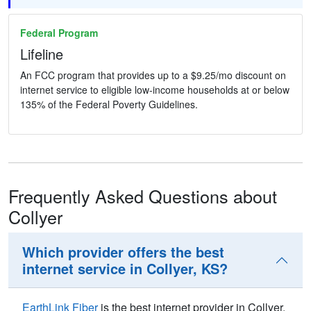
Federal Program
Lifeline
An FCC program that provides up to a $9.25/mo discount on
internet service to eligible low-income households at or below
135% of the Federal Poverty Guidelines.
Frequently Asked Questions about
Collyer
Which provider offers the best
internet service in Collyer, KS?
EarthLink Fiber
is the best internet provider in Collyer,