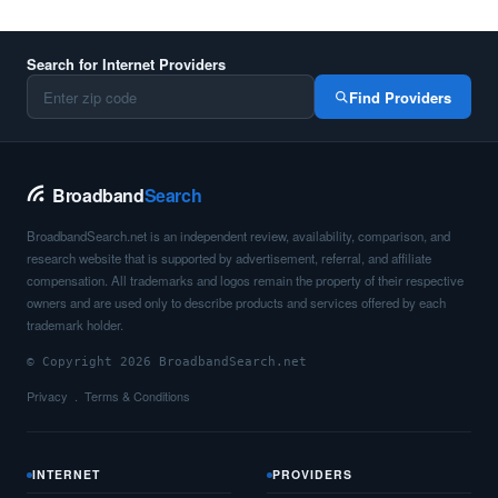
Search for Internet Providers
Find Providers
Broadband
Search
BroadbandSearch.net is an independent review, availability, comparison, and
research website that is supported by advertisement, referral, and affiliate
compensation. All trademarks and logos remain the property of their respective
owners and are used only to describe products and services offered by each
trademark holder.
© Copyright 2026 BroadbandSearch.net
Privacy
Terms & Conditions
INTERNET
PROVIDERS