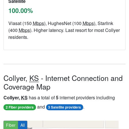
Satellite
100.00%
Viasat (150
Mbps
), HughesNet (100
Mbps
), Starlink
(400
Mbps
). Higher latency. Last resort for most Collyer
residents.
Collyer,
KS
- Internet Connection and
Coverage Map
Collyer,
KS
has a total of
5
internet providers including
and
.
2 Fiber providers
3 Satellite providers
Fiber
All