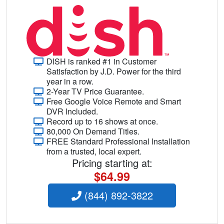
DISH is ranked #1 in Customer
Satisfaction by J.D. Power for the third
year in a row.
2-Year TV Price Guarantee.
Free Google Voice Remote and Smart
DVR Included.
Record up to 16 shows at once.
80,000 On Demand Titles.
FREE Standard Professional Installation
from a trusted, local expert.
Pricing starting at:
$64.99
(844) 892-3822