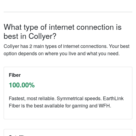
What type of internet connection is
best in Collyer?
Collyer has 2 main types of internet connections. Your best
option depends on where you live and what you need.
Fiber
100.00%
Fastest, most reliable. Symmetrical speeds. EarthLink
Fiber is the best available for gaming and WFH.