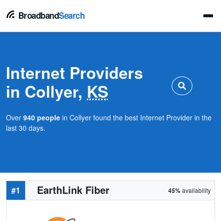
Broadband
Search
Internet Providers
in Collyer,
KS
Over
940 people
in Collyer found the best Internet Provider in the
last 30 days.
EarthLink Fiber
#1
45%
availability