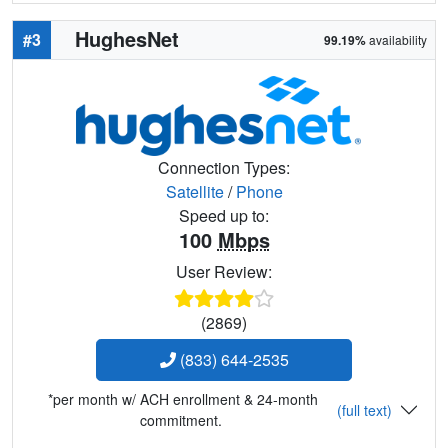
HughesNet
#3
99.19%
availability
Connection Types:
Satellite
/
Phone
Speed up to:
100
Mbps
User Review:
(2869)
(833) 644-2535
*per month w/ ACH enrollment & 24-month
(full text)
commitment.