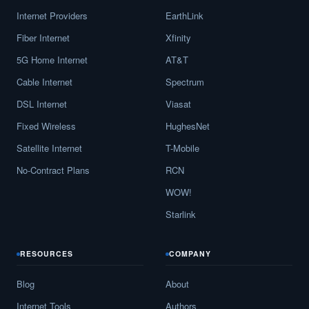
Internet Providers
EarthLink
Fiber Internet
Xfinity
5G Home Internet
AT&T
Cable Internet
Spectrum
DSL Internet
Viasat
Fixed Wireless
HughesNet
Satellite Internet
T-Mobile
No-Contract Plans
RCN
WOW!
Starlink
RESOURCES
COMPANY
Blog
About
Internet Tools
Authors