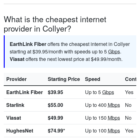
What is the cheapest internet
provider in Collyer?
EarthLink Fiber
offers the cheapest internet in Collyer
starting at $39.95/month with speeds up to 5
Gbps
.
Viasat
offers the next lowest price at $49.99/month.
Provider
Starting Price
Speed
Contr
EarthLink Fiber
$39.95
Up to 5
Gbps
Yes
Starlink
$55.00
Up to 400
Mbps
No
Viasat
$49.99
Up to 150
Mbps
No
HughesNet
$74.99*
Up to 100
Mbps
Yes