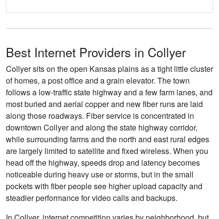
Best Internet Providers in Collyer
Collyer sits on the open Kansas plains as a tight little cluster
of homes, a post office and a grain elevator. The town
follows a low-traffic state highway and a few farm lanes, and
most buried and aerial copper and new fiber runs are laid
along those roadways. Fiber service is concentrated in
downtown Collyer and along the state highway corridor,
while surrounding farms and the north and east rural edges
are largely limited to satellite and fixed wireless. When you
head off the highway, speeds drop and latency becomes
noticeable during heavy use or storms, but in the small
pockets with fiber people see higher upload capacity and
steadier performance for video calls and backups.
In Collyer, internet competition varies by neighborhood, but