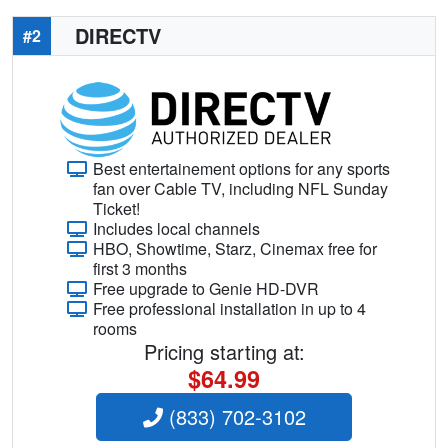
DIRECTV
#2
Best entertainement options for any sports
fan over Cable TV, including NFL Sunday
Ticket!
Includes local channels
HBO, Showtime, Starz, Cinemax free for
first 3 months
Free upgrade to Genie HD-DVR
Free professional installation in up to 4
rooms
Pricing starting at:
$64.99
(833) 702-3102