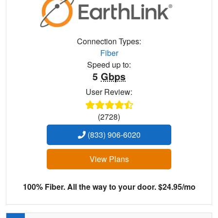
Connection Types:
Fiber
Speed up to:
5
Gbps
User Review:
(2728)
(833) 906-6020
View Plans
100% Fiber. All the way to your door. $24.95/mo