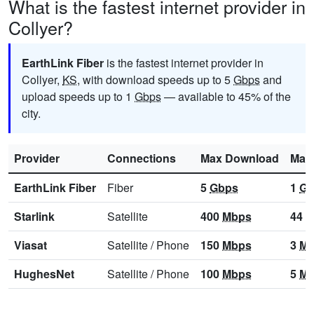
What is the fastest internet provider in
Collyer?
EarthLink Fiber
is the fastest internet provider in
Collyer,
KS
, with download speeds up to 5
Gbps
and
upload speeds up to 1
Gbps
— available to 45% of the
city.
Provider
Connections
Max Download
Max
EarthLink Fiber
Fiber
5
Gbps
1
Gb
Starlink
Satellite
400
Mbps
44
M
Viasat
Satellite
/
Phone
150
Mbps
3
Mb
HughesNet
Satellite
/
Phone
100
Mbps
5
Mb