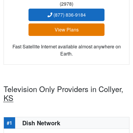
(2978)
(877) 836-9184
View Plans
Fast Satellite Internet available almost anywhere on
Earth.
Television Only Providers in Collyer,
KS
Dish Network
#1