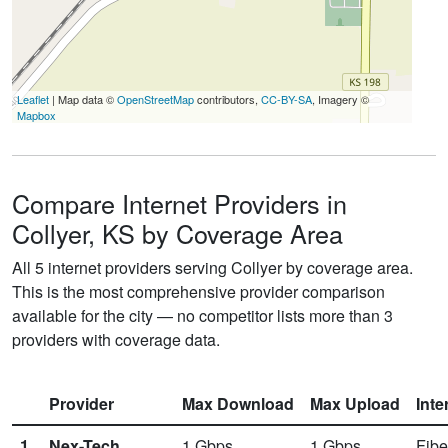
Leaflet
| Map data ©
OpenStreetMap
contributors,
CC-BY-SA
, Imagery ©
Mapbox
Compare Internet Providers in
Collyer, KS by Coverage Area
All 5 internet providers serving Collyer by coverage area.
This is the most comprehensive provider comparison
available for the city — no competitor lists more than 3
providers with coverage data.
Provider
Max Download
Max Upload
Inte
1.
Nex-Tech
1
Gbps
1
Gbps
Fibe