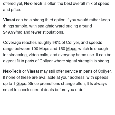
offered yet,
Nex-Tech
is often the best overall mix of speed
and price.
Viasat
can be a strong third option if you would rather keep
things simple, with straightforward pricing around
$49.99/mo and fewer stipulations.
Coverage reaches roughly 98% of Collyer, and speeds
range between 100 Mbps and 150
Mbps
, which is enough
for streaming, video calls, and everyday home use. It can be
a great fit in parts of Collyer where signal strength is strong.
Nex-Tech
or
Viasat
may still offer service in parts of Collyer,
if none of these are available at your address, with speeds
up to 1
Gbps
. Since promotions change often, it is always
smart to check current deals before you order.