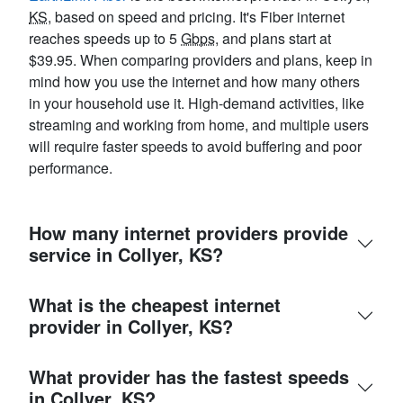
KS
, based on speed and pricing. It's Fiber internet
reaches speeds up to 5
Gbps
, and plans start at
$39.95. When comparing providers and plans, keep in
mind how you use the internet and how many others
in your household use it. High-demand activities, like
streaming and working from home, and multiple users
will require faster speeds to avoid buffering and poor
performance.
How many internet providers provide
service in Collyer, KS?
What is the cheapest internet
provider in Collyer, KS?
What provider has the fastest speeds
in Collyer, KS?