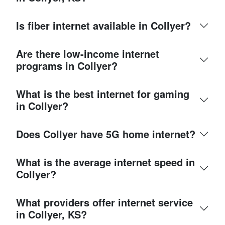
Is fiber internet available in Collyer?
Are there low-income internet
programs in Collyer?
What is the best internet for gaming
in Collyer?
Does Collyer have 5G home internet?
What is the average internet speed in
Collyer?
What providers offer internet service
in Collyer, KS?