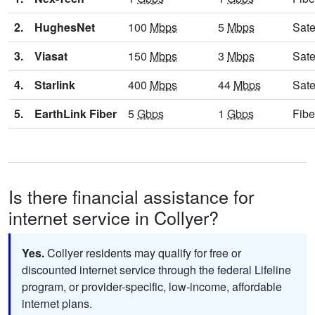
2.
HughesNet
100
Mbps
5
Mbps
Sate
3.
Viasat
150
Mbps
3
Mbps
Sate
4.
Starlink
400
Mbps
44
Mbps
Sate
5.
EarthLink Fiber
5
Gbps
1
Gbps
Fibe
Is there financial assistance for
internet service in Collyer?
Yes.
Collyer residents may qualify for free or
discounted internet service through the federal Lifeline
program, or provider-specific, low-income, affordable
internet plans.