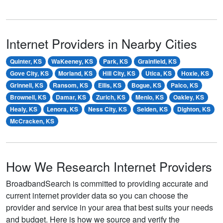
Internet Providers in Nearby Cities
Quinter, KS
WaKeeney, KS
Park, KS
Grainfield, KS
Gove City, KS
Morland, KS
Hill City, KS
Utica, KS
Hoxie, KS
Grinnell, KS
Ransom, KS
Ellis, KS
Bogue, KS
Palco, KS
Brownell, KS
Damar, KS
Zurich, KS
Menlo, KS
Oakley, KS
Healy, KS
Lenora, KS
Ness City, KS
Selden, KS
Dighton, KS
McCracken, KS
How We Research Internet Providers
BroadbandSearch is committed to providing accurate and
current internet provider data so you can choose the
provider and service in your area that best suits your needs
and budget. Here is how we source and verify the