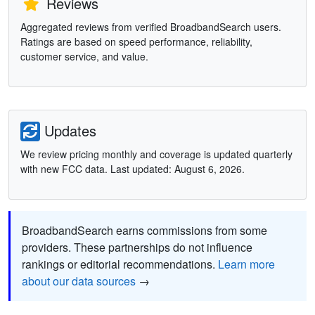
Reviews
Aggregated reviews from verified BroadbandSearch users.
Ratings are based on speed performance, reliability,
customer service, and value.
Updates
We review pricing monthly and coverage is updated quarterly
with new FCC data. Last updated: August 6, 2026.
BroadbandSearch earns commissions from some
providers. These partnerships do not influence
rankings or editorial recommendations.
Learn more
about our data sources
→