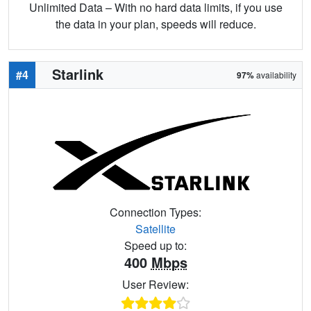
Unlimited Data – With no hard data limits, if you use
the data in your plan, speeds will reduce.
Starlink
#4
97%
availability
Connection Types:
Satellite
Speed up to:
400
Mbps
User Review: