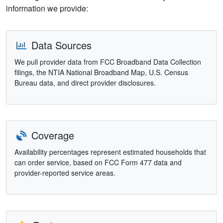
information we provide:
Data Sources
We pull provider data from FCC Broadband Data Collection
filings, the NTIA National Broadband Map, U.S. Census
Bureau data, and direct provider disclosures.
Coverage
Availability percentages represent estimated households that
can order service, based on FCC Form 477 data and
provider-reported service areas.