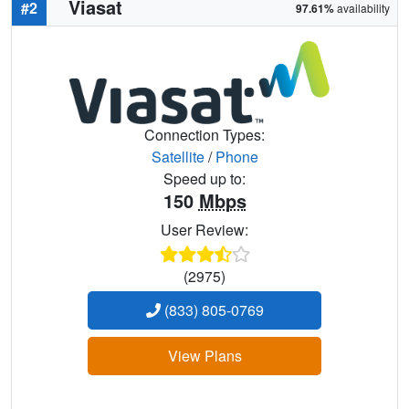
Viasat
#2
97.61%
availability
Connection Types:
Satellite
/
Phone
Speed up to:
150
Mbps
User Review:
(2975)
(833) 805-0769
View Plans