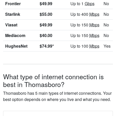
Frontier
$49.99
Up to 1
Gbps
No
Starlink
$55.00
Up to 400
Mbps
No
Viasat
$49.99
Up to 150
Mbps
No
Mediacom
$40.00
Up to 150
Mbps
No
HughesNet
$74.99*
Up to 100
Mbps
Yes
What type of internet connection is
best in Thomasboro?
Thomasboro has 5 main types of internet connections. Your
best option depends on where you live and what you need.