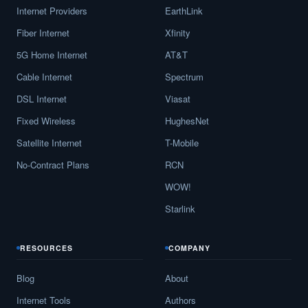
Internet Providers
EarthLink
Fiber Internet
Xfinity
5G Home Internet
AT&T
Cable Internet
Spectrum
DSL Internet
Viasat
Fixed Wireless
HughesNet
Satellite Internet
T-Mobile
No-Contract Plans
RCN
WOW!
Starlink
RESOURCES
COMPANY
Blog
About
Internet Tools
Authors