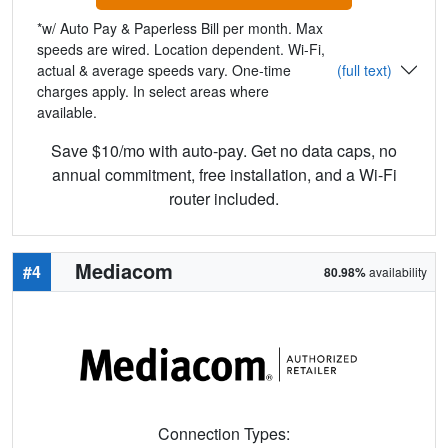
*w/ Auto Pay & Paperless Bill per month. Max
speeds are wired. Location dependent. Wi-Fi,
actual & average speeds vary. One-time
(full text)
charges apply. In select areas where
available.
Save $10/mo with auto-pay. Get no data caps, no
annual commitment, free installation, and a Wi-Fi
router included.
Mediacom
#4
80.98%
availability
Connection Types: