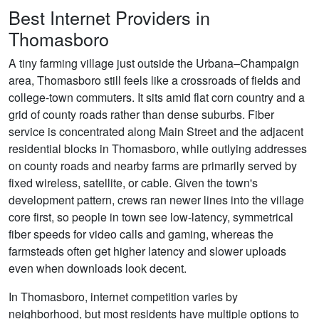
Best Internet Providers in
Thomasboro
A tiny farming village just outside the Urbana–Champaign
area, Thomasboro still feels like a crossroads of fields and
college-town commuters. It sits amid flat corn country and a
grid of county roads rather than dense suburbs. Fiber
service is concentrated along Main Street and the adjacent
residential blocks in Thomasboro, while outlying addresses
on county roads and nearby farms are primarily served by
fixed wireless, satellite, or cable. Given the town's
development pattern, crews ran newer lines into the village
core first, so people in town see low-latency, symmetrical
fiber speeds for video calls and gaming, whereas the
farmsteads often get higher latency and slower uploads
even when downloads look decent.
In Thomasboro, internet competition varies by
neighborhood, but most residents have multiple options to