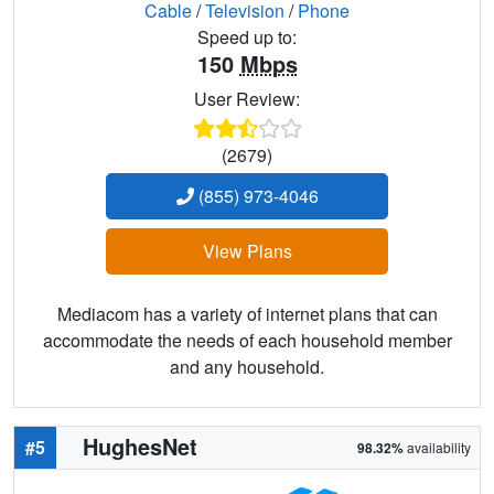
Cable
/
Television
/
Phone
Speed up to:
150
Mbps
User Review:
(2679)
(855) 973-4046
View Plans
Mediacom has a variety of internet plans that can
accommodate the needs of each household member
and any household.
HughesNet
#5
98.32%
availability