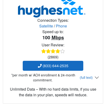
Connection Types:
Satellite
/
Phone
Speed up to:
100
Mbps
User Review:
(2869)
(833) 644-2535
*per month w/ ACH enrollment & 24-month
(full text)
commitment.
Unlimited Data – With no hard data limits, if you use
the data in your plan, speeds will reduce.