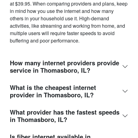
at $39.95. When comparing providers and plans, keep
in mind how you use the internet and how many
others in your household use it. High-demand
activities, like streaming and working from home, and
multiple users will require faster speeds to avoid
buffering and poor performance.
How many internet providers provide
service in Thomasboro, IL?
What is the cheapest internet
provider in Thomasboro, IL?
What provider has the fastest speeds
in Thomasboro, IL?
Is fiber internet available in