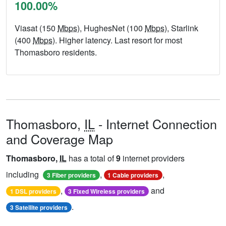
100.00%
Viasat (150
Mbps
), HughesNet (100
Mbps
), Starlink
(400
Mbps
). Higher latency. Last resort for most
Thomasboro residents.
Thomasboro,
IL
- Internet Connection
and Coverage Map
Thomasboro,
IL
has a total of
9
internet providers
including
,
,
3 Fiber providers
1 Cable providers
,
and
1 DSL providers
3 Fixed Wireless providers
.
3 Satellite providers