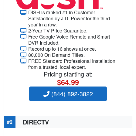
DISH is ranked #1 in Customer
Satisfaction by J.D. Power for the third
year in a row.
2-Year TV Price Guarantee.
Free Google Voice Remote and Smart
DVR Included.
Record up to 16 shows at once.
80,000 On Demand Titles.
FREE Standard Professional Installation
from a trusted, local expert.
Pricing starting at:
$64.99
(844) 892-3822
DIRECTV
#2