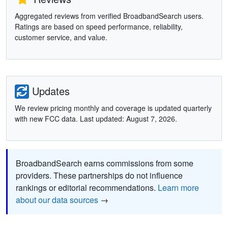
Aggregated reviews from verified BroadbandSearch users.
Ratings are based on speed performance, reliability,
customer service, and value.
Updates
We review pricing monthly and coverage is updated quarterly
with new FCC data. Last updated: August 7, 2026.
BroadbandSearch earns commissions from some
providers. These partnerships do not influence
rankings or editorial recommendations.
Learn more
about our data sources
→