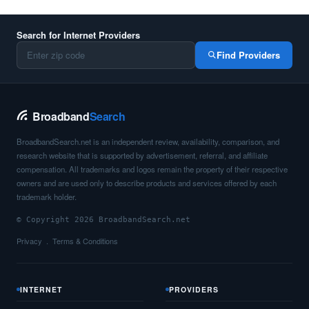
Search for Internet Providers
Find Providers
Broadband
Search
BroadbandSearch.net is an independent review, availability, comparison, and
research website that is supported by advertisement, referral, and affiliate
compensation. All trademarks and logos remain the property of their respective
owners and are used only to describe products and services offered by each
trademark holder.
© Copyright 2026 BroadbandSearch.net
Privacy
Terms & Conditions
INTERNET
PROVIDERS