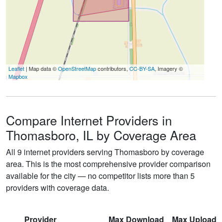
Leaflet
| Map data ©
OpenStreetMap
contributors,
CC-BY-SA
, Imagery ©
Mapbox
Compare Internet Providers in
Thomasboro, IL by Coverage Area
All 9 internet providers serving Thomasboro by coverage
area. This is the most comprehensive provider comparison
available for the city — no competitor lists more than 5
providers with coverage data.
Provider
Max Download
Max Upload