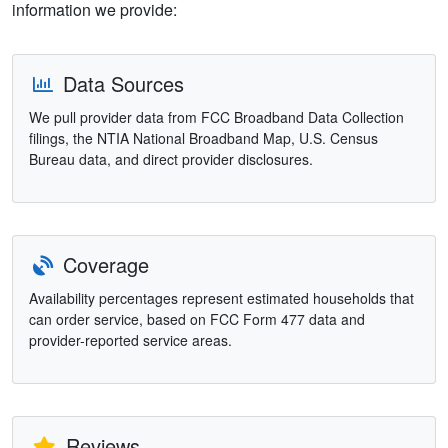
information we provide:
Data Sources
We pull provider data from FCC Broadband Data Collection
filings, the NTIA National Broadband Map, U.S. Census
Bureau data, and direct provider disclosures.
Coverage
Availability percentages represent estimated households that
can order service, based on FCC Form 477 data and
provider-reported service areas.
Reviews