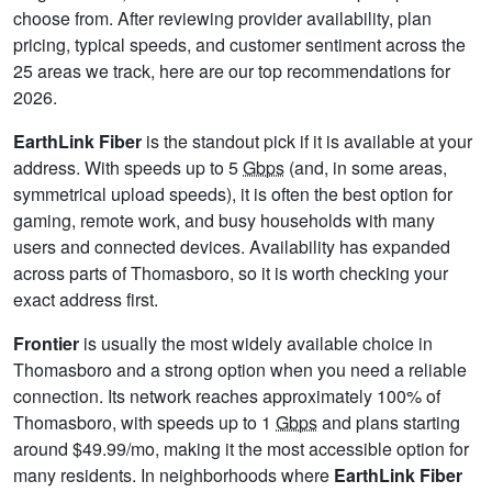
choose from. After reviewing provider availability, plan
pricing, typical speeds, and customer sentiment across the
25 areas we track, here are our top recommendations for
2026.
EarthLink Fiber
is the standout pick if it is available at your
address. With speeds up to 5
Gbps
(and, in some areas,
symmetrical upload speeds), it is often the best option for
gaming, remote work, and busy households with many
users and connected devices. Availability has expanded
across parts of Thomasboro, so it is worth checking your
exact address first.
Frontier
is usually the most widely available choice in
Thomasboro and a strong option when you need a reliable
connection. Its network reaches approximately 100% of
Thomasboro, with speeds up to 1
Gbps
and plans starting
around $49.99/mo, making it the most accessible option for
many residents. In neighborhoods where
EarthLink Fiber