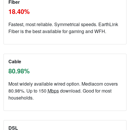
Fiber
18.40%
Fastest, most reliable. Symmetrical speeds. EarthLink
Fiber is the best available for gaming and WFH.
Cable
80.98%
Most widely available wired option. Mediacom covers
80.98%. Up to 150
Mbps
download. Good for most
households.
DSL