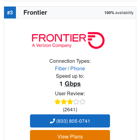
Frontier
#3
100%
availability
Connection Types:
Fiber
/
Phone
Speed up to:
1
Gbps
User Review:
(2641)
(833) 805-0741
View Plans