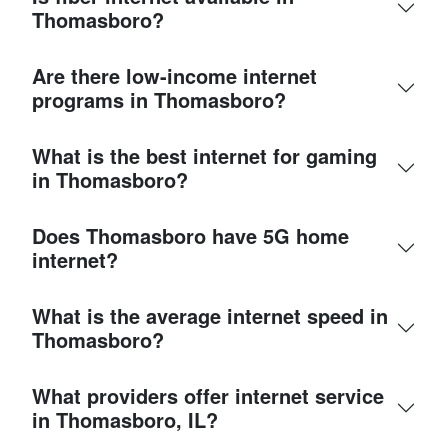
Thomasboro?
Are there low-income internet
programs in Thomasboro?
What is the best internet for gaming
in Thomasboro?
Does Thomasboro have 5G home
internet?
What is the average internet speed in
Thomasboro?
What providers offer internet service
in Thomasboro, IL?