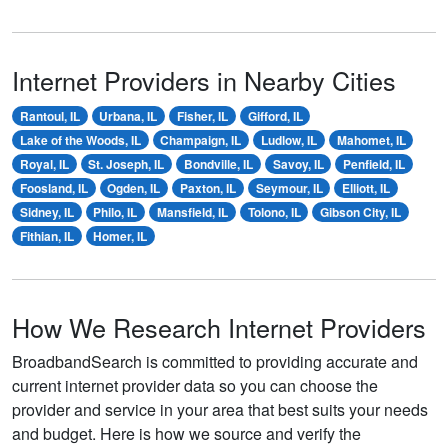
Internet Providers in Nearby Cities
Rantoul, IL
Urbana, IL
Fisher, IL
Gifford, IL
Lake of the Woods, IL
Champaign, IL
Ludlow, IL
Mahomet, IL
Royal, IL
St. Joseph, IL
Bondville, IL
Savoy, IL
Penfield, IL
Foosland, IL
Ogden, IL
Paxton, IL
Seymour, IL
Elliott, IL
Sidney, IL
Philo, IL
Mansfield, IL
Tolono, IL
Gibson City, IL
Fithian, IL
Homer, IL
How We Research Internet Providers
BroadbandSearch is committed to providing accurate and
current internet provider data so you can choose the
provider and service in your area that best suits your needs
and budget. Here is how we source and verify the