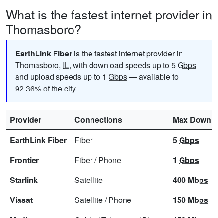
What is the fastest internet provider in
Thomasboro?
EarthLink Fiber
is the fastest internet provider in
Thomasboro,
IL
, with download speeds up to 5
Gbps
and upload speeds up to 1
Gbps
— available to
92.36% of the city.
Provider
Connections
Max Downl
EarthLink Fiber
Fiber
5
Gbps
Frontier
Fiber
/
Phone
1
Gbps
Starlink
Satellite
400
Mbps
Viasat
Satellite
/
Phone
150
Mbps