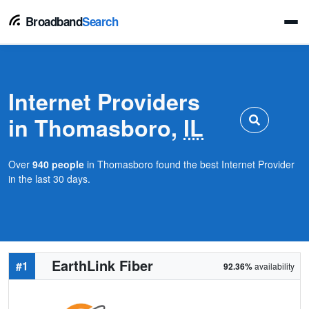
Broadband
Search
Internet Providers
in Thomasboro,
IL
Over
940 people
in Thomasboro found the best Internet Provider
in the last 30 days.
EarthLink Fiber
#1
92.36%
availability