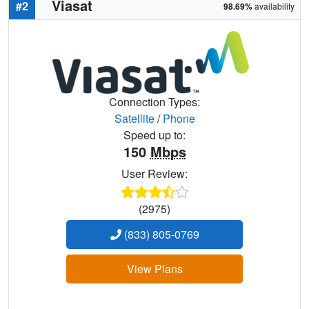
Viasat
#2
98.69%
availability
Connection Types:
Satellite
/
Phone
Speed up to:
150
Mbps
User Review:
(2975)
(833) 805-0769
View Plans