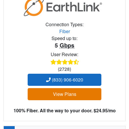
Connection Types:
Fiber
Speed up to:
5
Gbps
User Review:
(2728)
(833) 906-6020
View Plans
100% Fiber. All the way to your door. $24.95/mo