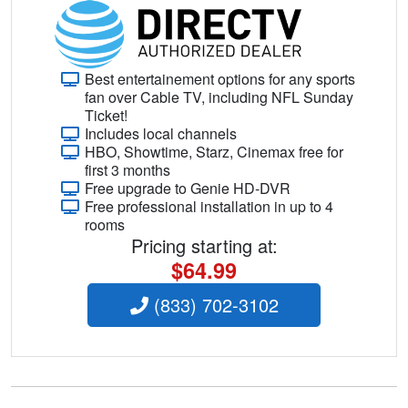
Best entertainement options for any sports
fan over Cable TV, including NFL Sunday
Ticket!
Includes local channels
HBO, Showtime, Starz, Cinemax free for
first 3 months
Free upgrade to Genie HD-DVR
Free professional installation in up to 4
rooms
Pricing starting at:
$64.99
(833) 702-3102