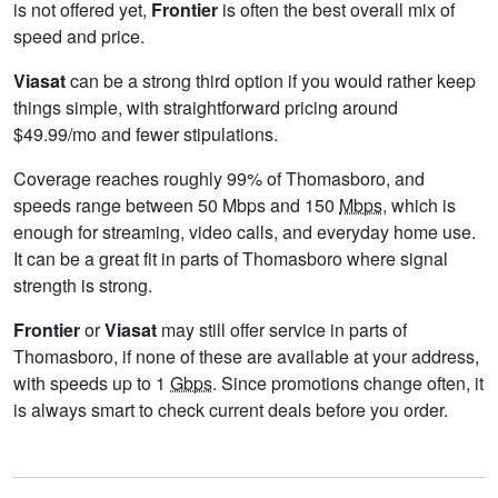
is not offered yet,
Frontier
is often the best overall mix of
speed and price.
Viasat
can be a strong third option if you would rather keep
things simple, with straightforward pricing around
$49.99/mo and fewer stipulations.
Coverage reaches roughly 99% of Thomasboro, and
speeds range between 50 Mbps and 150
Mbps
, which is
enough for streaming, video calls, and everyday home use.
It can be a great fit in parts of Thomasboro where signal
strength is strong.
Frontier
or
Viasat
may still offer service in parts of
Thomasboro, if none of these are available at your address,
with speeds up to 1
Gbps
. Since promotions change often, it
is always smart to check current deals before you order.