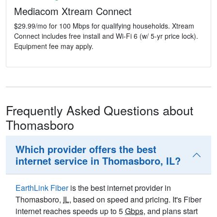
Mediacom Xtream Connect
$29.99/mo for 100 Mbps for qualifying households. Xtream
Connect includes free install and Wi-Fi 6 (w/ 5-yr price lock).
Equipment fee may apply.
Frequently Asked Questions about
Thomasboro
Which provider offers the best
internet service in Thomasboro, IL?
EarthLink Fiber
is the best internet provider in
Thomasboro,
IL
, based on speed and pricing. It's Fiber
internet reaches speeds up to 5
Gbps
, and plans start