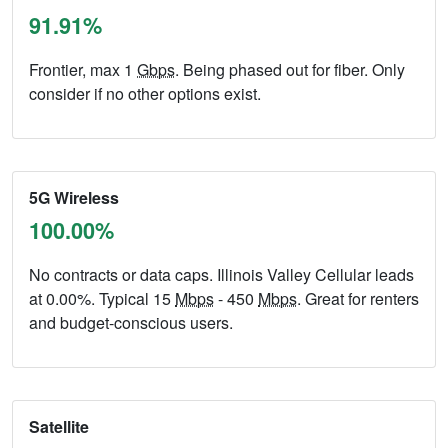
91.91%
Frontier, max 1
Gbps
. Being phased out for fiber. Only
consider if no other options exist.
5G Wireless
100.00%
No contracts or data caps. Illinois Valley Cellular leads
at 0.00%. Typical 15
Mbps
- 450
Mbps
. Great for renters
and budget-conscious users.
Satellite