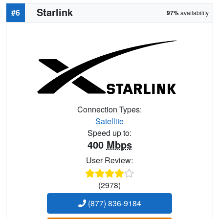
Starlink
#6
97%
availability
Connection Types:
Satellite
Speed up to:
400
Mbps
User Review:
(2978)
(877) 836-9184