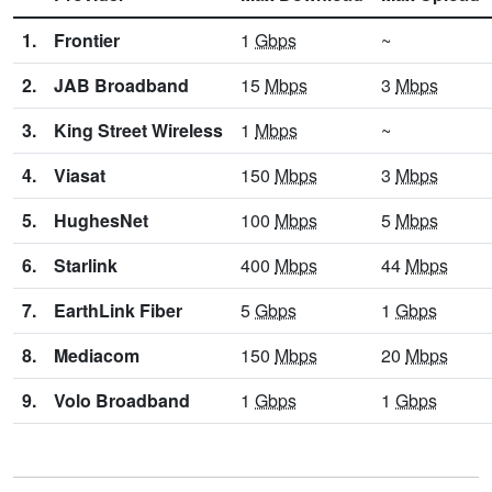
1.
Frontier
1
Gbps
~
2.
JAB Broadband
15
Mbps
3
Mbps
3.
King Street Wireless
1
Mbps
~
4.
Viasat
150
Mbps
3
Mbps
5.
HughesNet
100
Mbps
5
Mbps
6.
Starlink
400
Mbps
44
Mbps
7.
EarthLink Fiber
5
Gbps
1
Gbps
8.
Mediacom
150
Mbps
20
Mbps
9.
Volo Broadband
1
Gbps
1
Gbps