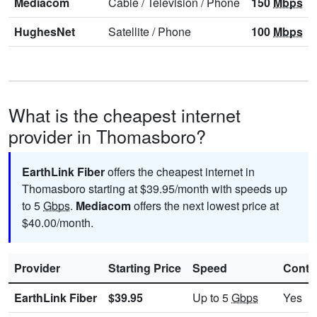
Mediacom
Cable
/
Television
/
Phone
150
Mbps
HughesNet
Satellite
/
Phone
100
Mbps
What is the cheapest internet
provider in Thomasboro?
EarthLink Fiber
offers the cheapest internet in
Thomasboro starting at $39.95/month with speeds up
to 5
Gbps
.
Mediacom
offers the next lowest price at
$40.00/month.
Provider
Starting Price
Speed
Contr
EarthLink Fiber
$39.95
Up to 5
Gbps
Yes