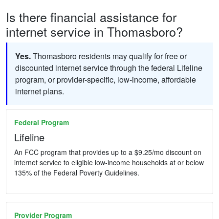
Is there financial assistance for
internet service in Thomasboro?
Yes.
Thomasboro residents may qualify for free or
discounted internet service through the federal Lifeline
program, or provider-specific, low-income, affordable
internet plans.
Federal Program
Lifeline
An FCC program that provides up to a $9.25/mo discount on
internet service to eligible low-income households at or below
135% of the Federal Poverty Guidelines.
Provider Program