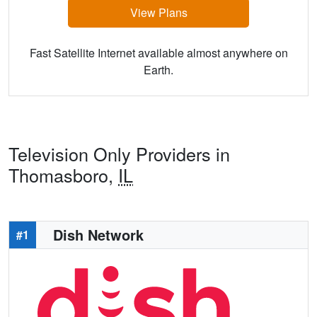
View Plans
Fast Satellite Internet available almost anywhere on
Earth.
Television Only Providers in
Thomasboro,
IL
Dish Network
#1