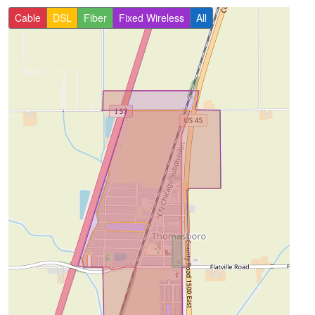
Cable
DSL
Fiber
Fixed Wireless
All