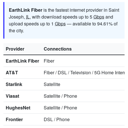
EarthLink Fiber
is the fastest internet provider in Saint
Joseph,
IL
, with download speeds up to 5
Gbps
and
upload speeds up to 1
Gbps
— available to 94.61% of
the city.
Provider
Connections
EarthLink Fiber
Fiber
AT&T
Fiber
/
DSL
/
Television
/
5G Home Interne
Starlink
Satellite
Viasat
Satellite
/
Phone
HughesNet
Satellite
/
Phone
Frontier
DSL
/
Phone