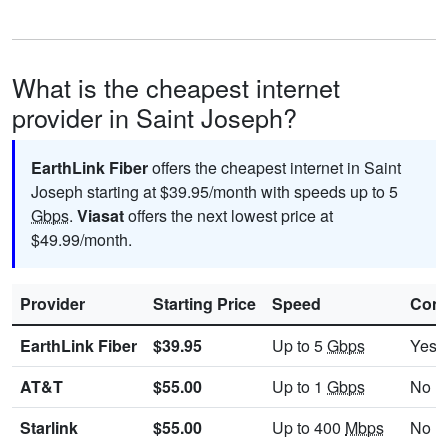
What is the cheapest internet
provider in Saint Joseph?
EarthLink Fiber
offers the cheapest internet in Saint
Joseph starting at $39.95/month with speeds up to 5
Gbps
.
Viasat
offers the next lowest price at
$49.99/month.
Provider
Starting Price
Speed
Cont
EarthLink Fiber
$39.95
Up to 5
Gbps
Yes
AT&T
$55.00
Up to 1
Gbps
No
Starlink
$55.00
Up to 400
Mbps
No