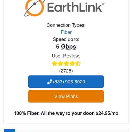
Connection Types:
Fiber
Speed up to:
5
Gbps
User Review:
(2728)
(833) 906-6020
View Plans
100% Fiber. All the way to your door. $24.95/mo