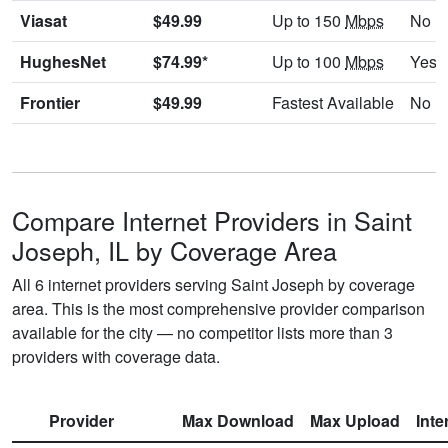
Viasat
$49.99
Up to 150
Mbps
No
HughesNet
$74.99*
Up to 100
Mbps
Yes
Frontier
$49.99
Fastest Available
No
Compare Internet Providers in Saint
Joseph, IL by Coverage Area
All 6 internet providers serving Saint Joseph by coverage
area. This is the most comprehensive provider comparison
available for the city — no competitor lists more than 3
providers with coverage data.
Provider
Max Download
Max Upload
Inte