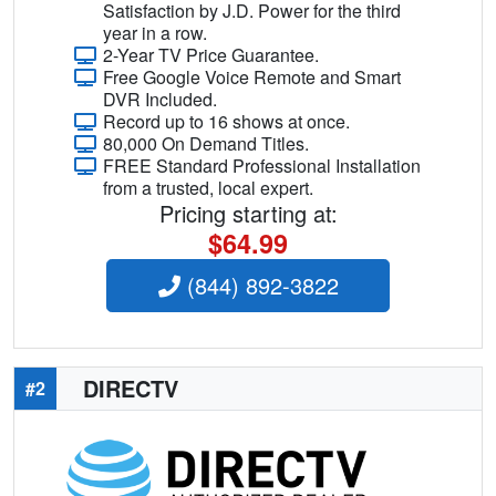
Satisfaction by J.D. Power for the third
year in a row.
2-Year TV Price Guarantee.
Free Google Voice Remote and Smart
DVR Included.
Record up to 16 shows at once.
80,000 On Demand Titles.
FREE Standard Professional Installation
from a trusted, local expert.
Pricing starting at:
$64.99
(844) 892-3822
DIRECTV
#2