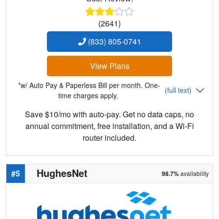
(2641)
(833) 805-0741
View Plans
*w/ Auto Pay & Paperless Bill per month. One-
(full text)
time charges apply.
Save $10/mo with auto-pay. Get no data caps, no
annual commitment, free installation, and a Wi-Fi
router included.
HughesNet
#5
98.7%
availability