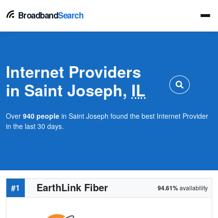
Broadband
Search
Internet Providers
in Saint Joseph,
IL
Over
940 people
in Saint Joseph found the best Internet Provider
in the last 30 days.
EarthLink Fiber
#1
94.61%
availability