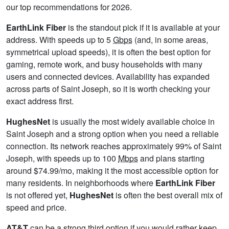
our top recommendations for 2026.
EarthLink Fiber
is the standout pick if it is available at your
address. With speeds up to 5
Gbps
(and, in some areas,
symmetrical upload speeds), it is often the best option for
gaming, remote work, and busy households with many
users and connected devices. Availability has expanded
across parts of Saint Joseph, so it is worth checking your
exact address first.
HughesNet
is usually the most widely available choice in
Saint Joseph and a strong option when you need a reliable
connection. Its network reaches approximately 99% of Saint
Joseph, with speeds up to 100
Mbps
and plans starting
around $74.99/mo, making it the most accessible option for
many residents. In neighborhoods where
EarthLink Fiber
is not offered yet,
HughesNet
is often the best overall mix of
speed and price.
AT&T
can be a strong third option if you would rather keep