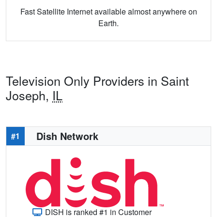
Fast Satellite Internet available almost anywhere on
Earth.
Television Only Providers in Saint
Joseph,
IL
Dish Network
#1
DISH is ranked #1 in Customer