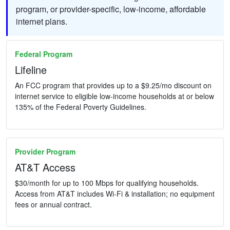
program, or provider-specific, low-income, affordable
internet plans.
Federal Program
Lifeline
An FCC program that provides up to a $9.25/mo discount on
internet service to eligible low-income households at or below
135% of the Federal Poverty Guidelines.
Provider Program
AT&T Access
$30/month for up to 100 Mbps for qualifying households.
Access from AT&T includes Wi-Fi & installation; no equipment
fees or annual contract.