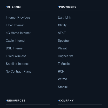
INTERNET
PROVIDERS
Internet Providers
EarthLink
Fiber Internet
Xfinity
5G Home Internet
AT&T
Cable Internet
Spectrum
DSL Internet
Viasat
Fixed Wireless
HughesNet
Satellite Internet
T-Mobile
No-Contract Plans
RCN
WOW!
Starlink
RESOURCES
COMPANY