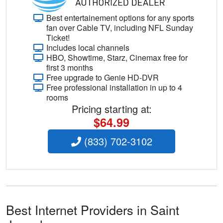
Best entertainement options for any sports
fan over Cable TV, including NFL Sunday
Ticket!
Includes local channels
HBO, Showtime, Starz, Cinemax free for
first 3 months
Free upgrade to Genie HD-DVR
Free professional installation in up to 4
rooms
Pricing starting at:
$64.99
(833) 702-3102
Best Internet Providers in Saint