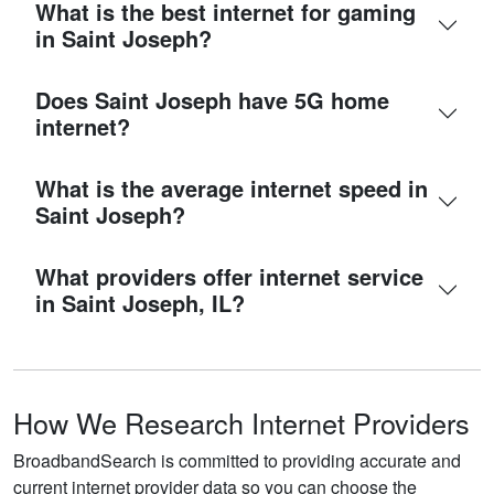
What is the best internet for gaming
in Saint Joseph?
Does Saint Joseph have 5G home
internet?
What is the average internet speed in
Saint Joseph?
What providers offer internet service
in Saint Joseph, IL?
How We Research Internet Providers
BroadbandSearch is committed to providing accurate and
current internet provider data so you can choose the