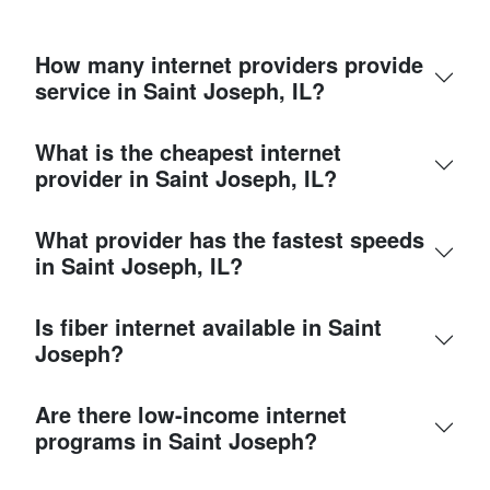
How many internet providers provide
service in Saint Joseph, IL?
What is the cheapest internet
provider in Saint Joseph, IL?
What provider has the fastest speeds
in Saint Joseph, IL?
Is fiber internet available in Saint
Joseph?
Are there low-income internet
programs in Saint Joseph?