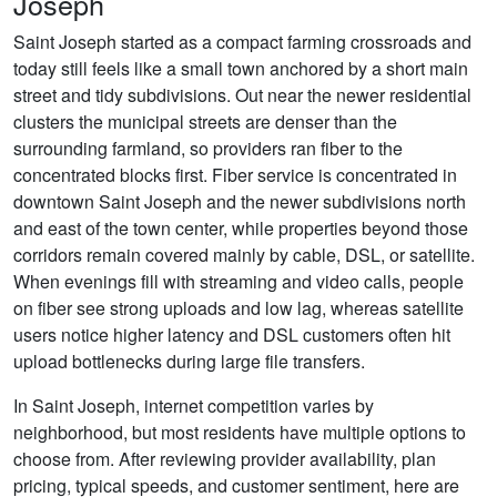
Joseph
Saint Joseph started as a compact farming crossroads and
today still feels like a small town anchored by a short main
street and tidy subdivisions. Out near the newer residential
clusters the municipal streets are denser than the
surrounding farmland, so providers ran fiber to the
concentrated blocks first. Fiber service is concentrated in
downtown Saint Joseph and the newer subdivisions north
and east of the town center, while properties beyond those
corridors remain covered mainly by cable, DSL, or satellite.
When evenings fill with streaming and video calls, people
on fiber see strong uploads and low lag, whereas satellite
users notice higher latency and DSL customers often hit
upload bottlenecks during large file transfers.
In Saint Joseph, internet competition varies by
neighborhood, but most residents have multiple options to
choose from. After reviewing provider availability, plan
pricing, typical speeds, and customer sentiment, here are