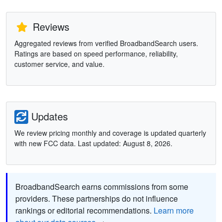
Reviews
Aggregated reviews from verified BroadbandSearch users.
Ratings are based on speed performance, reliability,
customer service, and value.
Updates
We review pricing monthly and coverage is updated quarterly
with new FCC data. Last updated: August 8, 2026.
BroadbandSearch earns commissions from some
providers. These partnerships do not influence
rankings or editorial recommendations.
Learn more