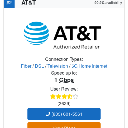
AT&T
#2
90.2%
availability
Connection Types:
Fiber
/
DSL
/
Television
/
5G Home Internet
Speed up to:
1
Gbps
User Review:
(2629)
(833) 601-5561