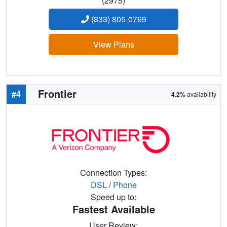
(2975)
(833) 805-0769
View Plans
Frontier
#4
4.2%
availability
Connection Types:
DSL
/
Phone
Speed up to:
Fastest Available
User Review: