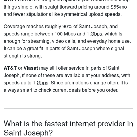
things simple, with straightforward pricing around $55/mo
and fewer stipulations like symmetrical upload speeds.
Coverage reaches roughly 90% of Saint Joseph, and
speeds range between 100 Mbps and 1
Gbps
, which is
enough for streaming, video calls, and everyday home use.
It can be a great fit in parts of Saint Joseph where signal
strength is strong.
AT&T
or
Viasat
may still offer service in parts of Saint
Joseph, if none of these are available at your address, with
speeds up to 1
Gbps
. Since promotions change often, it is
always smart to check current deals before you order.
What is the fastest internet provider in
Saint Joseph?