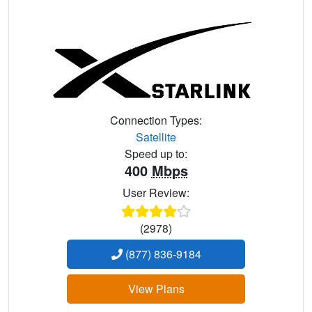
Connection Types:
Satellite
Speed up to:
400
Mbps
User Review:
(2978)
(877) 836-9184
View Plans