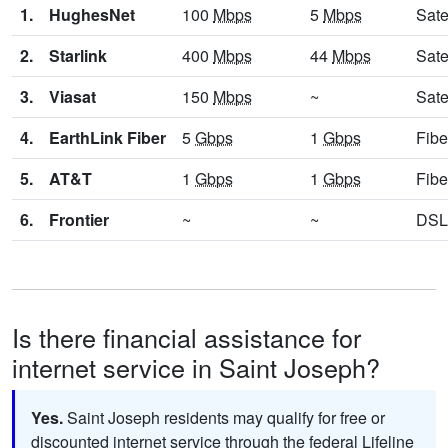
1.
HughesNet
100
Mbps
5
Mbps
Sate
2.
Starlink
400
Mbps
44
Mbps
Sate
3.
Viasat
150
Mbps
~
Sate
4.
EarthLink Fiber
5
Gbps
1
Gbps
Fibe
5.
AT&T
1
Gbps
1
Gbps
Fibe
6.
Frontier
~
~
DSL
Is there financial assistance for
internet service in Saint Joseph?
Yes.
Saint Joseph residents may qualify for free or
discounted internet service through the federal Lifeline