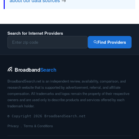
about our data sources
→
Search for Internet Providers
Find Providers
Broadband
Search
BroadbandSearch.net is an independent review, availability, comparison, and
research website that is supported by advertisement, referral, and affiliate
compensation. All trademarks and logos remain the property of their respective
owners and are used only to describe products and services offered by each
trademark holder.
© Copyright 2026 BroadbandSearch.net
Privacy
Terms & Conditions