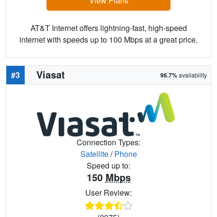
View Plans
AT&T Internet offers lightning-fast, high-speed
internet with speeds up to 100 Mbps at a great price.
Viasat
#3
96.7%
availability
Connection Types:
Satellite
/
Phone
Speed up to:
150
Mbps
User Review: