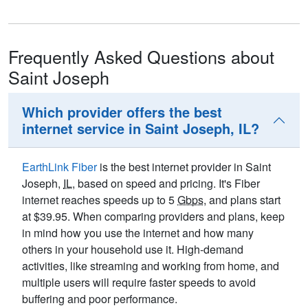
Frequently Asked Questions about
Saint Joseph
Which provider offers the best
internet service in Saint Joseph, IL?
EarthLink Fiber
is the best internet provider in Saint
Joseph,
IL
, based on speed and pricing. It's Fiber
internet reaches speeds up to 5
Gbps
, and plans start
at $39.95. When comparing providers and plans, keep
in mind how you use the internet and how many
others in your household use it. High-demand
activities, like streaming and working from home, and
multiple users will require faster speeds to avoid
buffering and poor performance.