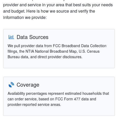
provider and service in your area that best suits your needs
and budget. Here is how we source and verify the
information we provide:
Data Sources
We pull provider data from FCC Broadband Data Collection
filings, the NTIA National Broadband Map, U.S. Census
Bureau data, and direct provider disclosures.
Coverage
Availability percentages represent estimated households that
can order service, based on FCC Form 477 data and
provider-reported service areas.