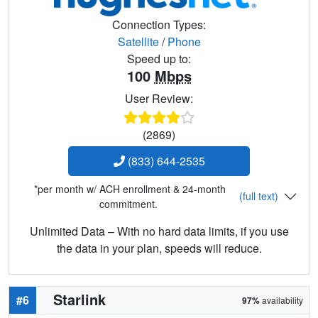
Connection Types:
Satellite
/
Phone
Speed up to:
100
Mbps
User Review:
(2869)
(833) 644-2535
*per month w/ ACH enrollment & 24-month
(full text)
commitment.
Unlimited Data – With no hard data limits, if you use
the data in your plan, speeds will reduce.
Starlink
#6
97%
availability