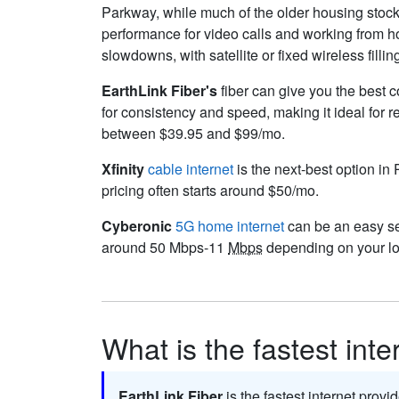
Parkway, while much of the older housing stock 
performance for video calls and working from 
slowdowns, with satellite or fixed wireless fillin
EarthLink Fiber's
fiber can give you the best c
for consistency and speed, making it ideal for 
between $39.95 and $99/mo.
Xfinity
cable internet
is the next-best option in 
pricing often starts around $50/mo.
Cyberonic
5G home internet
can be an easy set
around 50 Mbps-11
Mbps
depending on your lo
What is the fastest inte
EarthLink Fiber
is the fastest internet provi