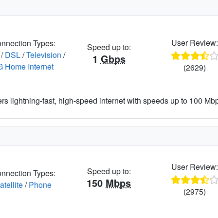
User Review
nnection Types:
Speed up to:
/
DSL
/
Television
/
1
Gbps
G Home Internet
(2629)
ers lightning-fast, high-speed internet with speeds up to 100 Mbps
User Review
Speed up to:
nnection Types:
150
Mbps
atellite
/
Phone
(2975)