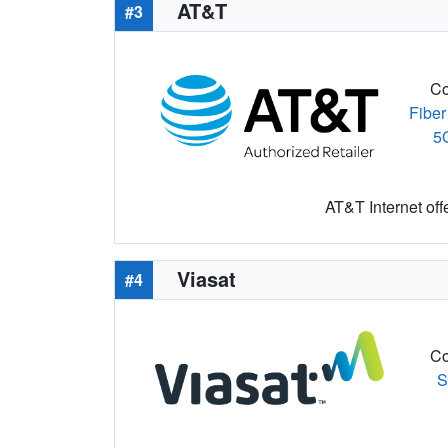
AT&T
#3
Co
Fiber
5
AT&T Internet off
Viasat
#4
Co
S