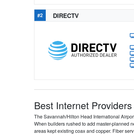
DIRECTV
#2
Best Internet Providers
The Savannah/Hilton Head International Airport
When builders rushed to add master-planned neig
areas kept existing coax and copper. Fiber ser