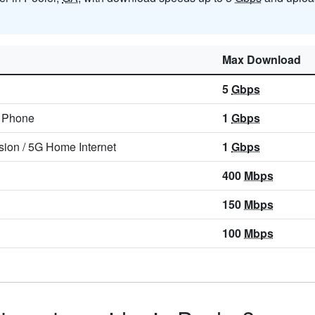
Max Download
5
Gbps
/
Phone
1
Gbps
sion
/
5G Home Internet
1
Gbps
400
Mbps
150
Mbps
100
Mbps