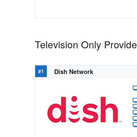
Television Only Provide
Dish Network
#1