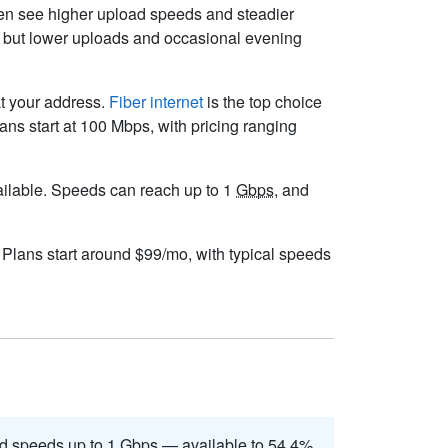
ften see higher upload speeds and steadier
s but lower uploads and occasional evening
at your address.
Fiber internet
is the top choice
ns start at 100 Mbps, with pricing ranging
available. Speeds can reach up to 1
Gbps
, and
. Plans start around $99/mo, with typical speeds
d speeds up to 1
Gbps
— available to 54.4%