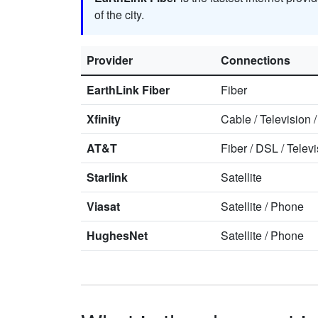
of the city.
Provider
Connections
EarthLink Fiber
Fiber
Xfinity
Cable
/
Television
AT&T
Fiber
/
DSL
/
Televi
Starlink
Satellite
Viasat
Satellite
/
Phone
HughesNet
Satellite
/
Phone