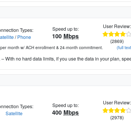
User Review
Speed up to:
nnection Types:
100
Mbps
atellite
/
Phone
(2869)
*per month w/ ACH enrollment & 24-month commitment.
(full tex
– With no hard data limits, if you use the data in your plan, spe
User Review
Speed up to:
nnection Types:
400
Mbps
Satellite
(2978)