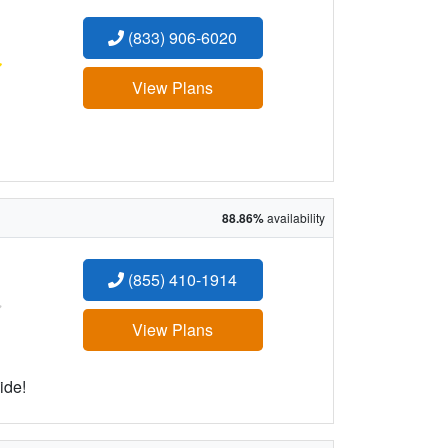
(833) 906-6020
:
View Plans
88.86%
availability
(855) 410-1914
:
View Plans
ide!