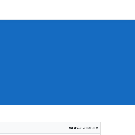
54.4%
availability