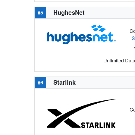
HughesNet
#5
Co
S
Unlimited Data 
Starlink
#6
Co