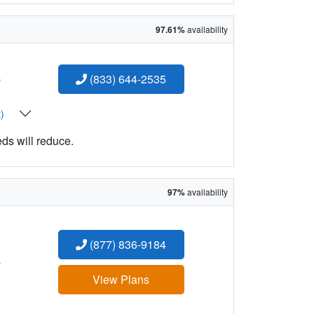
97.61%
availability
:
(833) 644-2535
t)
eds will reduce.
97%
availability
(877) 836-9184
:
View Plans