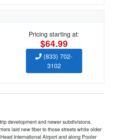
Pricing starting at:
$64.99
(833) 702-
3102
 strip development and newer subdivisions.
ers laid new fiber to those streets while older
 Head International Airport and along Pooler