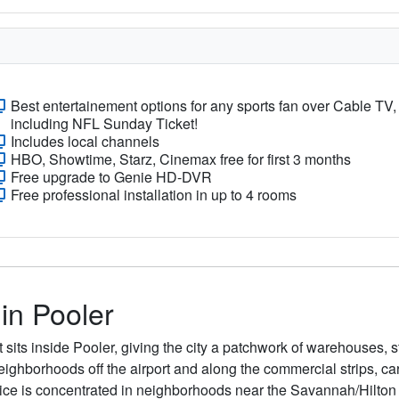
Best entertainement options for any sports fan over Cable TV,
including NFL Sunday Ticket!
Includes local channels
HBO, Showtime, Starz, Cinemax free for first 3 months
Free upgrade to Genie HD-DVR
Free professional installation in up to 4 rooms
 in Pooler
 sits inside Pooler, giving the city a patchwork of warehouses,
hborhoods off the airport and along the commercial strips, carri
vice is concentrated in neighborhoods near the Savannah/Hilton