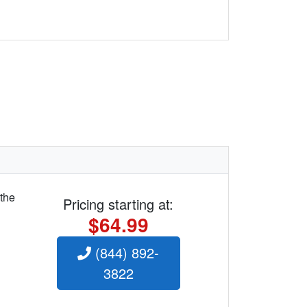
 the
Pricing starting at:
$64.99
(844) 892-
3822