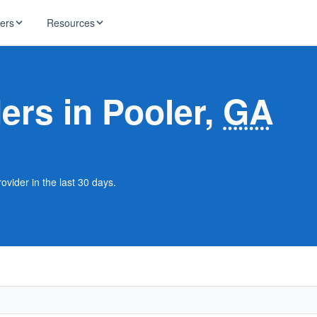
ders
Resources
HughesNet
ernet
ders in Pooler,
GA
 industry news
T-Mobile
ireless
ng, DNS lookup
RCN
 Internet
WOW!
ovider in the last 30 days.
Starlink
ract Plans