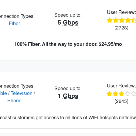
User Review
Speed up to:
nnection Types:
5
Gbps
Fiber
(2728)
100% Fiber. All the way to your door. $24.95/mo
User Review
nnection Types:
Speed up to:
ble
/
Television
/
1
Gbps
Phone
(2645)
cast customers get access to millions of WiFi hotspots nationw