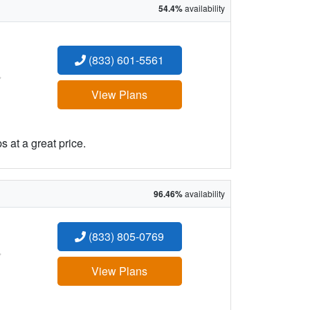
54.4%
availability
(833) 601-5561
:
View Plans
 at a great price.
96.46%
availability
(833) 805-0769
:
View Plans