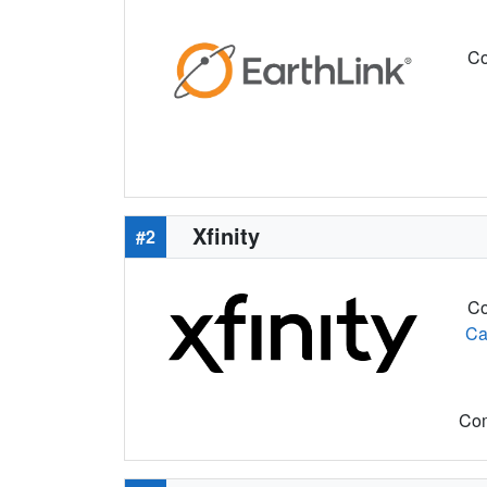
Co
Xfinity
#2
Co
Ca
Com