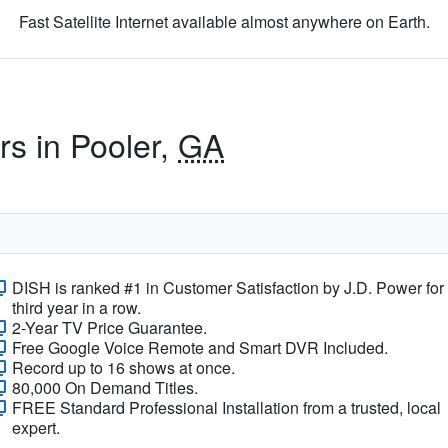
Fast Satellite Internet available almost anywhere on Earth.
rs in Pooler,
GA
DISH is ranked #1 in Customer Satisfaction by J.D. Power for
third year in a row.
2-Year TV Price Guarantee.
Free Google Voice Remote and Smart DVR Included.
Record up to 16 shows at once.
80,000 On Demand Titles.
FREE Standard Professional Installation from a trusted, local
expert.