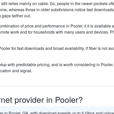
still relies mainly on cable. So, people in the newer pockets o
home, whereas those in older subdivisions notice fast download
g gaps farther out.
ombination of price and performance in Pooler, it it is available 
remote work and for households with many users and devices. Pla
Pooler for fast downloads and broad availability, if fiber is not 
up with predictable pricing, and is worth considering in Pooler
cation and signal.
rnet provider in Pooler?
der in Pooler,
GA
, with download speeds up to 5
Gbps
and uploa