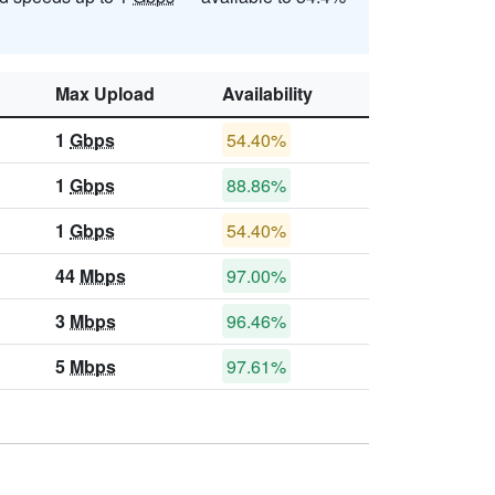
Max Upload
Availability
1
Gbps
54.40%
1
Gbps
88.86%
1
Gbps
54.40%
44
Mbps
97.00%
3
Mbps
96.46%
5
Mbps
97.61%