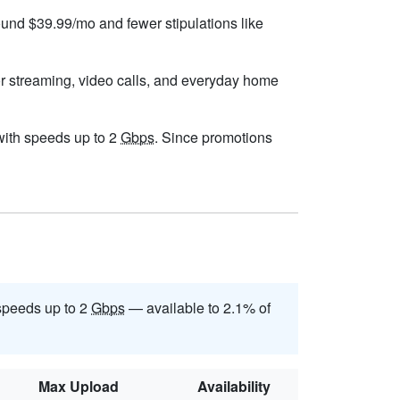
round $39.99/mo and fewer stipulations like
or streaming, video calls, and everyday home
, with speeds up to 2
Gbps
. Since promotions
speeds up to 2
Gbps
— available to 2.1% of
Max Upload
Availability