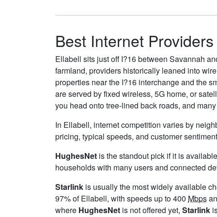
Best Internet Providers 
Ellabell sits just off I?16 between Savannah an
farmland, providers historically leaned into wir
properties near the I?16 interchange and the sma
are served by fixed wireless, 5G home, or sate
you head onto tree-lined back roads, and many l
In Ellabell, internet competition varies by neig
pricing, typical speeds, and customer sentimen
HughesNet
is the standout pick if it is availa
households with many users and connected device
Starlink
is usually the most widely available c
97% of Ellabell, with speeds up to 400
Mbps
an
where
HughesNet
is not offered yet,
Starlink
is