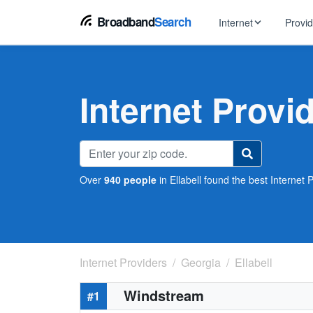
Broadband
Search
Internet
Provi
BROWSE BY TYPE
EarthLink
DSL Int
Internet In Your Area
Internet Provid
Tips, guides &
Xfinity
Fixed W
Fiber Internet
Speed test, pi
AT&T
Satellite
5G Home Internet
Spectrum
Over
940 people
in Ellabell found the best Internet P
Viasat
No-Cont
Cable Internet
Internet Providers
Georgia
Ellabell
Windstream
#1