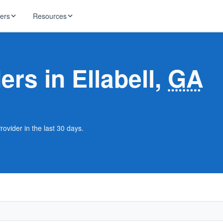
ders
Resources
HughesNet
ernet
ers in Ellabell,
GA
 industry news
T-Mobile
ireless
ng, DNS lookup
RCN
 Internet
WOW!
rovider in the last 30 days.
Starlink
ract Plans