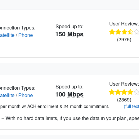
User Review
Speed up to:
nnection Types:
150
Mbps
atellite
/
Phone
(2975)
User Review
Speed up to:
nnection Types:
100
Mbps
atellite
/
Phone
(2869)
*per month w/ ACH enrollment & 24-month commitment.
(full tex
– With no hard data limits, if you use the data in your plan, spe