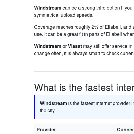
Windstream
can be a strong third option if yo
symmetrical upload speeds.
Coverage reaches roughly 2% of Ellabell, an
use. It can be a great fit in parts of Ellabell whe
Windstream
or
Viasat
may still offer service i
change often, it is always smart to check curren
What is the fastest inte
Windstream
is the fastest internet provider i
the city.
Provider
Connec