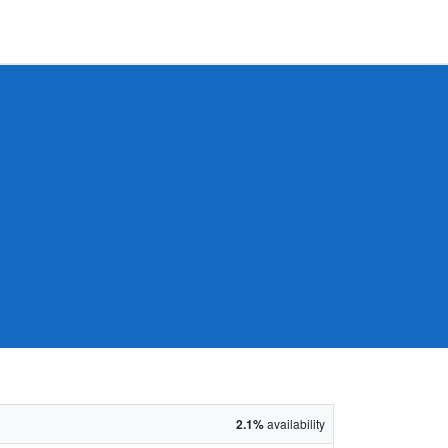
2.1%
availability