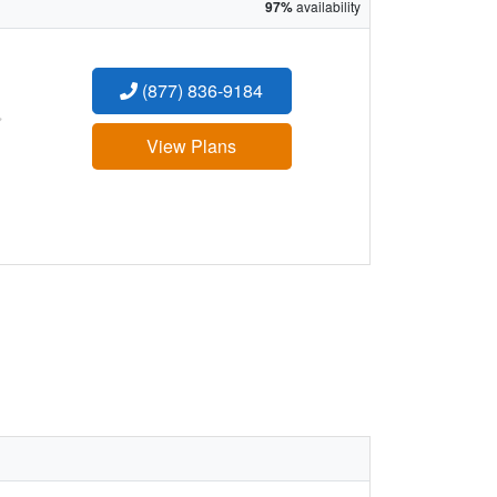
97%
availability
(877) 836-9184
:
View Plans