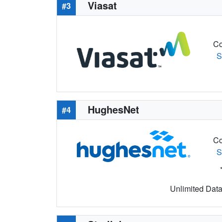
Viasat
#3
Co
S
HughesNet
#4
Co
S
Unlimited Data 