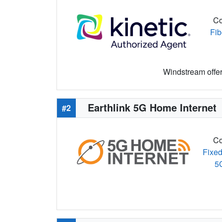
Co
Fib
Windstream offers
Earthlink 5G Home Internet
#2
Co
Fixed
5