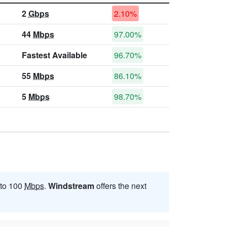
2
Gbps
2.10%
44
Mbps
97.00%
Fastest Available
96.70%
55
Mbps
86.10%
5
Mbps
98.70%
 to 100
Mbps
.
Windstream
offers the next