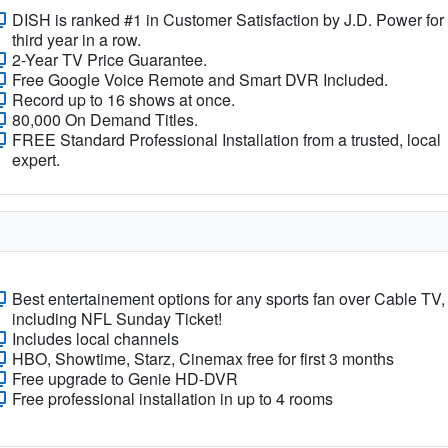
DISH is ranked #1 in Customer Satisfaction by J.D. Power for
third year in a row.
2-Year TV Price Guarantee.
Free Google Voice Remote and Smart DVR Included.
Record up to 16 shows at once.
80,000 On Demand Titles.
FREE Standard Professional Installation from a trusted, local
expert.
Best entertainement options for any sports fan over Cable TV,
including NFL Sunday Ticket!
Includes local channels
HBO, Showtime, Starz, Cinemax free for first 3 months
Free upgrade to Genie HD-DVR
Free professional installation in up to 4 rooms