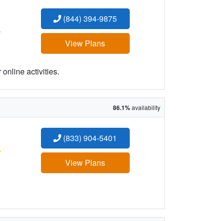
(844) 394-9875
:
View Plans
online activities.
86.1%
availability
(833) 904-5401
:
View Plans