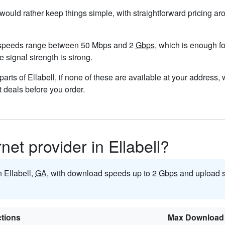
u would rather keep things simple, with straightforward pricing a
d speeds range between 50 Mbps and 2
Gbps
, which is enough f
re signal strength is strong.
n parts of Ellabell, if none of these are available at your address
t deals before you order.
rnet provider in Ellabell?
n Ellabell,
GA
, with download speeds up to 2
Gbps
and upload 
tions
Max Download