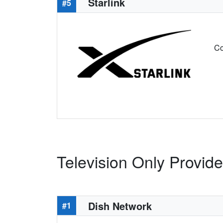
Starlink
#5
Co
Television Only Provider
Dish Network
#1