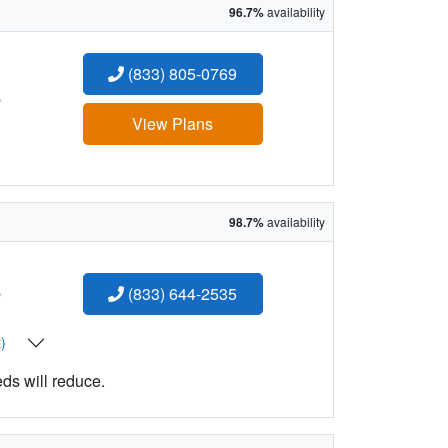
96.7%
availability
(833) 805-0769
:
View Plans
98.7%
availability
:
(833) 644-2535
t)
eds will reduce.