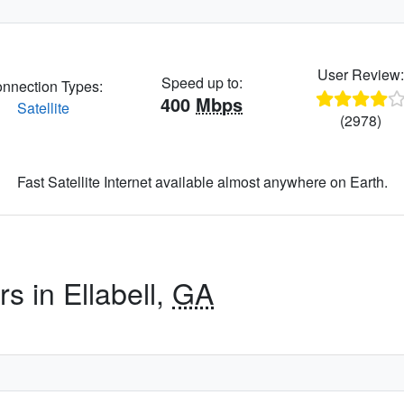
User Review
Speed up to:
nnection Types:
400
Mbps
Satellite
(2978)
Fast Satellite Internet available almost anywhere on Earth.
s in Ellabell,
GA