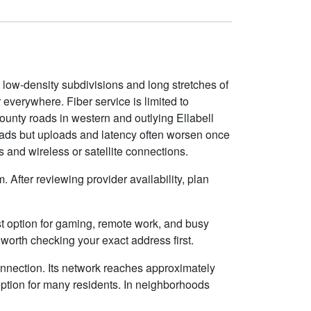
 low-density subdivisions and long stretches of
 everywhere. Fiber service is limited to
county roads in western and outlying Ellabell
roads but uploads and latency often worsen once
 and wireless or satellite connections.
 After reviewing provider availability, plan
best option for gaming, remote work, and busy
worth checking your exact address first.
onnection. Its network reaches approximately
ption for many residents. In neighborhoods