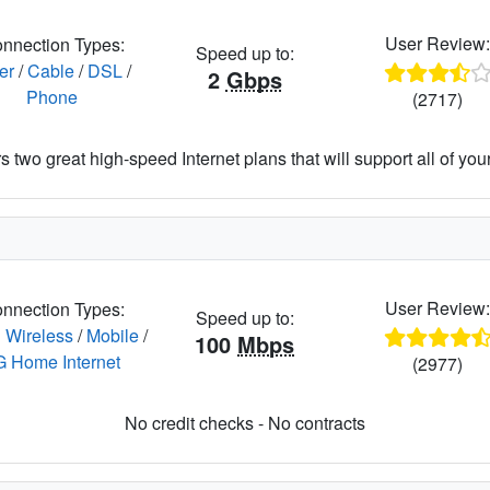
User Review
nnection Types:
Speed up to:
er
/
Cable
/
DSL
/
2
Gbps
Phone
(2717)
 two great high-speed Internet plans that will support all of your 
User Review
nnection Types:
Speed up to:
 Wireless
/
Mobile
/
100
Mbps
G Home Internet
(2977)
No credit checks - No contracts