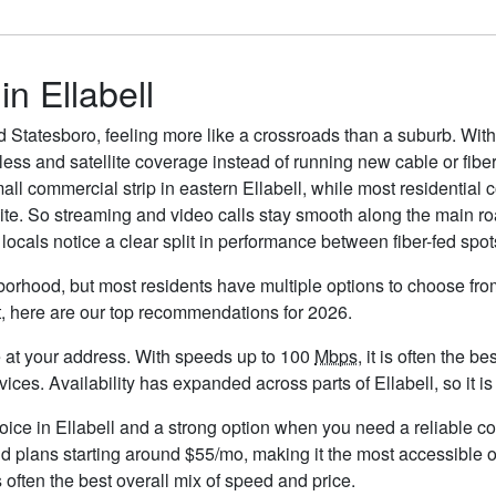
in Ellabell
d Statesboro, feeling more like a crossroads than a suburb. With
eless and satellite coverage instead of running new cable or fiber
ll commercial strip in eastern Ellabell, while most residential 
llite. So streaming and video calls stay smooth along the main 
ocals notice a clear split in performance between fiber-fed spots
hborhood, but most residents have multiple options to choose from.
t, here are our top recommendations for 2026.
ble at your address. With speeds up to 100
Mbps
, it is often the 
s. Availability has expanded across parts of Ellabell, so it is 
hoice in Ellabell and a strong option when you need a reliable c
d plans starting around $55/mo, making it the most accessible o
 often the best overall mix of speed and price.