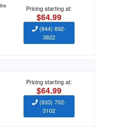
 the
Pricing starting at:
$64.99
(844) 892-
3822
Pricing starting at:
$64.99
(833) 702-
3102