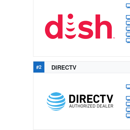
DIRECTV
#2