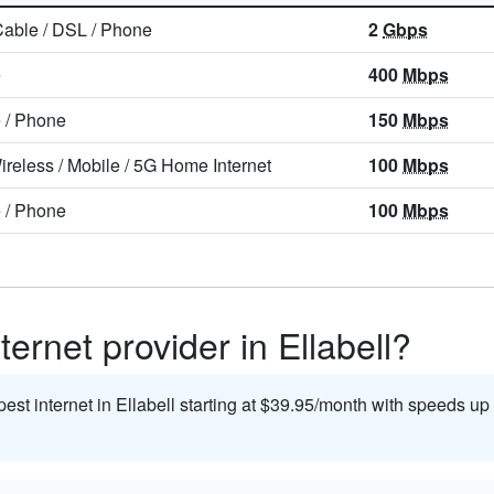
Cable
/
DSL
/
Phone
2
Gbps
e
400
Mbps
e
/
Phone
150
Mbps
ireless
/
Mobile
/
5G Home Internet
100
Mbps
e
/
Phone
100
Mbps
ernet provider in Ellabell?
pest internet in Ellabell starting at $39.95/month with speeds up