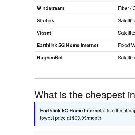
Windstream
Fiber
/
Starlink
Satellit
Viasat
Satellit
Earthlink 5G Home Internet
Fixed W
HughesNet
Satellit
What is the cheapest int
Earthlink 5G Home Internet
offers the chea
lowest price at $39.99/month.