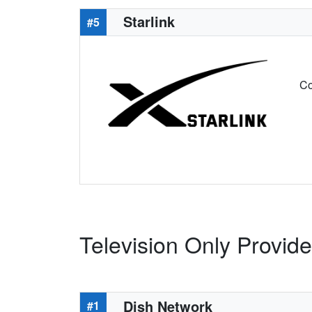
Starlink
#5
Co
Television Only Provider
Dish Network
#1