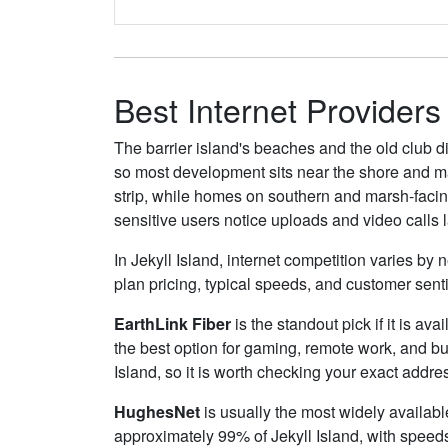
Best Internet Providers 
The barrier island's beaches and the old club di
so most development sits near the shore and mai
strip, while homes on southern and marsh-facing
sensitive users notice uploads and video calls 
In Jekyll Island, internet competition varies by
plan pricing, typical speeds, and customer sen
EarthLink Fiber
is the standout pick if it is av
the best option for gaming, remote work, and b
Island, so it is worth checking your exact address
HughesNet
is usually the most widely availabl
approximately 99% of Jekyll Island, with speed