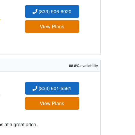
(833) 906-6020
:
View Plans
88.8%
availability
(833) 601-5561
:
View Plans
 at a great price.