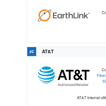
Co
AT&T
#2
Co
Fiber
5
AT&T Internet off