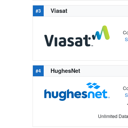
Viasat
#3
Co
S
HughesNet
#4
Co
S
Unlimited Data 