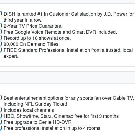
DISH is ranked #1 in Customer Satisfaction by J.D. Power for
third year in a row.
2-Year TV Price Guarantee.
Free Google Voice Remote and Smart DVR Included.
Record up to 16 shows at once.
80,000 On Demand Titles.
FREE Standard Professional Installation from a trusted, local
expert.
Best entertainement options for any sports fan over Cable TV,
including NFL Sunday Ticket!
Includes local channels
HBO, Showtime, Starz, Cinemax free for first 3 months
Free upgrade to Genie HD-DVR
Free professional installation in up to 4 rooms