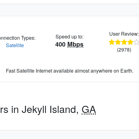
User Review
Speed up to:
nnection Types:
400
Mbps
Satellite
(2978)
Fast Satellite Internet available almost anywhere on Earth.
s in Jekyll Island,
GA