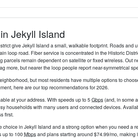
in Jekyll Island
strict give Jekyll Island a small, walkable footprint. Roads and u
n loop road. Fiber service is concentrated in the Historic Distr
 parcels remain dependent on satellite or fixed wireless. Out n
lag more, but nearer the loop people report near-symmetrical spe
 neighborhood, but most residents have multiple options to choose 
timent, here are our top recommendations for 2026.
ailable at your address. With speeds up to 5
Gbps
(and, in some ar
usy households with many users and connected devices. Availabi
 first.
e choice in Jekyll Island and a strong option when you need a r
s up to 100
Mbps
and plans starting around $74.99/mo, making it