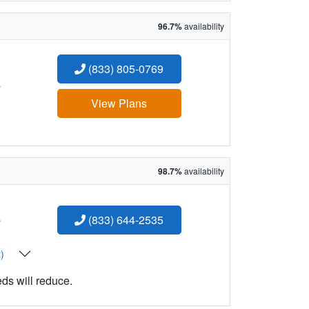
96.7%
availability
(833) 805-0769
:
View Plans
98.7%
availability
:
(833) 644-2535
t)
eds will reduce.