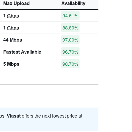
Max Upload
Availability
1
Gbps
94.61%
1
Gbps
88.80%
44
Mbps
97.00%
Fastest Available
96.70%
5
Mbps
98.70%
ps
.
Viasat
offers the next lowest price at