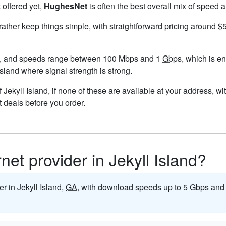
 offered yet,
HughesNet
is often the best overall mix of speed a
 rather keep things simple, with straightforward pricing around 
nd, and speeds range between 100 Mbps and 1
Gbps
, which is e
 Island where signal strength is strong.
of Jekyll Island, if none of these are available at your address, 
t deals before you order.
rnet provider in Jekyll Island?
er in Jekyll Island,
GA
, with download speeds up to 5
Gbps
and 