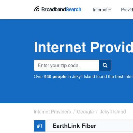
Broadband
Search
Internet
Provi
BROWSE BY TYPE
EarthLink
DSL Int
Internet In Your Area
Internet Provid
Tips, guides &
Xfinity
Fixed W
Fiber Internet
Speed test, pi
AT&T
Satellite
5G Home Internet
Spectrum
Over
940 people
in Jekyll Island found the best Inte
Viasat
No-Cont
Cable Internet
Internet Providers
Georgia
Jekyll Island
EarthLink Fiber
#1