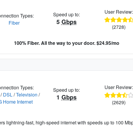
User Review
Speed up to:
nnection Types:
5
Gbps
Fiber
(2728)
100% Fiber. All the way to your door. $24.95/mo
User Review
nnection Types:
Speed up to:
/
DSL
/
Television
/
1
Gbps
G Home Internet
(2629)
ers lightning-fast, high-speed internet with speeds up to 100 Mbps