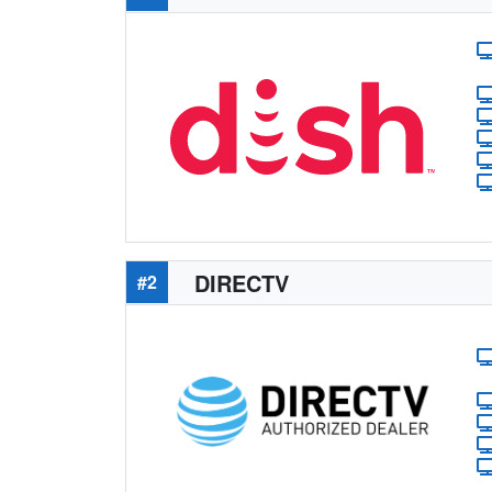
DIRECTV
#2