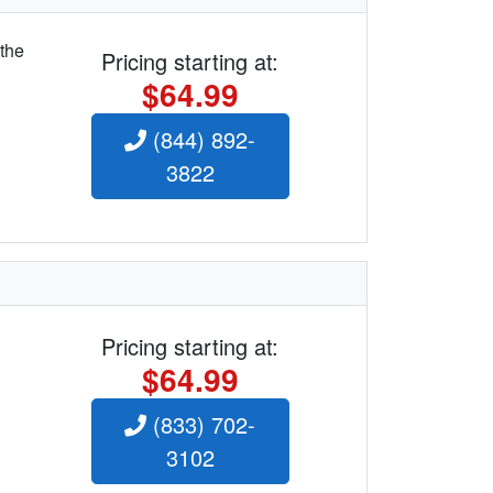
 the
Pricing starting at:
$64.99
(844) 892-
3822
Pricing starting at:
$64.99
(833) 702-
3102