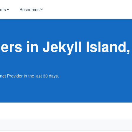
ders
Resources
HughesNet
ernet
ers in Jekyll Island
 industry news
T-Mobile
ireless
ng, DNS lookup
RCN
 Internet
WOW!
rnet Provider in the last 30 days.
Starlink
ract Plans