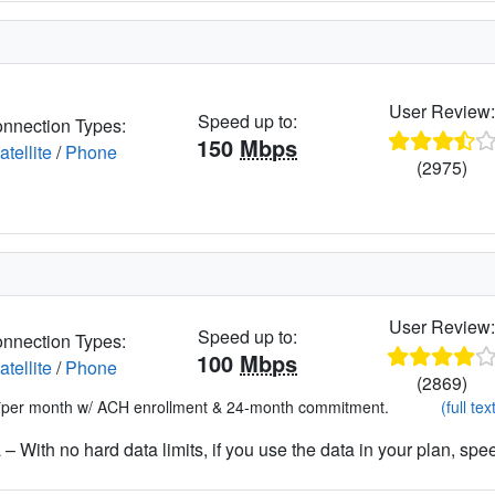
User Review
Speed up to:
nnection Types:
150
Mbps
atellite
/
Phone
(2975)
User Review
Speed up to:
nnection Types:
100
Mbps
atellite
/
Phone
(2869)
*per month w/ ACH enrollment & 24-month commitment.
(full tex
– With no hard data limits, if you use the data in your plan, spe