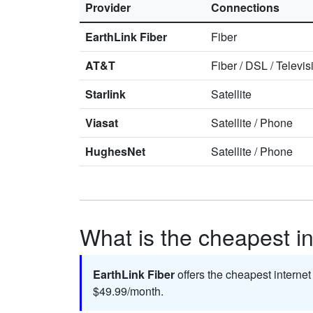
Provider
Connections
EarthLink Fiber
Fiber
AT&T
Fiber
/
DSL
/
Televis
Starlink
Satellite
Viasat
Satellite
/
Phone
HughesNet
Satellite
/
Phone
What is the cheapest int
EarthLink Fiber
offers the cheapest internet
$49.99/month.