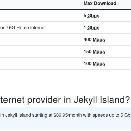
Max Download
5
Gbps
ion
/
5G Home Internet
1
Gbps
400
Mbps
150
Mbps
100
Mbps
ernet provider in Jekyll Island?
 in Jekyll Island starting at $39.95/month with speeds up to 5
Gb