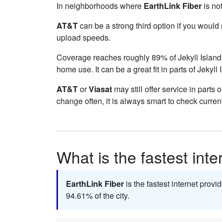
In neighborhoods where
EarthLink Fiber
is not
AT&T
can be a strong third option if you would
upload speeds.
Coverage reaches roughly 89% of Jekyll Isla
home use. It can be a great fit in parts of Jekyll
AT&T
or
Viasat
may still offer service in parts 
change often, it is always smart to check curren
What is the fastest inte
EarthLink Fiber
is the fastest internet provid
94.61% of the city.