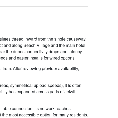
tilities thread inward from the single causeway,
ict and along Beach Village and the main hotel
ear the dunes connectivity drops and latency-
eds and easier installs for wired options.
from. After reviewing provider availability,
eas, symmetrical upload speeds), it is often
lity has expanded across parts of Jekyll
eliable connection. Its network reaches
 the most accessible option for many residents.