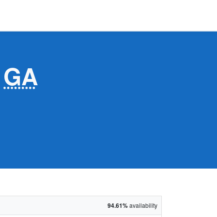
,
GA
94.61%
availability