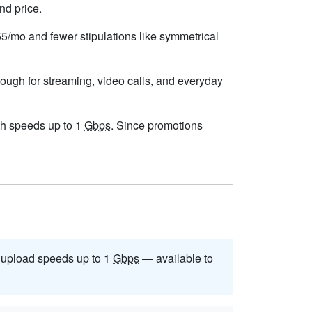
nd price.
$55/mo and fewer stipulations like symmetrical
nough for streaming, video calls, and everyday
with speeds up to 1
Gbps
. Since promotions
upload speeds up to 1
Gbps
— available to