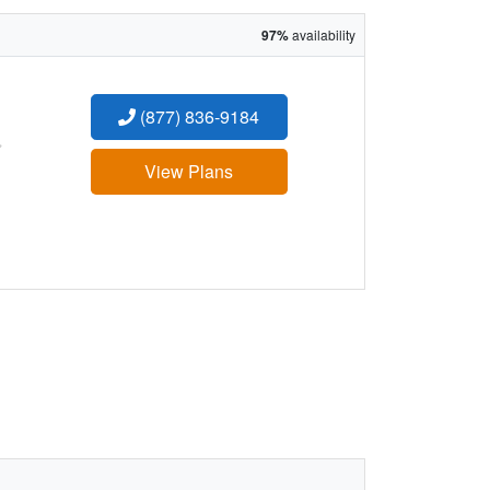
97%
availability
(877) 836-9184
:
View Plans