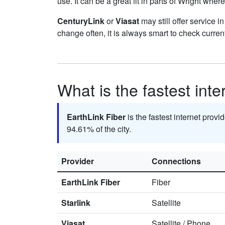
use. It can be a great fit in parts of Wright where
CenturyLink
or
Viasat
may still offer service i
change often, it is always smart to check curren
What is the fastest inte
EarthLink Fiber
is the fastest internet provi
94.61% of the city.
Provider
Connections
EarthLink Fiber
Fiber
Starlink
Satellite
Viasat
Satellite
/
Phone