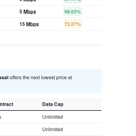
5
Mbps
98.63%
15
Mbps
73.27%
asat
offers the next lowest price at
ntract
Data Cap
s
Unlimited
Unlimited