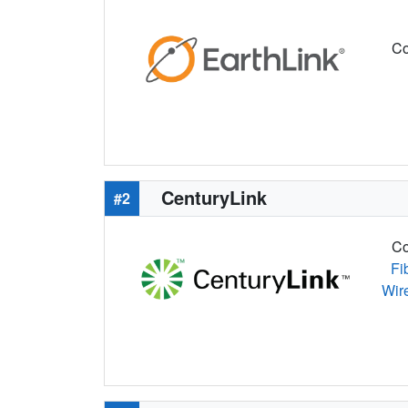
Co
CenturyLink
#2
Co
Fi
Wir