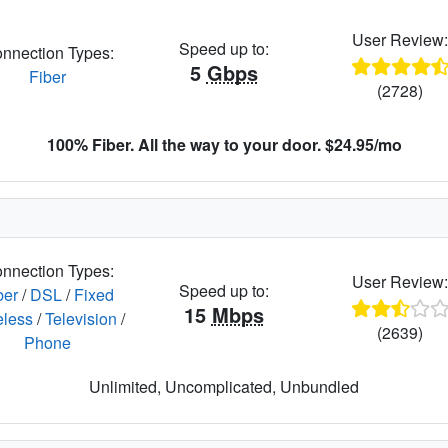
User Review
Speed up to:
nnection Types:
5
Gbps
Fiber
(2728)
100% Fiber. All the way to your door. $24.95/mo
nnection Types:
User Review
Speed up to:
ber
/
DSL
/
Fixed
15
Mbps
eless
/
Television
/
(2639)
Phone
Unlimited, Uncomplicated, Unbundled