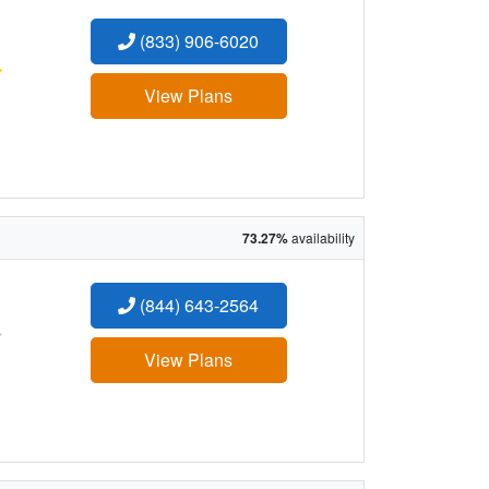
(833) 906-6020
:
View Plans
73.27%
availability
(844) 643-2564
:
View Plans