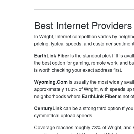
Best Internet Providers
In Wright, internet competition varies by neighb
pricing, typical speeds, and customer sentimen
EarthLink Fiber
is the standout pick if it is av
the best option for gaming, remote work, and b
is worth checking your exact address first.
Wyoming.Com
is usually the most widely avai
approximately 100% of Wright, with speeds up 
neighborhoods where
EarthLink Fiber
is not o
CenturyLink
can be a strong third option if yo
symmetrical upload speeds.
Coverage reaches roughly 73% of Wright, an