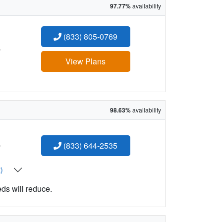
97.77%
availability
(833) 805-0769
:
View Plans
98.63%
availability
:
(833) 644-2535
t)
eds will reduce.