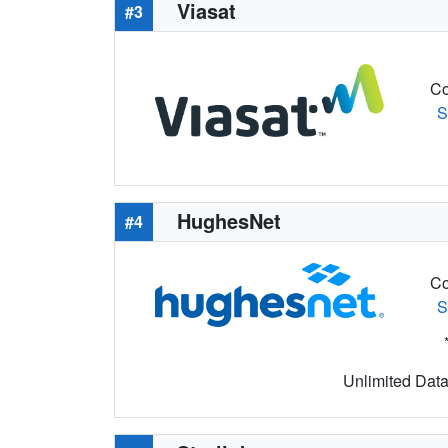
Viasat
#3
Co
S
HughesNet
#4
Co
S
Unlimited Data 