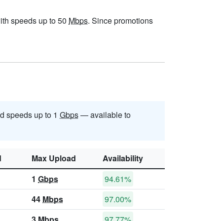
 with speeds up to 50
Mbps
. Since promotions
d speeds up to 1
Gbps
— available to
d
Max Upload
Availability
1
Gbps
94.61%
44
Mbps
97.00%
3
Mbps
97.77%