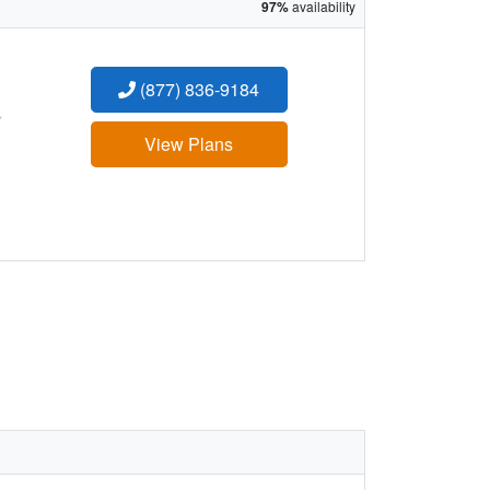
97%
availability
(877) 836-9184
:
View Plans