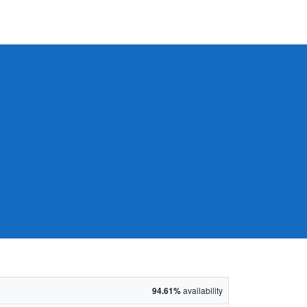
94.61%
availability