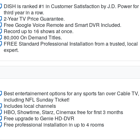
DISH is ranked #1 in Customer Satisfaction by J.D. Power for
third year in a row.
2-Year TV Price Guarantee.
Free Google Voice Remote and Smart DVR Included.
Record up to 16 shows at once.
80,000 On Demand Titles.
FREE Standard Professional Installation from a trusted, local
expert.
Best entertainement options for any sports fan over Cable TV,
including NFL Sunday Ticket!
Includes local channels
HBO, Showtime, Starz, Cinemax free for first 3 months
Free upgrade to Genie HD-DVR
Free professional installation in up to 4 rooms