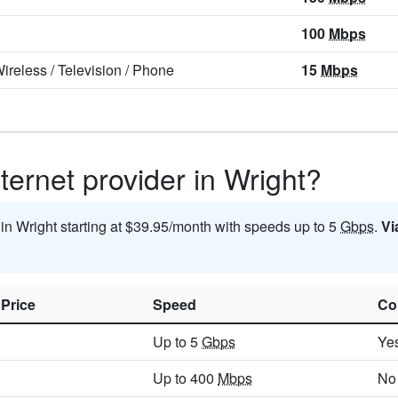
100
Mbps
ireless
/
Television
/
Phone
15
Mbps
ternet provider in Wright?
 in Wright starting at $39.95/month with speeds up to 5
Gbps
.
Vi
 Price
Speed
Co
Up to 5
Gbps
Ye
Up to 400
Mbps
No