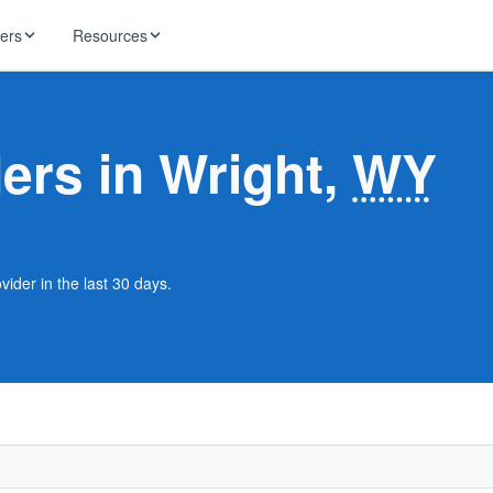
ders
Resources
HughesNet
ernet
ders in Wright,
WY
 industry news
T-Mobile
ireless
ng, DNS lookup
RCN
 Internet
WOW!
vider in the last 30 days.
Starlink
ract Plans