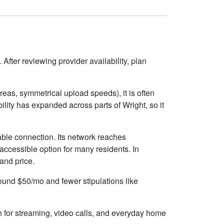
After reviewing provider availability, plan
eas, symmetrical upload speeds), it is often
ity has expanded across parts of Wright, so it
able connection. Its network reaches
accessible option for many residents. In
 and price.
round $50/mo and fewer stipulations like
h for streaming, video calls, and everyday home