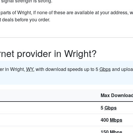
 signal strength is strong.
n parts of Wright, if none of these are available at your address,
t deals before you order.
rnet provider in Wright?
der in Wright,
WY
, with download speeds up to 5
Gbps
and uploa
Max Downloa
5
Gbps
400
Mbps
150
Mbps