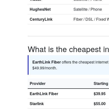
HughesNet
Satellite
/
Phone
CenturyLink
Fiber
/
DSL
/
Fixed W
What is the cheapest in
EarthLink Fiber
offers the cheapest internet
$49.99/month.
Provider
Starting
EarthLink Fiber
$39.95
Starlink
$55.00