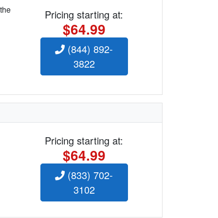
 the
Pricing starting at:
$64.99
(844) 892-
3822
Pricing starting at:
$64.99
(833) 702-
3102