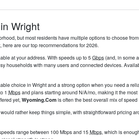
 in Wright
orhood, but most residents have multiple options to choose from. 
t, here are our top recommendations for 2026.
ailable at your address. With speeds up to 5
Gbps
(and, in some ar
usy households with many users and connected devices. Availabil
lable choice in Wright and a strong option when you need a reli
to 1
Mbps
and plans starting around N/A/mo, making it the most 
ffered yet,
Wyoming.Com
is often the best overall mix of speed
u would rather keep things simple, with straightforward pricing a
d speeds range between 100 Mbps and 15
Mbps
, which is enoug