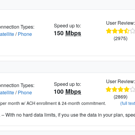
User Review
Speed up to:
nnection Types:
150
Mbps
atellite
/
Phone
(2975)
User Review
Speed up to:
nnection Types:
100
Mbps
atellite
/
Phone
(2869)
*per month w/ ACH enrollment & 24-month commitment.
(full tex
– With no hard data limits, if you use the data in your plan, spe