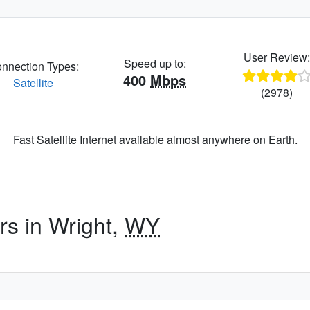
User Review
Speed up to:
nnection Types:
400
Mbps
Satellite
(2978)
Fast Satellite Internet available almost anywhere on Earth.
rs in Wright,
WY