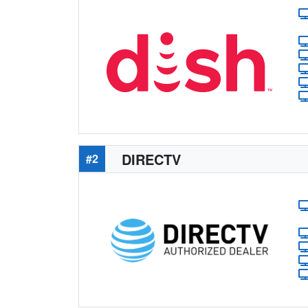
DIRECTV
#2