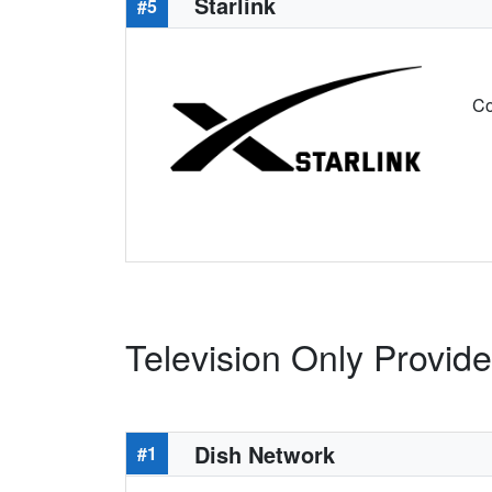
Starlink
#5
Co
Television Only Provide
Dish Network
#1