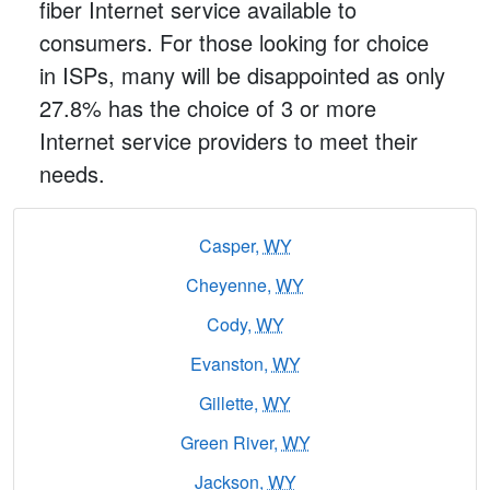
fiber Internet service available to
consumers. For those looking for choice
in ISPs, many will be disappointed as only
27.8% has the choice of 3 or more
Internet service providers to meet their
needs.
Casper,
WY
Cheyenne,
WY
Cody,
WY
Evanston,
WY
Gillette,
WY
Green River,
WY
Jackson,
WY