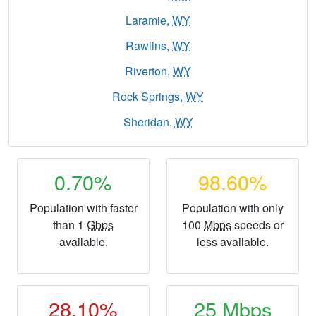
Laramie,
WY
Rawlins,
WY
Riverton,
WY
Rock Springs,
WY
Sheridan,
WY
0.70%
98.60%
Population with faster
Population with only
than 1
Gbps
100
Mbps
speeds or
available.
less available.
28.10%
25
Mbps