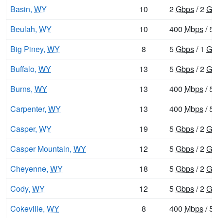
Basin,
WY
10
2
Gbps
/ 2
Gb
Beulah,
WY
10
400
Mbps
/ 5
Big Piney,
WY
8
5
Gbps
/ 1
Gb
Buffalo,
WY
13
5
Gbps
/ 2
Gb
Burns,
WY
13
400
Mbps
/ 5
Carpenter,
WY
13
400
Mbps
/ 5
Casper,
WY
19
5
Gbps
/ 2
Gb
Casper Mountain,
WY
12
5
Gbps
/ 2
Gb
Cheyenne,
WY
18
5
Gbps
/ 2
Gb
Cody,
WY
12
5
Gbps
/ 2
Gb
Cokeville,
WY
8
400
Mbps
/ 5