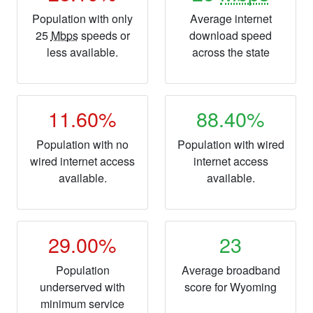
Population with only
Average internet
25
Mbps
speeds or
download speed
less available.
across the state
11.60%
88.40%
Population with no
Population with wired
wired internet access
internet access
available.
available.
29.00%
23
Population
Average broadband
underserved with
score for Wyoming
minimum service