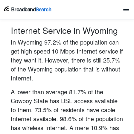
Broadband
Search
Internet Service in Wyoming
In Wyoming 97.2% of the population can
get high speed 10 Mbps Internet service if
they want it. However, there is still 25.7%
of the Wyoming population that is without
Internet.
A lower than average 81.7% of the
Cowboy State has DSL access available
to them. 73.5% of residents have cable
Internet available. 98.6% of the population
has wireless Internet. A mere 10.9% has