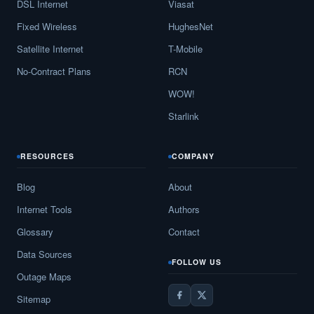
DSL Internet
Viasat
Fixed Wireless
HughesNet
Satellite Internet
T-Mobile
No-Contract Plans
RCN
WOW!
Starlink
RESOURCES
COMPANY
Blog
About
Internet Tools
Authors
Glossary
Contact
Data Sources
FOLLOW US
Outage Maps
Sitemap