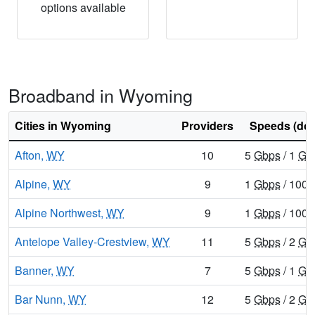
options available
Broadband in Wyoming
Cities in Wyoming
Providers
Speeds (do
Afton,
WY
10
5
Gbps
/ 1
Gb
Alpine,
WY
9
1
Gbps
/ 100
Alpine Northwest,
WY
9
1
Gbps
/ 100
Antelope Valley-Crestview,
WY
11
5
Gbps
/ 2
Gb
Banner,
WY
7
5
Gbps
/ 1
Gb
Bar Nunn,
WY
12
5
Gbps
/ 2
Gb