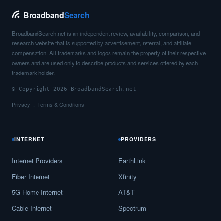
Broadband
Search
BroadbandSearch.net is an independent review, availability, comparison, and
research website that is supported by advertisement, referral, and affiliate
compensation. All trademarks and logos remain the property of their respective
owners and are used only to describe products and services offered by each
trademark holder.
© Copyright 2026 BroadbandSearch.net
Privacy
Terms & Conditions
INTERNET
PROVIDERS
Internet Providers
EarthLink
Fiber Internet
Xfinity
5G Home Internet
AT&T
Cable Internet
Spectrum