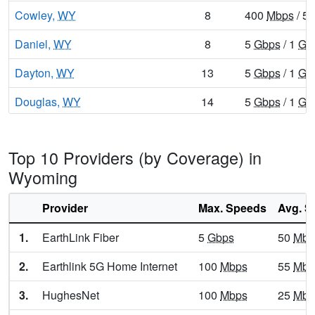
Cowley,
WY
8
400
Mbps
/ 5
Daniel,
WY
8
5
Gbps
/ 1
Gb
Dayton,
WY
13
5
Gbps
/ 1
Gb
Douglas,
WY
14
5
Gbps
/ 1
Gb
Dubois,
WY
9
400
Mbps
/ 5
Top 10 Providers (by Coverage) in
Encampment,
WY
10
400
Mbps
/ 5
Wyoming
Ethete,
WY
9
5
Gbps
/ 1
Gb
Provider
Max. Speeds
Avg. S
Etna,
WY
9
1
Gbps
/ 100
1.
EarthLink Fiber
5
Gbps
50
Mbp
Evanston,
WY
13
5
Gbps
/ 1
Gb
2.
Earthlink 5G Home Internet
100
Mbps
55
Mbp
Evansville,
WY
15
5
Gbps
/ 2
Gb
3.
HughesNet
100
Mbps
25
Mbp
Fort Washakie,
WY
10
5
Gbps
/ 1
Gb