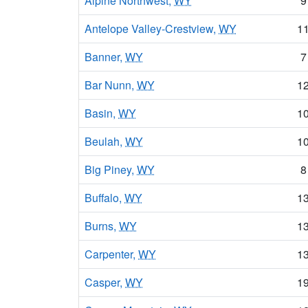
Alpine Northwest,
WY
9
Antelope Valley-Crestview,
WY
1
Banner,
WY
7
Bar Nunn,
WY
1
Basin,
WY
1
Beulah,
WY
1
Big Piney,
WY
8
Buffalo,
WY
1
Burns,
WY
1
Carpenter,
WY
1
Casper,
WY
1