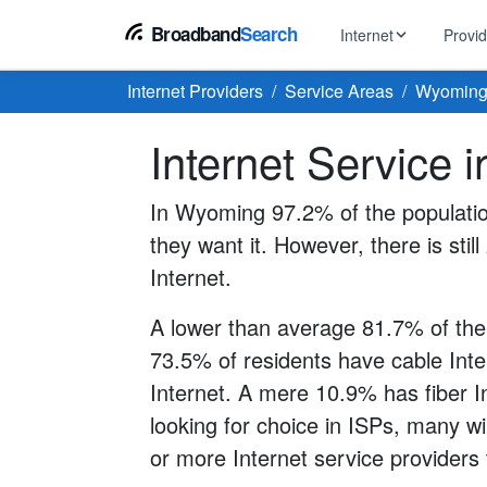
Broadband
Search
Internet
Provi
Internet Providers
Service Areas
Wyomin
BROWSE BY TYPE
EarthLink
Internet Service
DSL Int
Internet In Your Area
Tips, guides &
Xfinity
Fixed W
Fiber Internet
In Wyoming 97.2% of the populatio
Speed test, pi
AT&T
they want it. However, there is sti
Satellite
5G Home Internet
Spectrum
Internet.
Viasat
No-Cont
Cable Internet
A lower than average 81.7% of th
73.5% of residents have cable Inte
Internet. A mere 10.9% has fiber I
looking for choice in ISPs, many wi
or more Internet service providers