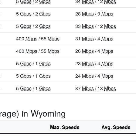
2
5
Gbps
/ 2
Gbps
34
Mbps
/ 12
Mbps
8
5
Gbps
/ 2
Gbps
28
Mbps
/ 9
Mbps
2
5
Gbps
/ 2
Gbps
33
Mbps
/ 12
Mbps
400
Mbps
/ 55
Mbps
31
Mbps
/ 4
Mbps
400
Mbps
/ 55
Mbps
26
Mbps
/ 4
Mbps
5
Gbps
/ 1
Gbps
23
Mbps
/ 4
Mbps
3
5
Gbps
/ 1
Gbps
24
Mbps
/ 4
Mbps
4
5
Gbps
/ 1
Gbps
37
Mbps
/ 13
Mbps
400
Mbps
/ 55
Mbps
30
Mbps
/ 7
Mbps
erage) in Wyoming
0
400
Mbps
/ 55
Mbps
19
Mbps
/ 3
Mbps
5
Gbps
/ 1
Gbps
23
Mbps
/ 6
Mbps
Max. Speeds
Avg. Speeds