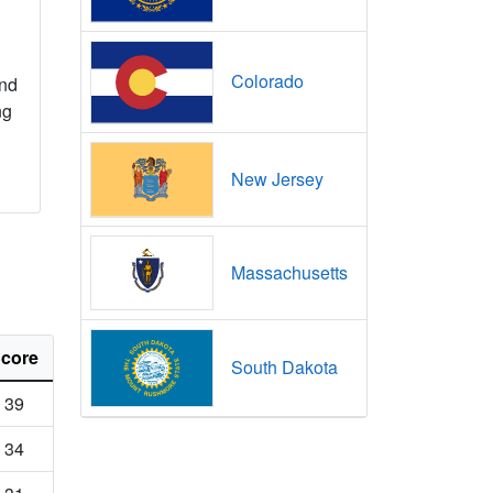
Colorado
nd
ng
New Jersey
Massachusetts
core
South Dakota
39
34