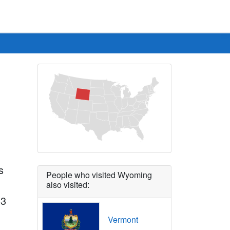
s
People who visited Wyoming
also visited:
 3
Vermont