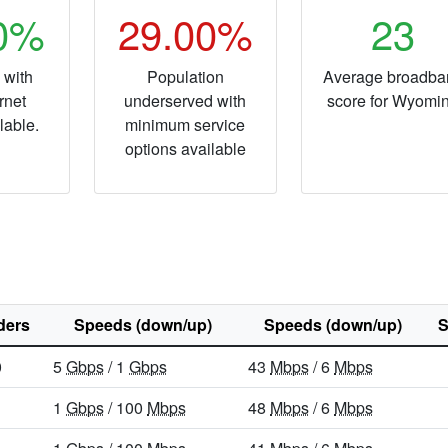
40%
29.00%
23
 with
Population
Average broadba
rnet
underserved with
score for Wyomi
lable.
minimum service
options available
ders
Speeds (down/up)
Speeds (down/up)
S
0
5
Gbps
/ 1
Gbps
43
Mbps
/ 6
Mbps
1
Gbps
/ 100
Mbps
48
Mbps
/ 6
Mbps