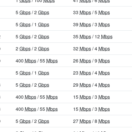
1
Gbps
/ 100
Mbps
41
Mbps
/ 6
Mbps
1
5
Gbps
/ 2
Gbps
33
Mbps
/ 5
Mbps
5
Gbps
/ 1
Gbps
39
Mbps
/ 3
Mbps
2
5
Gbps
/ 2
Gbps
35
Mbps
/ 12
Mbps
0
2
Gbps
/ 2
Gbps
32
Mbps
/ 4
Mbps
0
400
Mbps
/ 55
Mbps
26
Mbps
/ 9
Mbps
5
Gbps
/ 1
Gbps
23
Mbps
/ 4
Mbps
3
5
Gbps
/ 2
Gbps
29
Mbps
/ 4
Mbps
3
400
Mbps
/ 55
Mbps
15
Mbps
/ 3
Mbps
3
400
Mbps
/ 55
Mbps
15
Mbps
/ 3
Mbps
9
5
Gbps
/ 2
Gbps
27
Mbps
/ 8
Mbps