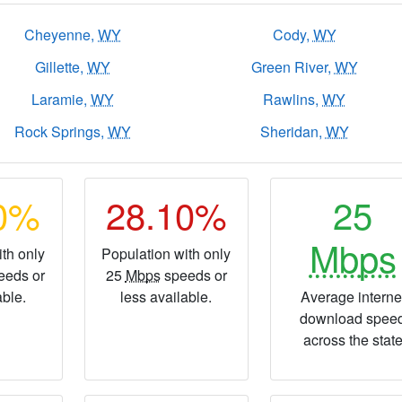
Cheyenne,
WY
Cody,
WY
Gillette,
WY
Green River,
WY
Laramie,
WY
Rawlins,
WY
Rock Springs,
WY
Sheridan,
WY
60%
28.10%
25
Mbps
th only
Population with only
eeds or
25
Mbps
speeds or
able.
less available.
Average interne
download spee
across the stat