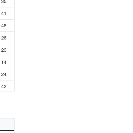
35
41
48
26
23
14
24
42
22
15
16