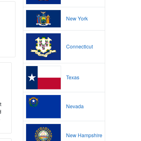
New York
Connecticut
Texas
t
Nevada
d
e
New Hampshire