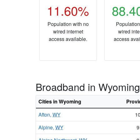
11.60%
88.
Population with no
Population
wired internet
wired inte
access available.
access avai
Broadband in Wyoming
Cities in Wyoming
Provi
Afton,
WY
1
Alpine,
WY
9