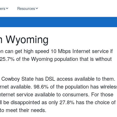
ders
Resources
g
HughesNet
 in Wyoming
ernet
 industry news
T-Mobile
ireless
n can get high speed 10 Mbps Internet service if
ng, DNS lookup
RCN
ll 25.7% of the Wyoming population that is without
 Internet
WOW!
Starlink
ract Plans
e Cowboy State has DSL access available to them.
rnet available. 98.6% of the population has wireles
nternet service available to consumers. For those
ll be disappointed as only 27.8% has the choice of
 to meet their needs.