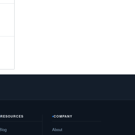
25
35
72
15
74
15
76
15
16
30
RESOURCES
COMPANY
93
Blog
About