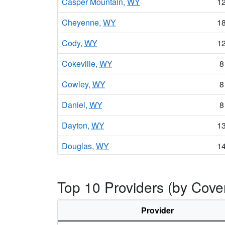
Casper Mountain,
WY
1
Cheyenne,
WY
1
Cody,
WY
1
Cokeville,
WY
8
Cowley,
WY
8
Daniel,
WY
8
Dayton,
WY
1
Douglas,
WY
1
Dubois,
WY
9
Top 10 Providers (by Cov
Encampment,
WY
1
Ethete,
WY
9
Provider