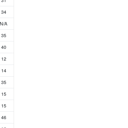
31
34
N/A
35
40
12
14
35
15
15
46