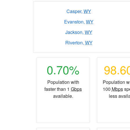
Casper,
WY
Evanston,
WY
Jackson,
WY
Riverton,
WY
0.70%
98.
Population with
Population wi
faster than 1
Gbps
100
Mbps
sp
available.
less avail