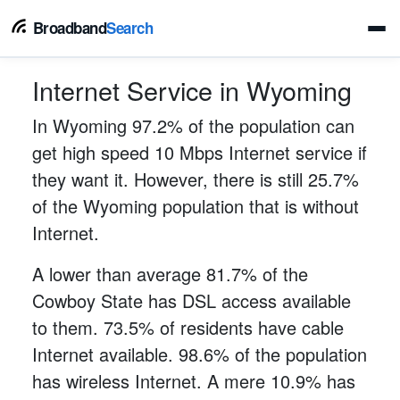
Broadband
Search
Internet Service in Wyoming
In Wyoming 97.2% of the population can
get high speed 10 Mbps Internet service if
they want it. However, there is still 25.7%
of the Wyoming population that is without
Internet.
A lower than average 81.7% of the
Cowboy State has DSL access available
to them. 73.5% of residents have cable
Internet available. 98.6% of the population
has wireless Internet. A mere 10.9% has