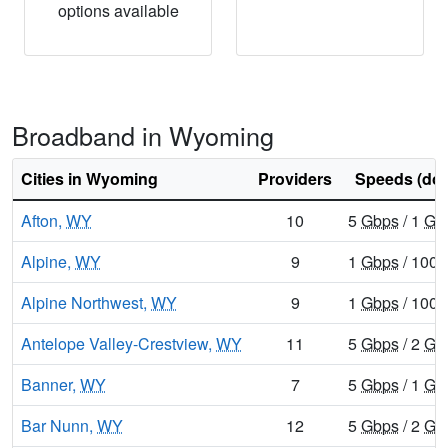
options available
Broadband in Wyoming
Cities in Wyoming
Providers
Speeds (do
Afton,
WY
10
5
Gbps
/ 1
Gb
Alpine,
WY
9
1
Gbps
/ 100
Alpine Northwest,
WY
9
1
Gbps
/ 100
Antelope Valley-Crestview,
WY
11
5
Gbps
/ 2
Gb
Banner,
WY
7
5
Gbps
/ 1
Gb
Bar Nunn,
WY
12
5
Gbps
/ 2
Gb