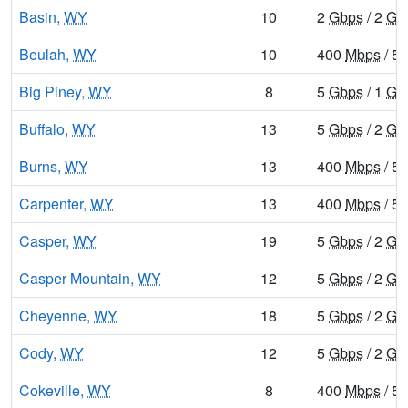
Basin,
WY
10
2
Gbps
/ 2
Gb
Beulah,
WY
10
400
Mbps
/ 5
Big Piney,
WY
8
5
Gbps
/ 1
Gb
Buffalo,
WY
13
5
Gbps
/ 2
Gb
Burns,
WY
13
400
Mbps
/ 5
Carpenter,
WY
13
400
Mbps
/ 5
Casper,
WY
19
5
Gbps
/ 2
Gb
Casper Mountain,
WY
12
5
Gbps
/ 2
Gb
Cheyenne,
WY
18
5
Gbps
/ 2
Gb
Cody,
WY
12
5
Gbps
/ 2
Gb
Cokeville,
WY
8
400
Mbps
/ 5