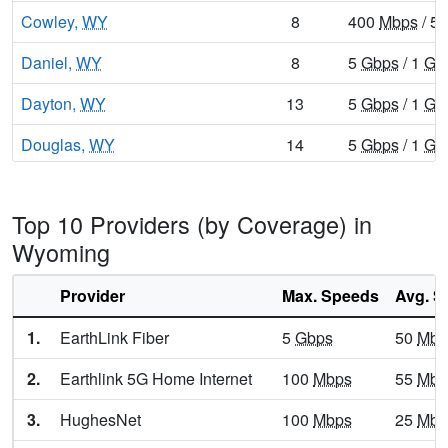
Cowley,
WY
8
400
Mbps
/ 5
Daniel,
WY
8
5
Gbps
/ 1
Gb
Dayton,
WY
13
5
Gbps
/ 1
Gb
Douglas,
WY
14
5
Gbps
/ 1
Gb
Dubois,
WY
9
400
Mbps
/ 5
Top 10 Providers (by Coverage) in
Encampment,
WY
10
400
Mbps
/ 5
Wyoming
Ethete,
WY
9
5
Gbps
/ 1
Gb
Provider
Max. Speeds
Avg. S
Etna,
WY
9
1
Gbps
/ 100
1.
EarthLink Fiber
5
Gbps
50
Mbp
Evanston,
WY
13
5
Gbps
/ 1
Gb
2.
Earthlink 5G Home Internet
100
Mbps
55
Mbp
Evansville,
WY
15
5
Gbps
/ 2
Gb
3.
HughesNet
100
Mbps
25
Mbp
Fort Washakie,
WY
10
5
Gbps
/ 1
Gb