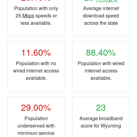
Population with only
Average internet
25
Mbps
speeds or
download speed
less available.
across the state
11.60%
88.40%
Population with no
Population with wired
wired internet access
internet access
available.
available.
29.00%
23
Population
Average broadband
underserved with
score for Wyoming
minimum service