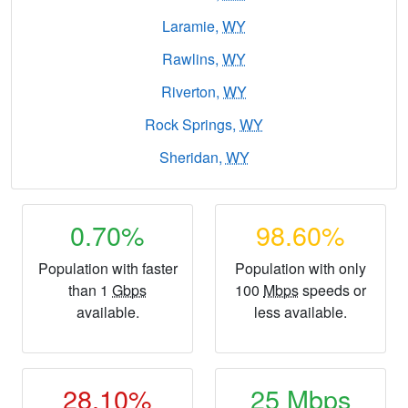
Laramie,
WY
Rawlins,
WY
Riverton,
WY
Rock Springs,
WY
Sheridan,
WY
0.70%
98.60%
Population with faster
Population with only
than 1
Gbps
100
Mbps
speeds or
available.
less available.
28.10%
25
Mbps