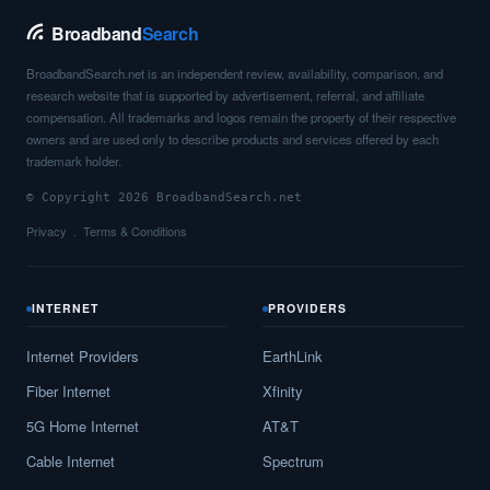
Broadband
Search
BroadbandSearch.net is an independent review, availability, comparison, and
research website that is supported by advertisement, referral, and affiliate
compensation. All trademarks and logos remain the property of their respective
owners and are used only to describe products and services offered by each
trademark holder.
© Copyright 2026 BroadbandSearch.net
Privacy
Terms & Conditions
INTERNET
PROVIDERS
Internet Providers
EarthLink
Fiber Internet
Xfinity
5G Home Internet
AT&T
Cable Internet
Spectrum