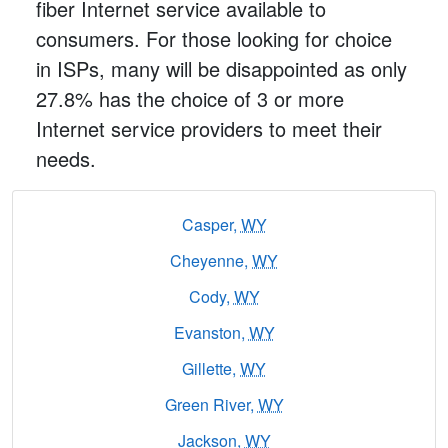
fiber Internet service available to
consumers. For those looking for choice
in ISPs, many will be disappointed as only
27.8% has the choice of 3 or more
Internet service providers to meet their
needs.
Casper,
WY
Cheyenne,
WY
Cody,
WY
Evanston,
WY
Gillette,
WY
Green River,
WY
Jackson,
WY