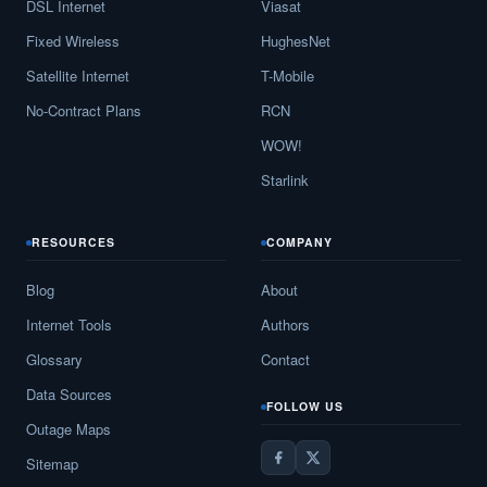
DSL Internet
Viasat
Fixed Wireless
HughesNet
Satellite Internet
T-Mobile
No-Contract Plans
RCN
WOW!
Starlink
RESOURCES
COMPANY
Blog
About
Internet Tools
Authors
Glossary
Contact
Data Sources
FOLLOW US
Outage Maps
Sitemap