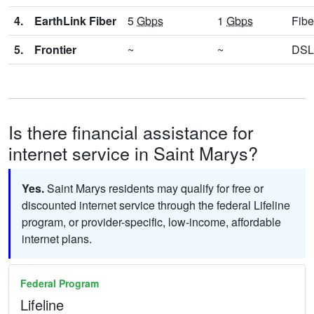
4.
EarthLink Fiber
5
Gbps
1
Gbps
Fibe
5.
Frontier
~
~
DSL
Is there financial assistance for
internet service in Saint Marys?
Yes.
Saint Marys residents may qualify for free or
discounted internet service through the federal Lifeline
program, or provider-specific, low-income, affordable
internet plans.
Federal Program
Lifeline