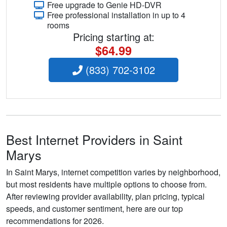
Free upgrade to Genie HD-DVR
Free professional installation in up to 4
rooms
Pricing starting at:
$64.99
(833) 702-3102
Best Internet Providers in Saint
Marys
In Saint Marys, internet competition varies by neighborhood,
but most residents have multiple options to choose from.
After reviewing provider availability, plan pricing, typical
speeds, and customer sentiment, here are our top
recommendations for 2026.