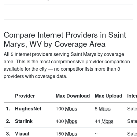
Compare Internet Providers in Saint
Marys, WV by Coverage Area
All 5 internet providers serving Saint Marys by coverage
area. This is the most comprehensive provider comparison
available for the city — no competitor lists more than 3
providers with coverage data.
Provider
Max Download
Max Upload
Inte
1.
HughesNet
100
Mbps
5
Mbps
Sate
2.
Starlink
400
Mbps
44
Mbps
Sate
3.
Viasat
150
Mbps
~
Sate