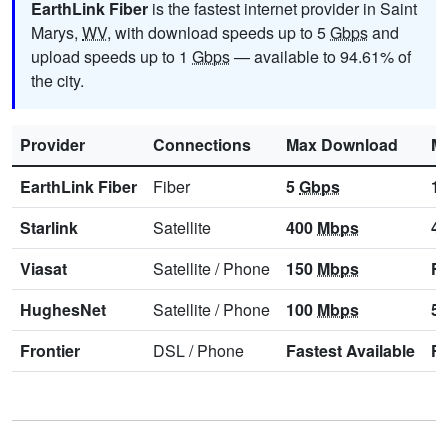
EarthLink Fiber
is the fastest internet provider in Saint
Marys,
WV
, with download speeds up to 5
Gbps
and
upload speeds up to 1
Gbps
— available to 94.61% of
the city.
Provider
Connections
Max Download
M
EarthLink Fiber
Fiber
5
Gbps
1
Starlink
Satellite
400
Mbps
4
Viasat
Satellite
/
Phone
150
Mbps
Fa
HughesNet
Satellite
/
Phone
100
Mbps
5
Frontier
DSL
/
Phone
Fastest Available
Fa