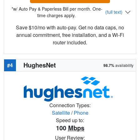
*w/ Auto Pay & Paperless Bill per month. One-
(full text)
time charges apply.
Save $10/mo with auto-pay. Get no data caps, no
annual commitment, free installation, and a Wi-Fi
router included.
HughesNet
#4
98.7%
availability
Connection Types:
Satellite
/
Phone
Speed up to:
100
Mbps
User Review: