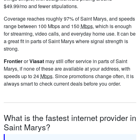
$49.99/mo and fewer stipulations.
Coverage reaches roughly 97% of Saint Marys, and speeds
range between 100 Mbps and 150
Mbps
, which is enough
for streaming, video calls, and everyday home use. It can be
a great fit in parts of Saint Marys where signal strength is
strong.
Frontier
or
Viasat
may still offer service in parts of Saint
Marys, if none of these are available at your address, with
speeds up to 24
Mbps
. Since promotions change often, it is
always smart to check current deals before you order.
What is the fastest internet provider in
Saint Marys?