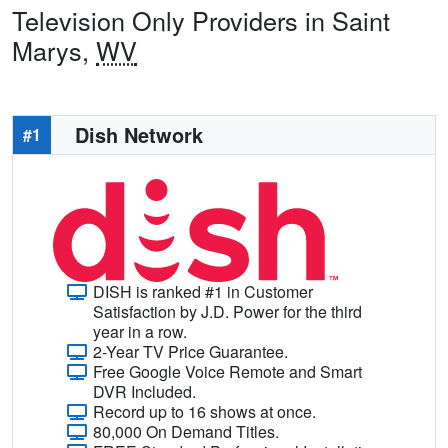
Television Only Providers in Saint
Marys,
WV
Dish Network
#1
DISH is ranked #1 in Customer
Satisfaction by J.D. Power for the third
year in a row.
2-Year TV Price Guarantee.
Free Google Voice Remote and Smart
DVR Included.
Record up to 16 shows at once.
80,000 On Demand Titles.