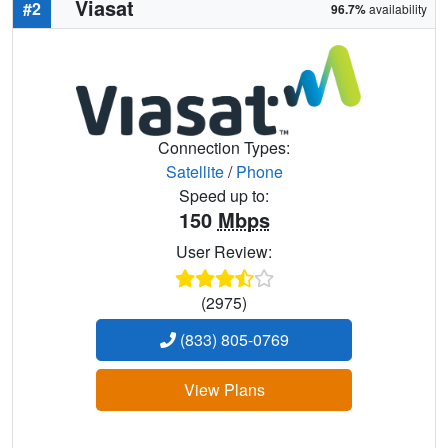
Viasat
#2
96.7%
availability
Connection Types:
Satellite
/
Phone
Speed up to:
150
Mbps
User Review:
(2975)
(833) 805-0769
View Plans