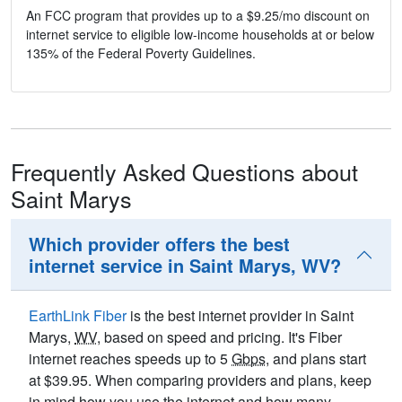
An FCC program that provides up to a $9.25/mo discount on
internet service to eligible low-income households at or below
135% of the Federal Poverty Guidelines.
Frequently Asked Questions about
Saint Marys
Which provider offers the best
internet service in Saint Marys, WV?
EarthLink Fiber
is the best internet provider in Saint
Marys,
WV
, based on speed and pricing. It's Fiber
internet reaches speeds up to 5
Gbps
, and plans start
at $39.95. When comparing providers and plans, keep
in mind how you use the internet and how many