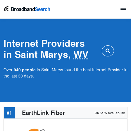
Broadband
Search
Internet Providers
in Saint Marys,
WV
Over
940 people
in Saint Marys found the best Internet Provider in
the last 30 days.
EarthLink Fiber
#1
94.61%
availability