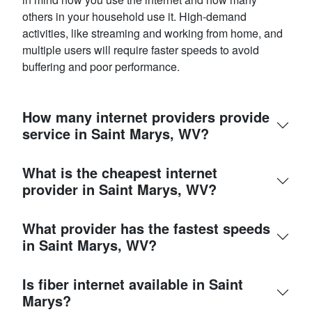
others in your household use it. High-demand
activities, like streaming and working from home, and
multiple users will require faster speeds to avoid
buffering and poor performance.
How many internet providers provide
service in Saint Marys, WV?
What is the cheapest internet
provider in Saint Marys, WV?
What provider has the fastest speeds
in Saint Marys, WV?
Is fiber internet available in Saint
Marys?