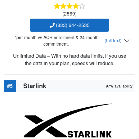
(2869)
(833) 644-2535
*per month w/ ACH enrollment & 24-month
(full text)
commitment.
Unlimited Data – With no hard data limits, if you use
the data in your plan, speeds will reduce.
Starlink
#5
97%
availability