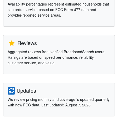
Availability percentages represent estimated households that
can order service, based on FCC Form 477 data and
provider-reported service areas.
Reviews
Aggregated reviews from verified BroadbandSearch users.
Ratings are based on speed performance, reliability,
customer service, and value.
Updates
We review pricing monthly and coverage is updated quarterly
with new FCC data. Last updated: August 7, 2026.