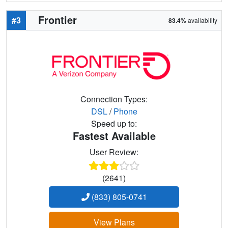
Frontier
#3
83.4%
availability
Connection Types:
DSL
/
Phone
Speed up to:
Fastest Available
User Review:
(2641)
(833) 805-0741
View Plans