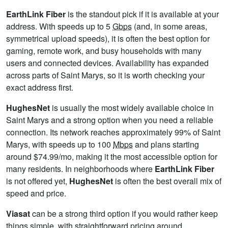
EarthLink Fiber
is the standout pick if it is available at your
address. With speeds up to 5
Gbps
(and, in some areas,
symmetrical upload speeds), it is often the best option for
gaming, remote work, and busy households with many
users and connected devices. Availability has expanded
across parts of Saint Marys, so it is worth checking your
exact address first.
HughesNet
is usually the most widely available choice in
Saint Marys and a strong option when you need a reliable
connection. Its network reaches approximately 99% of Saint
Marys, with speeds up to 100
Mbps
and plans starting
around $74.99/mo, making it the most accessible option for
many residents. In neighborhoods where
EarthLink Fiber
is not offered yet,
HughesNet
is often the best overall mix of
speed and price.
Viasat
can be a strong third option if you would rather keep
things simple, with straightforward pricing around