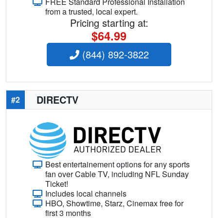
FREE Standard Professional Installation
from a trusted, local expert.
Pricing starting at:
$64.99
(844) 892-3822
DIRECTV
#2
Best entertainement options for any sports
fan over Cable TV, including NFL Sunday
Ticket!
Includes local channels
HBO, Showtime, Starz, Cinemax free for
first 3 months