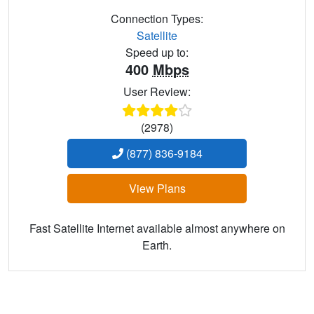
Connection Types:
Satellite
Speed up to:
400
Mbps
User Review:
(2978)
(877) 836-9184
View Plans
Fast Satellite Internet available almost anywhere on
Earth.