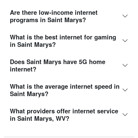
Are there low-income internet
programs in Saint Marys?
What is the best internet for gaming
in Saint Marys?
Does Saint Marys have 5G home
internet?
What is the average internet speed in
Saint Marys?
What providers offer internet service
in Saint Marys, WV?