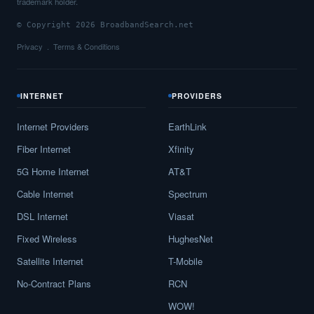
trademark holder.
© Copyright 2026 BroadbandSearch.net
Privacy
Terms & Conditions
INTERNET
PROVIDERS
Internet Providers
EarthLink
Fiber Internet
Xfinity
5G Home Internet
AT&T
Cable Internet
Spectrum
DSL Internet
Viasat
Fixed Wireless
HughesNet
Satellite Internet
T-Mobile
No-Contract Plans
RCN
WOW!