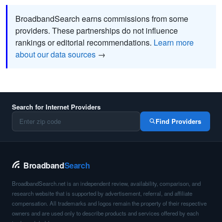
BroadbandSearch earns commissions from some
providers. These partnerships do not influence
rankings or editorial recommendations.
Learn more
about our data sources
→
Search for Internet Providers
Find Providers
Broadband
Search
BroadbandSearch.net is an independent review, availability, comparison, and
research website that is supported by advertisement, referral, and affiliate
compensation. All trademarks and logos remain the property of their respective
owners and are used only to describe products and services offered by each