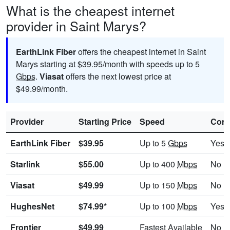
What is the cheapest internet
provider in Saint Marys?
EarthLink Fiber
offers the cheapest internet in Saint
Marys starting at $39.95/month with speeds up to 5
Gbps
.
Viasat
offers the next lowest price at
$49.99/month.
Provider
Starting Price
Speed
Cont
EarthLink Fiber
$39.95
Up to 5
Gbps
Yes
Starlink
$55.00
Up to 400
Mbps
No
Viasat
$49.99
Up to 150
Mbps
No
HughesNet
$74.99*
Up to 100
Mbps
Yes
Frontier
$49.99
Fastest Available
No