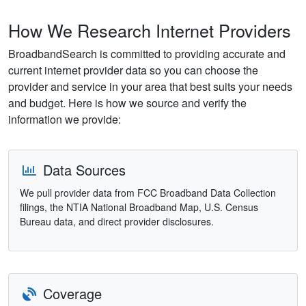
How We Research Internet Providers
BroadbandSearch is committed to providing accurate and
current internet provider data so you can choose the
provider and service in your area that best suits your needs
and budget. Here is how we source and verify the
information we provide:
Data Sources
We pull provider data from FCC Broadband Data Collection
filings, the NTIA National Broadband Map, U.S. Census
Bureau data, and direct provider disclosures.
Coverage