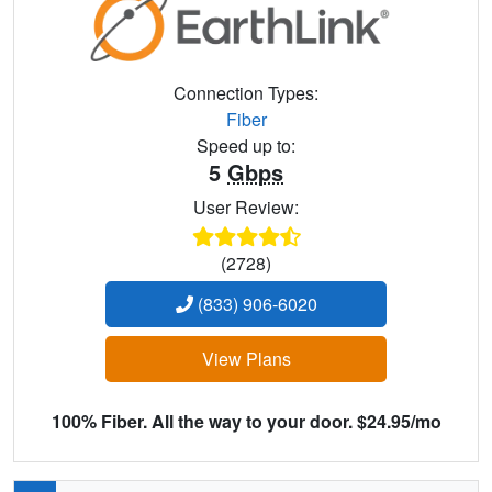
Connection Types:
Fiber
Speed up to:
5
Gbps
User Review:
(2728)
(833) 906-6020
View Plans
100% Fiber. All the way to your door. $24.95/mo