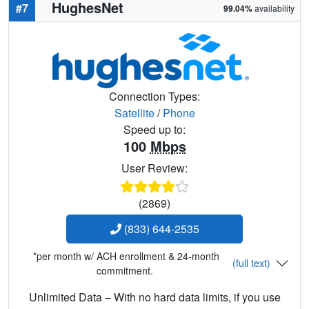
HughesNet
#7
99.04%
availability
Connection Types:
Satellite
/
Phone
Speed up to:
100
Mbps
User Review:
(2869)
(833) 644-2535
*per month w/ ACH enrollment & 24-month
(full text)
commitment.
Unlimited Data – With no hard data limits, if you use