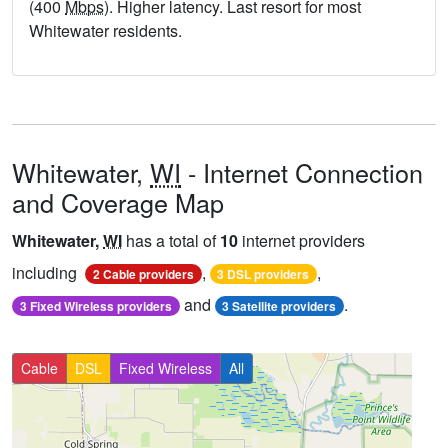
(400
Mbps
). Higher latency. Last resort for most
Whitewater residents.
Whitewater,
WI
- Internet Connection
and Coverage Map
Whitewater,
WI
has a total of
10
internet providers
including
,
,
2 Cable providers
3 DSL providers
and
.
3 Fixed Wireless providers
3 Satellite providers
Cable
DSL
Fixed Wireless
All