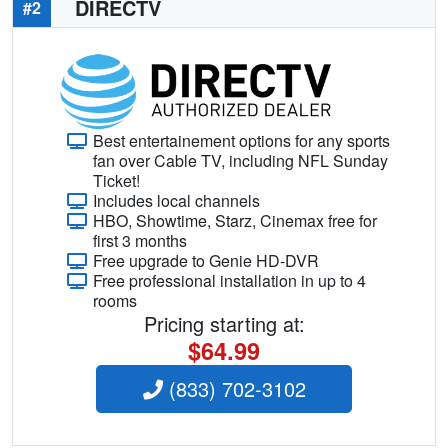
DIRECTV
#2
Best entertainement options for any sports
fan over Cable TV, including NFL Sunday
Ticket!
Includes local channels
HBO, Showtime, Starz, Cinemax free for
first 3 months
Free upgrade to Genie HD-DVR
Free professional installation in up to 4
rooms
Pricing starting at:
$64.99
(833) 702-3102