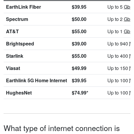
EarthLink Fiber
$39.95
Up to 5
Gbp
Spectrum
$50.00
Up to 2
Gbp
AT&T
$55.00
Up to 1
Gbp
Brightspeed
$39.00
Up to 940
M
Starlink
$55.00
Up to 400
M
Viasat
$49.99
Up to 150
M
Earthlink 5G Home Internet
$39.95
Up to 100
M
HughesNet
$74.99*
Up to 100
M
What type of internet connection is