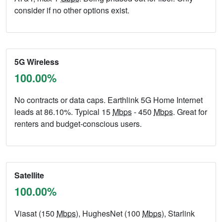
consider if no other options exist.
5G Wireless
100.00%
No contracts or data caps. Earthlink 5G Home Internet
leads at 86.10%. Typical 15
Mbps
- 450
Mbps
. Great for
renters and budget-conscious users.
Satellite
100.00%
Viasat (150
Mbps
), HughesNet (100
Mbps
), Starlink