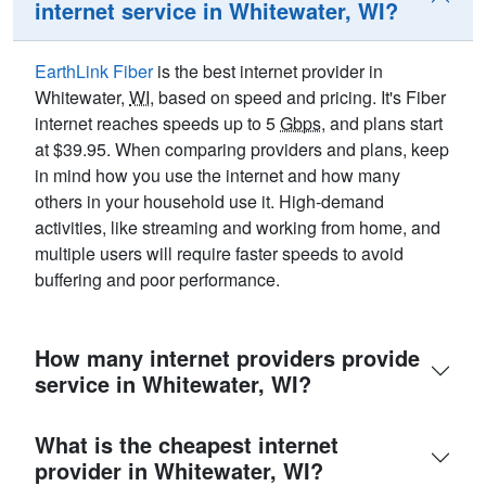
internet service in Whitewater, WI?
EarthLink Fiber
is the best internet provider in
Whitewater,
WI
, based on speed and pricing. It's Fiber
internet reaches speeds up to 5
Gbps
, and plans start
at $39.95. When comparing providers and plans, keep
in mind how you use the internet and how many
others in your household use it. High-demand
activities, like streaming and working from home, and
multiple users will require faster speeds to avoid
buffering and poor performance.
How many internet providers provide
service in Whitewater, WI?
What is the cheapest internet
provider in Whitewater, WI?