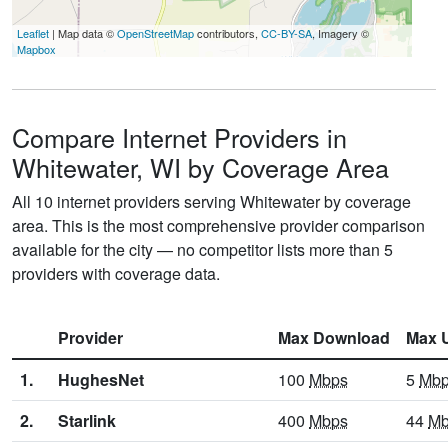
Leaflet
| Map data ©
OpenStreetMap
contributors,
CC-BY-SA
, Imagery ©
Mapbox
Compare Internet Providers in
Whitewater, WI by Coverage Area
All 10 internet providers serving Whitewater by coverage
area. This is the most comprehensive provider comparison
available for the city — no competitor lists more than 5
providers with coverage data.
Provider
Max Download
Max 
1.
HughesNet
100
Mbps
5
Mb
2.
Starlink
400
Mbps
44
Mb