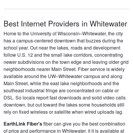
Best Internet Providers in Whitewater
Home to the University of Wisconsin–Whitewater, the city
has a campus-centered downtown that buzzes during the
school year. Out near the lakes, roads and development
follow U.S. 12 and the small lake corridors, concentrating
newer subdivisions on the town edge and leaving older grid
neighborhoods nearer Main Street. Fiber service is widely
available around the UW–Whitewater campus and along
Main Street, while the east lake neighborhoods and the
southeast industrial fringe are concentrated on cable or
DSL. So locals report fast downloads and solid video calls
downtown, but out toward the lakes some households still
rely on fixed wireless or satellite when wired uploads lag.
EarthLink Fiber's
fiber can give you the best combination
of price and performance in Whitewater, it it is available at