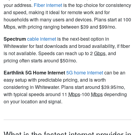
your address.
Fiber internet
is the top choice for consistency
and speed, making it ideal for remote work and for
households with many users and devices. Plans start at 100
Mbps, with pricing ranging between $39 and $99/mo.
Spectrum
cable internet
is the next-best option in
Whitewater for fast downloads and broad availability, if fiber
is not available. Speeds can reach up to 2
Gbps
, and
pricing often starts around $50/mo.
Earthlink 5G Home Internet
5G home internet
can be an
easy setup with predictable pricing, and is worth
considering in Whitewater. Plans start around $39.95/mo,
with typical speeds around 11
Mbps
-100
Mbps
depending
on your location and signal.
What is the fastest internet provider in