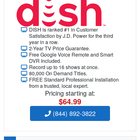
DISH is ranked #1 in Customer
Satisfaction by J.D. Power for the third
year in a row.
2-Year TV Price Guarantee.
Free Google Voice Remote and Smart
DVR Included.
Record up to 16 shows at once.
80,000 On Demand Titles.
FREE Standard Professional Installation
from a trusted, local expert.
Pricing starting at:
$64.99
(844) 892-3822