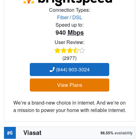
Connection Types:
Fiber
/
DSL
Speed up to:
940
Mbps
User Review:
(2977)
(844) 903-3024
View Plans
We’re a brand-new choice in internet. And we’re on
a mission to power your home with reliable internet.
Viasat
#6
96.55%
availability