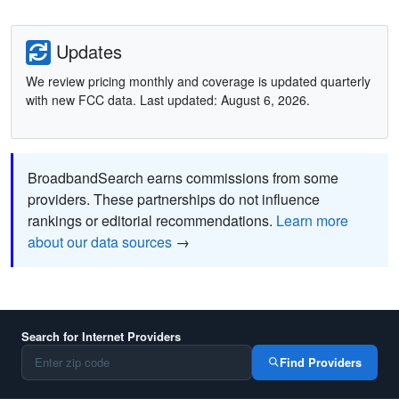
Updates
We review pricing monthly and coverage is updated quarterly
with new FCC data. Last updated: August 6, 2026.
BroadbandSearch earns commissions from some
providers. These partnerships do not influence
rankings or editorial recommendations.
Learn more
about our data sources
→
Search for Internet Providers
Find Providers