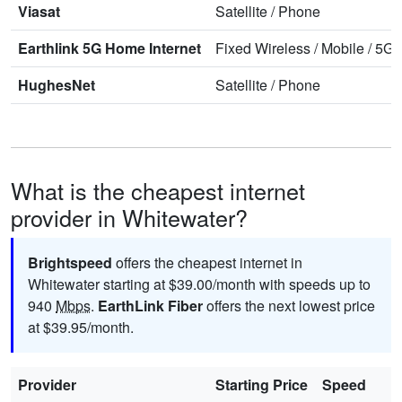
Viasat
Satellite
/
Phone
Earthlink 5G Home Internet
Fixed Wireless
/
Mobile
/
5G 
HughesNet
Satellite
/
Phone
What is the cheapest internet
provider in Whitewater?
Brightspeed
offers the cheapest internet in
Whitewater starting at $39.00/month with speeds up to
940
Mbps
.
EarthLink Fiber
offers the next lowest price
at $39.95/month.
Provider
Starting Price
Speed