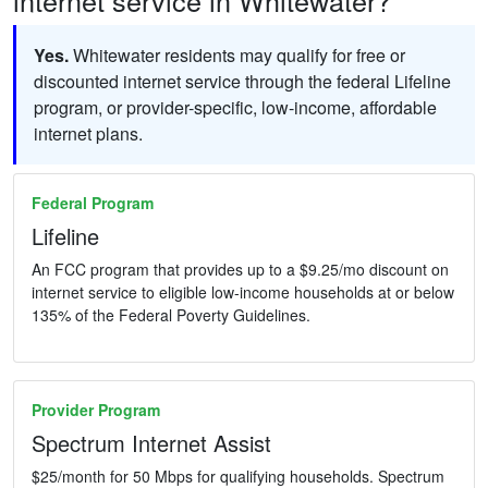
Yes.
Whitewater residents may qualify for free or
discounted internet service through the federal Lifeline
program, or provider-specific, low-income, affordable
internet plans.
Federal Program
Lifeline
An FCC program that provides up to a $9.25/mo discount on
internet service to eligible low-income households at or below
135% of the Federal Poverty Guidelines.
Provider Program
Spectrum Internet Assist
$25/month for 50 Mbps for qualifying households. Spectrum