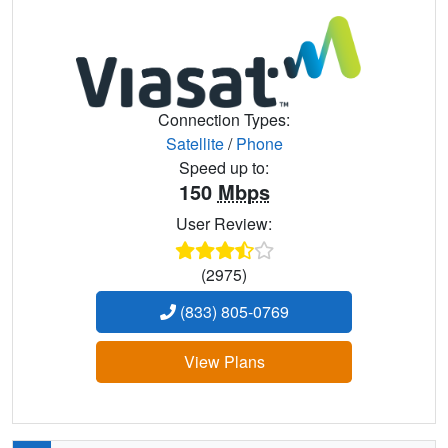
Connection Types:
Satellite
/
Phone
Speed up to:
150
Mbps
User Review:
(2975)
(833) 805-0769
View Plans