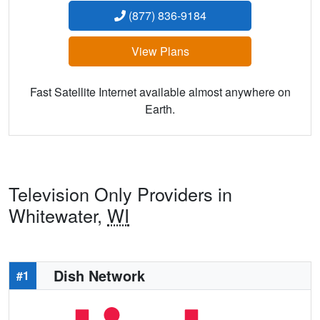
(877) 836-9184
View Plans
Fast Satellite Internet available almost anywhere on
Earth.
Television Only Providers in
Whitewater,
WI
Dish Network
#1