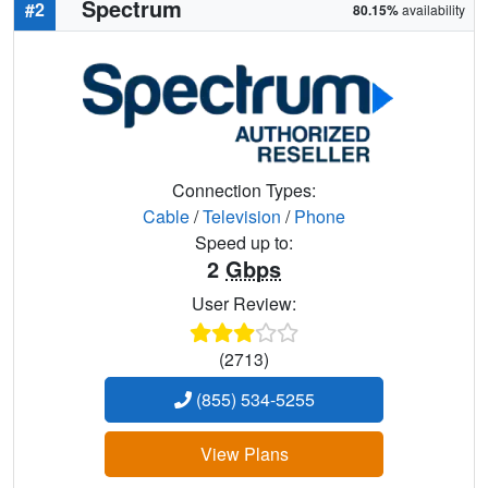
Spectrum
#2
80.15%
availability
Connection Types:
Cable
/
Television
/
Phone
Speed up to:
2
Gbps
User Review:
(2713)
(855) 534-5255
View Plans