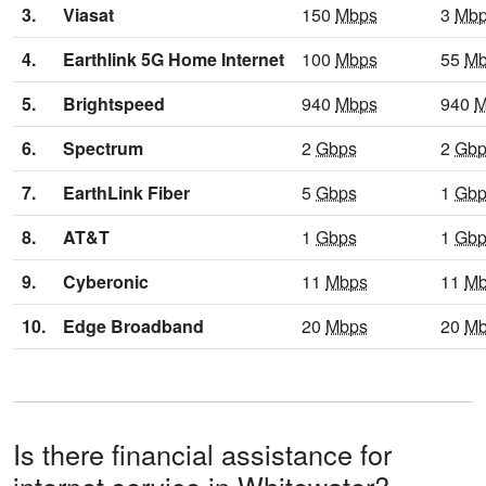
3.
Viasat
150
Mbps
3
Mb
4.
Earthlink 5G Home Internet
100
Mbps
55
Mb
5.
Brightspeed
940
Mbps
940
M
6.
Spectrum
2
Gbps
2
Gbp
7.
EarthLink Fiber
5
Gbps
1
Gbp
8.
AT&T
1
Gbps
1
Gbp
9.
Cyberonic
11
Mbps
11
Mb
10.
Edge Broadband
20
Mbps
20
Mb
Is there financial assistance for
internet service in Whitewater?