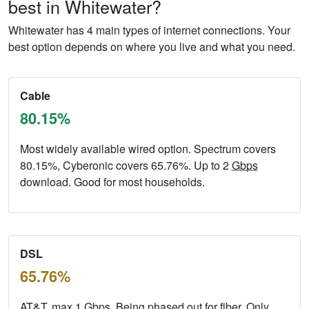
best in Whitewater?
Whitewater has 4 main types of internet connections. Your
best option depends on where you live and what you need.
Cable
80.15%
Most widely available wired option. Spectrum covers
80.15%, Cyberonic covers 65.76%. Up to 2
Gbps
download. Good for most households.
DSL
65.76%
AT&T, max 1
Gbps
. Being phased out for fiber. Only