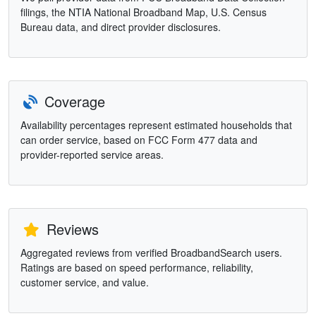
filings, the NTIA National Broadband Map, U.S. Census
Bureau data, and direct provider disclosures.
Coverage
Availability percentages represent estimated households that
can order service, based on FCC Form 477 data and
provider-reported service areas.
Reviews
Aggregated reviews from verified BroadbandSearch users.
Ratings are based on speed performance, reliability,
customer service, and value.