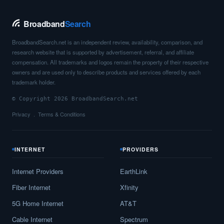
Broadband
Search
BroadbandSearch.net is an independent review, availability, comparison, and
research website that is supported by advertisement, referral, and affiliate
compensation. All trademarks and logos remain the property of their respective
owners and are used only to describe products and services offered by each
trademark holder.
© Copyright 2026 BroadbandSearch.net
Privacy
Terms & Conditions
INTERNET
PROVIDERS
Internet Providers
EarthLink
Fiber Internet
Xfinity
5G Home Internet
AT&T
Cable Internet
Spectrum