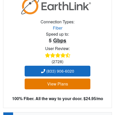
Connection Types:
Fiber
Speed up to:
5
Gbps
User Review:
(2728)
(833) 906-6020
View Plans
100% Fiber. All the way to your door. $24.95/mo