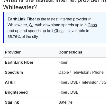
Whitewater?
EarthLink Fiber
is the fastest internet provider in
Whitewater,
WI
, with download speeds up to 5
Gbps
and upload speeds up to 1
Gbps
— available to
65.76% of the city.
Provider
Connections
EarthLink Fiber
Fiber
Spectrum
Cable
/
Television
/
Phone
AT&T
Fiber
/
DSL
/
Television
/
5G 
Brightspeed
Fiber
/
DSL
Starlink
Satellite