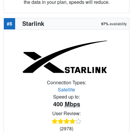
the data in your plan, speeds will reduce.
Starlink
#8
97%
availability
Connection Types:
Satellite
Speed up to:
400
Mbps
User Review:
(2978)