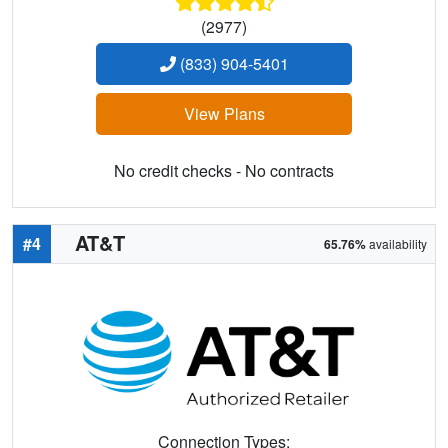
(2977)
(833) 904-5401
View Plans
No credit checks - No contracts
AT&T
#4
65.76%
availability
Connection Types: