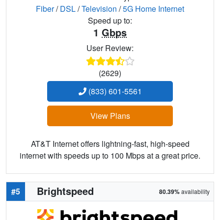
Fiber
/
DSL
/
Television
/
5G Home Internet
Speed up to:
1
Gbps
User Review:
(2629)
(833) 601-5561
View Plans
AT&T Internet offers lightning-fast, high-speed
internet with speeds up to 100 Mbps at a great price.
Brightspeed
#5
80.39%
availability