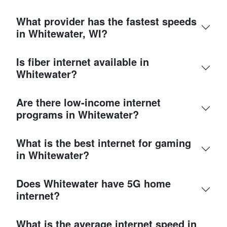
What provider has the fastest speeds
in Whitewater, WI?
Is fiber internet available in
Whitewater?
Are there low-income internet
programs in Whitewater?
What is the best internet for gaming
in Whitewater?
Does Whitewater have 5G home
internet?
What is the average internet speed in