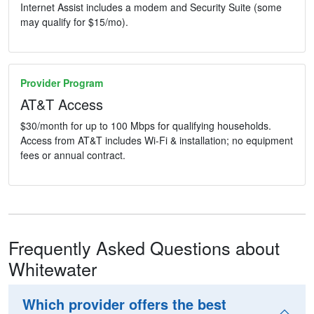
Internet Assist includes a modem and Security Suite (some
may qualify for $15/mo).
Provider Program
AT&T Access
$30/month for up to 100 Mbps for qualifying households.
Access from AT&T includes Wi-Fi & installation; no equipment
fees or annual contract.
Frequently Asked Questions about
Whitewater
Which provider offers the best