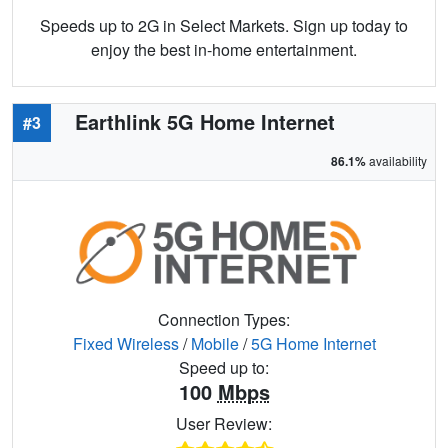
Speeds up to 2G in Select Markets. Sign up today to
enjoy the best in-home entertainment.
Earthlink 5G Home Internet
#3
86.1%
availability
Connection Types:
Fixed Wireless
/
Mobile
/
5G Home Internet
Speed up to:
100
Mbps
User Review: