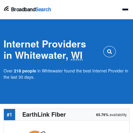
Broadband
Search
Internet Providers
in Whitewater,
WI
Over
218 people
in Whitewater found the best Internet Provider in
the last 30 days.
EarthLink Fiber
#1
65.76%
availability