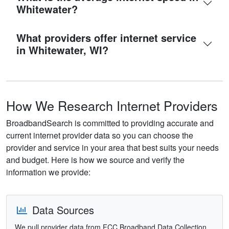
Whitewater?
What providers offer internet service
in Whitewater, WI?
How We Research Internet Providers
BroadbandSearch is committed to providing accurate and
current internet provider data so you can choose the
provider and service in your area that best suits your needs
and budget. Here is how we source and verify the
information we provide:
Data Sources
We pull provider data from FCC Broadband Data Collection