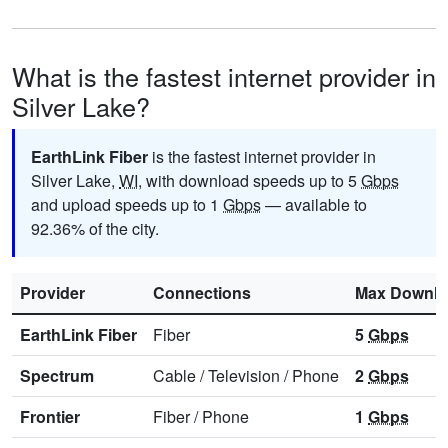
What is the fastest internet provider in
Silver Lake?
EarthLink Fiber
is the fastest internet provider in
Silver Lake,
WI
, with download speeds up to 5
Gbps
and upload speeds up to 1
Gbps
— available to
92.36% of the city.
Provider
Connections
Max Downl
EarthLink Fiber
Fiber
5
Gbps
Spectrum
Cable
/
Television
/
Phone
2
Gbps
Frontier
Fiber
/
Phone
1
Gbps