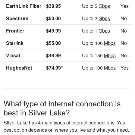
EarthLink Fiber
$39.95
Up to 5
Gbps
Yes
Spectrum
$50.00
Up to 2
Gbps
No
Frontier
$49.99
Up to 1
Gbps
No
Starlink
$55.00
Up to 400
Mbps
No
Viasat
$49.99
Up to 150
Mbps
No
HughesNet
$74.99*
Up to 100
Mbps
Yes
What type of internet connection is
best in Silver Lake?
Silver Lake has 4 main types of internet connections. Your
best option depends on where you live and what you need.