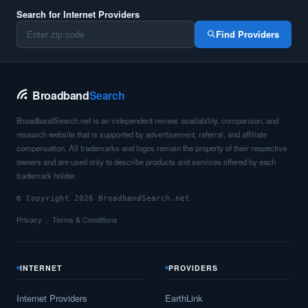
Search for Internet Providers
Find Providers
Broadband
Search
BroadbandSearch.net is an independent review, availability, comparison, and
research website that is supported by advertisement, referral, and affiliate
compensation. All trademarks and logos remain the property of their respective
owners and are used only to describe products and services offered by each
trademark holder.
© Copyright 2026 BroadbandSearch.net
Privacy
Terms & Conditions
INTERNET
PROVIDERS
Internet Providers
EarthLink