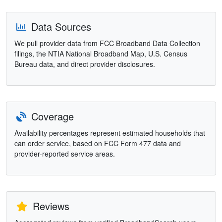
Data Sources
We pull provider data from FCC Broadband Data Collection
filings, the NTIA National Broadband Map, U.S. Census
Bureau data, and direct provider disclosures.
Coverage
Availability percentages represent estimated households that
can order service, based on FCC Form 477 data and
provider-reported service areas.
Reviews