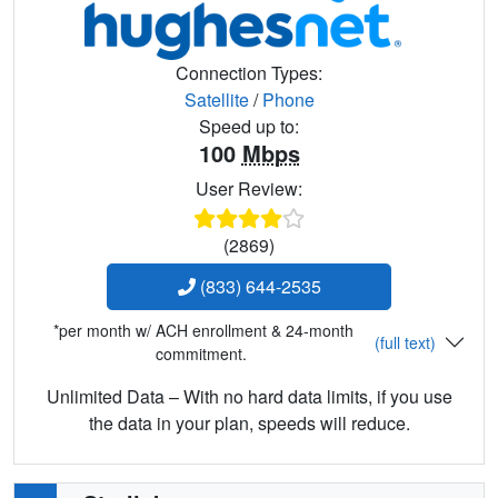
Connection Types:
Satellite
/
Phone
Speed up to:
100
Mbps
User Review:
(2869)
(833) 644-2535
*per month w/ ACH enrollment & 24-month
(full text)
commitment.
Unlimited Data – With no hard data limits, if you use
the data in your plan, speeds will reduce.