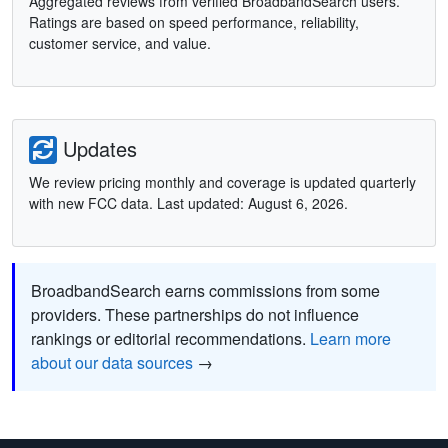
Aggregated reviews from verified BroadbandSearch users.
Ratings are based on speed performance, reliability,
customer service, and value.
Updates
We review pricing monthly and coverage is updated quarterly
with new FCC data. Last updated: August 6, 2026.
BroadbandSearch earns commissions from some
providers. These partnerships do not influence
rankings or editorial recommendations.
Learn more
about our data sources
→