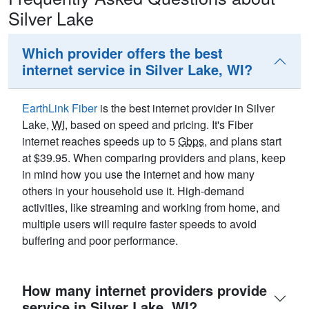
Silver Lake
Which provider offers the best
internet service in Silver Lake, WI?
EarthLink Fiber
is the best internet provider in Silver
Lake,
WI
, based on speed and pricing. It's Fiber
internet reaches speeds up to 5
Gbps
, and plans start
at $39.95. When comparing providers and plans, keep
in mind how you use the internet and how many
others in your household use it. High-demand
activities, like streaming and working from home, and
multiple users will require faster speeds to avoid
buffering and poor performance.
How many internet providers provide
service in Silver Lake, WI?