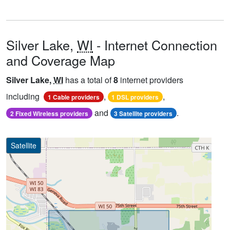
Silver Lake,
WI
- Internet Connection
and Coverage Map
Silver Lake,
WI
has a total of
8
internet providers
including
,
,
1 Cable providers
1 DSL providers
and
.
2 Fixed Wireless providers
3 Satellite providers
Satellite