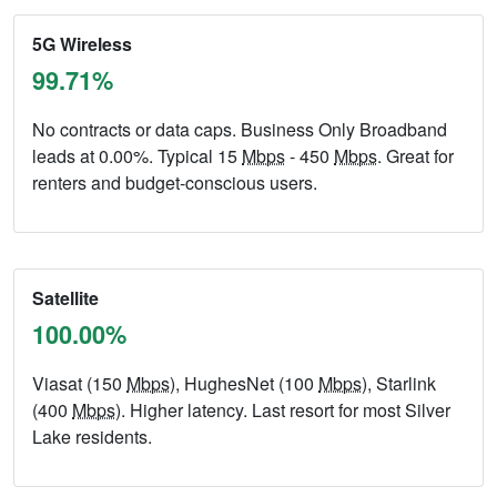
5G Wireless
99.71%
No contracts or data caps. Business Only Broadband
leads at 0.00%. Typical 15
Mbps
- 450
Mbps
. Great for
renters and budget-conscious users.
Satellite
100.00%
Viasat (150
Mbps
), HughesNet (100
Mbps
), Starlink
(400
Mbps
). Higher latency. Last resort for most Silver
Lake residents.