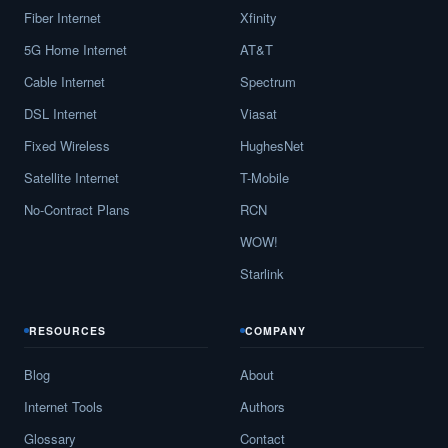
Fiber Internet
Xfinity
5G Home Internet
AT&T
Cable Internet
Spectrum
DSL Internet
Viasat
Fixed Wireless
HughesNet
Satellite Internet
T-Mobile
No-Contract Plans
RCN
WOW!
Starlink
RESOURCES
COMPANY
Blog
About
Internet Tools
Authors
Glossary
Contact