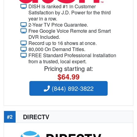
DISH is ranked #1 in Customer
Satisfaction by J.D. Power for the third
year in a row.
2-Year TV Price Guarantee.
Free Google Voice Remote and Smart
DVR Included.
Record up to 16 shows at once.
80,000 On Demand Titles.
FREE Standard Professional Installation
from a trusted, local expert.
Pricing starting at:
$64.99
(844) 892-3822
DIRECTV
#2