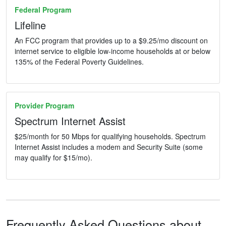
Federal Program
Lifeline
An FCC program that provides up to a $9.25/mo discount on
internet service to eligible low-income households at or below
135% of the Federal Poverty Guidelines.
Provider Program
Spectrum Internet Assist
$25/month for 50 Mbps for qualifying households. Spectrum
Internet Assist includes a modem and Security Suite (some
may qualify for $15/mo).
Frequently Asked Questions about