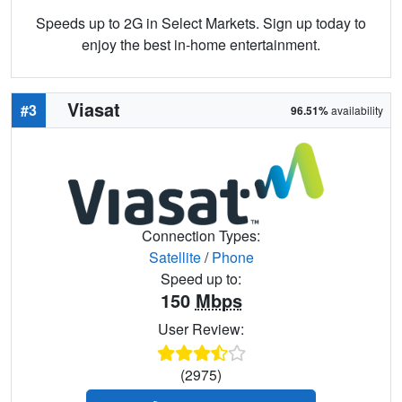
Speeds up to 2G in Select Markets. Sign up today to
enjoy the best in-home entertainment.
Viasat
#3
96.51%
availability
Connection Types:
Satellite
/
Phone
Speed up to:
150
Mbps
User Review:
(2975)