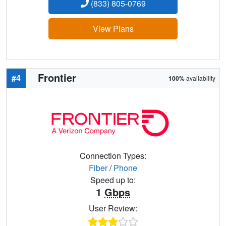
(833) 805-0769
View Plans
Frontier
#4
100%
availability
Connection Types:
Fiber
/
Phone
Speed up to:
1
Gbps
User Review: