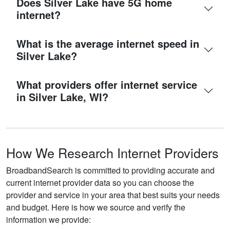
Does Silver Lake have 5G home
internet?
What is the average internet speed in
Silver Lake?
What providers offer internet service
in Silver Lake, WI?
How We Research Internet Providers
BroadbandSearch is committed to providing accurate and
current internet provider data so you can choose the
provider and service in your area that best suits your needs
and budget. Here is how we source and verify the
information we provide: