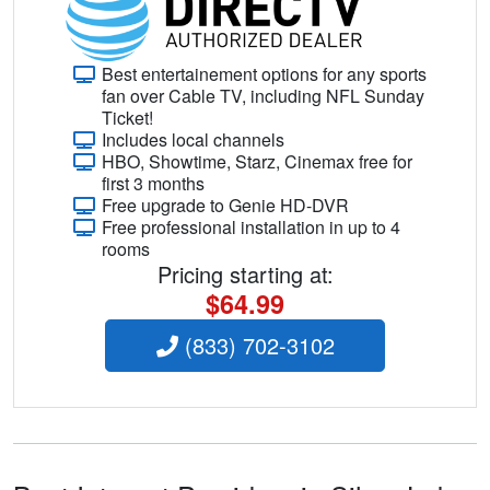
Best entertainement options for any sports
fan over Cable TV, including NFL Sunday
Ticket!
Includes local channels
HBO, Showtime, Starz, Cinemax free for
first 3 months
Free upgrade to Genie HD-DVR
Free professional installation in up to 4
rooms
Pricing starting at:
$64.99
(833) 702-3102