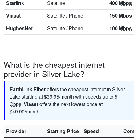
Starlink
Satellite
400
Mbps
Viasat
Satellite
/
Phone
150
Mbps
HughesNet
Satellite
/
Phone
100
Mbps
What is the cheapest internet
provider in Silver Lake?
EarthLink Fiber
offers the cheapest internet in Silver
Lake starting at $39.95/month with speeds up to 5
Gbps
.
Viasat
offers the next lowest price at
$49.99/month.
Provider
Starting Price
Speed
Contr