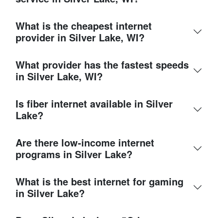
What is the cheapest internet
provider in Silver Lake, WI?
What provider has the fastest speeds
in Silver Lake, WI?
Is fiber internet available in Silver
Lake?
Are there low-income internet
programs in Silver Lake?
What is the best internet for gaming
in Silver Lake?