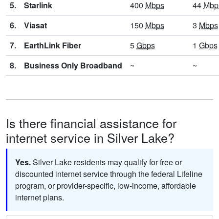
5.
Starlink
400
Mbps
44
Mbp
6.
Viasat
150
Mbps
3
Mbps
7.
EarthLink Fiber
5
Gbps
1
Gbps
8.
Business Only Broadband
~
~
Is there financial assistance for
internet service in Silver Lake?
Yes.
Silver Lake residents may qualify for free or
discounted internet service through the federal Lifeline
program, or provider-specific, low-income, affordable
internet plans.