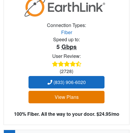
Connection Types:
Fiber
Speed up to:
5
Gbps
User Review:
(2728)
(833) 906-6020
View Plans
100% Fiber. All the way to your door. $24.95/mo