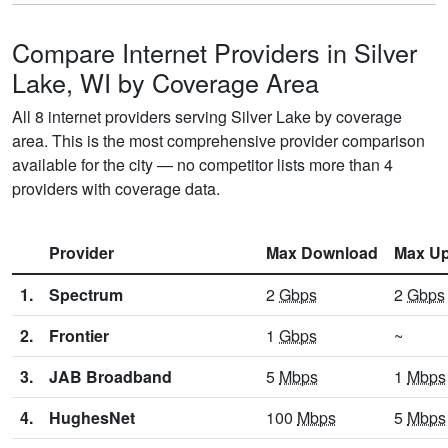
Compare Internet Providers in Silver
Lake, WI by Coverage Area
All 8 internet providers serving Silver Lake by coverage
area. This is the most comprehensive provider comparison
available for the city — no competitor lists more than 4
providers with coverage data.
Provider
Max Download
Max Up
1.
Spectrum
2
Gbps
2
Gbps
2.
Frontier
1
Gbps
~
3.
JAB Broadband
5
Mbps
1
Mbps
4.
HughesNet
100
Mbps
5
Mbps