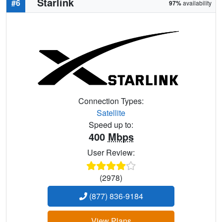
Starlink
#6
97%
availability
Connection Types:
Satellite
Speed up to:
400
Mbps
User Review:
(2978)
(877) 836-9184
View Plans