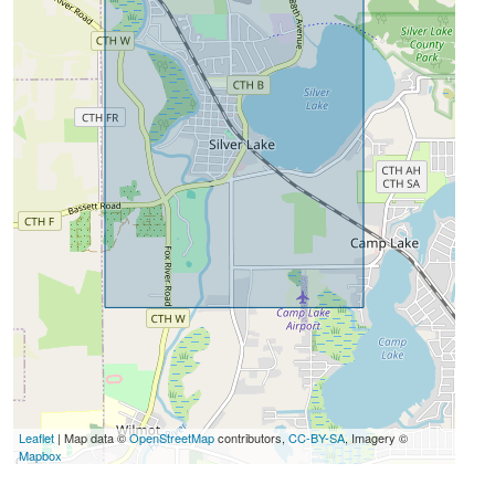
Leaflet
| Map data ©
OpenStreetMap
contributors,
CC-BY-SA
, Imagery ©
Mapbox