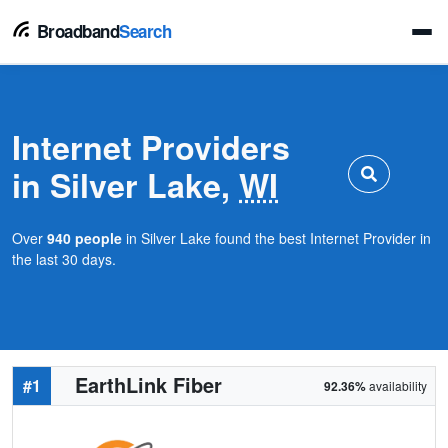
Broadband
Search
Internet Providers
in Silver Lake,
WI
Over
940 people
in Silver Lake found the best Internet Provider in
the last 30 days.
EarthLink Fiber
#1
92.36%
availability