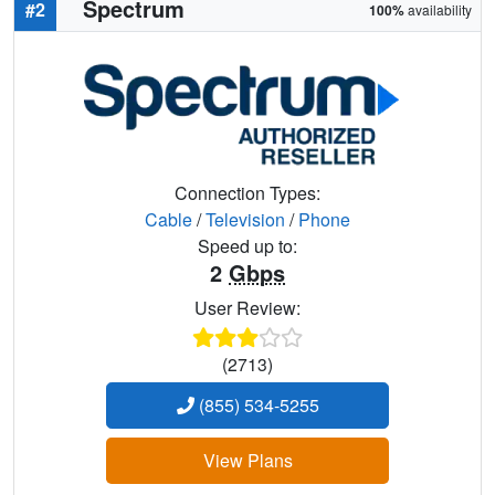
Spectrum
#2
100%
availability
Connection Types:
Cable
/
Television
/
Phone
Speed up to:
2
Gbps
User Review:
(2713)
(855) 534-5255
View Plans