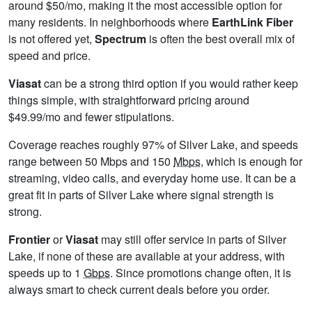
around $50/mo, making it the most accessible option for
many residents. In neighborhoods where
EarthLink Fiber
is not offered yet,
Spectrum
is often the best overall mix of
speed and price.
Viasat
can be a strong third option if you would rather keep
things simple, with straightforward pricing around
$49.99/mo and fewer stipulations.
Coverage reaches roughly 97% of Silver Lake, and speeds
range between 50 Mbps and 150
Mbps
, which is enough for
streaming, video calls, and everyday home use. It can be a
great fit in parts of Silver Lake where signal strength is
strong.
Frontier
or
Viasat
may still offer service in parts of Silver
Lake, if none of these are available at your address, with
speeds up to 1
Gbps
. Since promotions change often, it is
always smart to check current deals before you order.