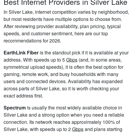
Best Internet Providers in Silver Lake
In Silver Lake, internet competition varies by neighborhood,
but most residents have multiple options to choose from.
After reviewing provider availability, plan pricing, typical
speeds, and customer sentiment, here are our top
recommendations for 2026.
EarthLink Fiber
is the standout pick if it is available at your
address. With speeds up to 5
Gbps
(and, in some areas,
symmetrical upload speeds), it is often the best option for
gaming, remote work, and busy households with many
users and connected devices. Availability has expanded
across parts of Silver Lake, so it is worth checking your
exact address first.
Spectrum
is usually the most widely available choice in
Silver Lake and a strong option when you need a reliable
connection. Its network reaches approximately 100% of
Silver Lake, with speeds up to 2
Gbps
and plans starting