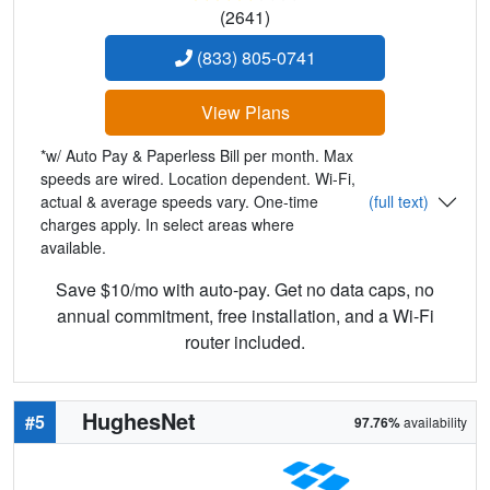
(2641)
(833) 805-0741
View Plans
*w/ Auto Pay & Paperless Bill per month. Max
speeds are wired. Location dependent. Wi-Fi,
actual & average speeds vary. One-time
(full text)
charges apply. In select areas where
available.
Save $10/mo with auto-pay. Get no data caps, no
annual commitment, free installation, and a Wi-Fi
router included.
HughesNet
#5
97.76%
availability