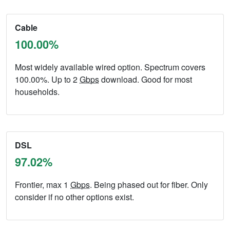
Cable
100.00%
Most widely available wired option. Spectrum covers
100.00%. Up to 2
Gbps
download. Good for most
households.
DSL
97.02%
Frontier, max 1
Gbps
. Being phased out for fiber. Only
consider if no other options exist.