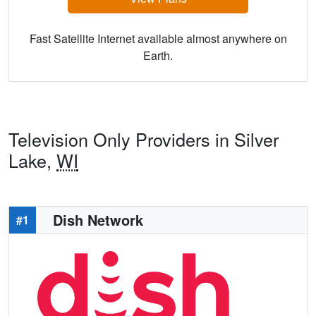
Fast Satellite Internet available almost anywhere on
Earth.
Television Only Providers in Silver
Lake,
WI
Dish Network
#1