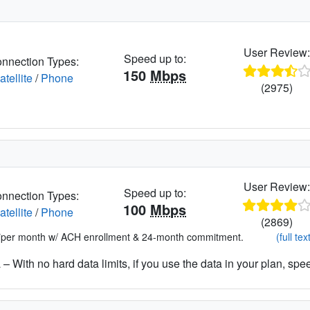
User Review
Speed up to:
nnection Types:
150
Mbps
atellite
/
Phone
(2975)
User Review
Speed up to:
nnection Types:
100
Mbps
atellite
/
Phone
(2869)
*per month w/ ACH enrollment & 24-month commitment.
(full tex
– With no hard data limits, if you use the data in your plan, spe