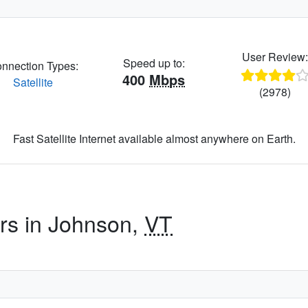
User Review
Speed up to:
nnection Types:
400
Mbps
Satellite
(2978)
Fast Satellite Internet available almost anywhere on Earth.
ers in Johnson,
VT