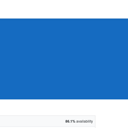
86.1%
availability