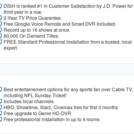
DISH is ranked #1 in Customer Satisfaction by J.D. Power for
third year in a row.
2-Year TV Price Guarantee.
Free Google Voice Remote and Smart DVR Included.
Record up to 16 shows at once.
80,000 On Demand Titles.
FREE Standard Professional Installation from a trusted, local
expert.
Best entertainement options for any sports fan over Cable TV,
including NFL Sunday Ticket!
Includes local channels
HBO, Showtime, Starz, Cinemax free for first 3 months
Free upgrade to Genie HD-DVR
Free professional installation in up to 4 rooms