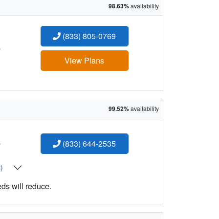
98.63%
availability
(833) 805-0769
:
View Plans
99.52%
availability
:
(833) 644-2535
t)
eds will reduce.