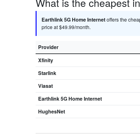
What is the cheapest in
Earthlink 5G Home Internet
offers the chea
price at $49.99/month.
Provider
Xfinity
Starlink
Viasat
Earthlink 5G Home Internet
HughesNet