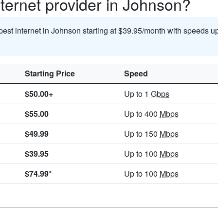
ternet provider in Johnson?
pest internet in Johnson starting at $39.95/month with speeds u
Starting Price
Speed
$50.00+
Up to 1
Gbps
$55.00
Up to 400
Mbps
$49.99
Up to 150
Mbps
$39.95
Up to 100
Mbps
$74.99*
Up to 100
Mbps