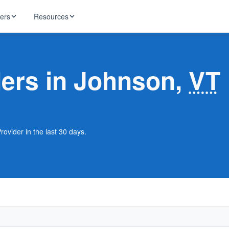
ders
Resources
HughesNet
ernet
ders in Johnson,
VT
 industry news
T-Mobile
ireless
ng, DNS lookup
RCN
 Internet
WOW!
ovider in the last 30 days.
Starlink
ract Plans