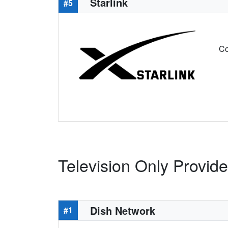
Starlink
#5
Co
Television Only Provid
Dish Network
#1