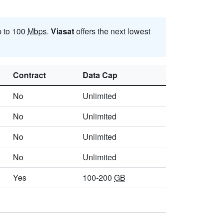
p to 100
Mbps
.
Viasat
offers the next lowest
Contract
Data Cap
No
Unlimited
No
Unlimited
No
Unlimited
No
Unlimited
Yes
100-200
GB