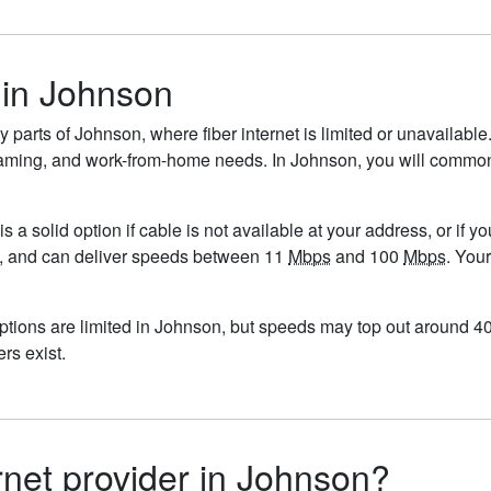
 in Johnson
y parts of Johnson, where fiber internet is limited or unavailable
ng, gaming, and work-from-home needs. In Johnson, you will comm
is a solid option if cable is not available at your address, or if 
5/mo, and can deliver speeds between 11
Mbps
and 100
Mbps
. You
options are limited in Johnson, but speeds may top out around 
ers exist.
ernet provider in Johnson?