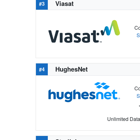
Viasat
#3
Co
S
HughesNet
#4
Co
S
Unlimited Data 