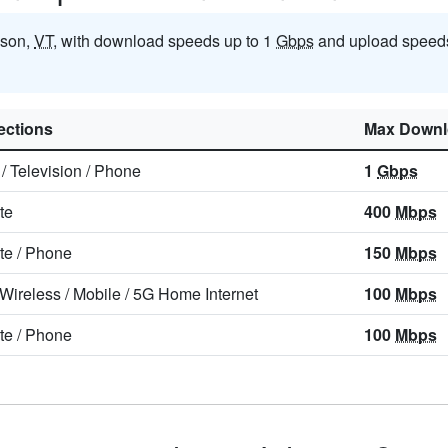
nson,
VT
, with download speeds up to 1
Gbps
and upload speeds
ctions
Max Downl
/
Television
/
Phone
1
Gbps
ite
400
Mbps
ite
/
Phone
150
Mbps
 Wireless
/
Mobile
/
5G Home Internet
100
Mbps
ite
/
Phone
100
Mbps