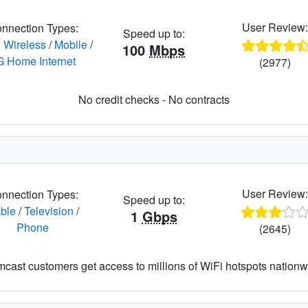
User Review
nnection Types:
Speed up to:
 Wireless
/
Mobile
/
100
Mbps
G Home Internet
(2977)
No credit checks - No contracts
User Review
nnection Types:
Speed up to:
ble
/
Television
/
1
Gbps
Phone
(2645)
cast customers get access to millions of WiFi hotspots nationw