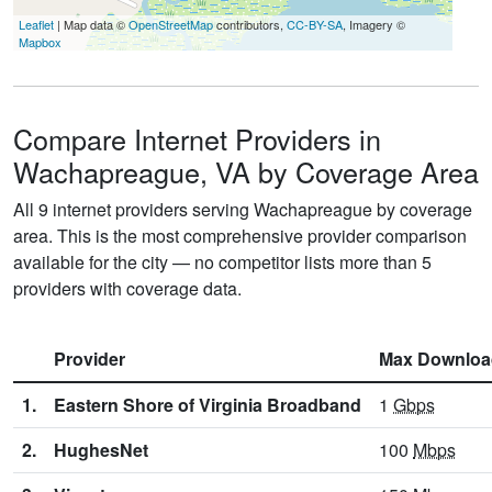
Leaflet
| Map data ©
OpenStreetMap
contributors,
CC-BY-SA
, Imagery ©
Mapbox
Compare Internet Providers in
Wachapreague, VA by Coverage Area
All 9 internet providers serving Wachapreague by coverage
area. This is the most comprehensive provider comparison
available for the city — no competitor lists more than 5
providers with coverage data.
Provider
Max Downloa
1.
Eastern Shore of Virginia Broadband
1
Gbps
2.
HughesNet
100
Mbps