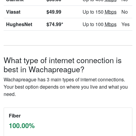
Viasat
$49.99
Up to 150
Mbps
No
HughesNet
$74.99*
Up to 100
Mbps
Yes
What type of internet connection is
best in Wachapreague?
Wachapreague has 3 main types of internet connections.
Your best option depends on where you live and what you
need.
Fiber
100.00%