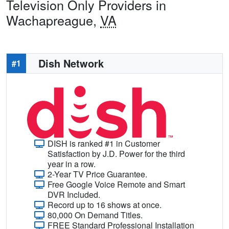
Television Only Providers in
Wachapreague,
VA
Dish Network
#1
DISH is ranked #1 in Customer
Satisfaction by J.D. Power for the third
year in a row.
2-Year TV Price Guarantee.
Free Google Voice Remote and Smart
DVR Included.
Record up to 16 shows at once.
80,000 On Demand Titles.
FREE Standard Professional Installation