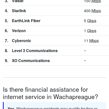
3.
Viasat
150
Mbps
4.
Starlink
400
Mbps
5.
EarthLink Fiber
5
Gbps
6.
Verizon
1
Gbps
7.
Cyberonic
11
Mbps
8.
Level 3 Communications
~
9.
XO Communications
~
Is there financial assistance for
internet service in Wachapreague?
Yes.
Wachapreague residents may qualify for free or