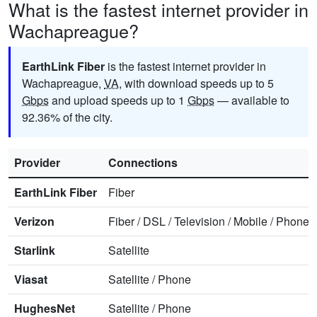
What is the fastest internet provider in
Wachapreague?
EarthLink Fiber
is the fastest internet provider in
Wachapreague,
VA
, with download speeds up to 5
Gbps
and upload speeds up to 1
Gbps
— available to
92.36% of the city.
Provider
Connections
EarthLink Fiber
Fiber
Verizon
Fiber
/
DSL
/
Television
/
Mobile
/
Phone
Starlink
Satellite
Viasat
Satellite
/
Phone
HughesNet
Satellite
/
Phone