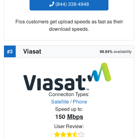
(844) 338-4948
Fios customers get upload speeds as fast as their
download speeds.
Viasat
#3
98.94%
availability
Connection Types:
Satellite
/
Phone
Speed up to:
150
Mbps
User Review: