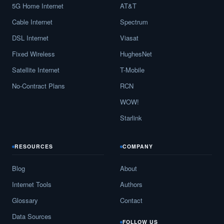
5G Home Internet
AT&T
Cable Internet
Spectrum
DSL Internet
Viasat
Fixed Wireless
HughesNet
Satellite Internet
T-Mobile
No-Contract Plans
RCN
WOW!
Starlink
RESOURCES
COMPANY
Blog
About
Internet Tools
Authors
Glossary
Contact
Data Sources
FOLLOW US