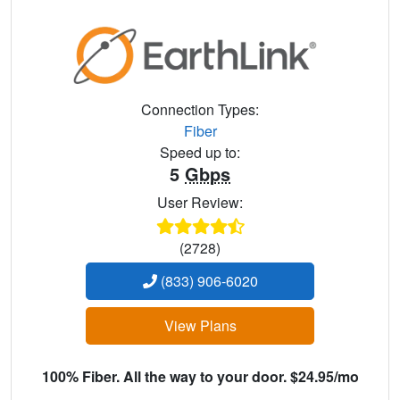
Connection Types:
Fiber
Speed up to:
5
Gbps
User Review:
(2728)
(833) 906-6020
View Plans
100% Fiber. All the way to your door. $24.95/mo