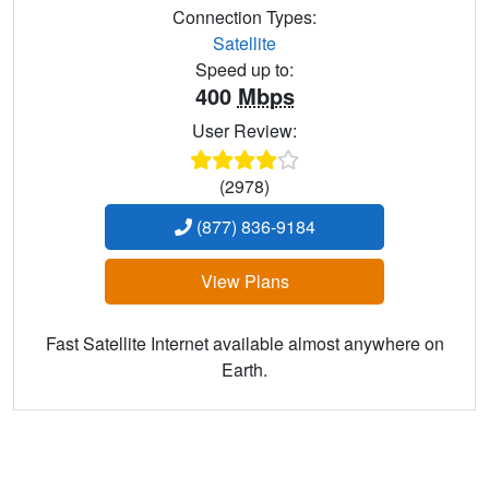
Connection Types:
Satellite
Speed up to:
400
Mbps
User Review:
(2978)
(877) 836-9184
View Plans
Fast Satellite Internet available almost anywhere on
Earth.