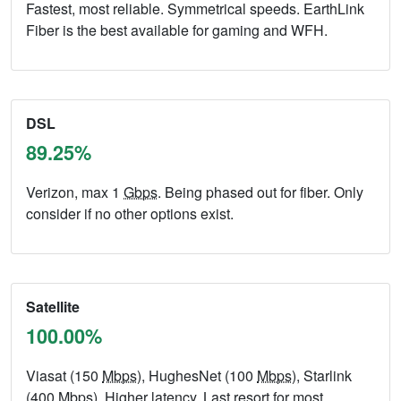
Fastest, most reliable. Symmetrical speeds. EarthLink
Fiber is the best available for gaming and WFH.
DSL
89.25%
Verizon, max 1
Gbps
. Being phased out for fiber. Only
consider if no other options exist.
Satellite
100.00%
Viasat (150
Mbps
), HughesNet (100
Mbps
), Starlink
(400
Mbps
). Higher latency. Last resort for most