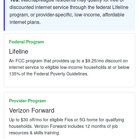
discounted internet service through the federal Lifeline
program, or provider-specific, low-income, affordable
internet plans.
Federal Program
Lifeline
An FCC program that provides up to a $9.25/mo discount on
internet service to eligible low-income households at or below
135% of the Federal Poverty Guidelines.
Provider Program
Verizon Forward
Up to $30 off/mo for eligible Fios or 5G home for qualifying
households. Verizon Forward includes 12 months of job
resources & skills training.