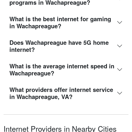
programs in Wachapreague?
What is the best internet for gaming
in Wachapreague?
Does Wachapreague have 5G home
internet?
What is the average internet speed in
Wachapreague?
What providers offer internet service
in Wachapreague, VA?
Internet Providers in Nearby Cities