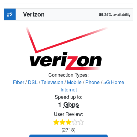
Verizon
#2
89.25%
availability
Connection Types:
Fiber
/
DSL
/
Television
/
Mobile
/
Phone
/
5G Home
Internet
Speed up to:
1
Gbps
User Review:
(2718)