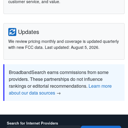
customer service, and value.
Updates
We review pricing monthly and coverage is updated quarterly
with new FCC data. Last updated: August 5, 2026.
BroadbandSearch earns commissions from some
providers. These partnerships do not influence
rankings or editorial recommendations.
Learn more
about our data sources
→
Search for Internet Providers