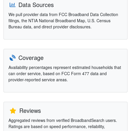
Data Sources
We pull provider data from FCC Broadband Data Collection
filings, the NTIA National Broadband Map, U.S. Census
Bureau data, and direct provider disclosures.
Coverage
Availability percentages represent estimated households that
can order service, based on FCC Form 477 data and
provider-reported service areas.
Reviews
Aggregated reviews from verified BroadbandSearch users.
Ratings are based on speed performance, reliability,