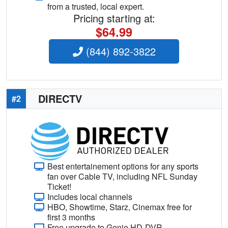
from a trusted, local expert.
Pricing starting at:
$64.99
(844) 892-3822
DIRECTV
#2
Best entertainement options for any sports
fan over Cable TV, including NFL Sunday
Ticket!
Includes local channels
HBO, Showtime, Starz, Cinemax free for
first 3 months
Free upgrade to Genie HD-DVR