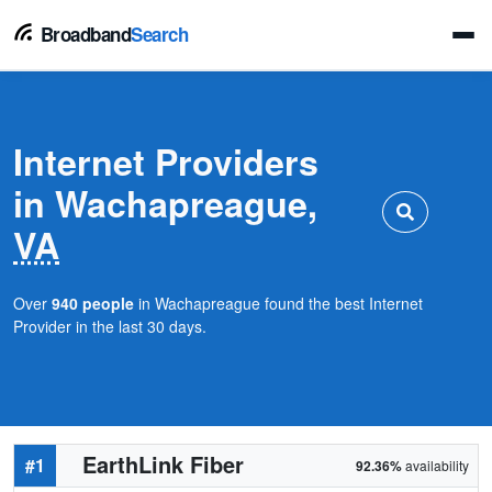
Broadband
Search
Internet Providers
in Wachapreague,
VA
Over
940 people
in Wachapreague found the best Internet
Provider in the last 30 days.
EarthLink Fiber
#1
92.36%
availability