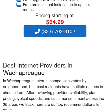
Free professional installation in up to 4
rooms
Pricing starting at:
$64.99
(833) 702-3102
Best Internet Providers in
Wachapreague
In Wachapreague, internet competition varies by
neighborhood, but most residents have multiple options to
choose from. After reviewing provider availability, plan
pricing, typical speeds, and customer sentiment across the
25 areas we track, here are our top recommendations for