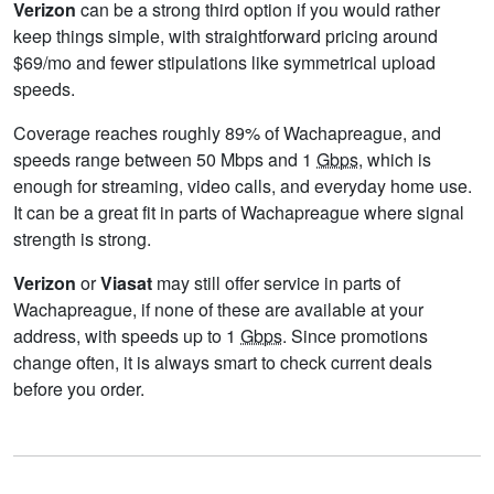
Verizon
can be a strong third option if you would rather
keep things simple, with straightforward pricing around
$69/mo and fewer stipulations like symmetrical upload
speeds.
Coverage reaches roughly 89% of Wachapreague, and
speeds range between 50 Mbps and 1
Gbps
, which is
enough for streaming, video calls, and everyday home use.
It can be a great fit in parts of Wachapreague where signal
strength is strong.
Verizon
or
Viasat
may still offer service in parts of
Wachapreague, if none of these are available at your
address, with speeds up to 1
Gbps
. Since promotions
change often, it is always smart to check current deals
before you order.