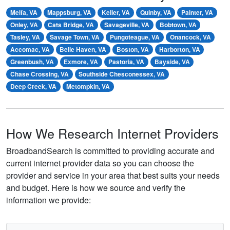
Melfa, VA
Mappsburg, VA
Keller, VA
Quinby, VA
Painter, VA
Onley, VA
Cats Bridge, VA
Savageville, VA
Bobtown, VA
Tasley, VA
Savage Town, VA
Pungoteague, VA
Onancock, VA
Accomac, VA
Belle Haven, VA
Boston, VA
Harborton, VA
Greenbush, VA
Exmore, VA
Pastoria, VA
Bayside, VA
Chase Crossing, VA
Southside Chesconessex, VA
Deep Creek, VA
Metompkin, VA
How We Research Internet Providers
BroadbandSearch is committed to providing accurate and
current internet provider data so you can choose the
provider and service in your area that best suits your needs
and budget. Here is how we source and verify the
information we provide: