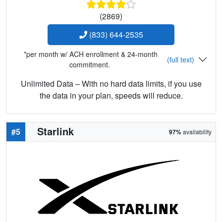
(2869)
(833) 644-2535
*per month w/ ACH enrollment & 24-month
(full text)
commitment.
Unlimited Data – With no hard data limits, if you use
the data in your plan, speeds will reduce.
Starlink
#5
97%
availability