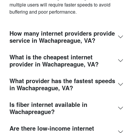
multiple users will require faster speeds to avoid
buffering and poor performance.
How many internet providers provide
service in Wachapreague, VA?
What is the cheapest internet
provider in Wachapreague, VA?
What provider has the fastest speeds
in Wachapreague, VA?
Is fiber internet available in
Wachapreague?
Are there low-income internet