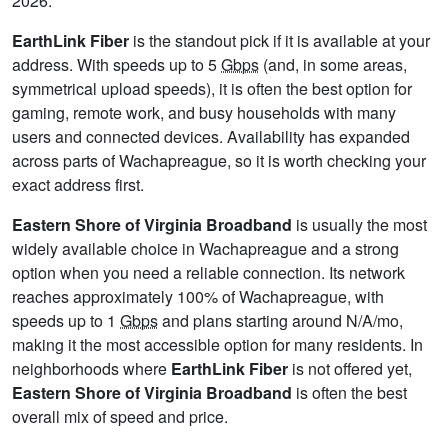
2026.
EarthLink Fiber
is the standout pick if it is available at your
address. With speeds up to 5
Gbps
(and, in some areas,
symmetrical upload speeds), it is often the best option for
gaming, remote work, and busy households with many
users and connected devices. Availability has expanded
across parts of Wachapreague, so it is worth checking your
exact address first.
Eastern Shore of Virginia Broadband
is usually the most
widely available choice in Wachapreague and a strong
option when you need a reliable connection. Its network
reaches approximately 100% of Wachapreague, with
speeds up to 1
Gbps
and plans starting around N/A/mo,
making it the most accessible option for many residents. In
neighborhoods where
EarthLink Fiber
is not offered yet,
Eastern Shore of Virginia Broadband
is often the best
overall mix of speed and price.