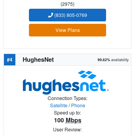
(2975)
(833) 805-0769
View Plans
HughesNet
#4
99.62%
availability
Connection Types:
Satellite
/
Phone
Speed up to:
100
Mbps
User Review: