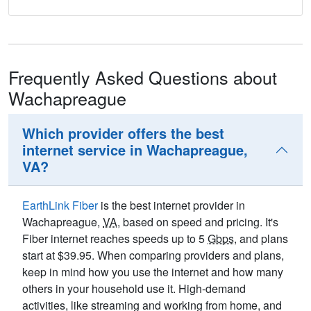
Frequently Asked Questions about
Wachapreague
Which provider offers the best
internet service in Wachapreague,
VA?
EarthLink Fiber
is the best internet provider in
Wachapreague,
VA
, based on speed and pricing. It's
Fiber internet reaches speeds up to 5
Gbps
, and plans
start at $39.95. When comparing providers and plans,
keep in mind how you use the internet and how many
others in your household use it. High-demand
activities, like streaming and working from home, and