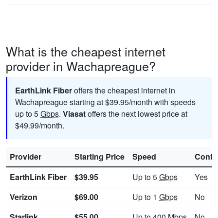
What is the cheapest internet
provider in Wachapreague?
EarthLink Fiber
offers the cheapest internet in
Wachapreague starting at $39.95/month with speeds
up to 5
Gbps
.
Viasat
offers the next lowest price at
$49.99/month.
Provider
Starting Price
Speed
Contr
EarthLink Fiber
$39.95
Up to 5
Gbps
Yes
Verizon
$69.00
Up to 1
Gbps
No
Starlink
$55.00
Up to 400
Mbps
No