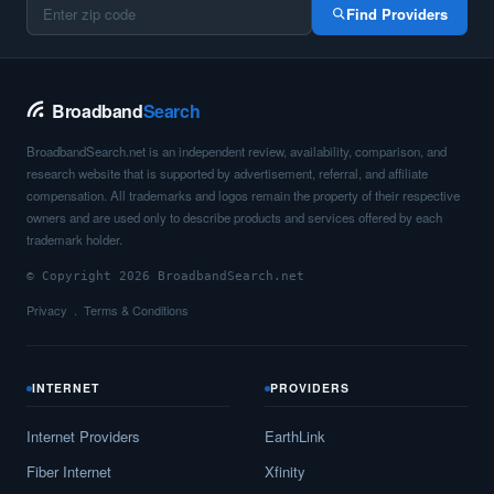
Find Providers
Broadband
Search
BroadbandSearch.net is an independent review, availability, comparison, and
research website that is supported by advertisement, referral, and affiliate
compensation. All trademarks and logos remain the property of their respective
owners and are used only to describe products and services offered by each
trademark holder.
© Copyright 2026 BroadbandSearch.net
Privacy
Terms & Conditions
INTERNET
PROVIDERS
Internet Providers
EarthLink
Fiber Internet
Xfinity