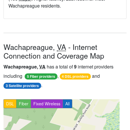
Wachapreague residents.
Wachapreague,
VA
- Internet
Connection and Coverage Map
Wachapreague,
VA
has a total of
9
internet providers
including
,
and
5 Fiber providers
4 DSL providers
.
3 Satellite providers
DSL
Fiber
Fixed Wireless
All