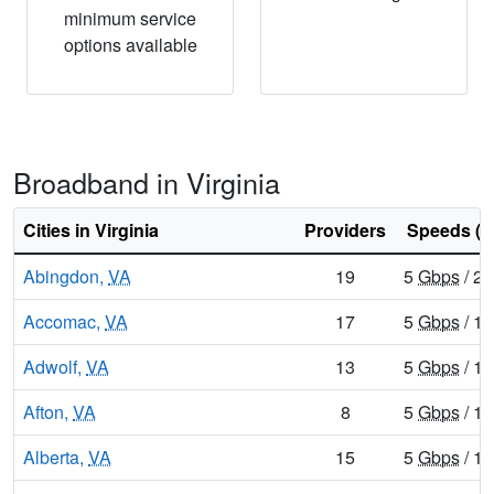
minimum service
options available
Broadband in Virginia
Cities in Virginia
Providers
Speeds (d
Abingdon,
VA
19
5
Gbps
/ 2
Accomac,
VA
17
5
Gbps
/ 1
Adwolf,
VA
13
5
Gbps
/ 1
Afton,
VA
8
5
Gbps
/ 1
Alberta,
VA
15
5
Gbps
/ 1