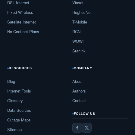
DSL Internet
Viasat
Broadlands,
VA
16
5
Gbps
/ 1
Fixed Wireless
HughesNet
Satellite Internet
T-Mobile
Broadway,
VA
12
5
Gbps
/ 1
No-Contract Plans
RCN
Brodnax,
VA
10
5
Gbps
/ 2
WOW!
Brookneal,
VA
11
5
Gbps
/ 1
Starlink
Brownsburg,
VA
7
5
Gbps
/ 1
RESOURCES
COMPANY
Bruington,
VA
7
5
Gbps
/ 1
Blog
About
Buchanan,
VA
15
5
Gbps
/ 1
Internet Tools
Authors
Buckhall,
VA
11
5
Gbps
/ 1
Glossary
Contact
Buckingham,
VA
7
5
Gbps
/ 1
Data Sources
FOLLOW US
Outage Maps
Buckingham Courthouse,
VA
9
5
Gbps
/ 1
Sitemap
Buena Vista,
VA
16
5
Gbps
/ 2