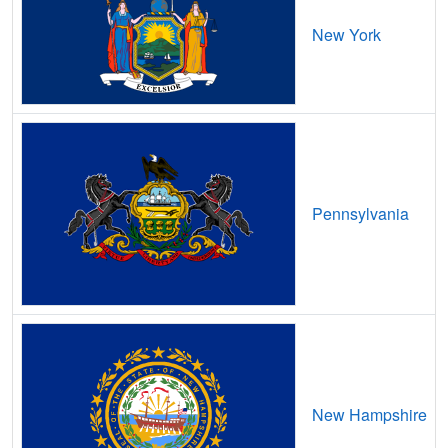
Bee,
VA
6
400
Mbps
/
New York
Belle Haven,
VA
17
5
Gbps
/ 1
Bellwood,
VA
12
5
Gbps
/ 1
Belmont,
VA
14
5
Gbps
/ 1
Belmont Estates,
VA
14
5
Gbps
/ 1
Pennsylvania
Belspring,
VA
13
5
Gbps
/ 1
Belview,
VA
11
5
Gbps
/ 1
Benns Church,
VA
9
5
Gbps
/ 2
Bensley,
VA
13
5
Gbps
/ 1
Bent Mountain,
VA
8
5
Gbps
/ 1
New Hampshire
Bentonville,
VA
7
5
Gbps
/ 1