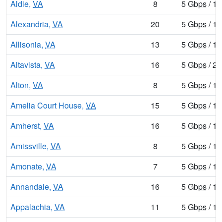
Aldie,
VA
8
5
Gbps
/ 1
Alexandria,
VA
20
5
Gbps
/ 1
Allisonia,
VA
13
5
Gbps
/ 1
Altavista,
VA
16
5
Gbps
/ 2
Alton,
VA
8
5
Gbps
/ 1
Amelia Court House,
VA
15
5
Gbps
/ 1
Amherst,
VA
16
5
Gbps
/ 1
Amissville,
VA
8
5
Gbps
/ 1
Amonate,
VA
7
5
Gbps
/ 1
Annandale,
VA
16
5
Gbps
/ 1
Appalachia,
VA
11
5
Gbps
/ 1