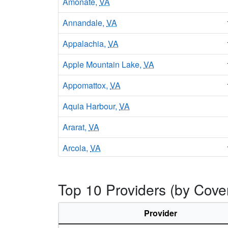
Amonate,
VA
Annandale,
VA
Appalachia,
VA
Apple Mountain Lake,
VA
Appomattox,
VA
Aquia Harbour,
VA
Ararat,
VA
Arcola,
VA
Arlington,
VA
Top 10 Providers (by Cover
Aroda,
VA
Arrington,
VA
Provider