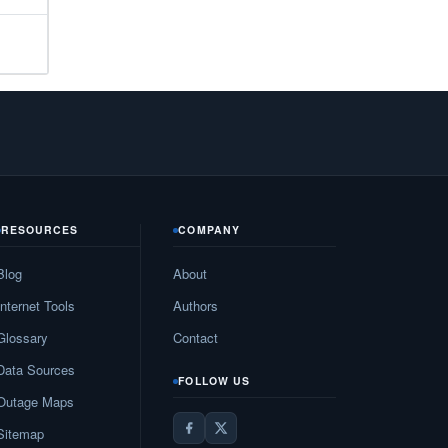
33
N/A
N/A
N/A
N/A
10
RESOURCES
COMPANY
27
Blog
About
N/A
Internet Tools
Authors
19
Glossary
Contact
Data Sources
N/A
FOLLOW US
Outage Maps
82
Sitemap