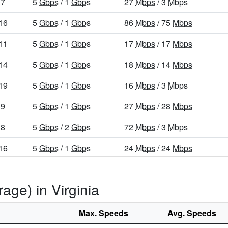
7
5
Gbps
/ 1
Gbps
27
Mbps
/ 3
Mbps
16
5
Gbps
/ 1
Gbps
86
Mbps
/ 75
Mbps
11
5
Gbps
/ 1
Gbps
17
Mbps
/ 17
Mbps
14
5
Gbps
/ 1
Gbps
18
Mbps
/ 14
Mbps
19
5
Gbps
/ 1
Gbps
16
Mbps
/ 3
Mbps
9
5
Gbps
/ 1
Gbps
27
Mbps
/ 28
Mbps
8
5
Gbps
/ 2
Gbps
72
Mbps
/ 3
Mbps
16
5
Gbps
/ 1
Gbps
24
Mbps
/ 24
Mbps
25
5
Gbps
/ 1
Gbps
65
Mbps
/ 49
Mbps
age) in Virginia
7
5
Gbps
/ 1
Gbps
26
Mbps
/ 3
Mbps
16
5
Gbps
/ 1
Gbps
15
Mbps
/ 3
Mbps
Max. Speeds
Avg. Speeds