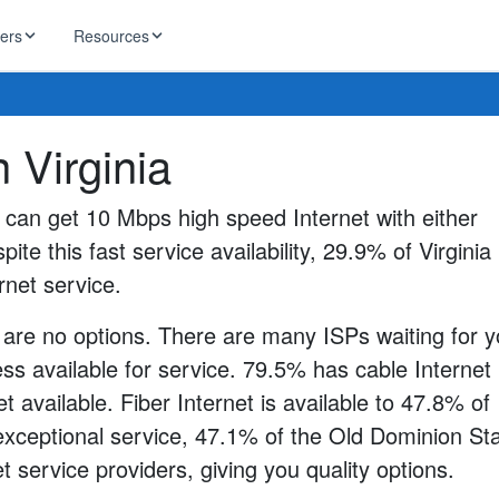
ders
Resources
HughesNet
n Virginia
ernet
 industry news
T-Mobile
ireless
s can get 10 Mbps high speed Internet with either
ng, DNS lookup
RCN
pite this fast service availability, 29.9% of Virginia
 Internet
WOW!
rnet service.
Starlink
ract Plans
 are no options. There are many ISPs waiting for y
s available for service. 79.5% has cable Internet
t available. Fiber Internet is available to 47.8% of
 exceptional service, 47.1% of the Old Dominion St
t service providers, giving you quality options.