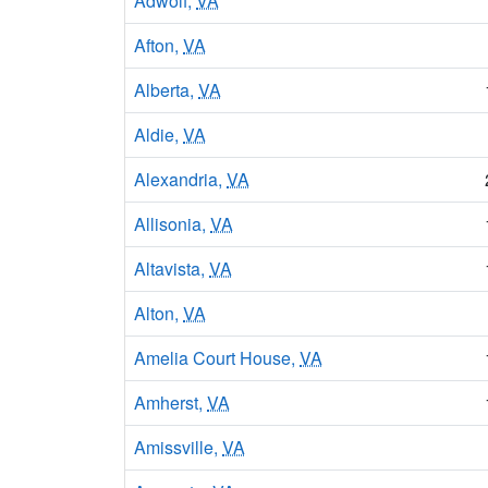
Adwolf,
VA
Afton,
VA
Alberta,
VA
Aldie,
VA
Alexandria,
VA
Allisonia,
VA
Altavista,
VA
Alton,
VA
Amelia Court House,
VA
Amherst,
VA
Amissville,
VA