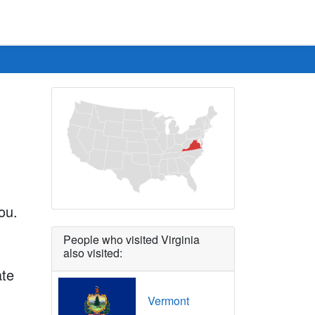
ou.
People who visited Virginia
also visited:
ate
Vermont