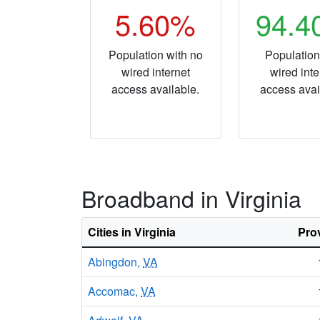
5.60%
94.
Population with no
Population
wired internet
wired inte
access available.
access avai
Broadband in Virginia
Cities in Virginia
Pro
Abingdon,
VA
Accomac,
VA