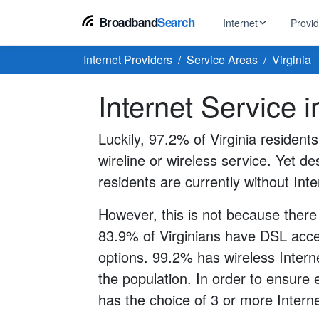
Broadband
Search
Internet
Provi
Internet Providers
Service Areas
Virginia
BROWSE BY TYPE
EarthLink
Internet Service i
DSL Int
Internet In Your Area
Tips, guides &
Xfinity
Fixed W
Fiber Internet
Luckily, 97.2% of Virginia resident
Speed test, pi
AT&T
wireline or wireless service. Yet des
Satellite
5G Home Internet
Spectrum
residents are currently without Inte
Viasat
No-Cont
Cable Internet
However, this is not because there
83.9% of Virginians have DSL acces
options. 99.2% has wireless Interne
the population. In order to ensure
has the choice of 3 or more Interne