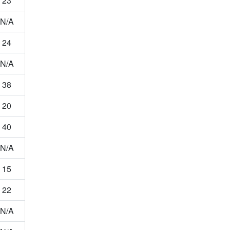
23
N/A
24
N/A
38
20
40
N/A
15
22
N/A