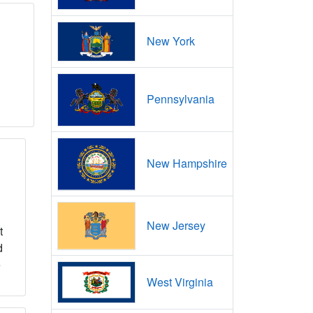
New York
Pennsylvania
New Hampshire
New Jersey
t
d
e
West Virginia