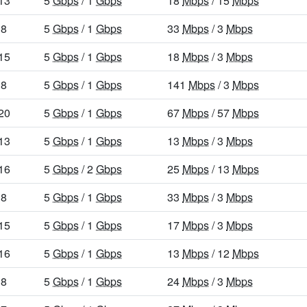
13
5
Gbps
/ 1
Gbps
18
Mbps
/ 15
Mbps
8
5
Gbps
/ 1
Gbps
33
Mbps
/ 3
Mbps
15
5
Gbps
/ 1
Gbps
18
Mbps
/ 3
Mbps
8
5
Gbps
/ 1
Gbps
141
Mbps
/ 3
Mbps
20
5
Gbps
/ 1
Gbps
67
Mbps
/ 57
Mbps
13
5
Gbps
/ 1
Gbps
13
Mbps
/ 3
Mbps
16
5
Gbps
/ 2
Gbps
25
Mbps
/ 13
Mbps
8
5
Gbps
/ 1
Gbps
33
Mbps
/ 3
Mbps
15
5
Gbps
/ 1
Gbps
17
Mbps
/ 3
Mbps
16
5
Gbps
/ 1
Gbps
13
Mbps
/ 12
Mbps
8
5
Gbps
/ 1
Gbps
24
Mbps
/ 3
Mbps