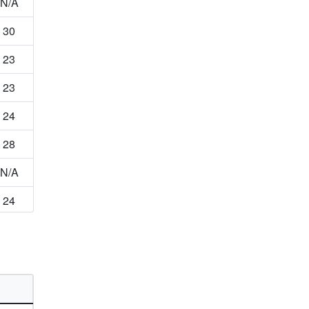
N/A
30
23
23
24
28
N/A
24
46
N/A
13