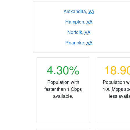
Alexandria,
VA
Hampton,
VA
Norfolk,
VA
Roanoke,
VA
4.30%
18.
Population with
Population wi
faster than 1
Gbps
100
Mbps
sp
available.
less avail