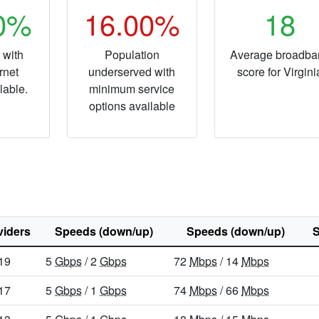
40%
16.00%
18
 with
Population
Average broadba
rnet
underserved with
score for Virgini
lable.
minimum service
options available
viders
Speeds (down/up)
Speeds (down/up)
S
19
5
Gbps
/ 2
Gbps
72
Mbps
/ 14
Mbps
17
5
Gbps
/ 1
Gbps
74
Mbps
/ 66
Mbps