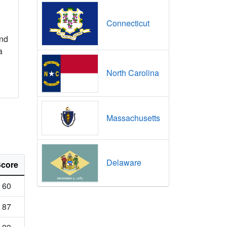
Connecticut
nd
a
North Carolina
Massachusetts
Delaware
core
60
87