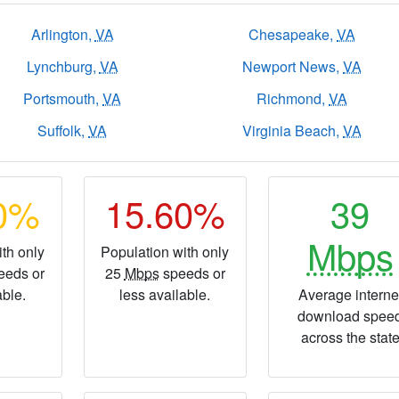
Arlington,
VA
Chesapeake,
VA
Lynchburg,
VA
Newport News,
VA
Portsmouth,
VA
Richmond,
VA
Suffolk,
VA
Virginia Beach,
VA
90%
15.60%
39
Mbps
th only
Population with only
eeds or
25
Mbps
speeds or
able.
less available.
Average interne
download spee
across the stat