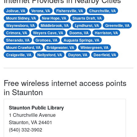
Jolivue, VA
Verona, VA
Fishersville, VA
Churchville, VA
Mount Sidney, VA
New Hope, VA
Stuarts Draft, VA
Waynesboro, VA
Middlebrook, VA
Lyndhurst, VA
Greenville, VA
Crimora, VA
Weyers Cave, VA
Dooms, VA
Harriston, VA
Sherando, VA
Grottoes, VA
Augusta Springs, VA
Mount Crawford, VA
Bridgewater, VA
Wintergreen, VA
Craigsville, VA
Nellysford, VA
Dayton, VA
Deerfield, VA
Free wireless internet access points
in Staunton
Staunton Public Library
1 Churchville Avenue
Staunton, VA 24401
(540) 332-3902