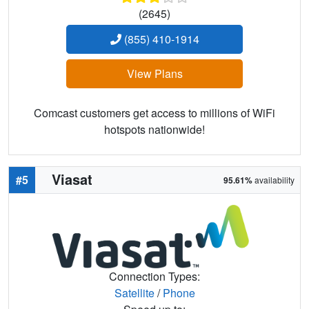
(2645)
(855) 410-1914
View Plans
Comcast customers get access to millions of WiFi
hotspots nationwide!
Viasat
#5
95.61%
availability
Connection Types:
Satellite
/
Phone