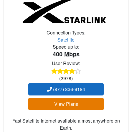
Connection Types:
Satellite
Speed up to:
400
Mbps
User Review:
(2978)
(877) 836-9184
View Plans
Fast Satellite Internet available almost anywhere on
Earth.