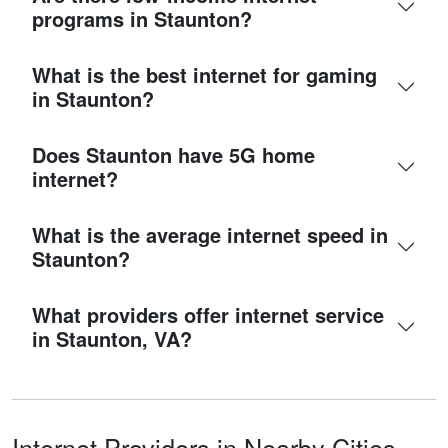
programs in Staunton?
What is the best internet for gaming
in Staunton?
Does Staunton have 5G home
internet?
What is the average internet speed in
Staunton?
What providers offer internet service
in Staunton, VA?
Internet Providers in Nearby Cities