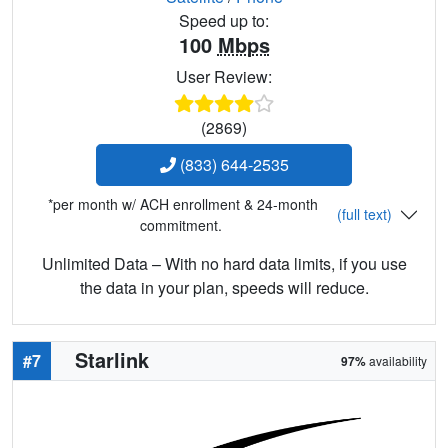
Speed up to:
100
Mbps
User Review:
(2869)
(833) 644-2535
*per month w/ ACH enrollment & 24-month
(full text)
commitment.
Unlimited Data – With no hard data limits, if you use
the data in your plan, speeds will reduce.
Starlink
#7
97%
availability