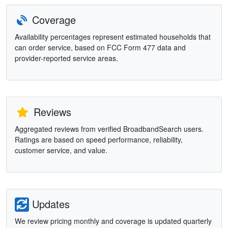
Coverage
Availability percentages represent estimated households that
can order service, based on FCC Form 477 data and
provider-reported service areas.
Reviews
Aggregated reviews from verified BroadbandSearch users.
Ratings are based on speed performance, reliability,
customer service, and value.
Updates
We review pricing monthly and coverage is updated quarterly