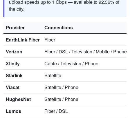
upload speeds up to 1
Gbps
— available to 92.36% of
the city.
Provider
Connections
EarthLink Fiber
Fiber
Verizon
Fiber
/
DSL
/
Television
/
Mobile
/
Phone
Xfinity
Cable
/
Television
/
Phone
Starlink
Satellite
Viasat
Satellite
/
Phone
HughesNet
Satellite
/
Phone
Lumos
Fiber
/
DSL