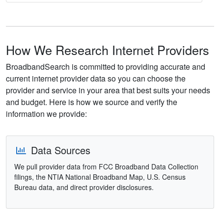
How We Research Internet Providers
BroadbandSearch is committed to providing accurate and
current internet provider data so you can choose the
provider and service in your area that best suits your needs
and budget. Here is how we source and verify the
information we provide:
Data Sources
We pull provider data from FCC Broadband Data Collection
filings, the NTIA National Broadband Map, U.S. Census
Bureau data, and direct provider disclosures.