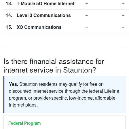
13.
T-Mobile 5G Home Internet
~
~
14.
Level 3 Communications
~
~
15.
XO Communications
~
~
Is there financial assistance for
internet service in Staunton?
Yes.
Staunton residents may qualify for free or
discounted internet service through the federal Lifeline
program, or provider-specific, low-income, affordable
internet plans.
Federal Program