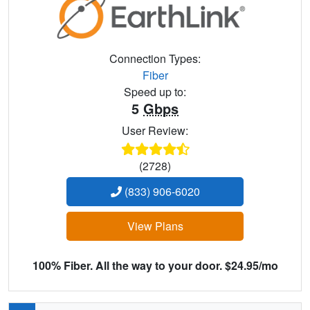
Connection Types:
Fiber
Speed up to:
5
Gbps
User Review:
(2728)
(833) 906-6020
View Plans
100% Fiber. All the way to your door. $24.95/mo