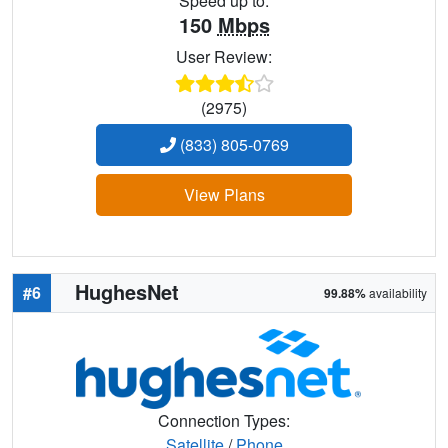
Speed up to:
150
Mbps
User Review:
(2975)
(833) 805-0769
View Plans
HughesNet
#6
99.88%
availability
Connection Types:
Satellite
/
Phone