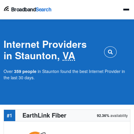
Broadband
Search
Internet Providers
in Staunton,
VA
Over
359 people
in Staunton found the best Internet Provider in
the last 30 days.
EarthLink Fiber
#1
92.36%
availability