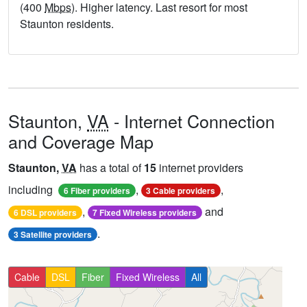
(400
Mbps
). Higher latency. Last resort for most
Staunton residents.
Staunton,
VA
- Internet Connection
and Coverage Map
Staunton,
VA
has a total of
15
internet providers
including
,
,
6 Fiber providers
3 Cable providers
,
and
6 DSL providers
7 Fixed Wireless providers
.
3 Satellite providers
Cable
DSL
Fiber
Fixed Wireless
All