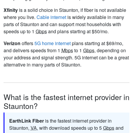
Xfinity
is a solid choice in Staunton, if fiber is not available
where you live.
Cable internet
is widely available in many
parts of Staunton and can support most households with
speeds up to 1
Gbps
and plans starting at $50/mo.
Verizon
offers
5G home internet
plans starting at $69/mo,
and delivers speeds from 1
Mbps
to 1
Gbps
, depending on
your address and signal strength. 5G internet can be a great
alternative in many parts of Staunton.
What is the fastest internet provider in
Staunton?
EarthLink Fiber
is the fastest internet provider in
Staunton,
VA
, with download speeds up to 5
Gbps
and