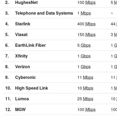
2.
HughesNet
100
Mbps
5
M
3.
Telephone and Data Systems
1
Mbps
~
4.
Starlink
400
Mbps
44
5.
Viasat
150
Mbps
3
M
6.
EarthLink Fiber
5
Gbps
1
G
7.
Xfinity
1
Gbps
1
G
8.
Verizon
1
Gbps
1
G
9.
Cyberonic
11
Mbps
11
10.
High Speed Link
10
Mbps
1
M
11.
Lumos
25
Mbps
10
12.
MGW
100
Mbps
10