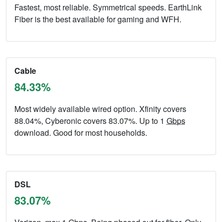
Fastest, most reliable. Symmetrical speeds. EarthLink
Fiber is the best available for gaming and WFH.
Cable
84.33%
Most widely available wired option. Xfinity covers
88.04%, Cyberonic covers 83.07%. Up to 1
Gbps
download. Good for most households.
DSL
83.07%