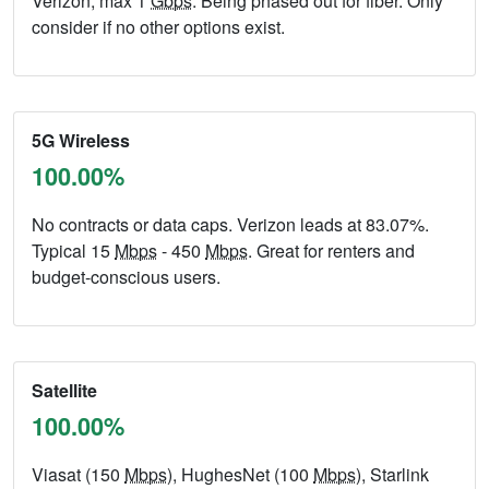
Verizon, max 1
Gbps
. Being phased out for fiber. Only
consider if no other options exist.
5G Wireless
100.00%
No contracts or data caps. Verizon leads at 83.07%.
Typical 15
Mbps
- 450
Mbps
. Great for renters and
budget-conscious users.
Satellite
100.00%
Viasat (150
Mbps
), HughesNet (100
Mbps
), Starlink