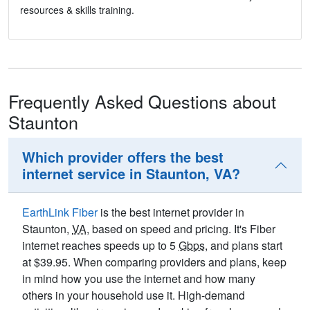
resources & skills training.
Frequently Asked Questions about
Staunton
Which provider offers the best
internet service in Staunton, VA?
EarthLink Fiber
is the best internet provider in
Staunton,
VA
, based on speed and pricing. It's Fiber
internet reaches speeds up to 5
Gbps
, and plans start
at $39.95. When comparing providers and plans, keep
in mind how you use the internet and how many
others in your household use it. High-demand