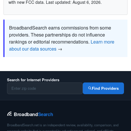
with new FCC data. Last updated: August 6, 2026.
BroadbandSearch earns commissions from some
providers. These partnerships do not influence
rankings or editorial recommendations.
Learn more
about our data sources
→
Search for Internet Providers
Find Providers
Broadband
Search
BroadbandSearch.net is an independent review, availability, comparison, and
research website that is supported by advertisement, referral, and affiliate