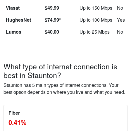
Viasat
$49.99
Up to 150
Mbps
No
HughesNet
$74.99*
Up to 100
Mbps
Yes
Lumos
$40.00
Up to 25
Mbps
No
What type of internet connection is
best in Staunton?
Staunton has 5 main types of internet connections. Your
best option depends on where you live and what you need.
Fiber
0.41%