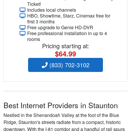
Ticket!
Includes local channels
HBO, Showtime, Starz, Cinemax free for
first 3 months
Free upgrade to Genie HD-DVR
Free professional installation in up to 4
rooms
Pricing starting at:
$64.99
(833) 702-3102
Best Internet Providers in Staunton
Nestled in the Shenandoah Valley at the foot of the Blue
Ridge, Staunton's streets radiate from a compact, historic
downtown. With the I-81 corridor and a handful of rail spurs