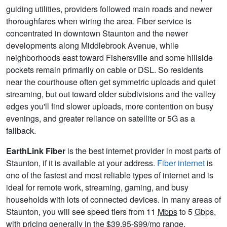
guiding utilities, providers followed main roads and newer
thoroughfares when wiring the area. Fiber service is
concentrated in downtown Staunton and the newer
developments along Middlebrook Avenue, while
neighborhoods east toward Fishersville and some hillside
pockets remain primarily on cable or DSL. So residents
near the courthouse often get symmetric uploads and quiet
streaming, but out toward older subdivisions and the valley
edges you'll find slower uploads, more contention on busy
evenings, and greater reliance on satellite or 5G as a
fallback.
EarthLink Fiber
is the best internet provider in most parts of
Staunton, if it is available at your address.
Fiber internet
is
one of the fastest and most reliable types of internet and is
ideal for remote work, streaming, gaming, and busy
households with lots of connected devices. In many areas of
Staunton, you will see speed tiers from 11
Mbps
to 5
Gbps
,
with pricing generally in the $39.95-$99/mo range.