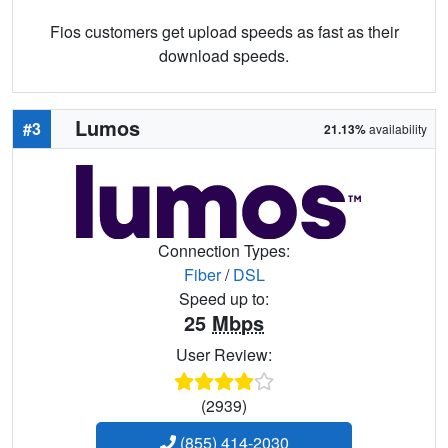
Fios customers get upload speeds as fast as their
download speeds.
Lumos
#3
21.13%
availability
Connection Types:
Fiber
/
DSL
Speed up to:
25
Mbps
User Review:
(2939)
(855) 414-2030