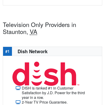
Television Only Providers in
Staunton,
VA
Dish Network
#1
DISH is ranked #1 in Customer
Satisfaction by J.D. Power for the third
year in a row.
2-Year TV Price Guarantee.