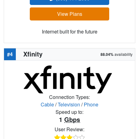
View Plans
Internet built for the future
Xfinity
#4
88.04%
availability
Connection Types:
Cable
/
Television
/
Phone
Speed up to:
1
Gbps
User Review: