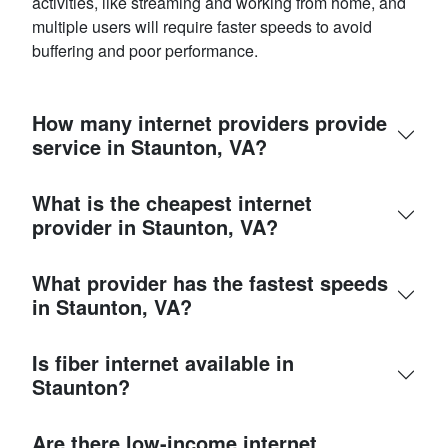
activities, like streaming and working from home, and
multiple users will require faster speeds to avoid
buffering and poor performance.
How many internet providers provide
service in Staunton, VA?
What is the cheapest internet
provider in Staunton, VA?
What provider has the fastest speeds
in Staunton, VA?
Is fiber internet available in
Staunton?
Are there low-income internet