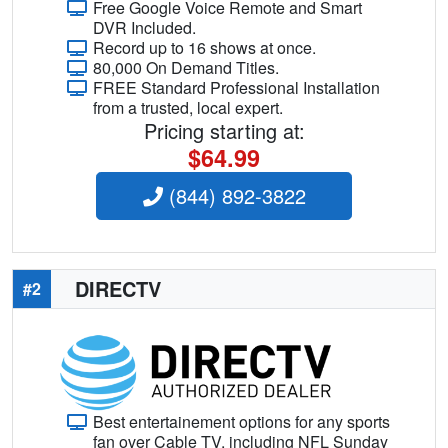
Free Google Voice Remote and Smart
DVR Included.
Record up to 16 shows at once.
80,000 On Demand Titles.
FREE Standard Professional Installation
from a trusted, local expert.
Pricing starting at:
$64.99
(844) 892-3822
DIRECTV
#2
Best entertainement options for any sports
fan over Cable TV, including NFL Sunday