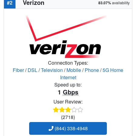
Verizon
#2
83.07%
availability
Connection Types:
Fiber
/
DSL
/
Television
/
Mobile
/
Phone
/
5G Home
Internet
Speed up to:
1
Gbps
User Review:
(2718)
(844) 338-4948