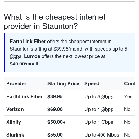
What is the cheapest internet
provider in Staunton?
EarthLink Fiber
offers the cheapest internet in
Staunton starting at $39.95/month with speeds up to 5
Gbps
.
Lumos
offers the next lowest price at
$40.00/month.
Provider
Starting Price
Speed
Contr
EarthLink Fiber
$39.95
Up to 5
Gbps
Yes
Verizon
$69.00
Up to 1
Gbps
No
Xfinity
$50.00+
Up to 1
Gbps
No
Starlink
$55.00
Up to 400
Mbps
No