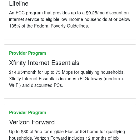
Lifeline
An FCC program that provides up to a $9.25/mo discount on
internet service to eligible low-income households at or below
135% of the Federal Poverty Guidelines.
Provider Program
Xfinity Internet Essentials
$14.95/month for up to 75 Mbps for qualifying households.
Xfinity Internet Essentials includes xFi Gateway (modem +
Wi-Fi) and discounted PCs.
Provider Program
Verizon Forward
Up to $30 off/mo for eligible Fios or 5G home for qualifying
households. Verizon Forward includes 12 months of job