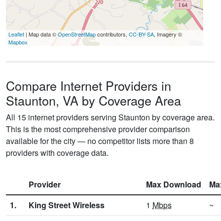
Leaflet
| Map data ©
OpenStreetMap
contributors,
CC-BY-SA
, Imagery ©
Mapbox
Compare Internet Providers in
Staunton, VA by Coverage Area
All 15 internet providers serving Staunton by coverage area.
This is the most comprehensive provider comparison
available for the city — no competitor lists more than 8
providers with coverage data.
Provider
Max Download
Ma
1.
King Street Wireless
1
Mbps
~