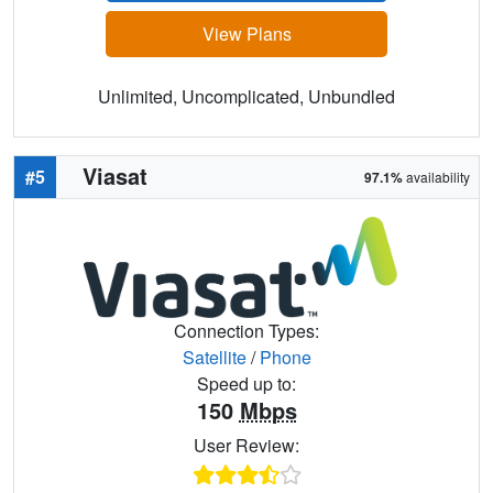
View Plans
Unlimited, Uncomplicated, Unbundled
Viasat
#5
97.1%
availability
Connection Types:
Satellite
/
Phone
Speed up to:
150
Mbps
User Review: