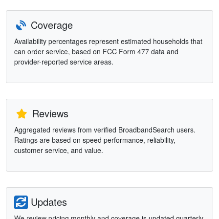
Coverage
Availability percentages represent estimated households that
can order service, based on FCC Form 477 data and
provider-reported service areas.
Reviews
Aggregated reviews from verified BroadbandSearch users.
Ratings are based on speed performance, reliability,
customer service, and value.
Updates
We review pricing monthly and coverage is updated quarterly