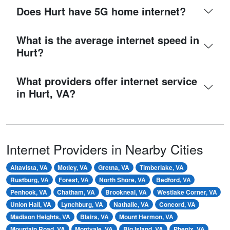
Does Hurt have 5G home internet?
What is the average internet speed in
Hurt?
What providers offer internet service
in Hurt, VA?
Internet Providers in Nearby Cities
Altavista, VA
Motley, VA
Gretna, VA
Timberlake, VA
Rustburg, VA
Forest, VA
North Shore, VA
Bedford, VA
Penhook, VA
Chatham, VA
Brookneal, VA
Westlake Corner, VA
Union Hall, VA
Lynchburg, VA
Nathalie, VA
Concord, VA
Madison Heights, VA
Blairs, VA
Mount Hermon, VA
Mountain Road, VA
Montvale, VA
Big Island, VA
Phenix, VA