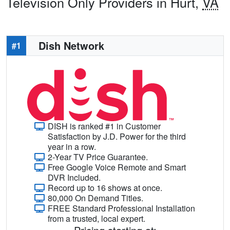
Television Only Providers in Hurt,
VA
Dish Network
#1
DISH is ranked #1 in Customer
Satisfaction by J.D. Power for the third
year in a row.
2-Year TV Price Guarantee.
Free Google Voice Remote and Smart
DVR Included.
Record up to 16 shows at once.
80,000 On Demand Titles.
FREE Standard Professional Installation
from a trusted, local expert.