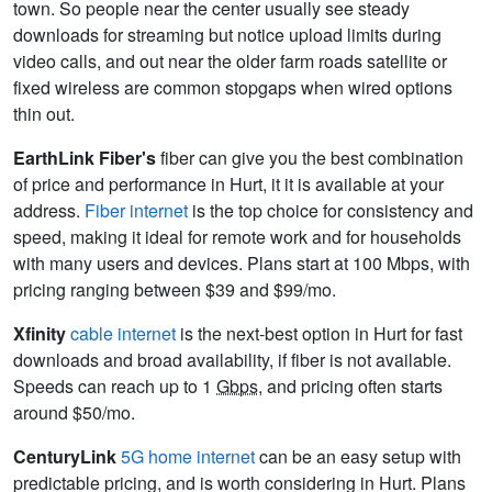
town. So people near the center usually see steady
downloads for streaming but notice upload limits during
video calls, and out near the older farm roads satellite or
fixed wireless are common stopgaps when wired options
thin out.
EarthLink Fiber's
fiber can give you the best combination
of price and performance in Hurt, it it is available at your
address.
Fiber internet
is the top choice for consistency and
speed, making it ideal for remote work and for households
with many users and devices. Plans start at 100 Mbps, with
pricing ranging between $39 and $99/mo.
Xfinity
cable internet
is the next-best option in Hurt for fast
downloads and broad availability, if fiber is not available.
Speeds can reach up to 1
Gbps
, and pricing often starts
around $50/mo.
CenturyLink
5G home internet
can be an easy setup with
predictable pricing, and is worth considering in Hurt. Plans