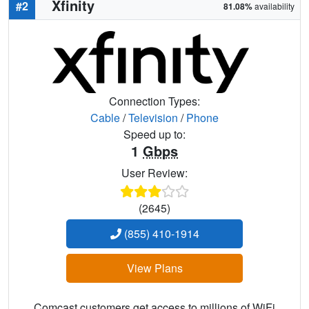
Xfinity
#2
81.08%
availability
Connection Types:
Cable
/
Television
/
Phone
Speed up to:
1
Gbps
User Review:
(2645)
(855) 410-1914
View Plans
Comcast customers get access to millions of WiFi