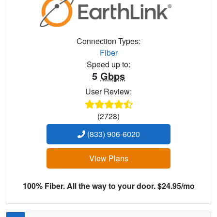
Connection Types:
Fiber
Speed up to:
5
Gbps
User Review:
(2728)
(833) 906-6020
View Plans
100% Fiber. All the way to your door. $24.95/mo