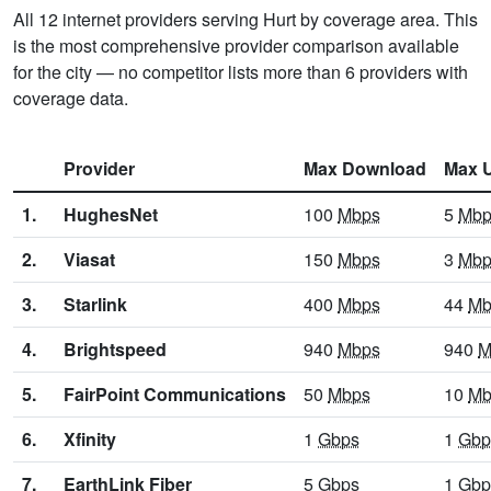
All 12 internet providers serving Hurt by coverage area. This
is the most comprehensive provider comparison available
for the city — no competitor lists more than 6 providers with
coverage data.
Provider
Max Download
Max 
1.
HughesNet
100
Mbps
5
Mbp
2.
Viasat
150
Mbps
3
Mbp
3.
Starlink
400
Mbps
44
Mb
4.
Brightspeed
940
Mbps
940
M
5.
FairPoint Communications
50
Mbps
10
Mb
6.
Xfinity
1
Gbps
1
Gbp
7.
EarthLink Fiber
5
Gbps
1
Gbp