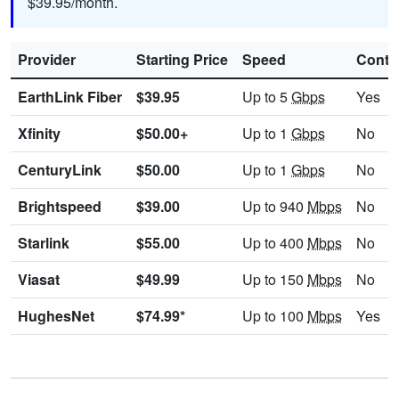
$39.95/month.
Provider
Starting Price
Speed
Contr
EarthLink Fiber
$39.95
Up to 5
Gbps
Yes
Xfinity
$50.00+
Up to 1
Gbps
No
CenturyLink
$50.00
Up to 1
Gbps
No
Brightspeed
$39.00
Up to 940
Mbps
No
Starlink
$55.00
Up to 400
Mbps
No
Viasat
$49.99
Up to 150
Mbps
No
HughesNet
$74.99*
Up to 100
Mbps
Yes