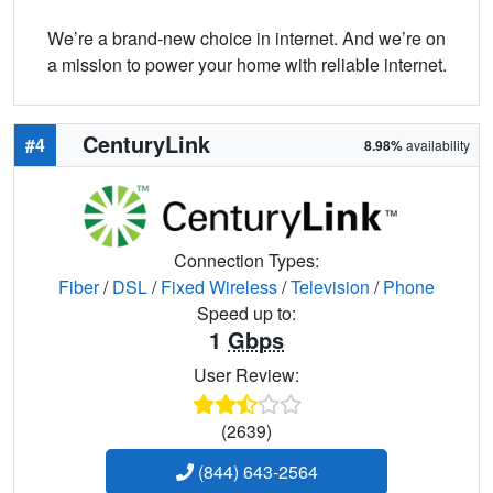
We’re a brand-new choice in internet. And we’re on
a mission to power your home with reliable internet.
CenturyLink
#4
8.98%
availability
Connection Types:
Fiber
/
DSL
/
Fixed Wireless
/
Television
/
Phone
Speed up to:
1
Gbps
User Review:
(2639)
(844) 643-2564