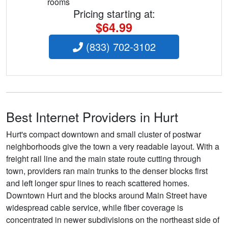
rooms
Pricing starting at:
$64.99
(833) 702-3102
Best Internet Providers in Hurt
Hurt's compact downtown and small cluster of postwar
neighborhoods give the town a very readable layout. With a
freight rail line and the main state route cutting through
town, providers ran main trunks to the denser blocks first
and left longer spur lines to reach scattered homes.
Downtown Hurt and the blocks around Main Street have
widespread cable service, while fiber coverage is
concentrated in newer subdivisions on the northeast side of