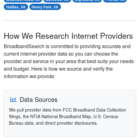
Halifax, VA
Henry Fork, VA
How We Research Internet Providers
BroadbandSearch is committed to providing accurate and
current internet provider data so you can choose the
provider and service in your area that best suits your needs
and budget. Here is how we source and verify the
information we provide:
Data Sources
We pull provider data from FCC Broadband Data Collection
filings, the NTIA National Broadband Map, U.S. Census
Bureau data, and direct provider disclosures.