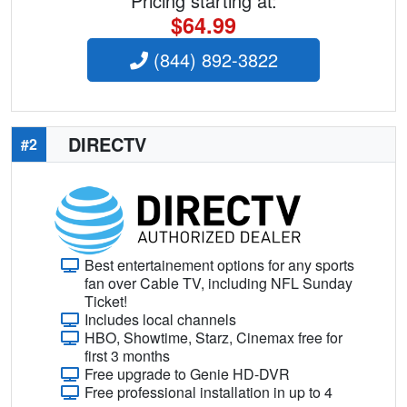
Pricing starting at:
$64.99
(844) 892-3822
DIRECTV
#2
Best entertainement options for any sports
fan over Cable TV, including NFL Sunday
Ticket!
Includes local channels
HBO, Showtime, Starz, Cinemax free for
first 3 months
Free upgrade to Genie HD-DVR
Free professional installation in up to 4