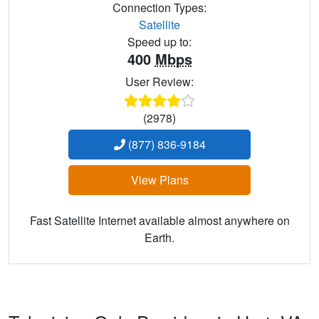
Connection Types:
Satellite
Speed up to:
400
Mbps
User Review:
(2978)
(877) 836-9184
View Plans
Fast Satellite Internet available almost anywhere on
Earth.