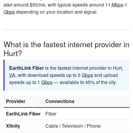
start around $50/mo, with typical speeds around 11
Mbps
-1
Gbps
depending on your location and signal.
What is the fastest internet provider in
Hurt?
EarthLink Fiber
is the fastest internet provider in Hurt,
VA
, with download speeds up to 5
Gbps
and upload
speeds up to 1
Gbps
— available to 45% of the city.
Provider
Connections
EarthLink Fiber
Fiber
Xfinity
Cable
/
Television
/
Phone