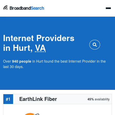
Broadband
Search
Internet Providers
in Hurt,
VA
Over
940 people
in Hurt found the best Internet Provider in the
last 30 days.
EarthLink Fiber
#1
45%
availability