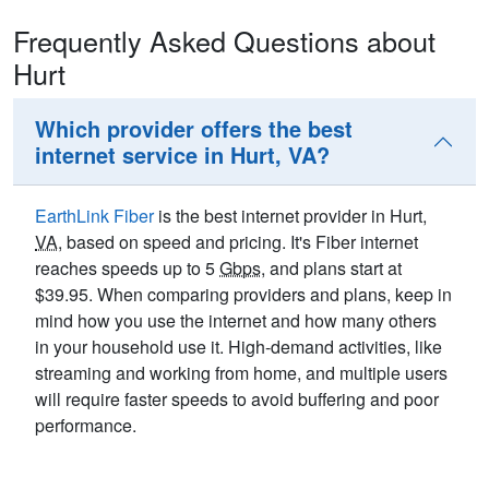
Frequently Asked Questions about
Hurt
Which provider offers the best
internet service in Hurt, VA?
EarthLink Fiber
is the best internet provider in Hurt,
VA
, based on speed and pricing. It's Fiber internet
reaches speeds up to 5
Gbps
, and plans start at
$39.95. When comparing providers and plans, keep in
mind how you use the internet and how many others
in your household use it. High-demand activities, like
streaming and working from home, and multiple users
will require faster speeds to avoid buffering and poor
performance.