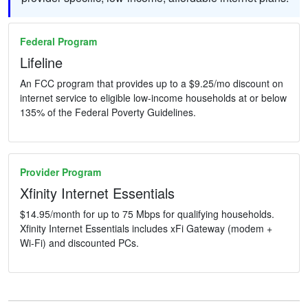
Federal Program
Lifeline
An FCC program that provides up to a $9.25/mo discount on
internet service to eligible low-income households at or below
135% of the Federal Poverty Guidelines.
Provider Program
Xfinity Internet Essentials
$14.95/month for up to 75 Mbps for qualifying households.
Xfinity Internet Essentials includes xFi Gateway (modem +
Wi-Fi) and discounted PCs.