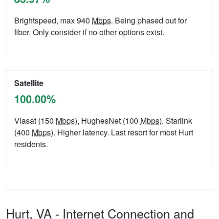
Brightspeed, max 940
Mbps
. Being phased out for
fiber. Only consider if no other options exist.
Satellite
100.00%
Viasat (150
Mbps
), HughesNet (100
Mbps
), Starlink
(400
Mbps
). Higher latency. Last resort for most Hurt
residents.
Hurt,
VA
- Internet Connection and