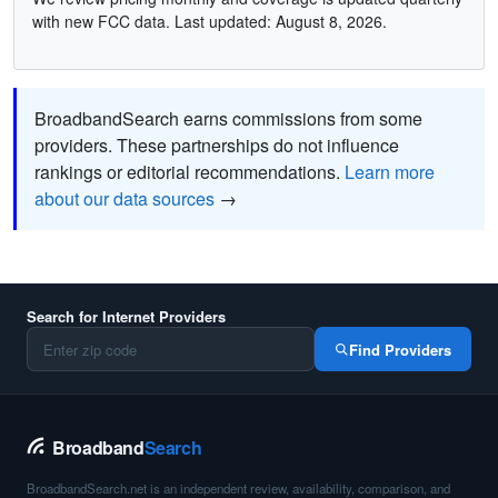
with new FCC data. Last updated: August 8, 2026.
BroadbandSearch earns commissions from some
providers. These partnerships do not influence
rankings or editorial recommendations.
Learn more
about our data sources
→
Search for Internet Providers
Find Providers
Broadband
Search
BroadbandSearch.net is an independent review, availability, comparison, and