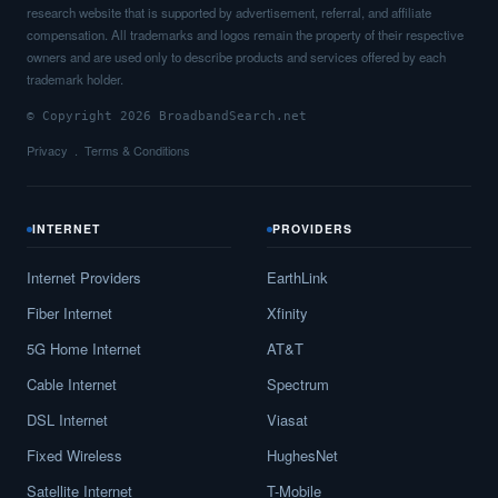
research website that is supported by advertisement, referral, and affiliate
compensation. All trademarks and logos remain the property of their respective
owners and are used only to describe products and services offered by each
trademark holder.
© Copyright 2026 BroadbandSearch.net
Privacy
Terms & Conditions
INTERNET
PROVIDERS
Internet Providers
EarthLink
Fiber Internet
Xfinity
5G Home Internet
AT&T
Cable Internet
Spectrum
DSL Internet
Viasat
Fixed Wireless
HughesNet
Satellite Internet
T-Mobile