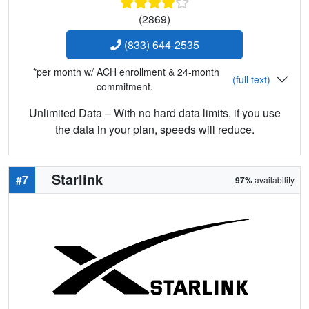
(2869)
(833) 644-2535
*per month w/ ACH enrollment & 24-month
(full text)
commitment.
Unlimited Data – With no hard data limits, if you use
the data in your plan, speeds will reduce.
Starlink
#7
97%
availability