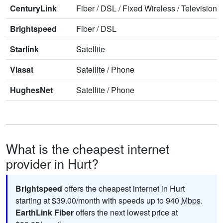
CenturyLink
Fiber
/
DSL
/
Fixed Wireless
/
Television
/
Brightspeed
Fiber
/
DSL
Starlink
Satellite
Viasat
Satellite
/
Phone
HughesNet
Satellite
/
Phone
What is the cheapest internet
provider in Hurt?
Brightspeed
offers the cheapest internet in Hurt
starting at $39.00/month with speeds up to 940
Mbps
.
EarthLink Fiber
offers the next lowest price at