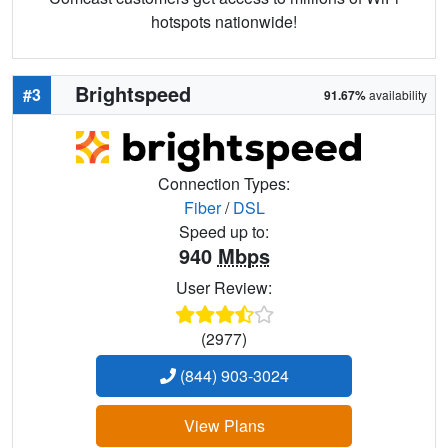
hotspots nationwide!
Brightspeed
#3
91.67%
availability
Connection Types:
Fiber
/
DSL
Speed up to:
940
Mbps
User Review:
(2977)
(844) 903-3024
View Plans