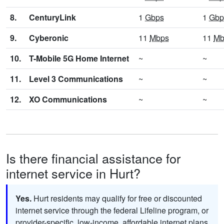
8.
CenturyLink
1
Gbps
1
Gbp
9.
Cyberonic
11
Mbps
11
Mb
10.
T-Mobile 5G Home Internet
~
~
11.
Level 3 Communications
~
~
12.
XO Communications
~
~
Is there financial assistance for
internet service in Hurt?
Yes.
Hurt residents may qualify for free or discounted
internet service through the federal Lifeline program, or
provider-specific, low-income, affordable internet plans.