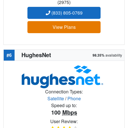
(2975)
(833) 805-0769
View Plans
HughesNet
#6
98.35%
availability
Connection Types:
Satellite
/
Phone
Speed up to:
100
Mbps
User Review: