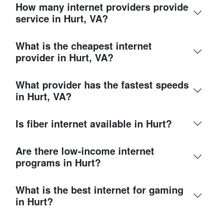
How many internet providers provide
service in Hurt, VA?
What is the cheapest internet
provider in Hurt, VA?
What provider has the fastest speeds
in Hurt, VA?
Is fiber internet available in Hurt?
Are there low-income internet
programs in Hurt?
What is the best internet for gaming
in Hurt?