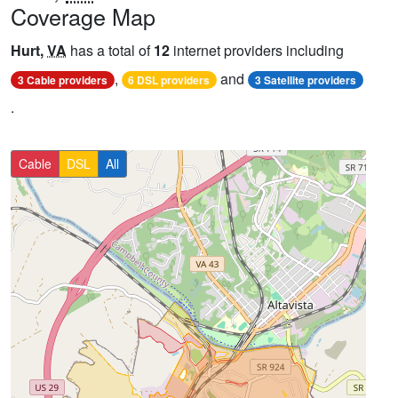
Coverage Map
Hurt,
VA
has a total of
12
internet providers including
,
and
3 Cable providers
6 DSL providers
3 Satellite providers
.
Cable
DSL
All