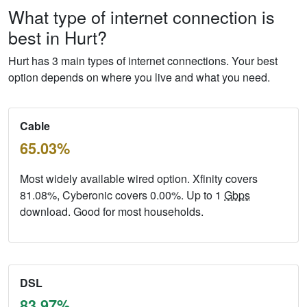
What type of internet connection is
best in Hurt?
Hurt has 3 main types of internet connections. Your best
option depends on where you live and what you need.
Cable
65.03%
Most widely available wired option. Xfinity covers
81.08%, Cyberonic covers 0.00%. Up to 1
Gbps
download. Good for most households.
DSL
83.97%