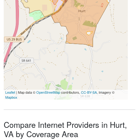
Leaflet
| Map data ©
OpenStreetMap
contributors,
CC-BY-SA
, Imagery ©
Mapbox
Compare Internet Providers in Hurt,
VA by Coverage Area