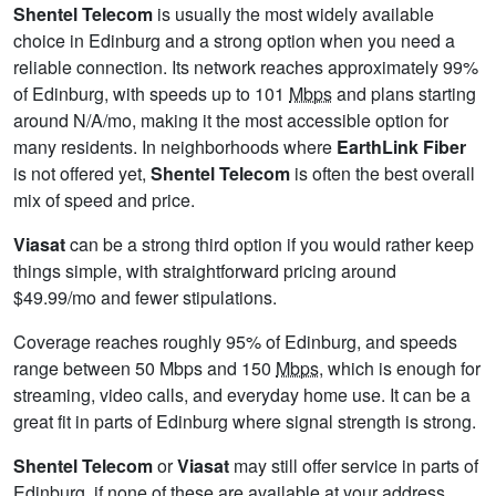
Shentel Telecom
is usually the most widely available
choice in Edinburg and a strong option when you need a
reliable connection. Its network reaches approximately 99%
of Edinburg, with speeds up to 101
Mbps
and plans starting
around N/A/mo, making it the most accessible option for
many residents. In neighborhoods where
EarthLink Fiber
is not offered yet,
Shentel Telecom
is often the best overall
mix of speed and price.
Viasat
can be a strong third option if you would rather keep
things simple, with straightforward pricing around
$49.99/mo and fewer stipulations.
Coverage reaches roughly 95% of Edinburg, and speeds
range between 50 Mbps and 150
Mbps
, which is enough for
streaming, video calls, and everyday home use. It can be a
great fit in parts of Edinburg where signal strength is strong.
Shentel Telecom
or
Viasat
may still offer service in parts of
Edinburg, if none of these are available at your address,