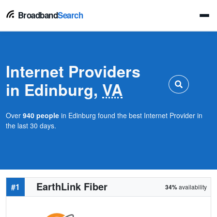
Broadband
Search
Internet Providers
in Edinburg,
VA
Over
940 people
in Edinburg found the best Internet Provider in
the last 30 days.
EarthLink Fiber
#1
34%
availability