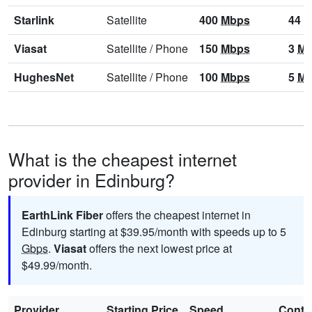
Starlink
Satellite
400
Mbps
44
M
Viasat
Satellite
/
Phone
150
Mbps
3
Mb
HughesNet
Satellite
/
Phone
100
Mbps
5
Mb
What is the cheapest internet
provider in Edinburg?
EarthLink Fiber
offers the cheapest internet in
Edinburg starting at $39.95/month with speeds up to 5
Gbps
.
Viasat
offers the next lowest price at
$49.99/month.
Provider
Starting Price
Speed
Contr