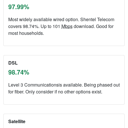
97.99%
Most widely available wired option. Shentel Telecom
covers 98.74%. Up to 101
Mbps
download. Good for
most households.
DSL
98.74%
Level 3 Communicationsis available. Being phased out
for fiber. Only consider if no other options exist.
Satellite