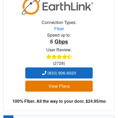
Connection Types:
Fiber
Speed up to:
5
Gbps
User Review:
(2728)
(833) 906-6020
View Plans
100% Fiber. All the way to your door. $24.95/mo