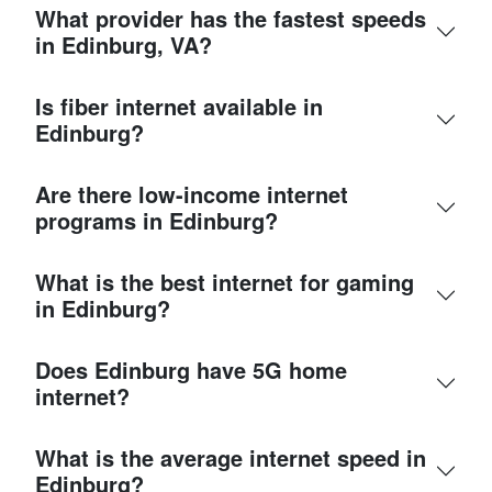
What provider has the fastest speeds
in Edinburg, VA?
Is fiber internet available in
Edinburg?
Are there low-income internet
programs in Edinburg?
What is the best internet for gaming
in Edinburg?
Does Edinburg have 5G home
internet?
What is the average internet speed in
Edinburg?