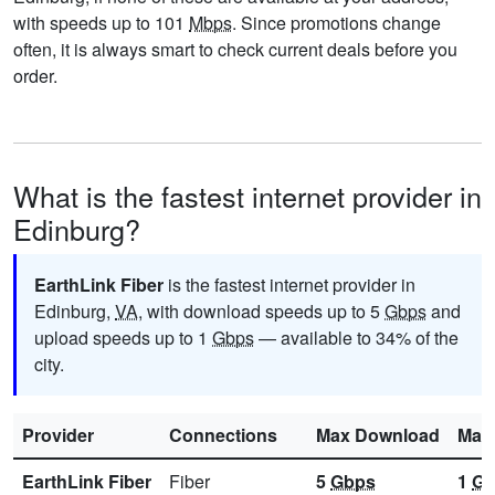
with speeds up to 101
Mbps
. Since promotions change
often, it is always smart to check current deals before you
order.
What is the fastest internet provider in
Edinburg?
EarthLink Fiber
is the fastest internet provider in
Edinburg,
VA
, with download speeds up to 5
Gbps
and
upload speeds up to 1
Gbps
— available to 34% of the
city.
Provider
Connections
Max Download
Max
EarthLink Fiber
Fiber
5
Gbps
1
Gb