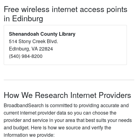
Free wireless internet access points
in Edinburg
Shenandoah County Library
514 Stony Creek Blvd.
Edinburg, VA 22824
(540) 984-8200
How We Research Internet Providers
BroadbandSearch is committed to providing accurate and
current internet provider data so you can choose the
provider and service in your area that best suits your needs
and budget. Here is how we source and verify the
information we provide: