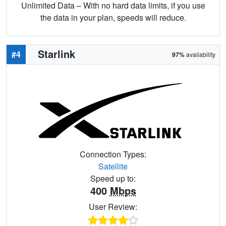
Unlimited Data – With no hard data limits, if you use
the data in your plan, speeds will reduce.
Starlink
#4
97%
availability
Connection Types:
Satellite
Speed up to:
400
Mbps
User Review: