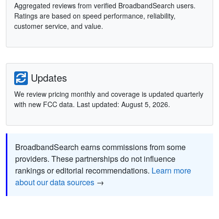
Aggregated reviews from verified BroadbandSearch users.
Ratings are based on speed performance, reliability,
customer service, and value.
Updates
We review pricing monthly and coverage is updated quarterly
with new FCC data. Last updated: August 5, 2026.
BroadbandSearch earns commissions from some
providers. These partnerships do not influence
rankings or editorial recommendations.
Learn more
about our data sources
→