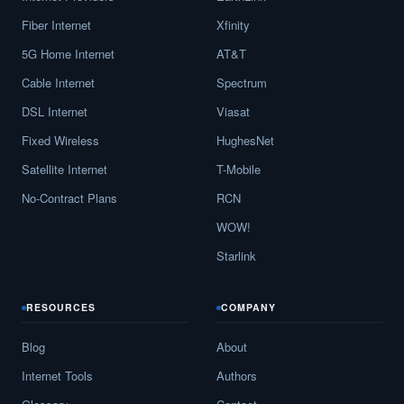
Fiber Internet
Xfinity
5G Home Internet
AT&T
Cable Internet
Spectrum
DSL Internet
Viasat
Fixed Wireless
HughesNet
Satellite Internet
T-Mobile
No-Contract Plans
RCN
WOW!
Starlink
RESOURCES
COMPANY
Blog
About
Internet Tools
Authors