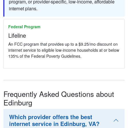
program, or provider-specific, low-income, affordable
internet plans.
Federal Program
Lifeline
An FCC program that provides up to a $9.25/mo discount on
internet service to eligible low-income households at or below
135% of the Federal Poverty Guidelines.
Frequently Asked Questions about
Edinburg
Which provider offers the best
internet service in Edinburg, VA?