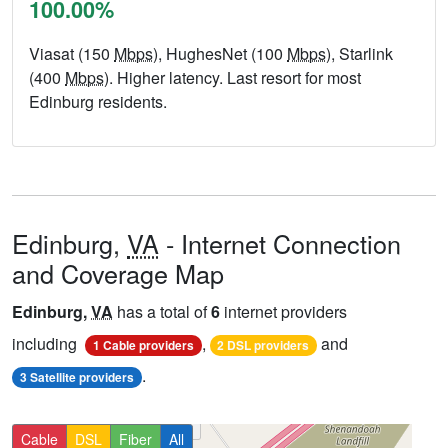
100.00%
Viasat (150
Mbps
), HughesNet (100
Mbps
), Starlink
(400
Mbps
). Higher latency. Last resort for most
Edinburg residents.
Edinburg,
VA
- Internet Connection
and Coverage Map
Edinburg,
VA
has a total of
6
internet providers
including
,
and
1 Cable providers
2 DSL providers
.
3 Satellite providers
Cable
DSL
Fiber
All