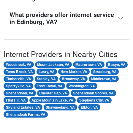
What providers offer internet service
in Edinburg, VA?
Internet Providers in Nearby Cities
Woodstock, VA
Mount Jackson, VA
Maurertown, VA
Basye, VA
Toms Brook, VA
Luray, VA
New Market, VA
Strasburg, VA
Timberville, VA
Stanley, VA
Broadway, VA
Middletown, VA
Sperryville, VA
Front Royal, VA
Washington, VA
Shenandoah, VA
Chester Gap, VA
Shenandoah Shores, VA
Flint Hill, VA
Apple Mountain Lake, VA
Stephens City, VA
Skyland Estates, VA
Shawneeland, VA
Elkton, VA
Shenandoah Farms, VA