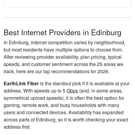
Best Internet Providers in Edinburg
In Edinburg, internet competition varies by neighborhood,
but most residents have multiple options to choose from.
After reviewing provider availability, plan pricing, typical
speeds, and customer sentiment across the 25 areas we
track, here are our top recommendations for 2026.
EarthLink Fiber
is the standout pick if it is available at your
address. With speeds up to 5
Gbps
(and, in some areas,
symmetrical upload speeds), it is often the best option for
gaming, remote work, and busy households with many
users and connected devices. Availability has expanded
across parts of Edinburg, so it is worth checking your exact
address first.