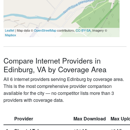
Leaflet
| Map data ©
OpenStreetMap
contributors,
CC-BY-SA
, Imagery ©
Mapbox
Compare Internet Providers in
Edinburg, VA by Coverage Area
All 6 internet providers serving Edinburg by coverage area.
This is the most comprehensive provider comparison
available for the city — no competitor lists more than 3
providers with coverage data.
Provider
Max Download
Max Upl