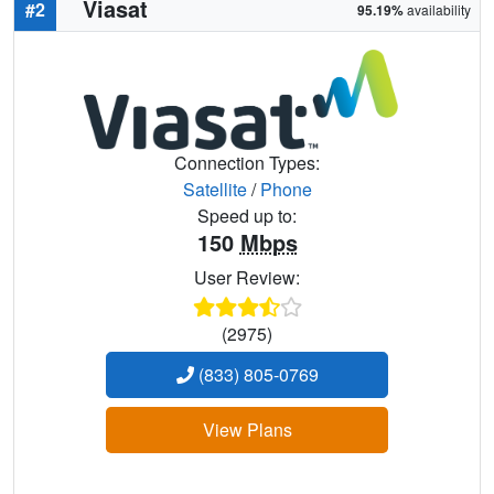
Viasat
#2
95.19%
availability
Connection Types:
Satellite
/
Phone
Speed up to:
150
Mbps
User Review:
(2975)
(833) 805-0769
View Plans