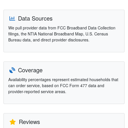
Data Sources
We pull provider data from FCC Broadband Data Collection
filings, the NTIA National Broadband Map, U.S. Census
Bureau data, and direct provider disclosures.
Coverage
Availability percentages represent estimated households that
can order service, based on FCC Form 477 data and
provider-reported service areas.
Reviews