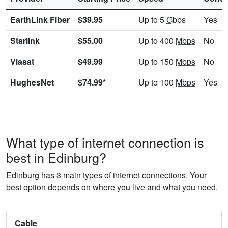
EarthLink Fiber
$39.95
Up to 5
Gbps
Yes
Starlink
$55.00
Up to 400
Mbps
No
Viasat
$49.99
Up to 150
Mbps
No
HughesNet
$74.99*
Up to 100
Mbps
Yes
What type of internet connection is
best in Edinburg?
Edinburg has 3 main types of internet connections. Your
best option depends on where you live and what you need.
Cable