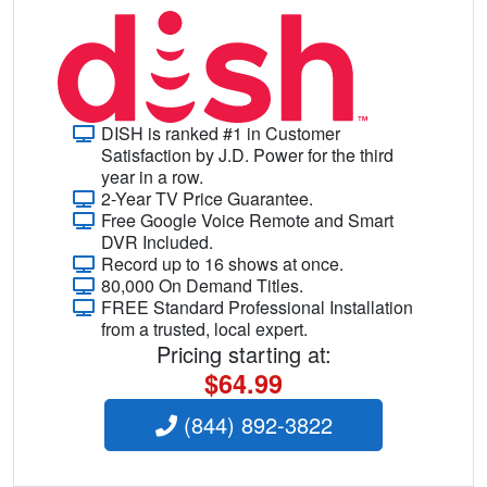
DISH is ranked #1 in Customer
Satisfaction by J.D. Power for the third
year in a row.
2-Year TV Price Guarantee.
Free Google Voice Remote and Smart
DVR Included.
Record up to 16 shows at once.
80,000 On Demand Titles.
FREE Standard Professional Installation
from a trusted, local expert.
Pricing starting at:
$64.99
(844) 892-3822