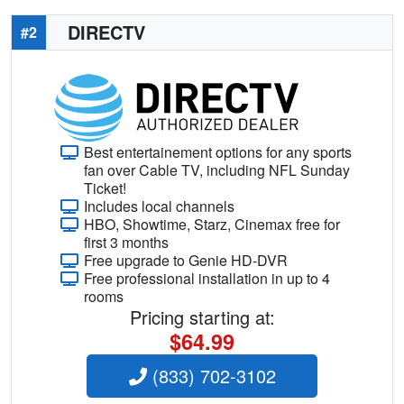
DIRECTV
#2
Best entertainement options for any sports
fan over Cable TV, including NFL Sunday
Ticket!
Includes local channels
HBO, Showtime, Starz, Cinemax free for
first 3 months
Free upgrade to Genie HD-DVR
Free professional installation in up to 4
rooms
Pricing starting at:
$64.99
(833) 702-3102