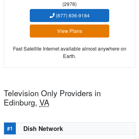
(2978)
(877) 836-9184
View Plans
Fast Satellite Internet available almost anywhere on
Earth.
Television Only Providers in
Edinburg,
VA
Dish Network
#1