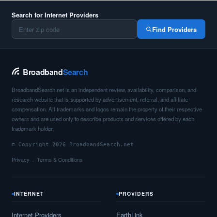
Search for Internet Providers
Find Providers
Broadband
Search
BroadbandSearch.net is an independent review, availability, comparison, and
research website that is supported by advertisement, referral, and affiliate
compensation. All trademarks and logos remain the property of their respective
owners and are used only to describe products and services offered by each
trademark holder.
© Copyright 2026 BroadbandSearch.net
Privacy
Terms & Conditions
INTERNET
PROVIDERS
Internet Providers
EarthLink