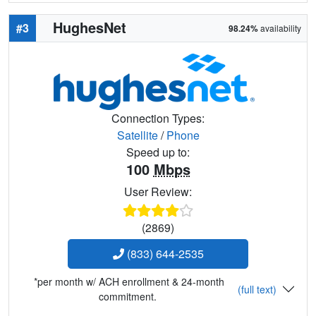
HughesNet
#3
98.24%
availability
Connection Types:
Satellite
/
Phone
Speed up to:
100
Mbps
User Review:
(2869)
(833) 644-2535
*per month w/ ACH enrollment & 24-month
(full text)
commitment.