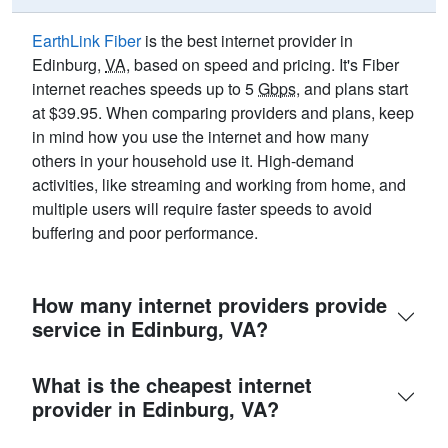
EarthLink Fiber
is the best internet provider in
Edinburg,
VA
, based on speed and pricing. It's Fiber
internet reaches speeds up to 5
Gbps
, and plans start
at $39.95. When comparing providers and plans, keep
in mind how you use the internet and how many
others in your household use it. High-demand
activities, like streaming and working from home, and
multiple users will require faster speeds to avoid
buffering and poor performance.
How many internet providers provide
service in Edinburg, VA?
What is the cheapest internet
provider in Edinburg, VA?