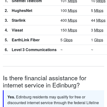
1.
Shentel Telecom
101
Mbps
10
Mbps
2.
HughesNet
100
Mbps
5
Mbps
3.
Starlink
400
Mbps
44
Mbps
4.
Viasat
150
Mbps
3
Mbps
5.
EarthLink Fiber
5
Gbps
1
Gbps
6.
Level 3 Communications
~
~
Is there financial assistance for
internet service in Edinburg?
Yes.
Edinburg residents may qualify for free or
discounted internet service through the federal Lifeline