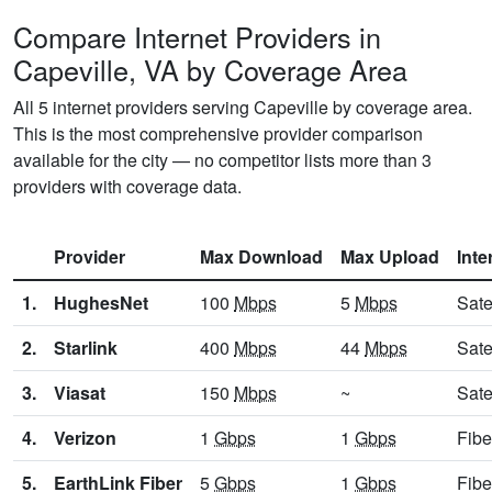
Compare Internet Providers in
Capeville, VA by Coverage Area
All 5 internet providers serving Capeville by coverage area.
This is the most comprehensive provider comparison
available for the city — no competitor lists more than 3
providers with coverage data.
Provider
Max Download
Max Upload
Inte
1.
HughesNet
100
Mbps
5
Mbps
Sate
2.
Starlink
400
Mbps
44
Mbps
Sate
3.
Viasat
150
Mbps
~
Sate
4.
Verizon
1
Gbps
1
Gbps
Fibe
5.
EarthLink Fiber
5
Gbps
1
Gbps
Fibe