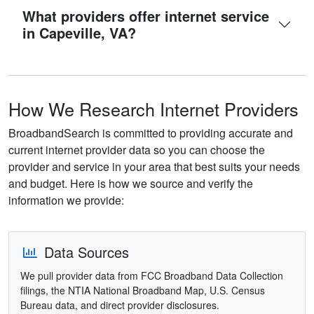
What providers offer internet service
in Capeville, VA?
How We Research Internet Providers
BroadbandSearch is committed to providing accurate and
current internet provider data so you can choose the
provider and service in your area that best suits your needs
and budget. Here is how we source and verify the
information we provide:
Data Sources
We pull provider data from FCC Broadband Data Collection
filings, the NTIA National Broadband Map, U.S. Census
Bureau data, and direct provider disclosures.