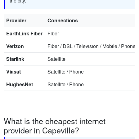
the city.
Provider
Connections
EarthLink Fiber
Fiber
Verizon
Fiber
/
DSL
/
Television
/
Mobile
/
Phone
Starlink
Satellite
Viasat
Satellite
/
Phone
HughesNet
Satellite
/
Phone
What is the cheapest internet
provider in Capeville?