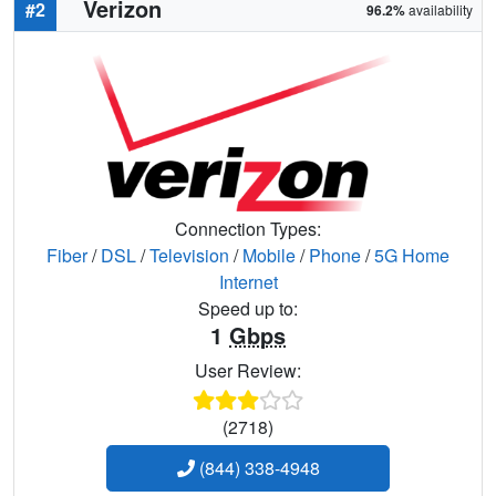
Verizon
#2
96.2%
availability
Connection Types:
Fiber
/
DSL
/
Television
/
Mobile
/
Phone
/
5G Home
Internet
Speed up to:
1
Gbps
User Review:
(2718)
(844) 338-4948