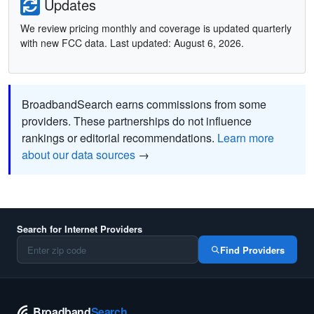
Updates
We review pricing monthly and coverage is updated quarterly
with new FCC data. Last updated: August 6, 2026.
BroadbandSearch earns commissions from some
providers. These partnerships do not influence
rankings or editorial recommendations.
Learn more
about our data sources
→
Search for Internet Providers
Find Providers
Broadband
Search