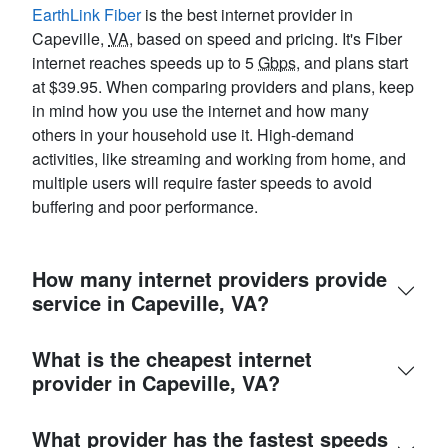
EarthLink Fiber
is the best internet provider in
Capeville,
VA
, based on speed and pricing. It's Fiber
internet reaches speeds up to 5
Gbps
, and plans start
at $39.95. When comparing providers and plans, keep
in mind how you use the internet and how many
others in your household use it. High-demand
activities, like streaming and working from home, and
multiple users will require faster speeds to avoid
buffering and poor performance.
How many internet providers provide
service in Capeville, VA?
What is the cheapest internet
provider in Capeville, VA?
What provider has the fastest speeds