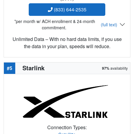
(833) 644-2535
*per month w/ ACH enrollment & 24-month
(full text)
commitment.
Unlimited Data – With no hard data limits, if you use
the data in your plan, speeds will reduce.
Starlink
#5
97%
availability
Connection Types: