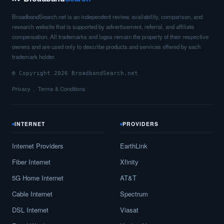
BroadbandSearch.net is an independent review, availability, comparison, and
research website that is supported by advertisement, referral, and affiliate
compensation. All trademarks and logos remain the property of their respective
owners and are used only to describe products and services offered by each
trademark holder.
© Copyright 2026 BroadbandSearch.net
Privacy
Terms & Conditions
INTERNET
PROVIDERS
Internet Providers
EarthLink
Fiber Internet
Xfinity
5G Home Internet
AT&T
Cable Internet
Spectrum
DSL Internet
Viasat