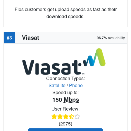
Fios customers get upload speeds as fast as their
download speeds.
Viasat
#3
96.7%
availability
Connection Types:
Satellite
/
Phone
Speed up to:
150
Mbps
User Review:
(2975)