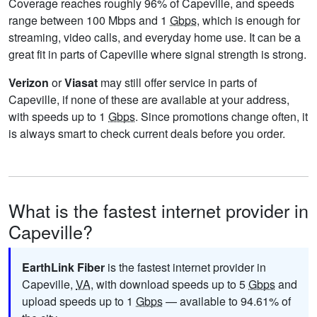
Coverage reaches roughly 96% of Capeville, and speeds
range between 100 Mbps and 1
Gbps
, which is enough for
streaming, video calls, and everyday home use. It can be a
great fit in parts of Capeville where signal strength is strong.
Verizon
or
Viasat
may still offer service in parts of
Capeville, if none of these are available at your address,
with speeds up to 1
Gbps
. Since promotions change often, it
is always smart to check current deals before you order.
What is the fastest internet provider in
Capeville?
EarthLink Fiber
is the fastest internet provider in
Capeville,
VA
, with download speeds up to 5
Gbps
and
upload speeds up to 1
Gbps
— available to 94.61% of