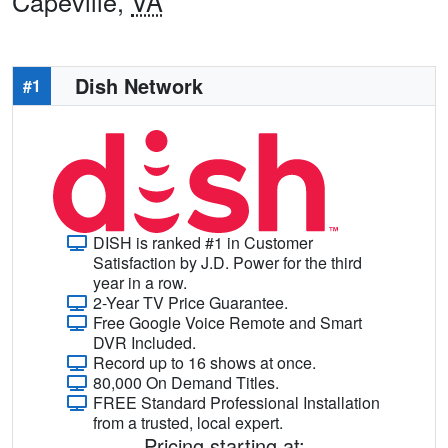
Capeville,
VA
Dish Network
#1
DISH is ranked #1 in Customer
Satisfaction by J.D. Power for the third
year in a row.
2-Year TV Price Guarantee.
Free Google Voice Remote and Smart
DVR Included.
Record up to 16 shows at once.
80,000 On Demand Titles.
FREE Standard Professional Installation
from a trusted, local expert.
Pricing starting at: