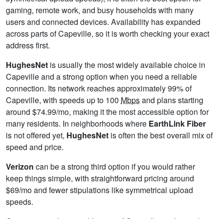
gaming, remote work, and busy households with many
users and connected devices. Availability has expanded
across parts of Capeville, so it is worth checking your exact
address first.
HughesNet
is usually the most widely available choice in
Capeville and a strong option when you need a reliable
connection. Its network reaches approximately 99% of
Capeville, with speeds up to 100
Mbps
and plans starting
around $74.99/mo, making it the most accessible option for
many residents. In neighborhoods where
EarthLink Fiber
is not offered yet,
HughesNet
is often the best overall mix of
speed and price.
Verizon
can be a strong third option if you would rather
keep things simple, with straightforward pricing around
$69/mo and fewer stipulations like symmetrical upload
speeds.