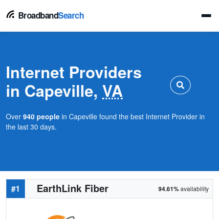
Broadband
Search
Internet Providers
in Capeville,
VA
Over
940 people
in Capeville found the best Internet Provider in
the last 30 days.
EarthLink Fiber
#1
94.61%
availability