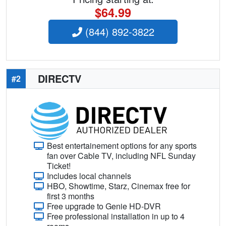
$64.99
(844) 892-3822
DIRECTV
#2
Best entertainement options for any sports
fan over Cable TV, including NFL Sunday
Ticket!
Includes local channels
HBO, Showtime, Starz, Cinemax free for
first 3 months
Free upgrade to Genie HD-DVR
Free professional installation in up to 4