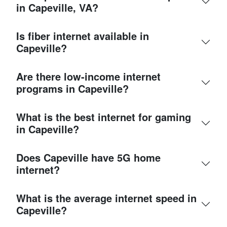
in Capeville, VA?
Is fiber internet available in
Capeville?
Are there low-income internet
programs in Capeville?
What is the best internet for gaming
in Capeville?
Does Capeville have 5G home
internet?
What is the average internet speed in
Capeville?