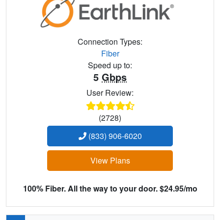
Connection Types:
Fiber
Speed up to:
5
Gbps
User Review:
(2728)
(833) 906-6020
View Plans
100% Fiber. All the way to your door. $24.95/mo