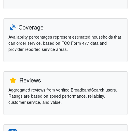
Coverage
Availability percentages represent estimated households that
can order service, based on FCC Form 477 data and
provider-reported service areas.
Reviews
Aggregated reviews from verified BroadbandSearch users.
Ratings are based on speed performance, reliability,
customer service, and value.