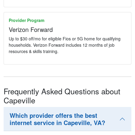
Provider Program
Verizon Forward
Up to $30 off/mo for eligible Fios or 5G home for qualifying
households. Verizon Forward includes 12 months of job
resources & skills training.
Frequently Asked Questions about
Capeville
Which provider offers the best
internet service in Capeville, VA?