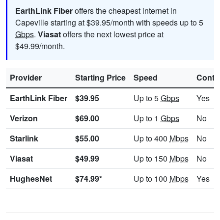
EarthLink Fiber
offers the cheapest internet in
Capeville starting at $39.95/month with speeds up to 5
Gbps
.
Viasat
offers the next lowest price at
$49.99/month.
Provider
Starting Price
Speed
Contr
EarthLink Fiber
$39.95
Up to 5
Gbps
Yes
Verizon
$69.00
Up to 1
Gbps
No
Starlink
$55.00
Up to 400
Mbps
No
Viasat
$49.99
Up to 150
Mbps
No
HughesNet
$74.99*
Up to 100
Mbps
Yes