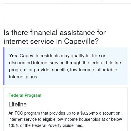
Is there financial assistance for
internet service in Capeville?
Yes.
Capeville residents may qualify for free or
discounted internet service through the federal Lifeline
program, or provider-specific, low-income, affordable
internet plans.
Federal Program
Lifeline
An FCC program that provides up to a $9.25/mo discount on
internet service to eligible low-income households at or below
135% of the Federal Poverty Guidelines.