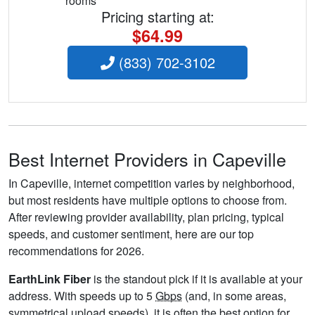
rooms
Pricing starting at:
$64.99
(833) 702-3102
Best Internet Providers in Capeville
In Capeville, internet competition varies by neighborhood,
but most residents have multiple options to choose from.
After reviewing provider availability, plan pricing, typical
speeds, and customer sentiment, here are our top
recommendations for 2026.
EarthLink Fiber
is the standout pick if it is available at your
address. With speeds up to 5
Gbps
(and, in some areas,
symmetrical upload speeds), it is often the best option for