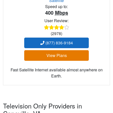
Satellite
Speed up to:
400
Mbps
User Review:
(2978)
(877) 836-9184
View Plans
Fast Satellite Internet available almost anywhere on
Earth.
Television Only Providers in