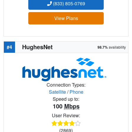
(833) 805-0769
View Plans
HughesNet
#4
98.7%
availability
Connection Types:
Satellite
/
Phone
Speed up to:
100
Mbps
User Review:
(2869)