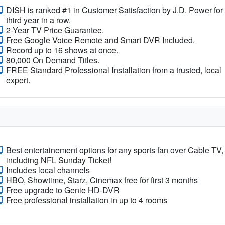
DISH is ranked #1 in Customer Satisfaction by J.D. Power for
third year in a row.
2-Year TV Price Guarantee.
Free Google Voice Remote and Smart DVR Included.
Record up to 16 shows at once.
80,000 On Demand Titles.
FREE Standard Professional Installation from a trusted, local
expert.
Best entertainement options for any sports fan over Cable TV,
including NFL Sunday Ticket!
Includes local channels
HBO, Showtime, Starz, Cinemax free for first 3 months
Free upgrade to Genie HD-DVR
Free professional installation in up to 4 rooms