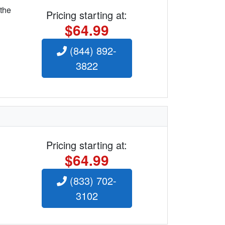
 the
Pricing starting at:
$64.99
(844) 892-
3822
Pricing starting at:
$64.99
(833) 702-
3102