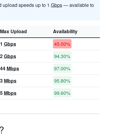
 upload speeds up to 1
Gbps
— available to
Max Upload
Availability
1
Gbps
45.00%
2
Gbps
94.30%
44
Mbps
97.00%
3
Mbps
95.80%
5
Mbps
99.60%
?