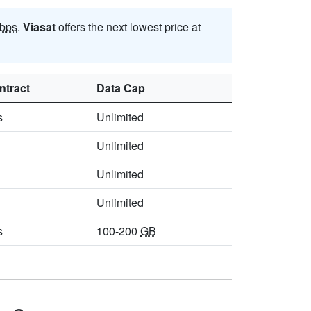
bps
.
Viasat
offers the next lowest price at
ntract
Data Cap
s
Unlimited
Unlimited
Unlimited
Unlimited
s
100-200
GB