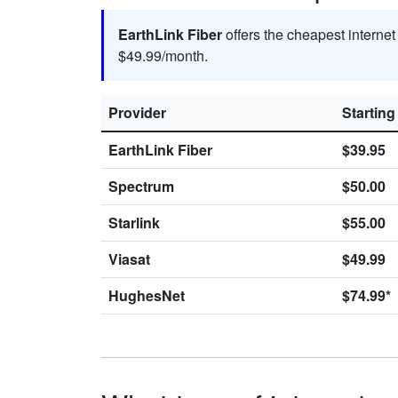
EarthLink Fiber
offers the cheapest interne
$49.99/month.
Provider
Starting
EarthLink Fiber
$39.95
Spectrum
$50.00
Starlink
$55.00
Viasat
$49.99
HughesNet
$74.99*