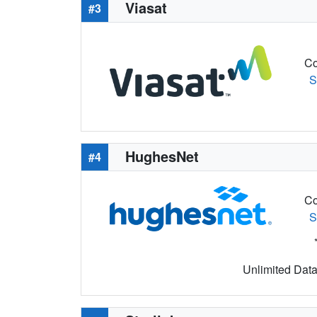
Viasat
#3
Co
S
HughesNet
#4
Co
S
Unlimited Data 