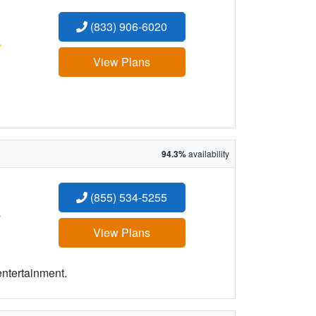
(833) 906-6020
:
View Plans
94.3%
availability
(855) 534-5255
:
View Plans
entertainment.