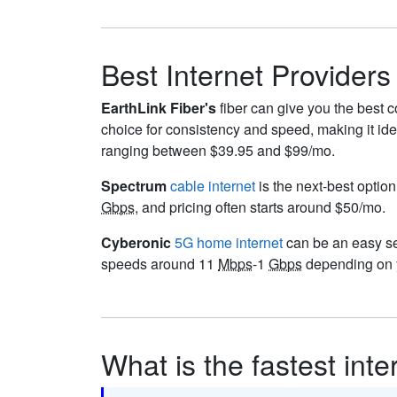
Best Internet Providers
EarthLink Fiber's
fiber can give you the best c
choice for consistency and speed, making it ide
ranging between $39.95 and $99/mo.
Spectrum
cable internet
is the next-best option
Gbps
, and pricing often starts around $50/mo.
Cyberonic
5G home internet
can be an easy set
speeds around 11
Mbps
-1
Gbps
depending on y
What is the fastest int