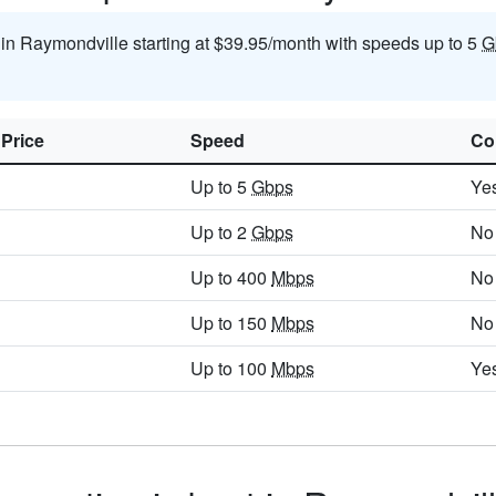
t in Raymondville starting at $39.95/month with speeds up to 5
G
 Price
Speed
Co
Up to 5
Gbps
Ye
Up to 2
Gbps
No
Up to 400
Mbps
No
Up to 150
Mbps
No
Up to 100
Mbps
Ye