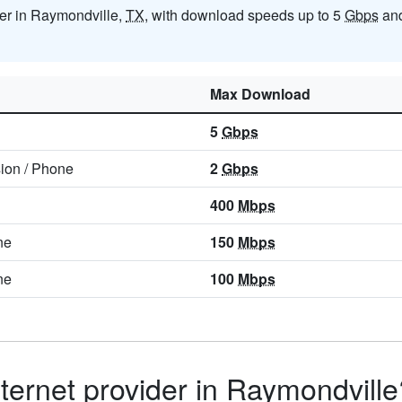
ider in Raymondville,
TX
, with download speeds up to 5
Gbps
and
Max Download
5
Gbps
sion
/
Phone
2
Gbps
400
Mbps
ne
150
Mbps
ne
100
Mbps
ternet provider in Raymondville