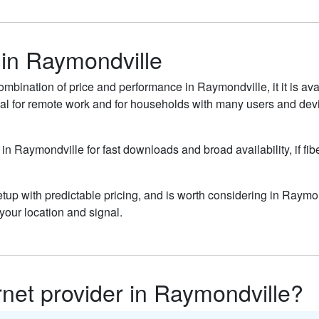
 in Raymondville
ombination of price and performance in Raymondville, it it is av
al for remote work and for households with many users and devic
 in Raymondville for fast downloads and broad availability, if fi
up with predictable pricing, and is worth considering in Raymon
our location and signal.
ernet provider in Raymondville?