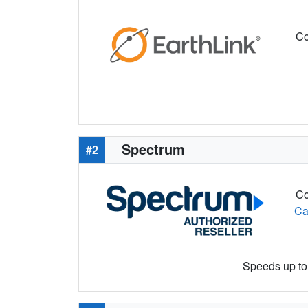
Co
Spectrum
#2
Co
Ca
Speeds up to 