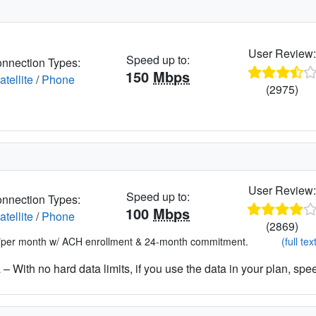
User Review
Speed up to:
nnection Types:
150
Mbps
atellite
/
Phone
(2975)
User Review
Speed up to:
nnection Types:
100
Mbps
atellite
/
Phone
(2869)
*per month w/ ACH enrollment & 24-month commitment.
(full tex
– With no hard data limits, if you use the data in your plan, spe