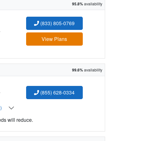
95.8%
availability
(833) 805-0769
:
View Plans
99.6%
availability
:
(855) 628-0334
t)
eds will reduce.