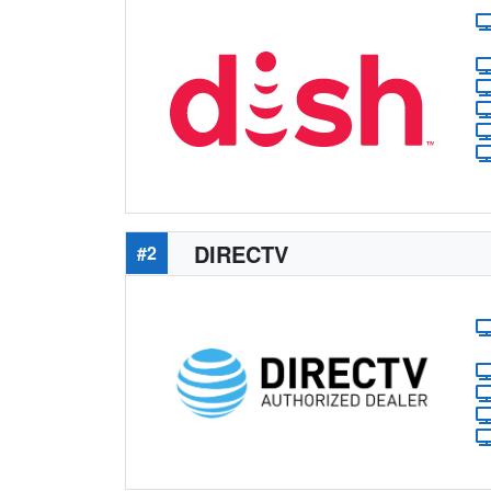
DIRECTV
#2