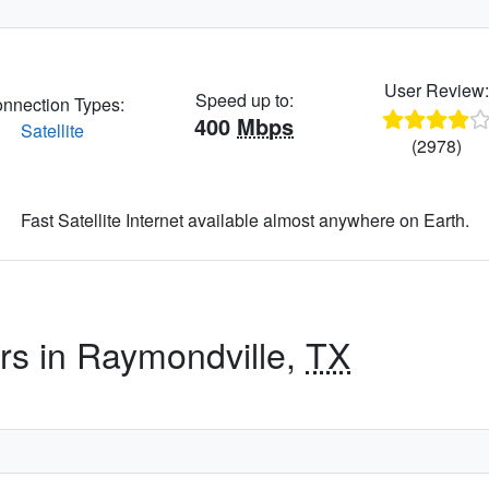
User Review
Speed up to:
nnection Types:
400
Mbps
Satellite
(2978)
Fast Satellite Internet available almost anywhere on Earth.
ers in Raymondville,
TX