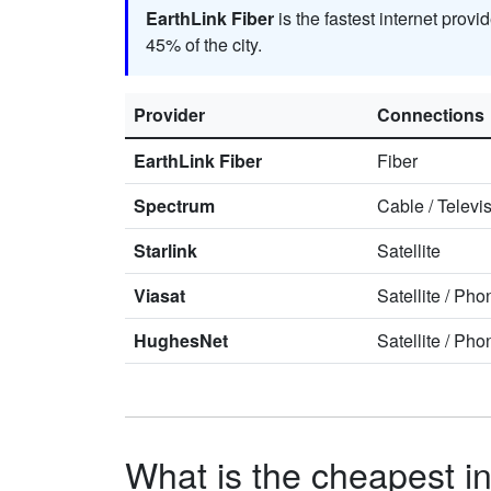
EarthLink Fiber
is the fastest internet prov
45% of the city.
Provider
Connections
EarthLink Fiber
Fiber
Spectrum
Cable
/
Televi
Starlink
Satellite
Viasat
Satellite
/
Pho
HughesNet
Satellite
/
Pho
What is the cheapest in