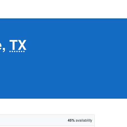
e,
TX
45%
availability