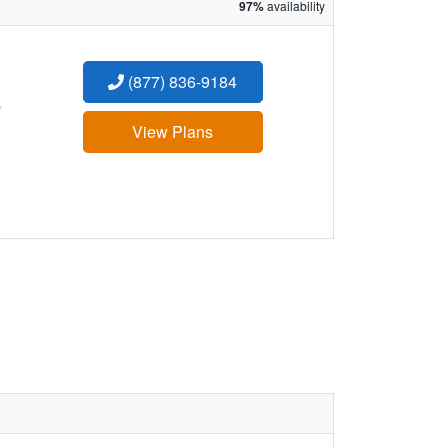
97%
availability
(877) 836-9184
:
View Plans