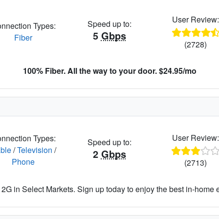
User Review
Speed up to:
nnection Types:
5
Gbps
Fiber
(2728)
100% Fiber. All the way to your door. $24.95/mo
User Review
nnection Types:
Speed up to:
ble
/
Television
/
2
Gbps
Phone
(2713)
2G in Select Markets. Sign up today to enjoy the best in-home 