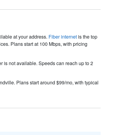
ailable at your address.
Fiber internet
is the top
es. Plans start at 100 Mbps, with pricing
ber is not available. Speeds can reach up to 2
dville. Plans start around $99/mo, with typical