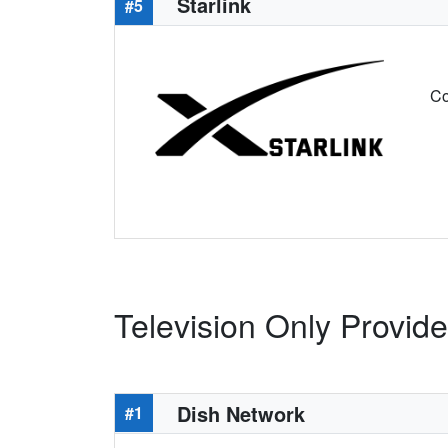
Starlink
#5
Co
Television Only Provid
Dish Network
#1