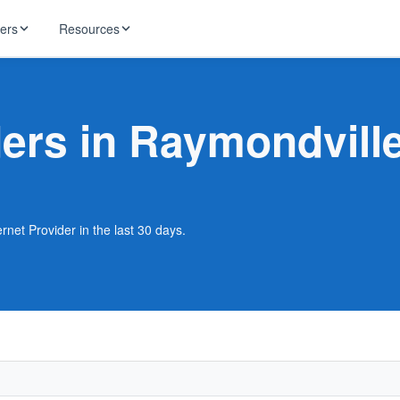
ders
Resources
HughesNet
ernet
ders in Raymondvill
 industry news
T-Mobile
ireless
ng, DNS lookup
RCN
 Internet
WOW!
rnet Provider in the last 30 days.
Starlink
ract Plans