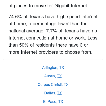
of places to move for Gigabit Internet.
74.6% of Texans have high speed Internet
at home, a percentage lower than the
national average. 7.7% of Texans have no
Internet connection at home or work. Less
than 50% of residents there have 3 or
more Internet providers to choose from.
Arlington,
TX
Austin,
TX
Corpus Christi,
TX
Dallas,
TX
El Paso,
TX