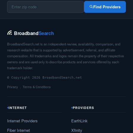
Barstow,
TX
11
5
Gbp
Find Providers
Bartlett,
TX
17
5
Gbp
Barton Creek,
TX
11
5
Gbp
Broadband
Search
Bartonville,
TX
17
5
Gbp
BroadbandSearch.net is an independent review, availability, comparison, and
research website that is supported by advertisement, referral, and affiliate
Bastrop,
TX
23
5
Gbp
compensation. All trademarks and logos remain the property of their respective
owners and are used only to describe products and services offered by each
Batesville,
TX
9
5
Gbp
trademark holder.
© Copyright 2026 BroadbandSearch.net
Bay City,
TX
17
5
Gbp
Privacy
Terms & Conditions
Bayou Vista,
TX
8
5
Gbp
Bayside,
TX
15
5
Gbp
INTERNET
PROVIDERS
Baytown,
TX
25
7
Gbp
Internet Providers
EarthLink
Bayview,
TX
9
5
Gbp
Fiber Internet
Xfinity