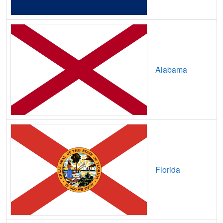
Avoca,
TX
7
5
Gbp
Axtell,
TX
8
5
Gbp
Azle,
TX
29
7
Gbp
Alabama
B and E,
TX
7
5
Gbp
Bacliff,
TX
14
7
Gbp
Bagwell,
TX
7
2
Gbp
Bailey,
TX
14
5
Gbp
Bailey's Prairie,
TX
16
5
Gbp
Florida
Baird,
TX
8
5
Gbp
Balch Springs,
TX
15
5
Gbp
Balcones Heights,
TX
13
5
Gbp