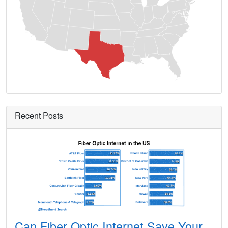
Ames,
TX
13
5
Gbp
Amherst,
TX
9
5
Gbp
Amistad,
TX
8
5
Gbp
Anacua,
TX
7
5
Gbp
Anahuac,
TX
11
5
Gbp
Anderson,
TX
15
5
Gbp
Recent Posts
Andrews,
TX
13
5
Gbp
Angleton,
TX
24
5
Gbp
Angus,
TX
14
5
Gbp
Anna,
TX
24
5
Gbp
Annetta,
TX
13
5
Gbp
Can Fiber Optic Internet Save Your