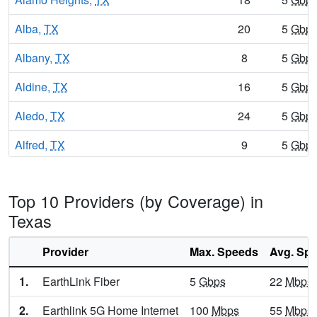
Alba,
TX
20
5
Gbp
Albany,
TX
8
5
Gbp
Aldine,
TX
16
5
Gbp
Aledo,
TX
24
5
Gbp
Alfred,
TX
9
5
Gbp
Alice,
TX
16
5
Gbp
Top 10 Providers (by Coverage) in
Alice Acres,
TX
15
5
Gbp
Texas
Allen,
TX
24
7
Gbp
Provider
Max. Speeds
Avg. Sp
Alleyton,
TX
8
5
Gbp
1.
EarthLink Fiber
5
Gbps
22
Mbps
Alma,
TX
11
5
Gbp
2.
Earthlink 5G Home Internet
100
Mbps
55
Mbps