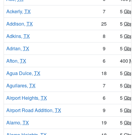
Ackerly,
TX
7
5
Gbp
Addison,
TX
25
5
Gbp
Adkins,
TX
8
5
Gbp
Adrian,
TX
9
5
Gbp
Afton,
TX
6
400
M
Agua Dulce,
TX
18
5
Gbp
Aguilares,
TX
7
5
Gbp
Airport Heights,
TX
6
5
Gbp
Airport Road Addition,
TX
9
5
Gbp
Alamo,
TX
19
5
Gbp
Alamo Heights,
TX
18
5
Gbp