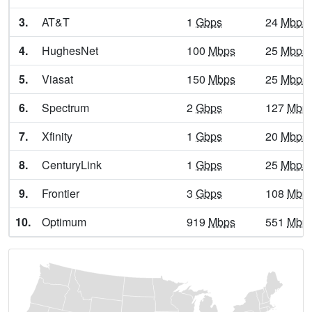
Alpine,
TX
13
5
Gbp
3.
AT&T
1
Gbps
24
Mbps
Alto,
TX
13
5
Gbp
4.
HughesNet
100
Mbps
25
Mbps
Alto Bonito Heights,
TX
7
5
Gbp
5.
Viasat
150
Mbps
25
Mbps
Alton,
TX
13
5
Gbp
6.
Spectrum
2
Gbps
127
Mbp
Alvarado,
TX
25
5
Gbp
7.
Xfinity
1
Gbps
20
Mbps
Alvin,
TX
24
7
Gbp
8.
CenturyLink
1
Gbps
25
Mbps
Alvord,
TX
22
5
Gbp
9.
Frontier
3
Gbps
108
Mbp
Amada Acres,
TX
7
5
Gbp
10.
Optimum
919
Mbps
551
Mbp
Amargosa,
TX
6
5
Gbp
Amarillo,
TX
24
5
Gbp
Amaya,
TX
9
5
Gbp