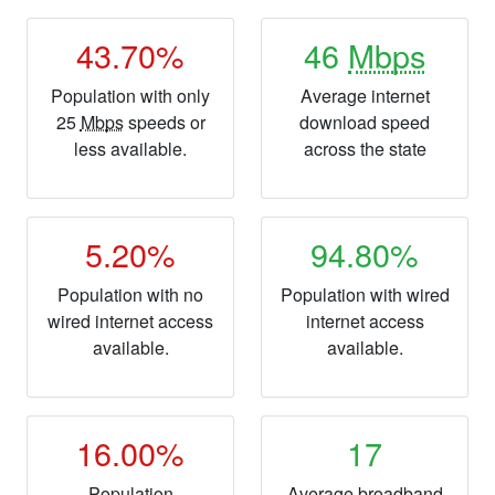
43.70%
46
Mbps
Population with only
Average internet
25
Mbps
speeds or
download speed
less available.
across the state
5.20%
94.80%
Population with no
Population with wired
wired internet access
internet access
available.
available.
16.00%
17
Population
Average broadband