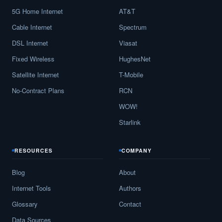
5G Home Internet
AT&T
Beach City,
TX
13
5
Gbp
Cable Internet
Spectrum
Bear Creek,
TX
11
5
Gbp
DSL Internet
Viasat
Beasley,
TX
17
5
Gbp
Fixed Wireless
HughesNet
Beaumont,
TX
18
5
Gbp
Satellite Internet
T-Mobile
No-Contract Plans
RCN
Beckville,
TX
15
5
Gbp
WOW!
Bedford,
TX
30
5
Gbp
Starlink
Bedias,
TX
13
5
Gbp
RESOURCES
COMPANY
Bee Cave,
TX
16
5
Gbp
Blog
About
Beeville,
TX
21
5
Gbp
Internet Tools
Authors
Bellaire,
TX
16
5
Gbp
Glossary
Contact
Bellevue,
TX
10
5
Gbp
Data Sources