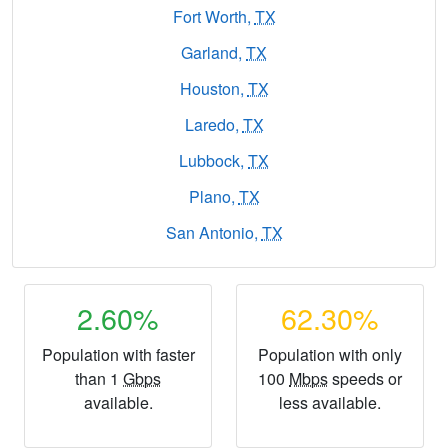
Fort Worth,
TX
Garland,
TX
Houston,
TX
Laredo,
TX
Lubbock,
TX
Plano,
TX
San Antonio,
TX
2.60%
62.30%
Population with faster
Population with only
than 1
Gbps
100
Mbps
speeds or
available.
less available.