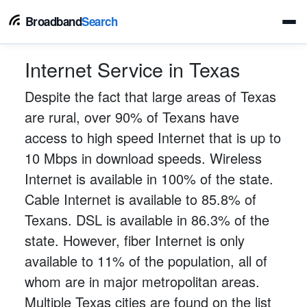
Broadband
Search
Internet Service in Texas
Despite the fact that large areas of Texas
are rural, over 90% of Texans have
access to high speed Internet that is up to
10 Mbps in download speeds. Wireless
Internet is available in 100% of the state.
Cable Internet is available to 85.8% of
Texans. DSL is available in 86.3% of the
state. However, fiber Internet is only
available to 11% of the population, all of
whom are in major metropolitan areas.
Multiple Texas cities are found on the list