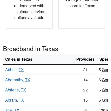
underserved with
score for Texas
minimum service
options available
Broadband in Texas
Cities in Texas
Providers
Speed
Abbott,
TX
21
5
Gbp
Abernathy,
TX
14
5
Gbp
Abilene,
TX
22
5
Gbp
Abram,
TX
15
5
Gbp
Ace,
TX
6
400
M