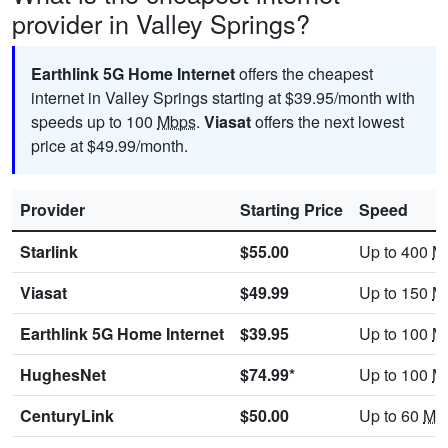
provider in Valley Springs?
Earthlink 5G Home Internet
offers the cheapest
internet in Valley Springs starting at $39.95/month with
speeds up to 100
Mbps
.
Viasat
offers the next lowest
price at $49.99/month.
Provider
Starting Price
Speed
Starlink
$55.00
Up to 400
M
Viasat
$49.99
Up to 150
M
Earthlink 5G Home Internet
$39.95
Up to 100
M
HughesNet
$74.99*
Up to 100
M
CenturyLink
$50.00
Up to 60
Mb