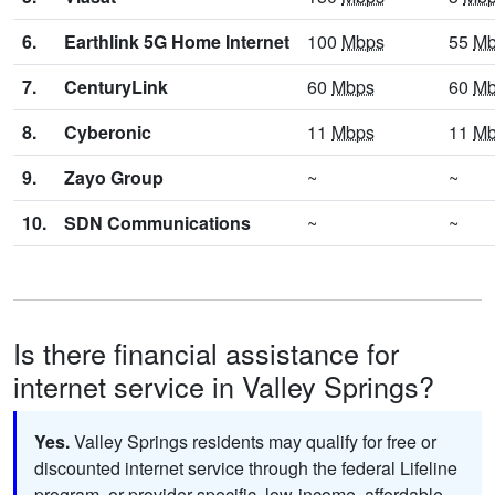
6.
Earthlink 5G Home Internet
100
Mbps
55
Mb
7.
CenturyLink
60
Mbps
60
Mb
8.
Cyberonic
11
Mbps
11
Mb
9.
Zayo Group
~
~
10.
SDN Communications
~
~
Is there financial assistance for
internet service in Valley Springs?
Yes.
Valley Springs residents may qualify for free or
discounted internet service through the federal Lifeline
program, or provider-specific, low-income, affordable