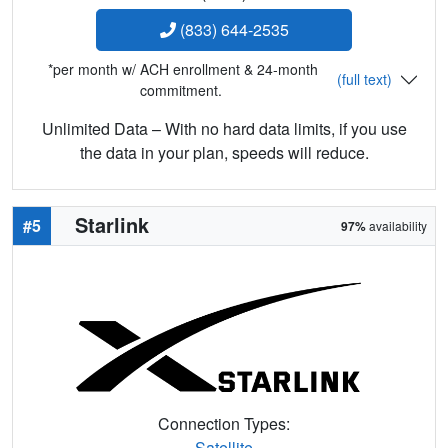
(833) 644-2535
*per month w/ ACH enrollment & 24-month
(full text)
commitment.
Unlimited Data – With no hard data limits, if you use
the data in your plan, speeds will reduce.
Starlink
#5
97%
availability
Connection Types:
Satellite