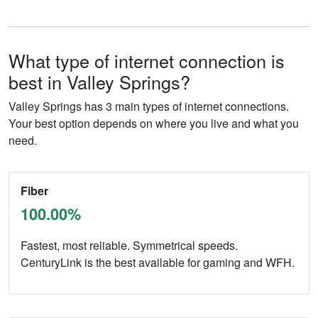
What type of internet connection is
best in Valley Springs?
Valley Springs has 3 main types of internet connections.
Your best option depends on where you live and what you
need.
Fiber
100.00%
Fastest, most reliable. Symmetrical speeds.
CenturyLink is the best available for gaming and WFH.