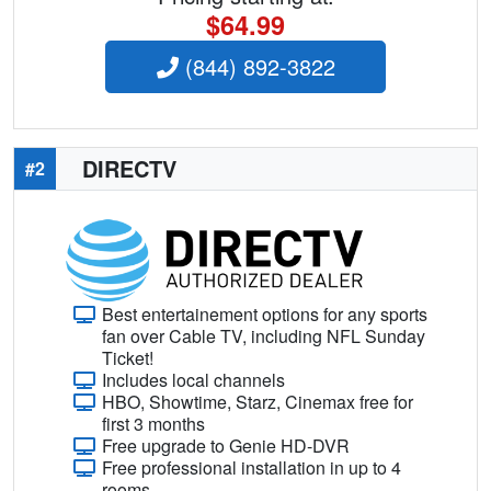
$64.99
(844) 892-3822
DIRECTV
#2
Best entertainement options for any sports
fan over Cable TV, including NFL Sunday
Ticket!
Includes local channels
HBO, Showtime, Starz, Cinemax free for
first 3 months
Free upgrade to Genie HD-DVR
Free professional installation in up to 4
rooms