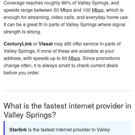
Coverage reaches roughly 86% of Valley Springs, and
speeds range between 50 Mbps and 100
Mbps
, which is
enough for streaming, video calls, and everyday home use.
It can be a great fit in parts of Valley Springs where signal
strength is strong.
CenturyLink
or
Viasat
may still offer service in parts of
Valley Springs, if none of these are available at your
address, with speeds up to 60
Mbps
. Since promotions
change often, it is always smart to check current deals
before you order.
What is the fastest internet provider in
Valley Springs?
Starlink
is the fastest internet provider in Valley