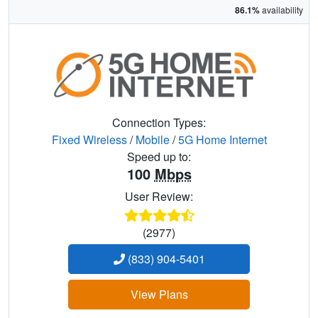
86.1%
availability
Connection Types:
Fixed Wireless
/
Mobile
/
5G Home Internet
Speed up to:
100
Mbps
User Review:
(2977)
(833) 904-5401
View Plans