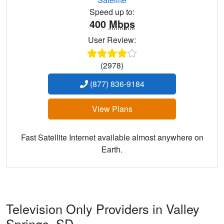
Speed up to:
400
Mbps
User Review:
(2978)
(877) 836-9184
View Plans
Fast Satellite Internet available almost anywhere on
Earth.
Television Only Providers in Valley
Springs,
SD