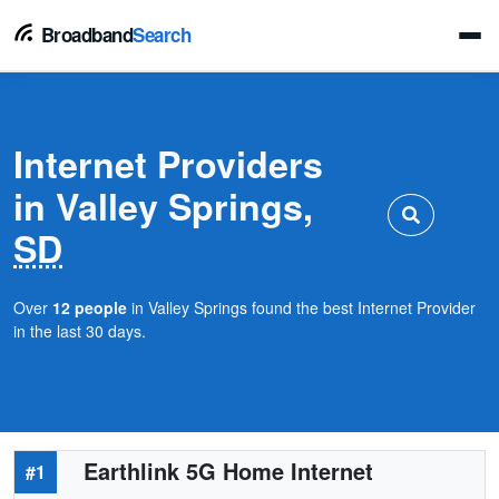
Broadband
Search
Internet Providers
in Valley Springs,
SD
Over
12 people
in Valley Springs found the best Internet Provider
in the last 30 days.
Earthlink 5G Home Internet
#1