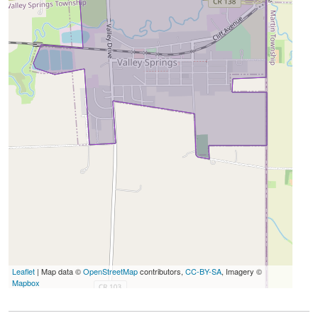
Leaflet
| Map data ©
OpenStreetMap
contributors,
CC-BY-SA
, Imagery ©
Mapbox