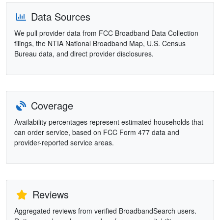
Data Sources
We pull provider data from FCC Broadband Data Collection
filings, the NTIA National Broadband Map, U.S. Census
Bureau data, and direct provider disclosures.
Coverage
Availability percentages represent estimated households that
can order service, based on FCC Form 477 data and
provider-reported service areas.
Reviews
Aggregated reviews from verified BroadbandSearch users.