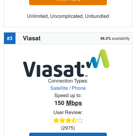
Unlimited, Uncomplicated, Unbundled
Viasat
#3
96.3%
availability
Connection Types:
Satellite
/
Phone
Speed up to:
150
Mbps
User Review:
(2975)