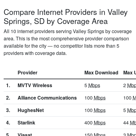
Compare Internet Providers in Valley
Springs, SD by Coverage Area
All 10 internet providers serving Valley Springs by coverage
area. This is the most comprehensive provider comparison
available for the city — no competitor lists more than 5
providers with coverage data.
Provider
Max Download
Max 
1.
MVTV Wireless
5
Mbps
2
Mb
2.
Alliance Communications
100
Mbps
100
M
3.
HughesNet
100
Mbps
5
Mb
4.
Starlink
400
Mbps
44
Mb
5.
Viasat
150
Mbps
3
Mb