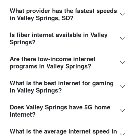
What provider has the fastest speeds
in Valley Springs, SD?
Is fiber internet available in Valley
Springs?
Are there low-income internet
programs in Valley Springs?
What is the best internet for gaming
in Valley Springs?
Does Valley Springs have 5G home
internet?
What is the average internet speed in