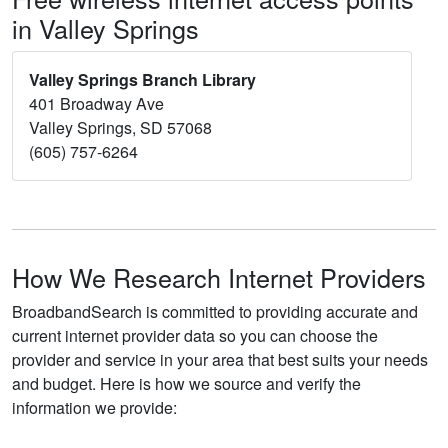
in Valley Springs
Valley Springs Branch Library
401 Broadway Ave
Valley Springs, SD 57068
(605) 757-6264
How We Research Internet Providers
BroadbandSearch is committed to providing accurate and
current internet provider data so you can choose the
provider and service in your area that best suits your needs
and budget. Here is how we source and verify the
information we provide: