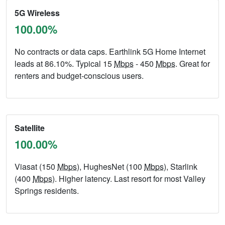
5G Wireless
100.00%
No contracts or data caps. Earthlink 5G Home Internet
leads at 86.10%. Typical 15
Mbps
- 450
Mbps
. Great for
renters and budget-conscious users.
Satellite
100.00%
Viasat (150
Mbps
), HughesNet (100
Mbps
), Starlink
(400
Mbps
). Higher latency. Last resort for most Valley
Springs residents.