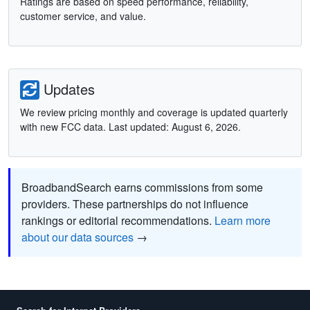
Ratings are based on speed performance, reliability,
customer service, and value.
Updates
We review pricing monthly and coverage is updated quarterly
with new FCC data. Last updated: August 6, 2026.
BroadbandSearch earns commissions from some
providers. These partnerships do not influence
rankings or editorial recommendations.
Learn more
about our data sources
→