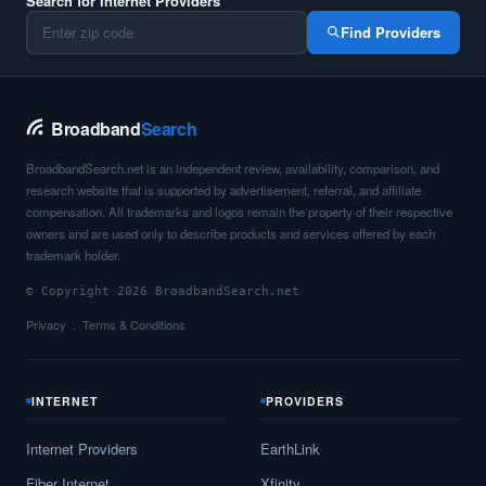
Search for Internet Providers
Find Providers
Broadband
Search
BroadbandSearch.net is an independent review, availability, comparison, and
research website that is supported by advertisement, referral, and affiliate
compensation. All trademarks and logos remain the property of their respective
owners and are used only to describe products and services offered by each
trademark holder.
© Copyright 2026 BroadbandSearch.net
Privacy
Terms & Conditions
INTERNET
PROVIDERS
Internet Providers
EarthLink
Fiber Internet
Xfinity