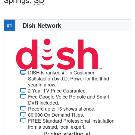
Dish Network
#1
DISH is ranked #1 in Customer
Satisfaction by J.D. Power for the third
year in a row.
2-Year TV Price Guarantee.
Free Google Voice Remote and Smart
DVR Included.
Record up to 16 shows at once.
80,000 On Demand Titles.
FREE Standard Professional Installation
from a trusted, local expert.
Pricing starting at: