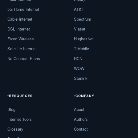
5G Home Internet
AT&T
Cable Internet
Spectrum
DSL Internet
Viasat
Fixed Wireless
HughesNet
Satellite Internet
T-Mobile
No-Contract Plans
RCN
WOW!
Starlink
RESOURCES
COMPANY
Blog
About
Internet Tools
Authors
Glossary
Contact