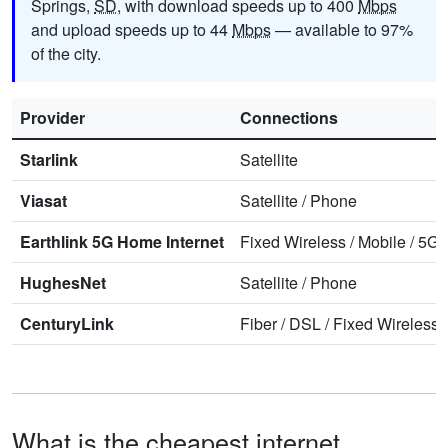
Springs,
SD
, with download speeds up to 400
Mbps
and upload speeds up to 44
Mbps
— available to 97%
of the city.
Provider
Connections
Starlink
Satellite
Viasat
Satellite
/
Phone
Earthlink 5G Home Internet
Fixed Wireless
/
Mobile
/
5G 
HughesNet
Satellite
/
Phone
CenturyLink
Fiber
/
DSL
/
Fixed Wireless
What is the cheapest internet