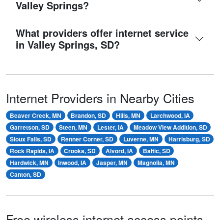
Valley Springs?
What providers offer internet service
in Valley Springs, SD?
Internet Providers in Nearby Cities
Beaver Creek, MN
Brandon, SD
Hills, MN
Larchwood, IA
Garretson, SD
Steen, MN
Lester, IA
Meadow View Addition, SD
Sioux Falls, SD
Renner Corner, SD
Luverne, MN
Harrisburg, SD
Rock Rapids, IA
Crooks, SD
Alvord, IA
Baltic, SD
Hardwick, MN
Inwood, IA
Jasper, MN
Magnolia, MN
Canton, SD
Free wireless internet access points