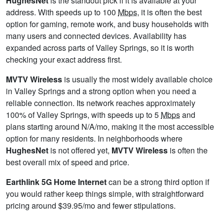
HughesNet
is the standout pick if it is available at your
address. With speeds up to 100
Mbps
, it is often the best
option for gaming, remote work, and busy households with
many users and connected devices. Availability has
expanded across parts of Valley Springs, so it is worth
checking your exact address first.
MVTV Wireless
is usually the most widely available choice
in Valley Springs and a strong option when you need a
reliable connection. Its network reaches approximately
100% of Valley Springs, with speeds up to 5
Mbps
and
plans starting around N/A/mo, making it the most accessible
option for many residents. In neighborhoods where
HughesNet
is not offered yet,
MVTV Wireless
is often the
best overall mix of speed and price.
Earthlink 5G Home Internet
can be a strong third option if
you would rather keep things simple, with straightforward
pricing around $39.95/mo and fewer stipulations.