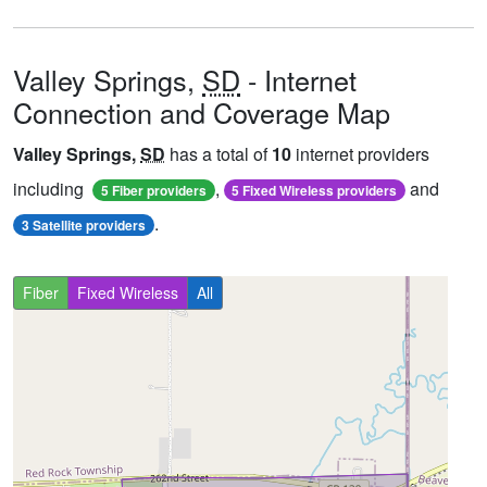
Valley Springs,
SD
- Internet
Connection and Coverage Map
Valley Springs,
SD
has a total of
10
internet providers
including
,
and
5 Fiber providers
5 Fixed Wireless providers
.
3 Satellite providers
Fiber
Fixed Wireless
All