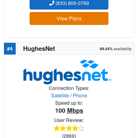
(833) 805-0769
View Plans
HughesNet
#4
99.44%
availability
Connection Types:
Satellite
/
Phone
Speed up to:
100
Mbps
User Review:
(2869)