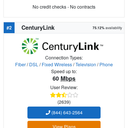
No credit checks - No contracts
CenturyLink
#2
75.12%
availability
Connection Types:
Fiber
/
DSL
/
Fixed Wireless
/
Television
/
Phone
Speed up to:
60
Mbps
User Review:
(2639)
(844) 643-2564
View Plans