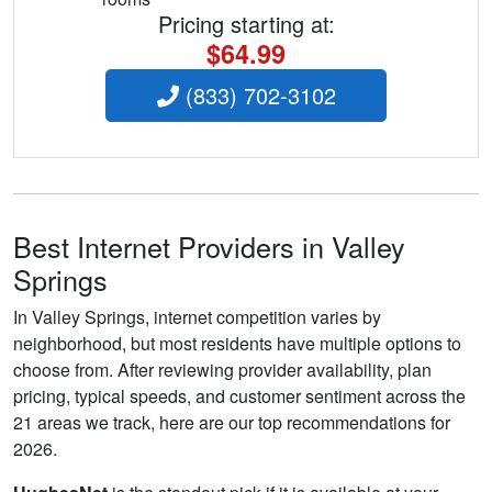
Pricing starting at:
$64.99
(833) 702-3102
Best Internet Providers in Valley
Springs
In Valley Springs, internet competition varies by
neighborhood, but most residents have multiple options to
choose from. After reviewing provider availability, plan
pricing, typical speeds, and customer sentiment across the
21 areas we track, here are our top recommendations for
2026.