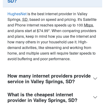
SD?
HughesNet
is the best internet provider in Valley
Springs,
SD
, based on speed and pricing. It's Satellite
and Phone internet reaches speeds up to 100
Mbps
,
and plans start at $74.99*. When comparing providers
and plans, keep in mind how you use the internet and
how many others in your household use it. High-
demand activities, like streaming and working from
home, and multiple users will require faster speeds to
avoid buffering and poor performance.
How many internet providers provide
service in Valley Springs, SD?
What is the cheapest internet
provider in Valley Springs, SD?