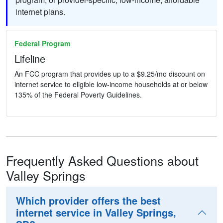
internet plans.
Federal Program
Lifeline
An FCC program that provides up to a $9.25/mo discount on
internet service to eligible low-income households at or below
135% of the Federal Poverty Guidelines.
Frequently Asked Questions about
Valley Springs
Which provider offers the best
internet service in Valley Springs,