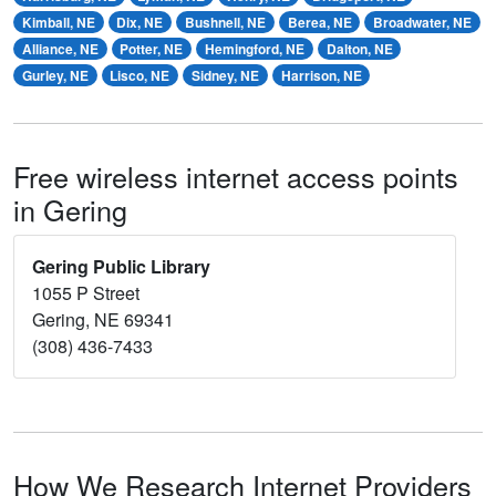
Kimball, NE
Dix, NE
Bushnell, NE
Berea, NE
Broadwater, NE
Alliance, NE
Potter, NE
Hemingford, NE
Dalton, NE
Gurley, NE
Lisco, NE
Sidney, NE
Harrison, NE
Free wireless internet access points
in Gering
Gering Public Library
1055 P Street
Gering, NE 69341
(308) 436-7433
How We Research Internet Providers