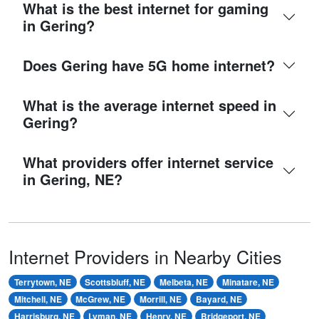
What is the best internet for gaming
in Gering?
Does Gering have 5G home internet?
What is the average internet speed in
Gering?
What providers offer internet service
in Gering, NE?
Internet Providers in Nearby Cities
Terrytown, NE
Scottsbluff, NE
Melbeta, NE
Minatare, NE
Mitchell, NE
McGrew, NE
Morrill, NE
Bayard, NE
Harrisburg, NE
Lyman, NE
Henry, NE
Bridgeport, NE