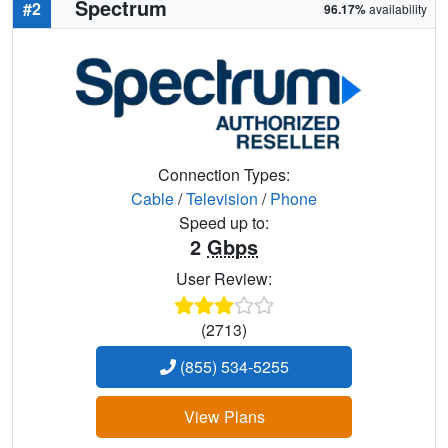
Spectrum
#2
96.17%
availability
Connection Types:
Cable
/
Television
/
Phone
Speed up to:
2
Gbps
User Review:
(2713)
(855) 534-5255
View Plans