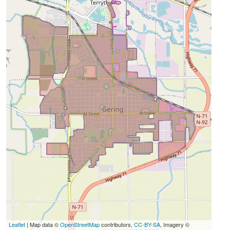
Leaflet
| Map data ©
OpenStreetMap
contributors,
CC-BY-SA
, Imagery ©