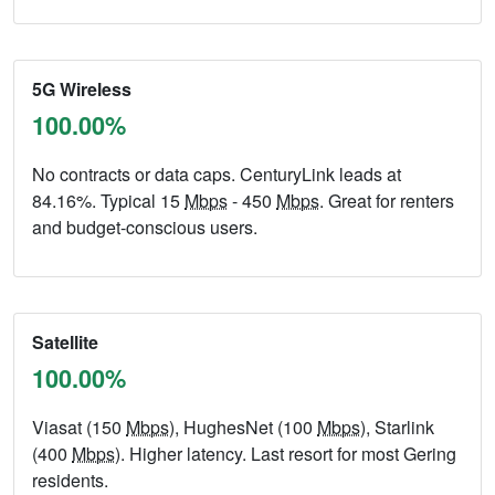
5G Wireless
100.00%
No contracts or data caps. CenturyLink leads at
84.16%. Typical 15
Mbps
- 450
Mbps
. Great for renters
and budget-conscious users.
Satellite
100.00%
Viasat (150
Mbps
), HughesNet (100
Mbps
), Starlink
(400
Mbps
). Higher latency. Last resort for most Gering
residents.