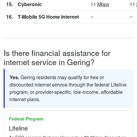
15.
Cyberonic
11
Mbps
11
16.
T-Mobile 5G Home Internet
~
~
Is there financial assistance for
internet service in Gering?
Yes.
Gering residents may qualify for free or
discounted internet service through the federal Lifeline
program, or provider-specific, low-income, affordable
internet plans.
Federal Program
Lifeline