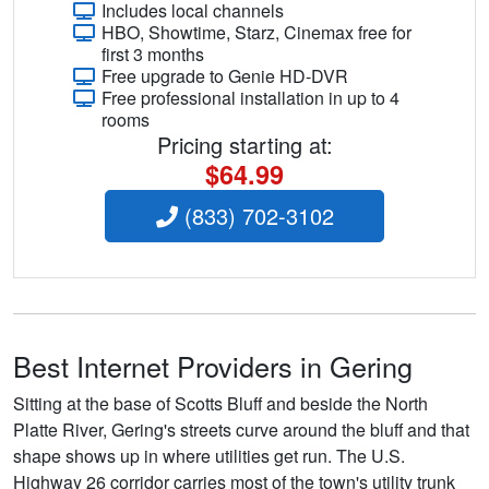
Includes local channels
HBO, Showtime, Starz, Cinemax free for
first 3 months
Free upgrade to Genie HD-DVR
Free professional installation in up to 4
rooms
Pricing starting at:
$64.99
(833) 702-3102
Best Internet Providers in Gering
Sitting at the base of Scotts Bluff and beside the North
Platte River, Gering's streets curve around the bluff and that
shape shows up in where utilities get run. The U.S.
Highway 26 corridor carries most of the town's utility trunk