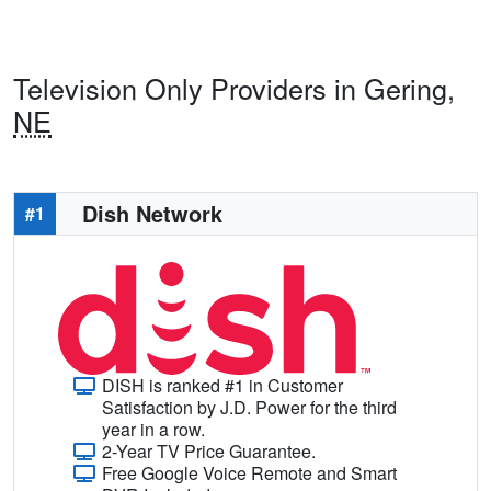
Television Only Providers in Gering,
NE
Dish Network
#1
DISH is ranked #1 in Customer
Satisfaction by J.D. Power for the third
year in a row.
2-Year TV Price Guarantee.
Free Google Voice Remote and Smart