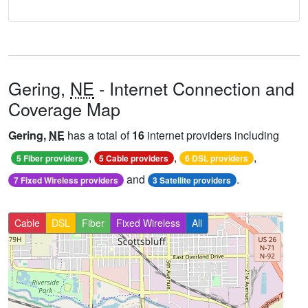
Gering,
NE
- Internet Connection and
Coverage Map
Gering,
NE
has a total of
16
internet providers including
,
,
,
5 Fiber providers
5 Cable providers
6 DSL providers
and
.
7 Fixed Wireless providers
3 Satellite providers
Cable
DSL
Fiber
Fixed Wireless
All