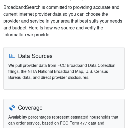
BroadbandSearch is committed to providing accurate and
current internet provider data so you can choose the
provider and service in your area that best suits your needs
and budget. Here is how we source and verify the
information we provide:
Data Sources
We pull provider data from FCC Broadband Data Collection
filings, the NTIA National Broadband Map, U.S. Census
Bureau data, and direct provider disclosures.
Coverage
Availability percentages represent estimated households that
can order service, based on FCC Form 477 data and