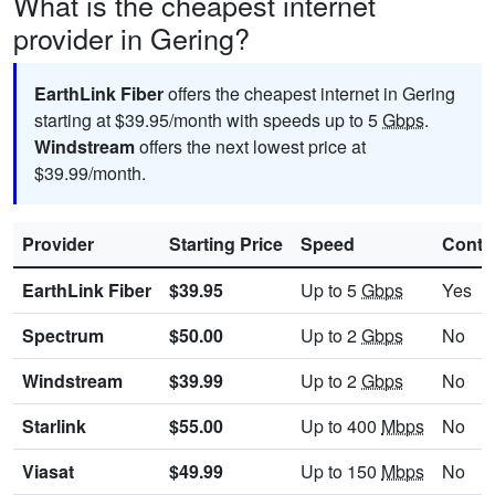
What is the cheapest internet
provider in Gering?
EarthLink Fiber
offers the cheapest internet in Gering
starting at $39.95/month with speeds up to 5
Gbps
.
Windstream
offers the next lowest price at
$39.99/month.
Provider
Starting Price
Speed
Contr
EarthLink Fiber
$39.95
Up to 5
Gbps
Yes
Spectrum
$50.00
Up to 2
Gbps
No
Windstream
$39.99
Up to 2
Gbps
No
Starlink
$55.00
Up to 400
Mbps
No
Viasat
$49.99
Up to 150
Mbps
No