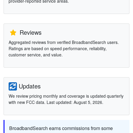
provider-reported service areas.
Reviews
Aggregated reviews from verified BroadbandSearch users.
Ratings are based on speed performance, reliability,
customer service, and value.
Updates
We review pricing monthly and coverage is updated quarterly
with new FCC data. Last updated: August 5, 2026.
BroadbandSearch earns commissions from some