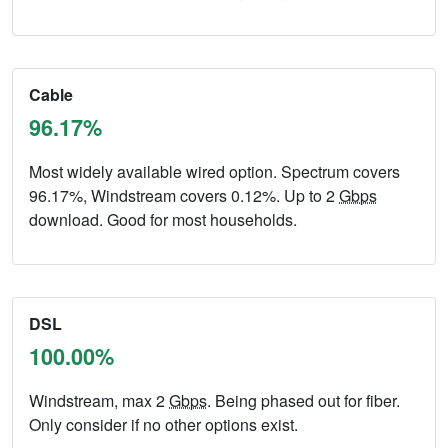
Cable
96.17%
Most widely available wired option. Spectrum covers
96.17%, Windstream covers 0.12%. Up to 2
Gbps
download. Good for most households.
DSL
100.00%
Windstream, max 2
Gbps
. Being phased out for fiber.
Only consider if no other options exist.