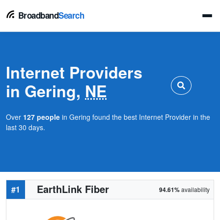
Broadband
Search
Internet Providers
in Gering,
NE
Over
127 people
in Gering found the best Internet Provider in the
last 30 days.
EarthLink Fiber
#1
94.61%
availability