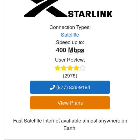
Connection Types:
Satellite
Speed up to:
400
Mbps
User Review:
(2978)
(877) 836-9184
View Plans
Fast Satellite Internet available almost anywhere on
Earth.