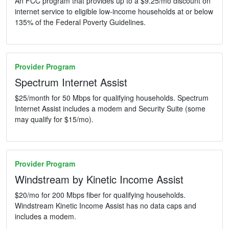
An FCC program that provides up to a $9.25/mo discount on
internet service to eligible low-income households at or below
135% of the Federal Poverty Guidelines.
Provider Program
Spectrum Internet Assist
$25/month for 50 Mbps for qualifying households. Spectrum
Internet Assist includes a modem and Security Suite (some
may qualify for $15/mo).
Provider Program
Windstream by Kinetic Income Assist
$20/mo for 200 Mbps fiber for qualifying households.
Windstream Kinetic Income Assist has no data caps and
includes a modem.