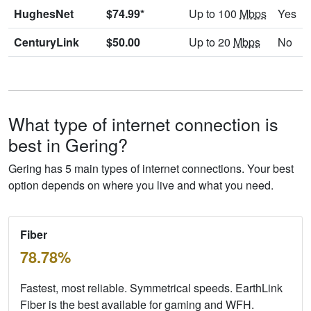
HughesNet
$74.99*
Up to 100
Mbps
Yes
CenturyLink
$50.00
Up to 20
Mbps
No
What type of internet connection is
best in Gering?
Gering has 5 main types of internet connections. Your best
option depends on where you live and what you need.
Fiber
78.78%
Fastest, most reliable. Symmetrical speeds. EarthLink
Fiber is the best available for gaming and WFH.