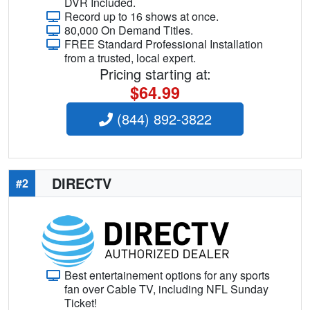
DVR Included.
Record up to 16 shows at once.
80,000 On Demand Titles.
FREE Standard Professional Installation
from a trusted, local expert.
Pricing starting at:
$64.99
(844) 892-3822
DIRECTV
#2
Best entertainement options for any sports
fan over Cable TV, including NFL Sunday
Ticket!