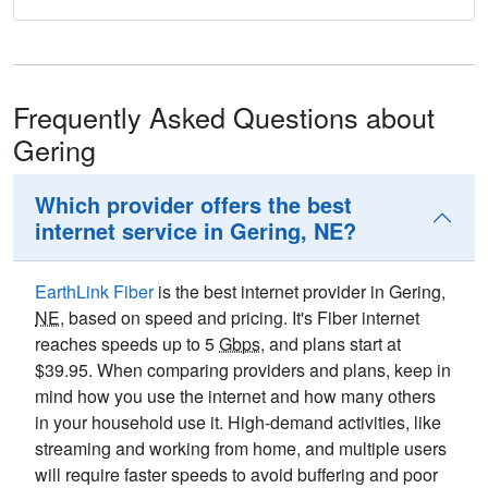
Frequently Asked Questions about
Gering
Which provider offers the best
internet service in Gering, NE?
EarthLink Fiber
is the best internet provider in Gering,
NE
, based on speed and pricing. It's Fiber internet
reaches speeds up to 5
Gbps
, and plans start at
$39.95. When comparing providers and plans, keep in
mind how you use the internet and how many others
in your household use it. High-demand activities, like
streaming and working from home, and multiple users
will require faster speeds to avoid buffering and poor