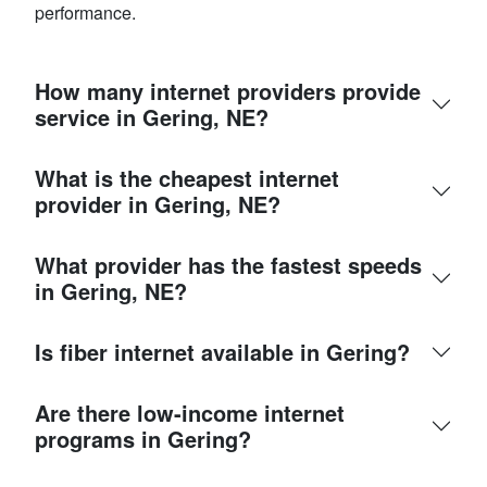
performance.
How many internet providers provide
service in Gering, NE?
What is the cheapest internet
provider in Gering, NE?
What provider has the fastest speeds
in Gering, NE?
Is fiber internet available in Gering?
Are there low-income internet
programs in Gering?