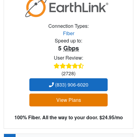
Connection Types:
Fiber
Speed up to:
5
Gbps
User Review:
(2728)
(833) 906-6020
View Plans
100% Fiber. All the way to your door. $24.95/mo