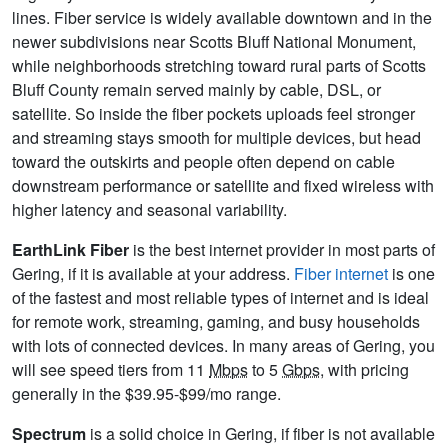
lines. Fiber service is widely available downtown and in the
newer subdivisions near Scotts Bluff National Monument,
while neighborhoods stretching toward rural parts of Scotts
Bluff County remain served mainly by cable, DSL, or
satellite. So inside the fiber pockets uploads feel stronger
and streaming stays smooth for multiple devices, but head
toward the outskirts and people often depend on cable
downstream performance or satellite and fixed wireless with
higher latency and seasonal variability.
EarthLink Fiber
is the best internet provider in most parts of
Gering, if it is available at your address.
Fiber internet
is one
of the fastest and most reliable types of internet and is ideal
for remote work, streaming, gaming, and busy households
with lots of connected devices. In many areas of Gering, you
will see speed tiers from 11
Mbps
to 5
Gbps
, with pricing
generally in the $39.95-$99/mo range.
Spectrum
is a solid choice in Gering, if fiber is not available