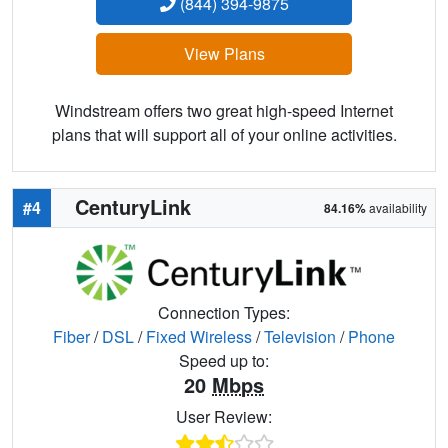
(844) 394-9875
View Plans
Windstream offers two great high-speed Internet
plans that will support all of your online activities.
CenturyLink
#4
84.16%
availability
Connection Types:
Fiber
/
DSL
/
Fixed Wireless
/
Television
/
Phone
Speed up to:
20
Mbps
User Review: