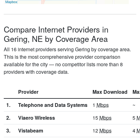
Mapbox
Compare Internet Providers in
Gering, NE by Coverage Area
All 16 internet providers serving Gering by coverage area.
This is the most comprehensive provider comparison
available for the city — no competitor lists more than 8
providers with coverage data.
Provider
Max Download
Ma
1.
Telephone and Data Systems
1
Mbps
~
2.
Viaero Wireless
15
Mbps
5
M
3.
Vistabeam
12
Mbps
4
M