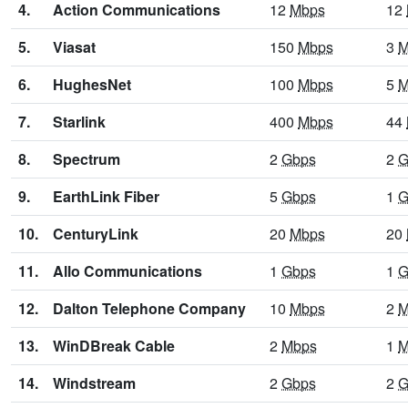
4.
Action Communications
12
Mbps
12
5.
Viasat
150
Mbps
3
M
6.
HughesNet
100
Mbps
5
M
7.
Starlink
400
Mbps
44
8.
Spectrum
2
Gbps
2
G
9.
EarthLink Fiber
5
Gbps
1
G
10.
CenturyLink
20
Mbps
20
11.
Allo Communications
1
Gbps
1
G
12.
Dalton Telephone Company
10
Mbps
2
M
13.
WinDBreak Cable
2
Mbps
1
M
14.
Windstream
2
Gbps
2
G