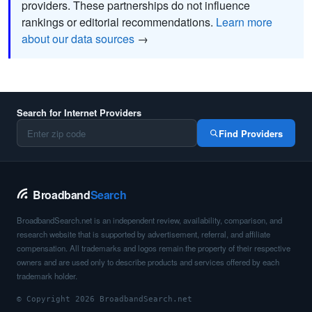
providers. These partnerships do not influence
rankings or editorial recommendations.
Learn more
about our data sources
→
Search for Internet Providers
Find Providers
Broadband
Search
BroadbandSearch.net is an independent review, availability, comparison, and
research website that is supported by advertisement, referral, and affiliate
compensation. All trademarks and logos remain the property of their respective
owners and are used only to describe products and services offered by each
trademark holder.
© Copyright 2026 BroadbandSearch.net