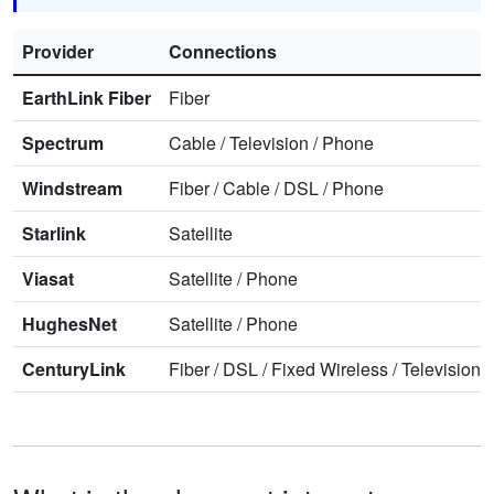
Provider
Connections
EarthLink Fiber
Fiber
Spectrum
Cable
/
Television
/
Phone
Windstream
Fiber
/
Cable
/
DSL
/
Phone
Starlink
Satellite
Viasat
Satellite
/
Phone
HughesNet
Satellite
/
Phone
CenturyLink
Fiber
/
DSL
/
Fixed Wireless
/
Television
/