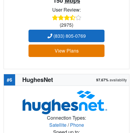
150
Mbps
User Review:
(2975)
(833) 805-0769
View Plans
HughesNet
#6
97.67%
availability
Connection Types:
Satellite
/
Phone
Speed up to: