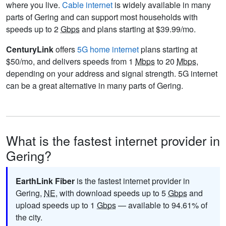
where you live.
Cable internet
is widely available in many
parts of Gering and can support most households with
speeds up to 2
Gbps
and plans starting at $39.99/mo.
CenturyLink
offers
5G home internet
plans starting at
$50/mo, and delivers speeds from 1
Mbps
to 20
Mbps
,
depending on your address and signal strength. 5G internet
can be a great alternative in many parts of Gering.
What is the fastest internet provider in
Gering?
EarthLink Fiber
is the fastest internet provider in
Gering,
NE
, with download speeds up to 5
Gbps
and
upload speeds up to 1
Gbps
— available to 94.61% of
the city.