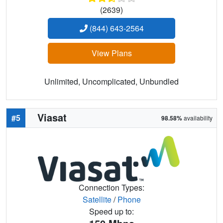
(2639)
(844) 643-2564
View Plans
Unlimited, Uncomplicated, Unbundled
Viasat
#5
98.58%
availability
Connection Types:
Satellite
/
Phone
Speed up to: