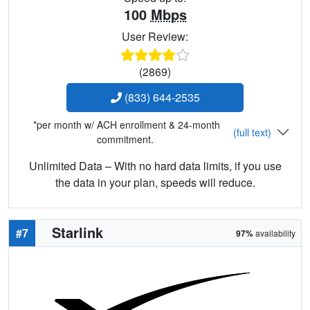
100
Mbps
User Review:
(2869)
(833) 644-2535
*per month w/ ACH enrollment & 24-month
(full text)
commitment.
Unlimited Data – With no hard data limits, if you use
the data in your plan, speeds will reduce.
Starlink
#7
97%
availability