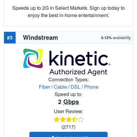
Speeds up to 2G in Select Markets. Sign up today to
enjoy the best in-home entertainment.
Windstream
#3
0.12%
availability
Connection Types:
Fiber
/
Cable
/
DSL
/
Phone
Speed up to:
2
Gbps
User Review:
(2717)