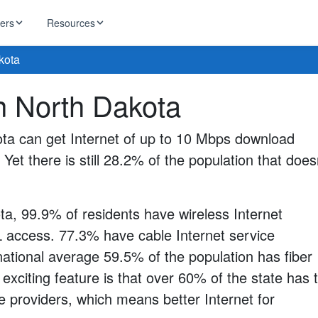
ders
Resources
kota
HughesNet
in North Dakota
ernet
 industry news
T-Mobile
ireless
ota can get Internet of up to 10 Mbps download
ng, DNS lookup
RCN
 Yet there is still 28.2% of the population that does
 Internet
WOW!
Starlink
ract Plans
ta, 99.9% of residents have wireless Internet
 access. 77.3% have cable Internet service
national average 59.5% of the population has fiber
 exciting feature is that over 60% of the state has 
e providers, which means better Internet for