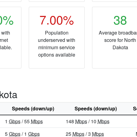
50%
7.00%
38
 with
Population
Average broadba
rnet
underserved with
score for North
lable.
minimum service
Dakota
options available
kota
Speeds (down/up)
Speeds (down/up)
S
1
Gbps
/ 55
Mbps
148
Mbps
/ 10
Mbps
5
Gbps
/ 1
Gbps
25
Mbps
/ 3
Mbps