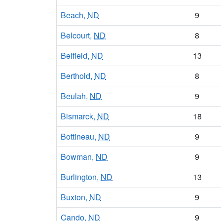
Beach,
ND
9
Belcourt,
ND
8
Belfield,
ND
13
Berthold,
ND
8
Beulah,
ND
9
Bismarck,
ND
18
Bottineau,
ND
9
Bowman,
ND
9
Burlington,
ND
13
Buxton,
ND
9
Cando,
ND
9