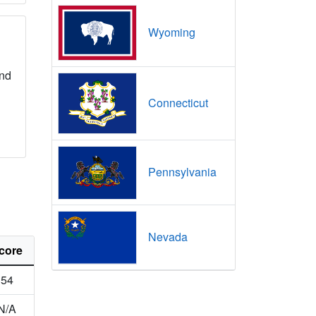
Wyoming
nd
Connecticut
Pennsylvania
Nevada
core
54
N/A