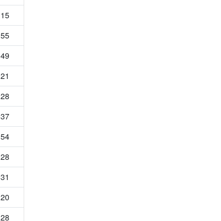
15
55
49
21
28
37
54
28
31
20
28