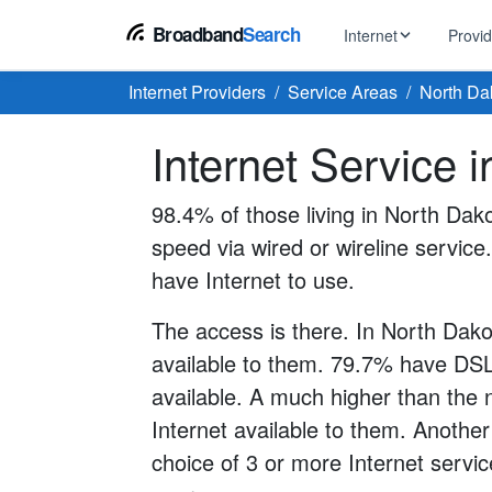
Broadband
Search
Internet
Provi
Internet Providers
Service Areas
North Da
BROWSE BY TYPE
EarthLink
Internet Service 
DSL Int
Internet In Your Area
Tips, guides &
Xfinity
Fixed W
Fiber Internet
98.4% of those living in North Dak
Speed test, pi
AT&T
speed via wired or wireline service.
Satellite
5G Home Internet
Spectrum
have Internet to use.
Viasat
No-Cont
Cable Internet
The access is there. In North Dako
available to them. 79.7% have DSL
available. A much higher than the 
Internet available to them. Another
choice of 3 or more Internet servic