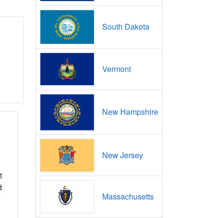
South Dakota
Vermont
New Hampshire
New Jersey
t
d
Massachusetts
e