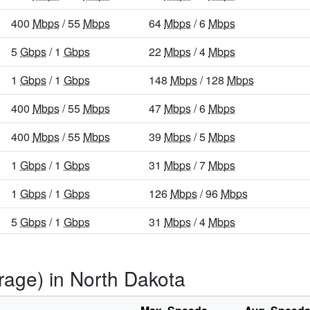
400
Mbps
/ 55
Mbps
64
Mbps
/ 6
Mbps
5
Gbps
/ 1
Gbps
22
Mbps
/ 4
Mbps
1
Gbps
/ 1
Gbps
148
Mbps
/ 128
Mbps
400
Mbps
/ 55
Mbps
47
Mbps
/ 6
Mbps
400
Mbps
/ 55
Mbps
39
Mbps
/ 5
Mbps
1
Gbps
/ 1
Gbps
31
Mbps
/ 7
Mbps
1
Gbps
/ 1
Gbps
126
Mbps
/ 96
Mbps
5
Gbps
/ 1
Gbps
31
Mbps
/ 4
Mbps
1
Gbps
/ 1
Gbps
124
Mbps
/ 108
Mbps
rage) in North Dakota
1
Gbps
/ 1
Gbps
98
Mbps
/ 61
Mbps
1
Gbps
/ 55
Mbps
86
Mbps
/ 7
Mbps