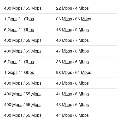
400
Mbps
/ 55
Mbps
22
Mbps
/ 4
Mbps
1
Gbps
/ 1
Gbps
86
Mbps
/ 66
Mbps
5
Gbps
/ 1
Gbps
46
Mbps
/ 9
Mbps
400
Mbps
/ 55
Mbps
40
Mbps
/ 7
Mbps
400
Mbps
/ 55
Mbps
47
Mbps
/ 6
Mbps
5
Gbps
/ 1
Gbps
38
Mbps
/ 6
Mbps
1
Gbps
/ 1
Gbps
98
Mbps
/ 61
Mbps
400
Mbps
/ 55
Mbps
48
Mbps
/ 6
Mbps
400
Mbps
/ 55
Mbps
41
Mbps
/ 6
Mbps
400
Mbps
/ 55
Mbps
43
Mbps
/ 6
Mbps
400
Mbps
/ 55
Mbps
44
Mbps
/ 6
Mbps