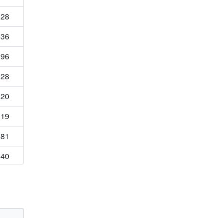
28
36
96
28
20
19
81
40
69
54
34