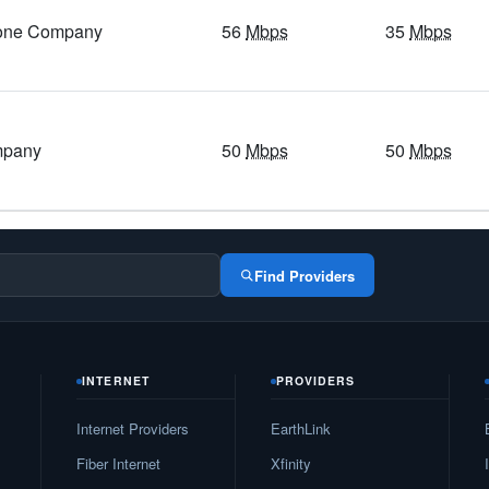
hone Company
56
Mbps
35
Mbps
400
Mbps
/ 55
Mbps
39
Mbps
/ 7
Mbps
5
Gbps
/ 1
Gbps
34
Mbps
/ 5
Mbps
5
Gbps
/ 1
Gbps
27
Mbps
/ 4
Mbps
mpany
50
Mbps
50
Mbps
5
Gbps
/ 1
Gbps
24
Mbps
/ 4
Mbps
1
Gbps
/ 1
Gbps
98
Mbps
/ 75
Mbps
1
Gbps
/ 55
Mbps
54
Mbps
/ 5
Mbps
Find Providers
400
Mbps
/ 55
Mbps
48
Mbps
/ 6
Mbps
1
Gbps
/ 1
Gbps
153
Mbps
/ 116
Mbps
INTERNET
PROVIDERS
1
Gbps
/ 1
Gbps
148
Mbps
/ 111
Mbps
Internet Providers
EarthLink
5
Gbps
/ 1
Gbps
20
Mbps
/ 3
Mbps
Fiber Internet
Xfinity