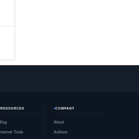
21
32
26
26
55
34
28
81
RESOURCES
COMPANY
79
Blog
About
32
Internet Tools
Authors