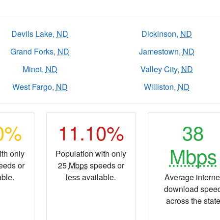
Devils Lake,
ND
Dickinson,
ND
Grand Forks,
ND
Jamestown,
ND
Minot,
ND
Valley City,
ND
West Fargo,
ND
Williston,
ND
10%
11.10%
38
Mbps
th only
Population with only
eeds or
25
Mbps
speeds or
able.
less available.
Average interne
download spee
across the stat