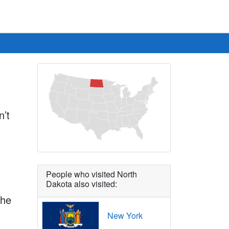
n’t
People who visited North
Dakota also visited:
the
New York