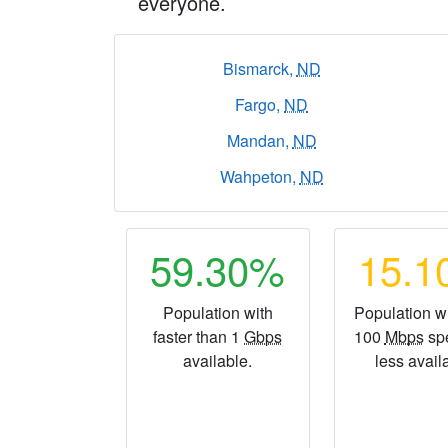
everyone.
Bismarck,
ND
Fargo,
ND
Mandan,
ND
Wahpeton,
ND
59.30%
15.
Population with
Population wi
faster than 1
Gbps
100
Mbps
sp
available.
less avail