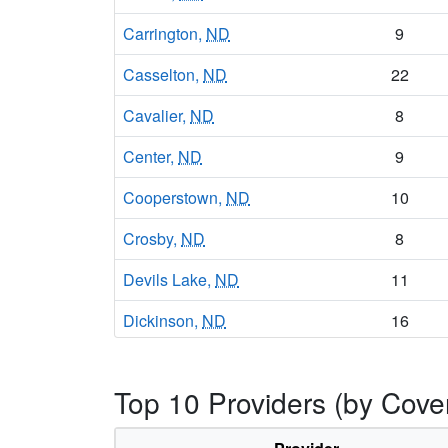
Carrington,
ND
9
Casselton,
ND
22
Cavalier,
ND
8
Center,
ND
9
Cooperstown,
ND
10
Crosby,
ND
8
Devils Lake,
ND
11
Dickinson,
ND
16
Drayton,
ND
10
Top 10 Providers (by Cove
Dunseith,
ND
9
Edgeley,
ND
8