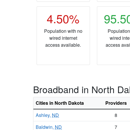
4.50%
95.
Population with no
Population
wired internet
wired inte
access available.
access avai
Broadband in North Da
Cities in North Dakota
Providers
Ashley,
ND
8
Baldwin,
ND
7