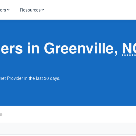
ders
Resources
HughesNet
ernet
ders in Greenville,
N
 industry news
T-Mobile
ireless
ng, DNS lookup
RCN
 Internet
WOW!
net Provider in the last 30 days.
Starlink
ract Plans
le