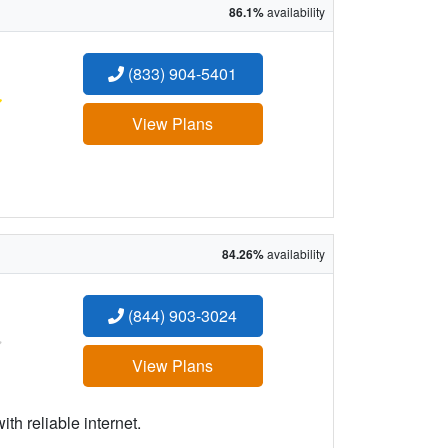
86.1%
availability
(833) 904-5401
:
View Plans
84.26%
availability
(844) 903-3024
:
View Plans
h reliable internet.