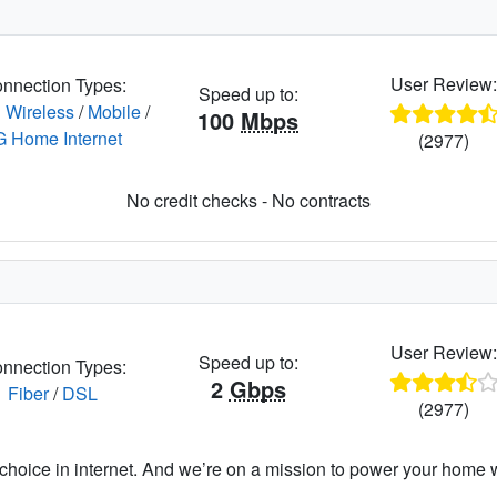
User Review
nnection Types:
Speed up to:
 Wireless
/
Mobile
/
100
Mbps
G Home Internet
(2977)
No credit checks - No contracts
User Review
Speed up to:
nnection Types:
2
Gbps
Fiber
/
DSL
(2977)
hoice in internet. And we’re on a mission to power your home wit