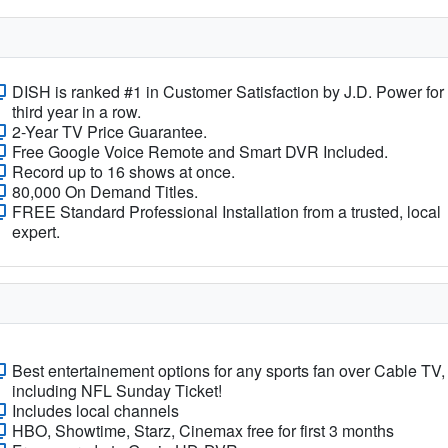
DISH is ranked #1 in Customer Satisfaction by J.D. Power for
third year in a row.
2-Year TV Price Guarantee.
Free Google Voice Remote and Smart DVR Included.
Record up to 16 shows at once.
80,000 On Demand Titles.
FREE Standard Professional Installation from a trusted, local
expert.
Best entertainement options for any sports fan over Cable TV,
including NFL Sunday Ticket!
Includes local channels
HBO, Showtime, Starz, Cinemax free for first 3 months