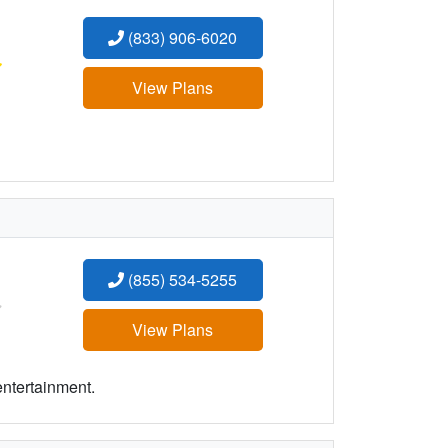
(833) 906-6020
:
View Plans
(855) 534-5255
:
View Plans
entertainment.