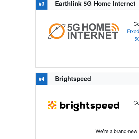
Earthlink 5G Home Internet
#3
Co
Fixed
5
Brightspeed
#4
Co
We’re a brand-new c