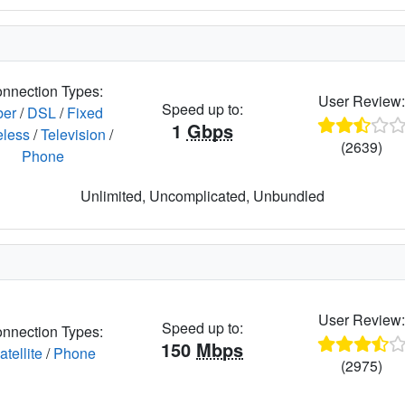
nnection Types:
User Review
Speed up to:
ber
/
DSL
/
Fixed
1
Gbps
eless
/
Television
/
(2639)
Phone
Unlimited, Uncomplicated, Unbundled
User Review
Speed up to:
nnection Types:
150
Mbps
atellite
/
Phone
(2975)