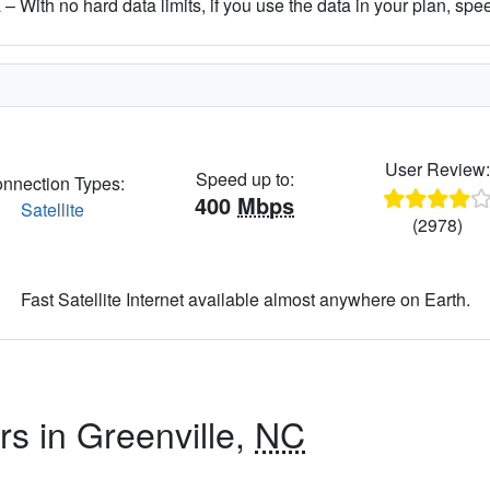
– With no hard data limits, if you use the data in your plan, spe
User Review
Speed up to:
nnection Types:
400
Mbps
Satellite
(2978)
Fast Satellite Internet available almost anywhere on Earth.
rs in Greenville,
NC