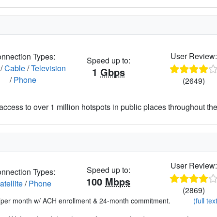
User Review
nnection Types:
Speed up to:
/
Cable
/
Television
1
Gbps
/
Phone
(2649)
access to over 1 million hotspots in public places throughout the
User Review
Speed up to:
nnection Types:
100
Mbps
atellite
/
Phone
(2869)
*per month w/ ACH enrollment & 24-month commitment.
(full tex