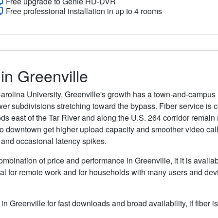
Free upgrade to Genie HD-DVR
Free professional installation in up to 4 rooms
 in Greenville
Carolina University, Greenville's growth has a town-and-campu
er subdivisions stretching toward the bypass. Fiber service i
s east of the Tar River and along the U.S. 264 corridor remain
to downtown get higher upload capacity and smoother video calls
 and occasional latency spikes.
ombination of price and performance in Greenville, it it is availa
al for remote work and for households with many users and devic
 in Greenville for fast downloads and broad availability, if fiber