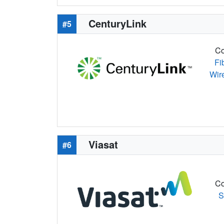
CenturyLink
#5
Co
Fi
Wir
Viasat
#6
Co
S