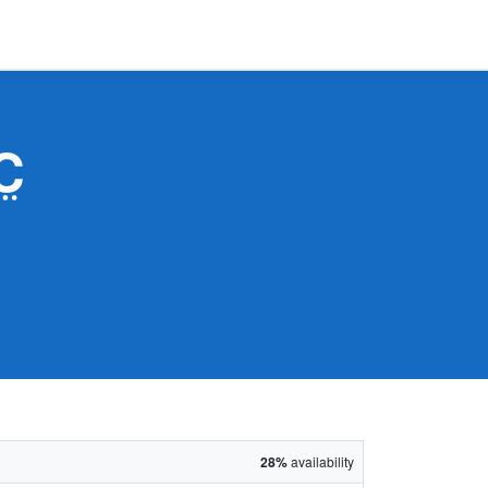
C
28%
availability