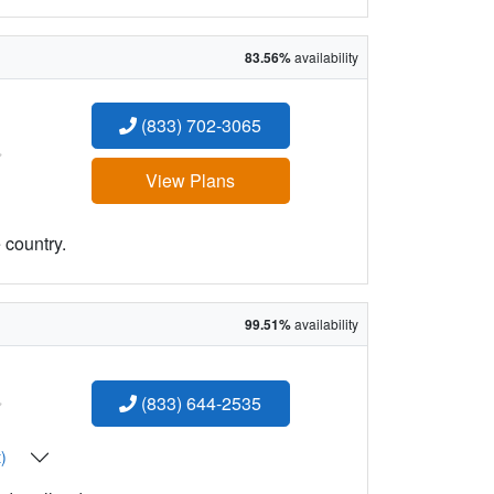
83.56%
availability
(833) 702-3065
:
View Plans
 country.
99.51%
availability
:
(833) 644-2535
t)