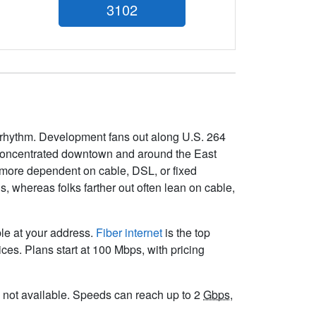
3102
s rhythm. Development fans out along U.S. 264
s concentrated downtown and around the East
 more dependent on cable, DSL, or fixed
, whereas folks farther out often lean on cable,
ble at your address.
Fiber internet
is the top
es. Plans start at 100 Mbps, with pricing
 is not available. Speeds can reach up to 2
Gbps
,