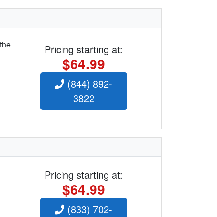
 the
Pricing starting at:
$64.99
(844) 892-
3822
Pricing starting at:
$64.99
(833) 702-