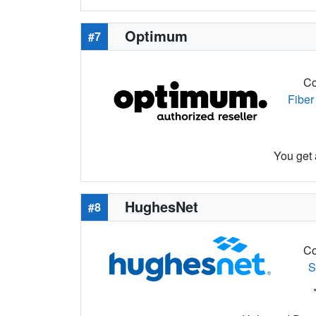
Optimum
#7
Co
Fiber
You get 
HughesNet
#8
Co
S