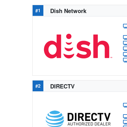
Dish Network
#1
DIRECTV
#2