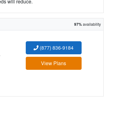
eds will reduce.
97%
availability
(877) 836-9184
:
View Plans