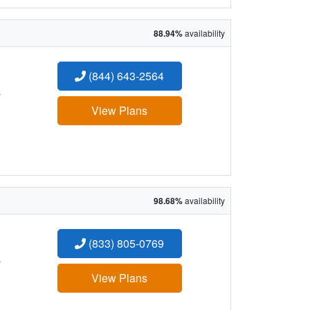
88.94%
availability
(844) 643-2564
:
View Plans
98.68%
availability
(833) 805-0769
:
View Plans