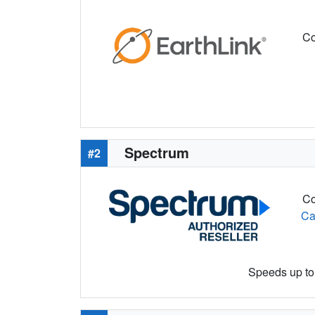
Co
Spectrum
#2
Co
Ca
Speeds up to 