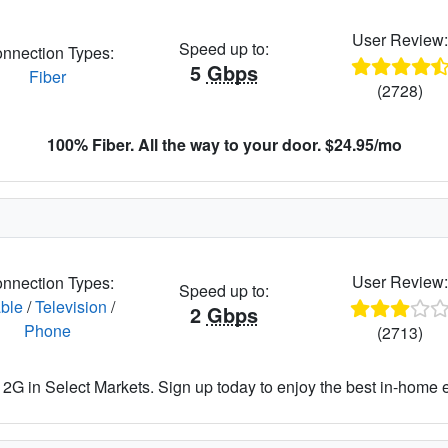
User Review
Speed up to:
nnection Types:
5
Gbps
Fiber
(2728)
100% Fiber. All the way to your door. $24.95/mo
User Review
nnection Types:
Speed up to:
ble
/
Television
/
2
Gbps
Phone
(2713)
2G in Select Markets. Sign up today to enjoy the best in-home 