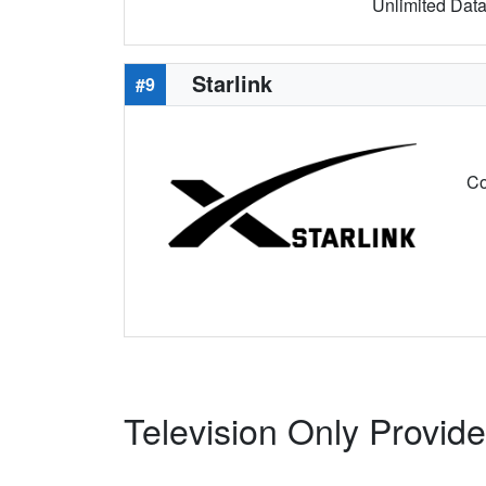
Unlimited Data 
Starlink
#9
Co
Television Only Provide