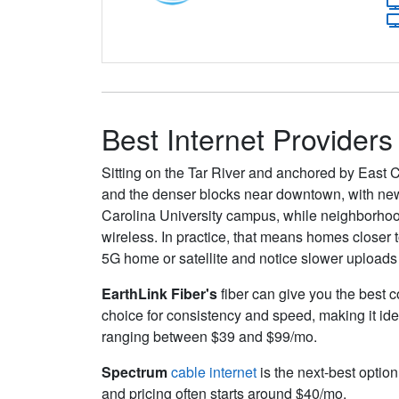
Best Internet Providers
Sitting on the Tar River and anchored by East 
and the denser blocks near downtown, with new
Carolina University campus, while neighborhood
wireless. In practice, that means homes closer 
5G home or satellite and notice slower uploads
EarthLink Fiber's
fiber can give you the best c
choice for consistency and speed, making it ide
ranging between $39 and $99/mo.
Spectrum
cable internet
is the next-best option
and pricing often starts around $40/mo.