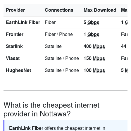
Provider
Connections
Max Download
Max
EarthLink Fiber
Fiber
5
Gbps
1
Gb
Frontier
Fiber
/
Phone
1
Gbps
Fast
Starlink
Satellite
400
Mbps
44
M
Viasat
Satellite
/
Phone
150
Mbps
Fast
HughesNet
Satellite
/
Phone
100
Mbps
5
Mb
What is the cheapest internet
provider in Nottawa?
EarthLink Fiber
offers the cheapest internet in