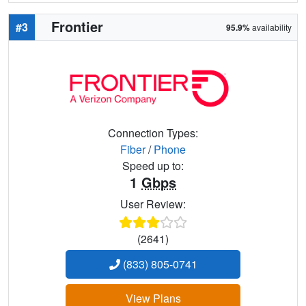
Frontier
#3
95.9%
availability
Connection Types:
Fiber
/
Phone
Speed up to:
1
Gbps
User Review:
(2641)
(833) 805-0741
View Plans