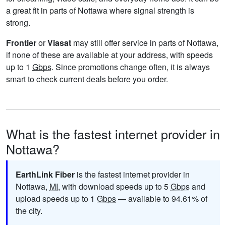
a great fit in parts of Nottawa where signal strength is
strong.
Frontier
or
Viasat
may still offer service in parts of Nottawa,
if none of these are available at your address, with speeds
up to 1
Gbps
. Since promotions change often, it is always
smart to check current deals before you order.
What is the fastest internet provider in
Nottawa?
EarthLink Fiber
is the fastest internet provider in
Nottawa,
MI
, with download speeds up to 5
Gbps
and
upload speeds up to 1
Gbps
— available to 94.61% of
the city.