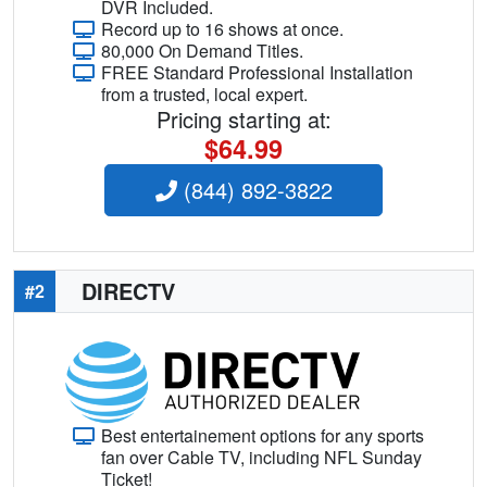
DVR Included.
Record up to 16 shows at once.
80,000 On Demand Titles.
FREE Standard Professional Installation
from a trusted, local expert.
Pricing starting at:
$64.99
(844) 892-3822
DIRECTV
#2
Best entertainement options for any sports
fan over Cable TV, including NFL Sunday
Ticket!