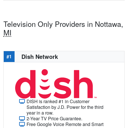
Television Only Providers in Nottawa,
MI
Dish Network
#1
DISH is ranked #1 in Customer
Satisfaction by J.D. Power for the third
year in a row.
2-Year TV Price Guarantee.
Free Google Voice Remote and Smart