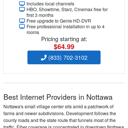
Includes local channels
HBO, Showtime, Starz, Cinemax free for
first 3 months
Free upgrade to Genie HD-DVR
Free professional installation in up to 4
rooms
Pricing starting at:
$64.99
(833) 702-3102
Best Internet Providers in Nottawa
Nottawa's small village center sits amid a patchwork of
farms and newer subdivisions. Development follows the
county roads and the state route that funnels most of the
traffic. Fiber coverage is concentrated in downtown Nottawa