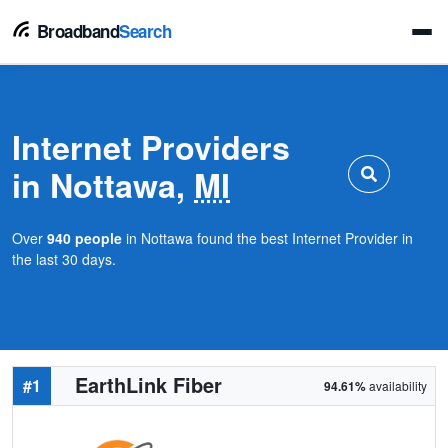
Broadband
Search
Internet Providers
in Nottawa,
MI
Over
940 people
in Nottawa found the best Internet Provider in
the last 30 days.
EarthLink Fiber
#1
94.61%
availability