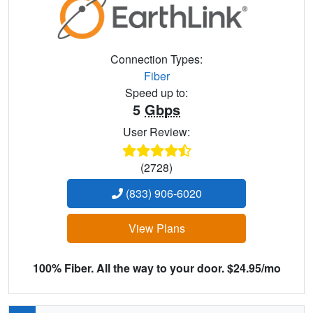
Connection Types:
Fiber
Speed up to:
5
Gbps
User Review:
(2728)
(833) 906-6020
View Plans
100% Fiber. All the way to your door. $24.95/mo