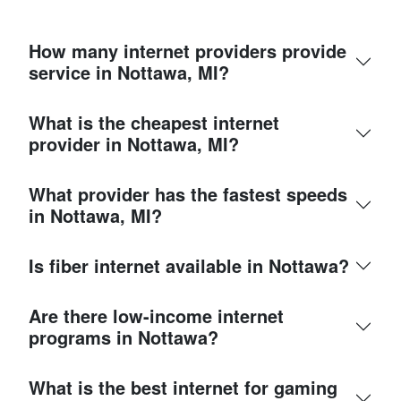
How many internet providers provide
service in Nottawa, MI?
What is the cheapest internet
provider in Nottawa, MI?
What provider has the fastest speeds
in Nottawa, MI?
Is fiber internet available in Nottawa?
Are there low-income internet
programs in Nottawa?
What is the best internet for gaming