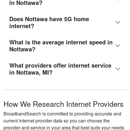
in Nottawa?
Does Nottawa have 5G home
internet?
What is the average internet speed in
Nottawa?
What providers offer internet service
in Nottawa, MI?
How We Research Internet Providers
BroadbandSearch is committed to providing accurate and
current internet provider data so you can choose the
provider and service in your area that best suits your needs