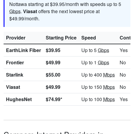
Nottawa starting at $39.95/month with speeds up to 5
Gbps
.
Viasat
offers the next lowest price at
$49.99/month.
Provider
Starting Price
Speed
Contr
EarthLink Fiber
$39.95
Up to 5
Gbps
Yes
Frontier
$49.99
Up to 1
Gbps
No
Starlink
$55.00
Up to 400
Mbps
No
Viasat
$49.99
Up to 150
Mbps
No
HughesNet
$74.99*
Up to 100
Mbps
Yes