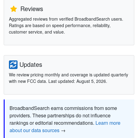
Reviews
Aggregated reviews from verified BroadbandSearch users.
Ratings are based on speed performance, reliability,
customer service, and value.
Updates
We review pricing monthly and coverage is updated quarterly
with new FCC data. Last updated: August 5, 2026.
BroadbandSearch earns commissions from some
providers. These partnerships do not influence
rankings or editorial recommendations.
Learn more
about our data sources
→