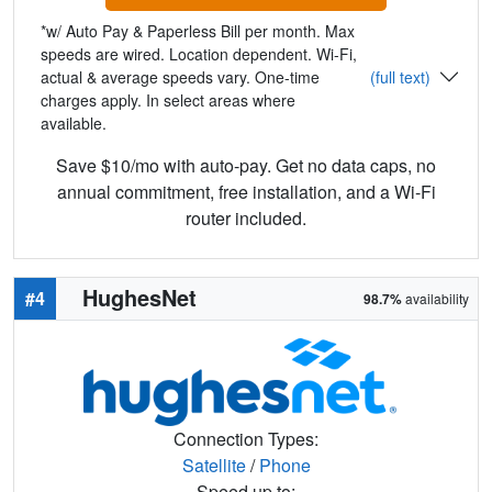
*w/ Auto Pay & Paperless Bill per month. Max
speeds are wired. Location dependent. Wi-Fi,
actual & average speeds vary. One-time
(full text)
charges apply. In select areas where
available.
Save $10/mo with auto-pay. Get no data caps, no
annual commitment, free installation, and a Wi-Fi
router included.
HughesNet
#4
98.7%
availability
Connection Types:
Satellite
/
Phone
Speed up to: