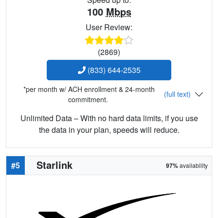
100
Mbps
User Review:
(2869)
(833) 644-2535
*per month w/ ACH enrollment & 24-month
(full text)
commitment.
Unlimited Data – With no hard data limits, if you use
the data in your plan, speeds will reduce.
Starlink
#5
97%
availability