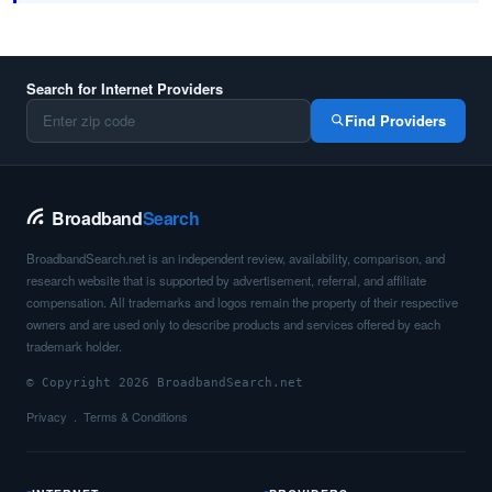
Search for Internet Providers
Find Providers
Broadband
Search
BroadbandSearch.net is an independent review, availability, comparison, and
research website that is supported by advertisement, referral, and affiliate
compensation. All trademarks and logos remain the property of their respective
owners and are used only to describe products and services offered by each
trademark holder.
© Copyright 2026 BroadbandSearch.net
Privacy
Terms & Conditions