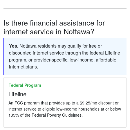
Is there financial assistance for
internet service in Nottawa?
Yes.
Nottawa residents may qualify for free or
discounted internet service through the federal Lifeline
program, or provider-specific, low-income, affordable
internet plans.
Federal Program
Lifeline
An FCC program that provides up to a $9.25/mo discount on
internet service to eligible low-income households at or below
135% of the Federal Poverty Guidelines.