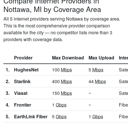
Compare Internet Providers in
Nottawa, MI by Coverage Area
All 5 internet providers serving Nottawa by coverage area.
This is the most comprehensive provider comparison
available for the city — no competitor lists more than 3
providers with coverage data.
Provider
Max Download
Max Upload
Inte
1.
HughesNet
100
Mbps
5
Mbps
Sate
2.
Starlink
400
Mbps
44
Mbps
Sate
3.
Viasat
150
Mbps
~
Sate
4.
Frontier
1
Gbps
~
Fibe
5.
EarthLink Fiber
5
Gbps
1
Gbps
Fibe