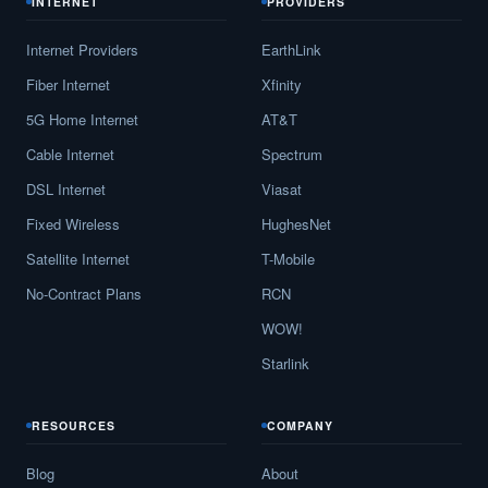
INTERNET
PROVIDERS
Internet Providers
EarthLink
Fiber Internet
Xfinity
5G Home Internet
AT&T
Cable Internet
Spectrum
DSL Internet
Viasat
Fixed Wireless
HughesNet
Satellite Internet
T-Mobile
No-Contract Plans
RCN
WOW!
Starlink
RESOURCES
COMPANY
Blog
About