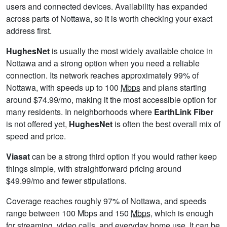
users and connected devices. Availability has expanded
across parts of Nottawa, so it is worth checking your exact
address first.
HughesNet
is usually the most widely available choice in
Nottawa and a strong option when you need a reliable
connection. Its network reaches approximately 99% of
Nottawa, with speeds up to 100
Mbps
and plans starting
around $74.99/mo, making it the most accessible option for
many residents. In neighborhoods where
EarthLink Fiber
is not offered yet,
HughesNet
is often the best overall mix of
speed and price.
Viasat
can be a strong third option if you would rather keep
things simple, with straightforward pricing around
$49.99/mo and fewer stipulations.
Coverage reaches roughly 97% of Nottawa, and speeds
range between 100 Mbps and 150
Mbps
, which is enough
for streaming, video calls, and everyday home use. It can be