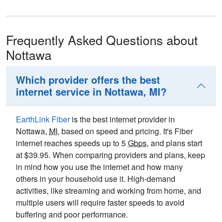
Frequently Asked Questions about
Nottawa
Which provider offers the best
internet service in Nottawa, MI?
EarthLink Fiber
is the best internet provider in
Nottawa,
MI
, based on speed and pricing. It's Fiber
internet reaches speeds up to 5
Gbps
, and plans start
at $39.95. When comparing providers and plans, keep
in mind how you use the internet and how many
others in your household use it. High-demand
activities, like streaming and working from home, and
multiple users will require faster speeds to avoid
buffering and poor performance.