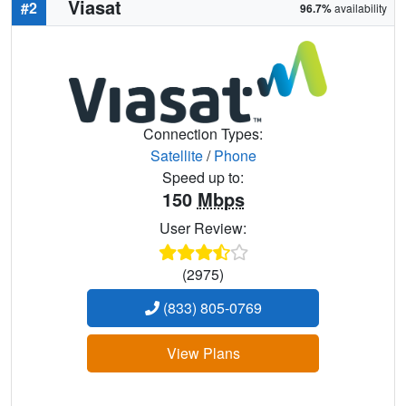
Viasat
#2
96.7%
availability
Connection Types:
Satellite
/
Phone
Speed up to:
150
Mbps
User Review:
(2975)
(833) 805-0769
View Plans