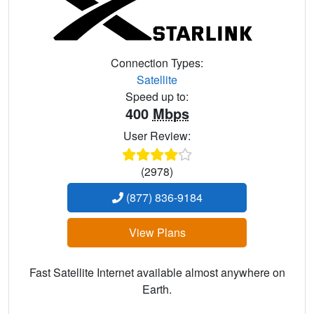
Connection Types:
Satellite
Speed up to:
400
Mbps
User Review:
(2978)
(877) 836-9184
View Plans
Fast Satellite Internet available almost anywhere on
Earth.