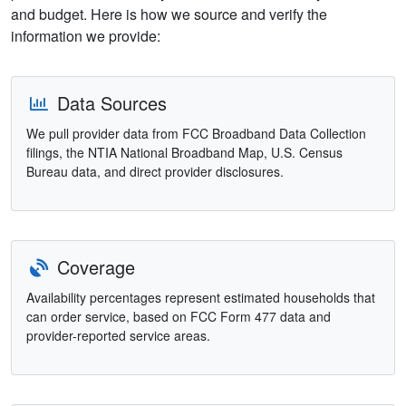
and budget. Here is how we source and verify the
information we provide:
Data Sources
We pull provider data from FCC Broadband Data Collection
filings, the NTIA National Broadband Map, U.S. Census
Bureau data, and direct provider disclosures.
Coverage
Availability percentages represent estimated households that
can order service, based on FCC Form 477 data and
provider-reported service areas.