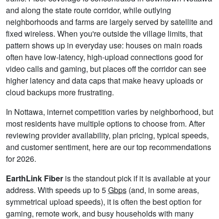
and along the state route corridor, while outlying
neighborhoods and farms are largely served by satellite and
fixed wireless. When you're outside the village limits, that
pattern shows up in everyday use: houses on main roads
often have low-latency, high-upload connections good for
video calls and gaming, but places off the corridor can see
higher latency and data caps that make heavy uploads or
cloud backups more frustrating.
In Nottawa, internet competition varies by neighborhood, but
most residents have multiple options to choose from. After
reviewing provider availability, plan pricing, typical speeds,
and customer sentiment, here are our top recommendations
for 2026.
EarthLink Fiber
is the standout pick if it is available at your
address. With speeds up to 5
Gbps
(and, in some areas,
symmetrical upload speeds), it is often the best option for
gaming, remote work, and busy households with many