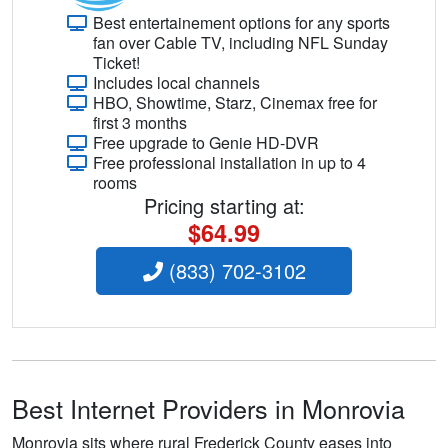
Best entertainement options for any sports
fan over Cable TV, including NFL Sunday
Ticket!
Includes local channels
HBO, Showtime, Starz, Cinemax free for
first 3 months
Free upgrade to Genie HD-DVR
Free professional installation in up to 4
rooms
Pricing starting at:
$64.99
(833) 702-3102
Best Internet Providers in Monrovia
Monrovia sits where rural Frederick County eases into