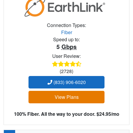
Connection Types:
Fiber
Speed up to:
5
Gbps
User Review:
(2728)
(833) 906-6020
View Plans
100% Fiber. All the way to your door. $24.95/mo