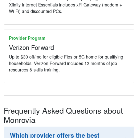
Xfinity Internet Essentials includes xFi Gateway (modem +
Wi-Fi) and discounted PCs.
Provider Program
Verizon Forward
Up to $30 off/mo for eligible Fios or 5G home for qualifying
households. Verizon Forward includes 12 months of job
resources & skills training.
Frequently Asked Questions about
Monrovia
Which provider offers the best