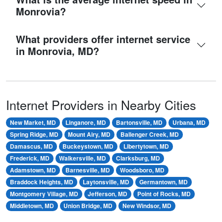
Monrovia?
What providers offer internet service
in Monrovia, MD?
Internet Providers in Nearby Cities
New Market, MD
Linganore, MD
Bartonsville, MD
Urbana, MD
Spring Ridge, MD
Mount Airy, MD
Ballenger Creek, MD
Damascus, MD
Buckeystown, MD
Libertytown, MD
Frederick, MD
Walkersville, MD
Clarksburg, MD
Adamstown, MD
Barnesville, MD
Woodsboro, MD
Braddock Heights, MD
Laytonsville, MD
Germantown, MD
Montgomery Village, MD
Jefferson, MD
Point of Rocks, MD
Middletown, MD
Union Bridge, MD
New Windsor, MD