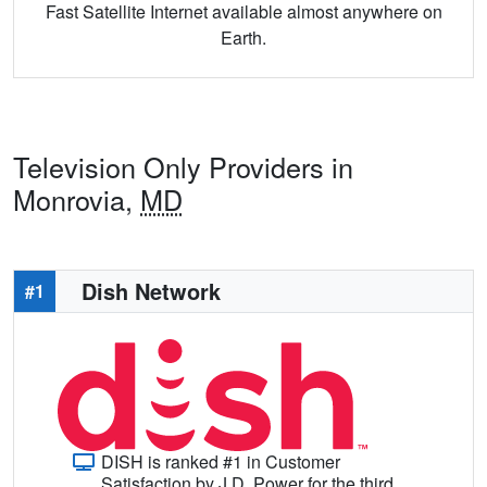
Fast Satellite Internet available almost anywhere on
Earth.
Television Only Providers in
Monrovia,
MD
Dish Network
#1
DISH is ranked #1 in Customer
Satisfaction by J.D. Power for the third