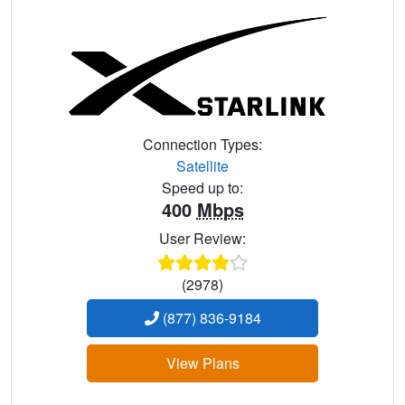
Connection Types:
Satellite
Speed up to:
400
Mbps
User Review:
(2978)
(877) 836-9184
View Plans