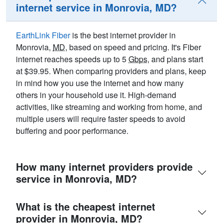
internet service in Monrovia, MD?
EarthLink Fiber
is the best internet provider in
Monrovia,
MD
, based on speed and pricing. It's Fiber
internet reaches speeds up to 5
Gbps
, and plans start
at $39.95. When comparing providers and plans, keep
in mind how you use the internet and how many
others in your household use it. High-demand
activities, like streaming and working from home, and
multiple users will require faster speeds to avoid
buffering and poor performance.
How many internet providers provide
service in Monrovia, MD?
What is the cheapest internet
provider in Monrovia, MD?