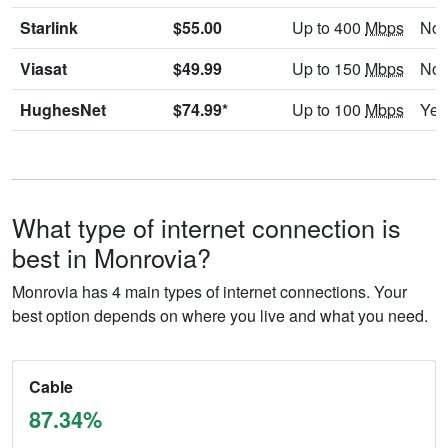
Starlink
$55.00
Up to 400
Mbps
No
Viasat
$49.99
Up to 150
Mbps
No
HughesNet
$74.99*
Up to 100
Mbps
Yes
What type of internet connection is
best in Monrovia?
Monrovia has 4 main types of internet connections. Your
best option depends on where you live and what you need.
Cable
87.34%