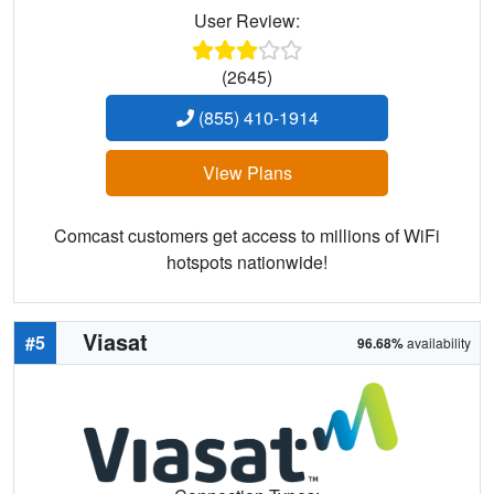
User Review:
(2645)
(855) 410-1914
View Plans
Comcast customers get access to millions of WiFi
hotspots nationwide!
Viasat
#5
96.68%
availability