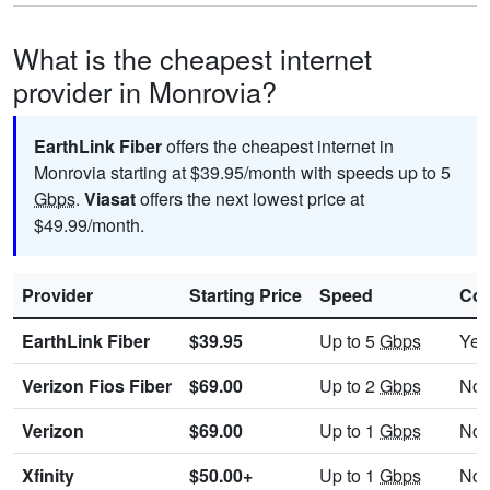
What is the cheapest internet
provider in Monrovia?
EarthLink Fiber
offers the cheapest internet in
Monrovia starting at $39.95/month with speeds up to 5
Gbps
.
Viasat
offers the next lowest price at
$49.99/month.
Provider
Starting Price
Speed
Con
EarthLink Fiber
$39.95
Up to 5
Gbps
Yes
Verizon Fios Fiber
$69.00
Up to 2
Gbps
No
Verizon
$69.00
Up to 1
Gbps
No
Xfinity
$50.00+
Up to 1
Gbps
No