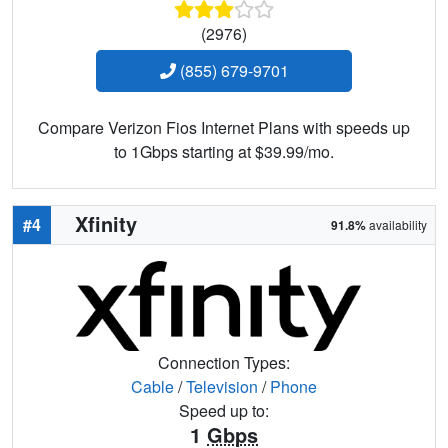
(2976)
(855) 679-9701
Compare Verizon Fios Internet Plans with speeds up
to 1Gbps starting at $39.99/mo.
Xfinity
#4
91.8%
availability
Connection Types:
Cable
/
Television
/
Phone
Speed up to:
1
Gbps