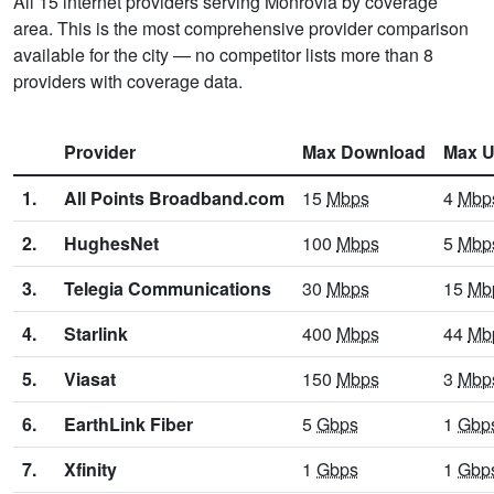
All 15 internet providers serving Monrovia by coverage
area. This is the most comprehensive provider comparison
available for the city — no competitor lists more than 8
providers with coverage data.
Provider
Max Download
Max U
1.
All Points Broadband.com
15
Mbps
4
Mbp
2.
HughesNet
100
Mbps
5
Mbp
3.
Telegia Communications
30
Mbps
15
Mb
4.
Starlink
400
Mbps
44
Mb
5.
Viasat
150
Mbps
3
Mbp
6.
EarthLink Fiber
5
Gbps
1
Gbp
7.
Xfinity
1
Gbps
1
Gbp