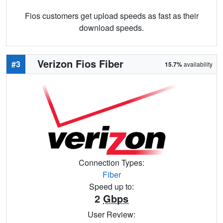
Fios customers get upload speeds as fast as their
download speeds.
Verizon Fios Fiber
#3
15.7%
availability
Connection Types:
Fiber
Speed up to:
2
Gbps
User Review: