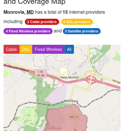
and Coverage Map
Monrovia,
MD
has a total of
15
internet providers
including
,
,
2 Cable providers
6 DSL providers
and
.
4 Fixed Wireless providers
3 Satellite providers
Cable
DSL
Fixed Wireless
All