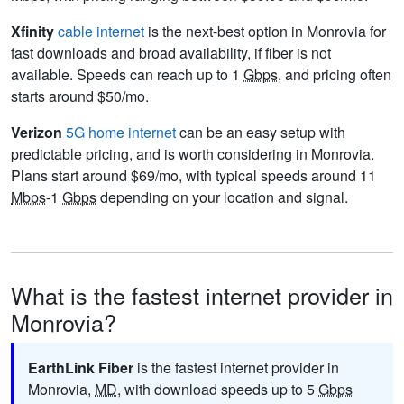
Xfinity
cable internet
is the next-best option in Monrovia for
fast downloads and broad availability, if fiber is not
available. Speeds can reach up to 1
Gbps
, and pricing often
starts around $50/mo.
Verizon
5G home internet
can be an easy setup with
predictable pricing, and is worth considering in Monrovia.
Plans start around $69/mo, with typical speeds around 11
Mbps
-1
Gbps
depending on your location and signal.
What is the fastest internet provider in
Monrovia?
EarthLink Fiber
is the fastest internet provider in
Monrovia,
MD
, with download speeds up to 5
Gbps