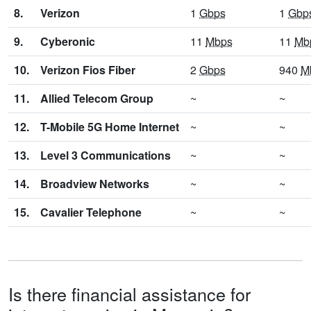
8.
Verizon
1
Gbps
1
Gbp
9.
Cyberonic
11
Mbps
11
Mb
10.
Verizon Fios Fiber
2
Gbps
940
M
11.
Allied Telecom Group
~
~
12.
T-Mobile 5G Home Internet
~
~
13.
Level 3 Communications
~
~
14.
Broadview Networks
~
~
15.
Cavalier Telephone
~
~
Is there financial assistance for