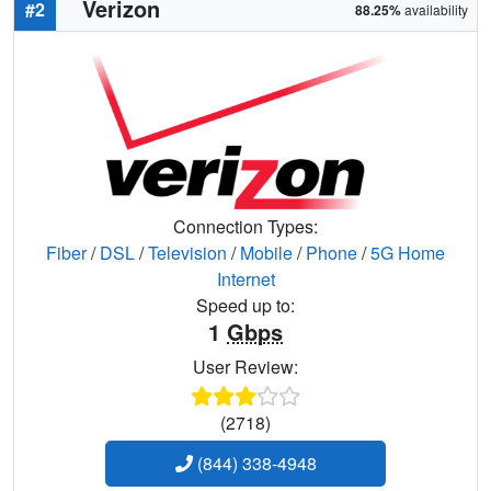
Verizon
#2
88.25%
availability
Connection Types:
Fiber
/
DSL
/
Television
/
Mobile
/
Phone
/
5G Home
Internet
Speed up to:
1
Gbps
User Review:
(2718)
(844) 338-4948