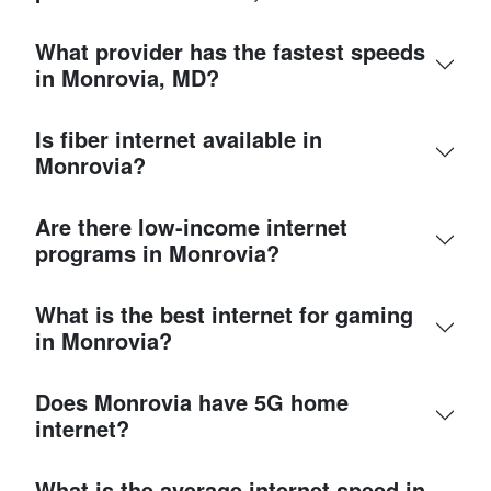
What provider has the fastest speeds
in Monrovia, MD?
Is fiber internet available in
Monrovia?
Are there low-income internet
programs in Monrovia?
What is the best internet for gaming
in Monrovia?
Does Monrovia have 5G home
internet?
What is the average internet speed in