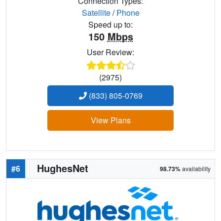
Connection Types:
Satellite
/
Phone
Speed up to:
150
Mbps
User Review:
(2975)
(833) 805-0769
View Plans
HughesNet
#6
98.73%
availability