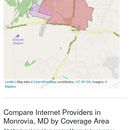
Leaflet
| Map data ©
OpenStreetMap
contributors,
CC-BY-SA
, Imagery ©
Mapbox
Compare Internet Providers in
Monrovia, MD by Coverage Area