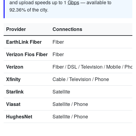
and upload speeds up to 1
Gbps
— available to
92.36% of the city.
Provider
Connections
EarthLink Fiber
Fiber
Verizon Fios Fiber
Fiber
Verizon
Fiber
/
DSL
/
Television
/
Mobile
/
Phon
Xfinity
Cable
/
Television
/
Phone
Starlink
Satellite
Viasat
Satellite
/
Phone
HughesNet
Satellite
/
Phone