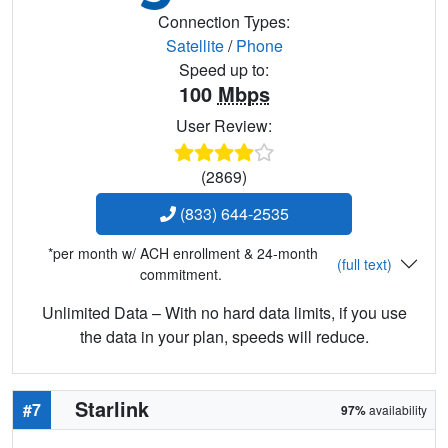
Connection Types:
Satellite
/
Phone
Speed up to:
100
Mbps
User Review:
(2869)
(833) 644-2535
*per month w/ ACH enrollment & 24-month
(full text)
commitment.
Unlimited Data – With no hard data limits, if you use
the data in your plan, speeds will reduce.
Starlink
#7
97%
availability