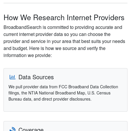
How We Research Internet Providers
BroadbandSearch is committed to providing accurate and
current internet provider data so you can choose the
provider and service in your area that best suits your needs
and budget. Here is how we source and verify the
information we provide:
Data Sources
We pull provider data from FCC Broadband Data Collection
filings, the NTIA National Broadband Map, U.S. Census
Bureau data, and direct provider disclosures.
Coverage