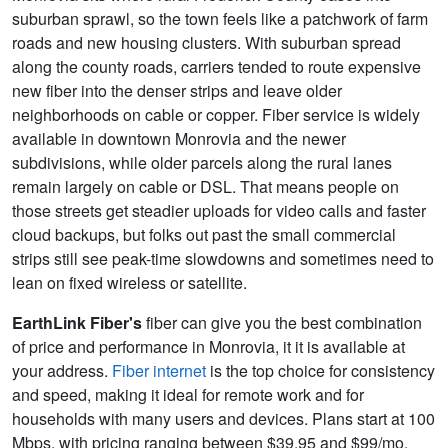
suburban sprawl, so the town feels like a patchwork of farm
roads and new housing clusters. With suburban spread
along the county roads, carriers tended to route expensive
new fiber into the denser strips and leave older
neighborhoods on cable or copper. Fiber service is widely
available in downtown Monrovia and the newer
subdivisions, while older parcels along the rural lanes
remain largely on cable or DSL. That means people on
those streets get steadier uploads for video calls and faster
cloud backups, but folks out past the small commercial
strips still see peak-time slowdowns and sometimes need to
lean on fixed wireless or satellite.
EarthLink Fiber's
fiber can give you the best combination
of price and performance in Monrovia, it it is available at
your address.
Fiber internet
is the top choice for consistency
and speed, making it ideal for remote work and for
households with many users and devices. Plans start at 100
Mbps, with pricing ranging between $39.95 and $99/mo.