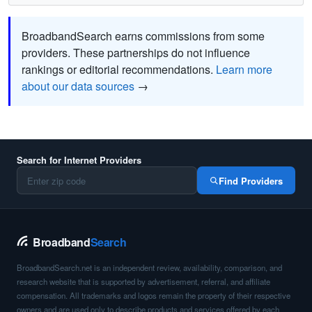
BroadbandSearch earns commissions from some
providers. These partnerships do not influence
rankings or editorial recommendations.
Learn more
about our data sources
→
Search for Internet Providers
Find Providers
Broadband
Search
BroadbandSearch.net is an independent review, availability, comparison, and
research website that is supported by advertisement, referral, and affiliate
compensation. All trademarks and logos remain the property of their respective
owners and are used only to describe products and services offered by each