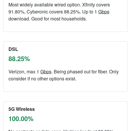
Most widely available wired option. Xfinity covers
91.80%, Cyberonic covers 88.25%. Up to 1
Gbps
download. Good for most households.
DSL
88.25%
Verizon, max 1
Gbps
. Being phased out for fiber. Only
consider if no other options exist.
5G Wireless
100.00%