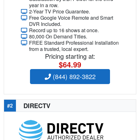
year in a row.
2-Year TV Price Guarantee.
Free Google Voice Remote and Smart
DVR Included.
Record up to 16 shows at once.
80,000 On Demand Titles.
FREE Standard Professional Installation
from a trusted, local expert.
Pricing starting at:
$64.99
(844) 892-3822
DIRECTV
#2