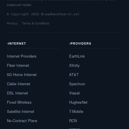
trademark holder.
© Copyright 2026 BroadbandSearch.net
Privacy
Terms & Conditions
INTERNET
PROVIDERS
Internet Providers
EarthLink
Fiber Internet
Xfinity
5G Home Internet
AT&T
Cable Internet
Spectrum
DSL Internet
Viasat
Fixed Wireless
HughesNet
Satellite Internet
T-Mobile
No-Contract Plans
RCN