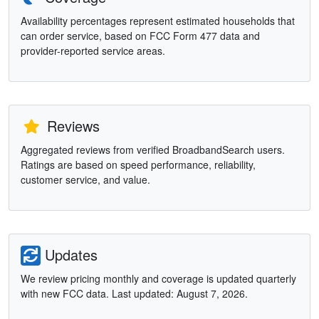
Availability percentages represent estimated households that
can order service, based on FCC Form 477 data and
provider-reported service areas.
Reviews
Aggregated reviews from verified BroadbandSearch users.
Ratings are based on speed performance, reliability,
customer service, and value.
Updates
We review pricing monthly and coverage is updated quarterly
with new FCC data. Last updated: August 7, 2026.