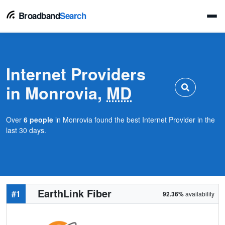
Broadband
Search
Internet Providers
in Monrovia,
MD
Over
6 people
in Monrovia found the best Internet Provider in the
last 30 days.
EarthLink Fiber
#1
92.36%
availability