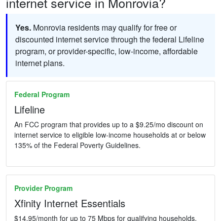
internet service in Monrovia?
Yes.
Monrovia residents may qualify for free or
discounted internet service through the federal Lifeline
program, or provider-specific, low-income, affordable
internet plans.
Federal Program
Lifeline
An FCC program that provides up to a $9.25/mo discount on
internet service to eligible low-income households at or below
135% of the Federal Poverty Guidelines.
Provider Program
Xfinity Internet Essentials
$14.95/month for up to 75 Mbps for qualifying households.