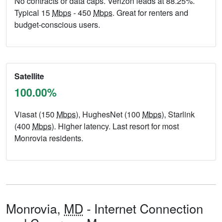
No contracts or data caps. Verizon leads at 88.25%.
Typical 15
Mbps
- 450
Mbps
. Great for renters and
budget-conscious users.
Satellite
100.00%
Viasat (150
Mbps
), HughesNet (100
Mbps
), Starlink
(400
Mbps
). Higher latency. Last resort for most
Monrovia residents.
Monrovia,
MD
- Internet Connection