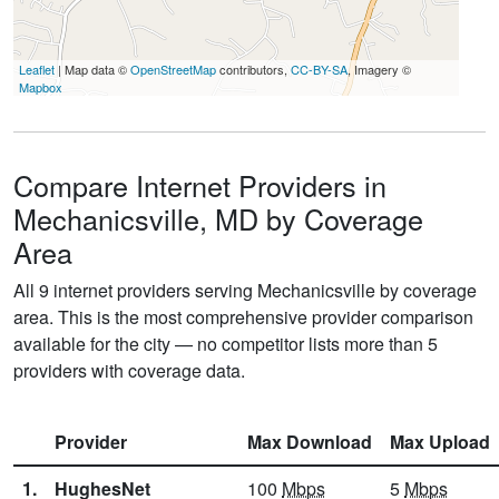
Leaflet
| Map data ©
OpenStreetMap
contributors,
CC-BY-SA
, Imagery ©
Mapbox
Compare Internet Providers in
Mechanicsville, MD by Coverage
Area
All 9 internet providers serving Mechanicsville by coverage
area. This is the most comprehensive provider comparison
available for the city — no competitor lists more than 5
providers with coverage data.
Provider
Max Download
Max Upload
1.
HughesNet
100
Mbps
5
Mbps