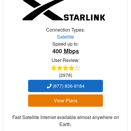
Connection Types:
Satellite
Speed up to:
400
Mbps
User Review:
(2978)
(877) 836-9184
View Plans
Fast Satellite Internet available almost anywhere on
Earth.