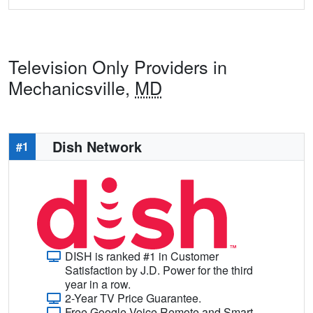
Television Only Providers in
Mechanicsville,
MD
Dish Network
#1
DISH is ranked #1 in Customer
Satisfaction by J.D. Power for the third
year in a row.
2-Year TV Price Guarantee.
Free Google Voice Remote and Smart