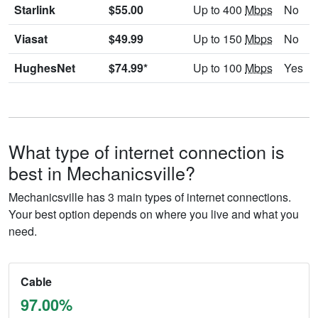
Starlink
$55.00
Up to 400
Mbps
No
Viasat
$49.99
Up to 150
Mbps
No
HughesNet
$74.99*
Up to 100
Mbps
Yes
What type of internet connection is
best in Mechanicsville?
Mechanicsville has 3 main types of internet connections.
Your best option depends on where you live and what you
need.
Cable
97.00%