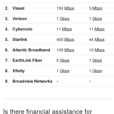
2.
Viasat
150
Mbps
3
Mbps
3.
Verizon
1
Gbps
1
Gbps
4.
Cyberonic
11
Mbps
11
Mbps
5.
Starlink
400
Mbps
44
Mbps
6.
Atlantic Broadband
105
Mbps
10
Mbps
7.
EarthLink Fiber
5
Gbps
1
Gbps
8.
Xfinity
1
Gbps
1
Gbps
9.
Broadview Networks
~
~
Is there financial assistance for