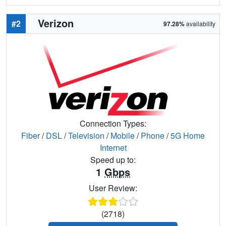
Verizon
#2
97.28%
availability
Connection Types:
Fiber
/
DSL
/
Television
/
Mobile
/
Phone
/
5G Home
Internet
Speed up to:
1
Gbps
User Review:
(2718)