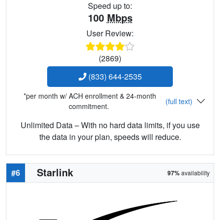
Speed up to:
100
Mbps
User Review:
(2869)
(833) 644-2535
*per month w/ ACH enrollment & 24-month
(full text)
commitment.
Unlimited Data – With no hard data limits, if you use
the data in your plan, speeds will reduce.
Starlink
#6
97%
availability