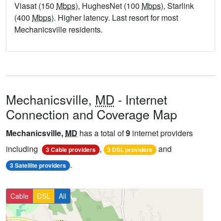
Viasat (150
Mbps
), HughesNet (100
Mbps
), Starlink
(400
Mbps
). Higher latency. Last resort for most
Mechanicsville residents.
Mechanicsville,
MD
- Internet
Connection and Coverage Map
Mechanicsville,
MD
has a total of
9
internet providers
including
,
and
3 Cable providers
3 DSL providers
.
3 Satellite providers
Cable
DSL
All