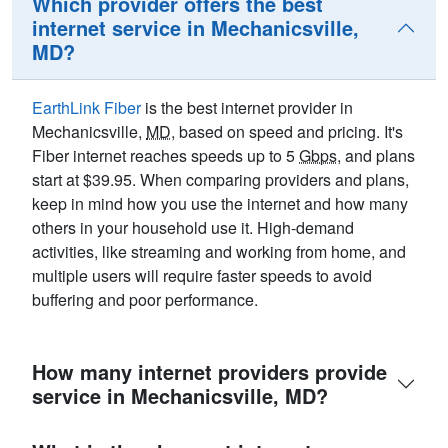
Which provider offers the best
internet service in Mechanicsville,
MD?
EarthLink Fiber
is the best internet provider in
Mechanicsville,
MD
, based on speed and pricing. It's
Fiber internet reaches speeds up to 5
Gbps
, and plans
start at $39.95. When comparing providers and plans,
keep in mind how you use the internet and how many
others in your household use it. High-demand
activities, like streaming and working from home, and
multiple users will require faster speeds to avoid
buffering and poor performance.
How many internet providers provide
service in Mechanicsville, MD?