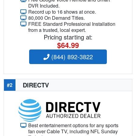
DVR Included.
Record up to 16 shows at once.
80,000 On Demand Titles.
FREE Standard Professional Installation
from a trusted, local expert.
Pricing starting at:
$64.99
(844) 892-3822
DIRECTV
#2
Best entertainement options for any sports
fan over Cable TV, including NFL Sunday