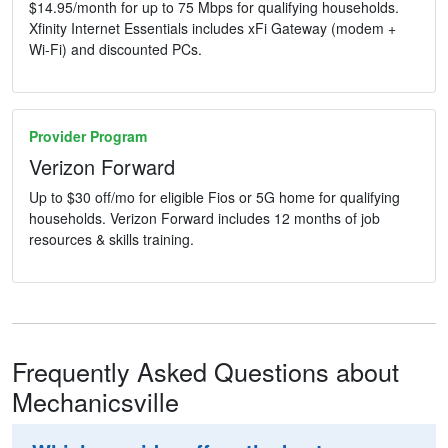
$14.95/month for up to 75 Mbps for qualifying households.
Xfinity Internet Essentials includes xFi Gateway (modem +
Wi-Fi) and discounted PCs.
Provider Program
Verizon Forward
Up to $30 off/mo for eligible Fios or 5G home for qualifying
households. Verizon Forward includes 12 months of job
resources & skills training.
Frequently Asked Questions about
Mechanicsville