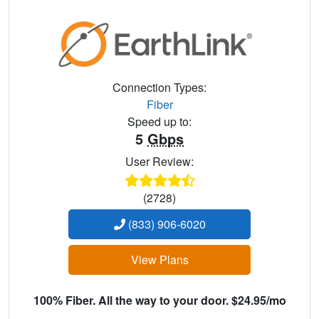
Connection Types:
Fiber
Speed up to:
5
Gbps
User Review:
(2728)
(833) 906-6020
View Plans
100% Fiber. All the way to your door. $24.95/mo