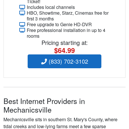
Ticket!
Includes local channels
HBO, Showtime, Starz, Cinemax free for
first 3 months
Free upgrade to Genie HD-DVR
Free professional installation in up to 4
rooms
Pricing starting at:
$64.99
(833) 702-3102
Best Internet Providers in
Mechanicsville
Mechanicsville sits in southern St. Mary's County, where
tidal creeks and low-lying farms meet a few sparse