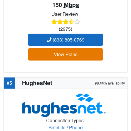
150
Mbps
User Review:
(2975)
(833) 805-0769
View Plans
HughesNet
#5
98.44%
availability
Connection Types:
Satellite
/
Phone