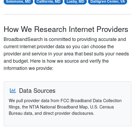
Solomons, MD
California, MD
Lusby, MD
Dahlgren Center, VA
How We Research Internet Providers
BroadbandSearch is committed to providing accurate and
current internet provider data so you can choose the
provider and service in your area that best suits your needs
and budget. Here is how we source and verify the
information we provide:
Data Sources
We pull provider data from FCC Broadband Data Collection
filings, the NTIA National Broadband Map, U.S. Census
Bureau data, and direct provider disclosures.