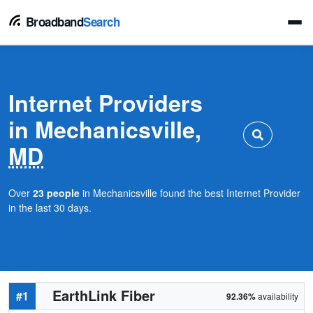
Broadband
Search
Internet Providers
in Mechanicsville,
MD
Over
23 people
in Mechanicsville found the best Internet Provider
in the last 30 days.
EarthLink Fiber
#1
92.36%
availability