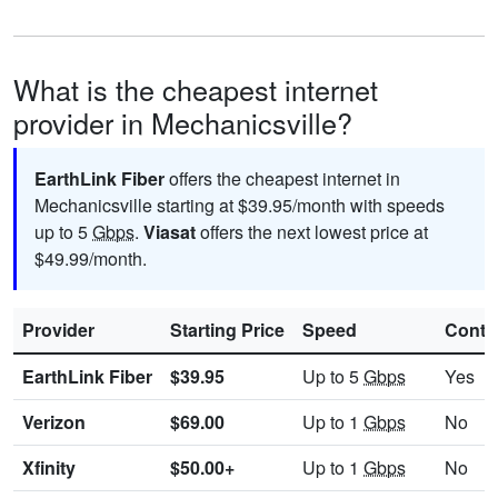
What is the cheapest internet
provider in Mechanicsville?
EarthLink Fiber
offers the cheapest internet in
Mechanicsville starting at $39.95/month with speeds
up to 5
Gbps
.
Viasat
offers the next lowest price at
$49.99/month.
Provider
Starting Price
Speed
Contr
EarthLink Fiber
$39.95
Up to 5
Gbps
Yes
Verizon
$69.00
Up to 1
Gbps
No
Xfinity
$50.00+
Up to 1
Gbps
No