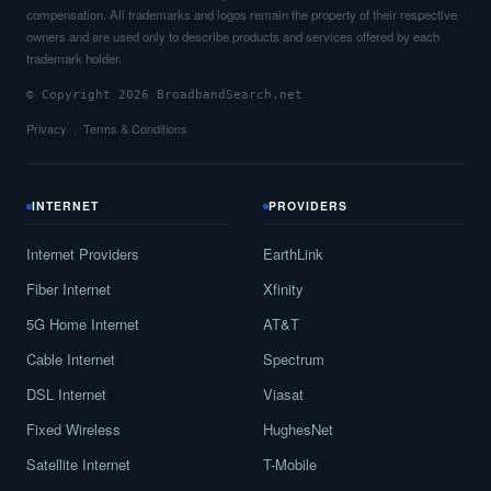
compensation. All trademarks and logos remain the property of their respective
owners and are used only to describe products and services offered by each
trademark holder.
© Copyright 2026 BroadbandSearch.net
Privacy
Terms & Conditions
INTERNET
PROVIDERS
Internet Providers
EarthLink
Fiber Internet
Xfinity
5G Home Internet
AT&T
Cable Internet
Spectrum
DSL Internet
Viasat
Fixed Wireless
HughesNet
Satellite Internet
T-Mobile