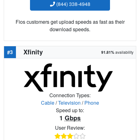
(844) 338-4948
Fios customers get upload speeds as fast as their
download speeds.
Xfinity
#3
91.81%
availability
Connection Types:
Cable
/
Television
/
Phone
Speed up to:
1
Gbps
User Review: