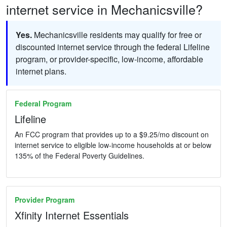
internet service in Mechanicsville?
Yes.
Mechanicsville residents may qualify for free or
discounted internet service through the federal Lifeline
program, or provider-specific, low-income, affordable
internet plans.
Federal Program
Lifeline
An FCC program that provides up to a $9.25/mo discount on
internet service to eligible low-income households at or below
135% of the Federal Poverty Guidelines.
Provider Program
Xfinity Internet Essentials