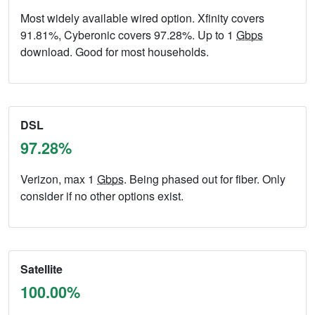
Most widely available wired option. Xfinity covers
91.81%, Cyberonic covers 97.28%. Up to 1
Gbps
download. Good for most households.
DSL
97.28%
Verizon, max 1
Gbps
. Being phased out for fiber. Only
consider if no other options exist.
Satellite
100.00%