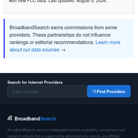
with new FCC data. Last updated: August 5, 2026.
BroadbandSearch earns commissions from some
providers. These partnerships do not influence
rankings or editorial recommendations.
Learn more
about our data sources
→
Search for Internet Providers
Find Providers
Broadband
Search
BroadbandSearch.net is an independent review, availability, comparison, and
research website that is supported by advertisement, referral, and affiliate