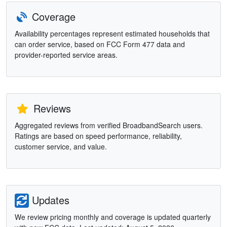
Coverage
Availability percentages represent estimated households that
can order service, based on FCC Form 477 data and
provider-reported service areas.
Reviews
Aggregated reviews from verified BroadbandSearch users.
Ratings are based on speed performance, reliability,
customer service, and value.
Updates
We review pricing monthly and coverage is updated quarterly