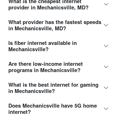
What is the cheapest internet
provider in Mechanicsville, MD?
What provider has the fastest speeds
in Mechanicsville, MD?
Is fiber internet available in
Mechanicsville?
Are there low-income internet
programs in Mechanicsville?
What is the best internet for gaming
in Mechanicsville?
Does Mechanicsville have 5G home
internet?