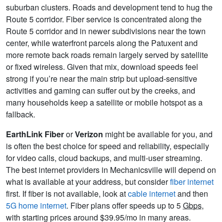
suburban clusters. Roads and development tend to hug the
Route 5 corridor. Fiber service is concentrated along the
Route 5 corridor and in newer subdivisions near the town
center, while waterfront parcels along the Patuxent and
more remote back roads remain largely served by satellite
or fixed wireless. Given that mix, download speeds feel
strong if you’re near the main strip but upload-sensitive
activities and gaming can suffer out by the creeks, and
many households keep a satellite or mobile hotspot as a
fallback.
EarthLink Fiber
or
Verizon
might be available for you, and
is often the best choice for speed and reliability, especially
for video calls, cloud backups, and multi-user streaming.
The best internet providers in Mechanicsville will depend on
what is available at your address, but consider
fiber internet
first. If fiber is not available, look at
cable internet
and then
5G home internet
. Fiber plans offer speeds up to 5
Gbps
,
with starting prices around $39.95/mo in many areas.