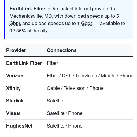
EarthLink Fiber
is the fastest internet provider in
Mechanicsville,
MD
, with download speeds up to 5
Gbps
and upload speeds up to 1
Gbps
— available to
92.36% of the city.
Provider
Connections
EarthLink Fiber
Fiber
Verizon
Fiber
/
DSL
/
Television
/
Mobile
/
Phone
Xfinity
Cable
/
Television
/
Phone
Starlink
Satellite
Viasat
Satellite
/
Phone
HughesNet
Satellite
/
Phone