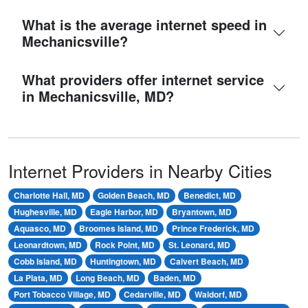
What is the average internet speed in
Mechanicsville?
What providers offer internet service
in Mechanicsville, MD?
Internet Providers in Nearby Cities
Charlotte Hall, MD
Golden Beach, MD
Benedict, MD
Hughesville, MD
Eagle Harbor, MD
Bryantown, MD
Aquasco, MD
Broomes Island, MD
Prince Frederick, MD
Leonardtown, MD
Rock Point, MD
St. Leonard, MD
Cobb Island, MD
Huntingtown, MD
Calvert Beach, MD
La Plata, MD
Long Beach, MD
Baden, MD
Port Tobacco Village, MD
Cedarville, MD
Waldorf, MD