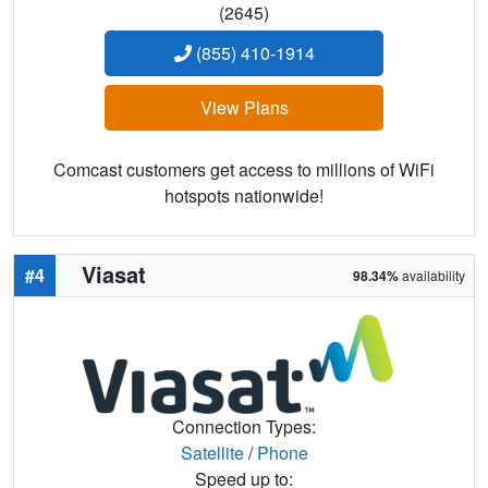
(2645)
(855) 410-1914
View Plans
Comcast customers get access to millions of WiFi
hotspots nationwide!
Viasat
#4
98.34%
availability
Connection Types:
Satellite
/
Phone
Speed up to: