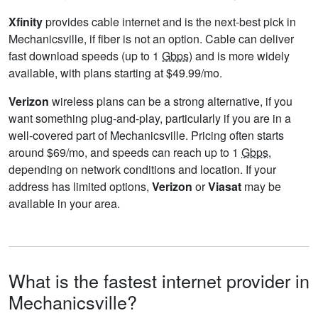
Xfinity
provides cable internet and is the next-best pick in
Mechanicsville, if fiber is not an option. Cable can deliver
fast download speeds (up to 1
Gbps
) and is more widely
available, with plans starting at $49.99/mo.
Verizon
wireless plans can be a strong alternative, if you
want something plug-and-play, particularly if you are in a
well-covered part of Mechanicsville. Pricing often starts
around $69/mo, and speeds can reach up to 1
Gbps
,
depending on network conditions and location. If your
address has limited options,
Verizon
or
Viasat
may be
available in your area.
What is the fastest internet provider in
Mechanicsville?