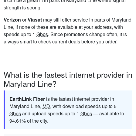
It can be a great fit in parts of Maryland Line where signal
strength is strong.
Verizon
or
Viasat
may still offer service in parts of Maryland
Line, if none of these are available at your address, with
speeds up to 1
Gbps
. Since promotions change often, it is
always smart to check current deals before you order.
What is the fastest internet provider in
Maryland Line?
EarthLink Fiber
is the fastest internet provider in
Maryland Line,
MD
, with download speeds up to 5
Gbps
and upload speeds up to 1
Gbps
— available to
94.61% of the city.