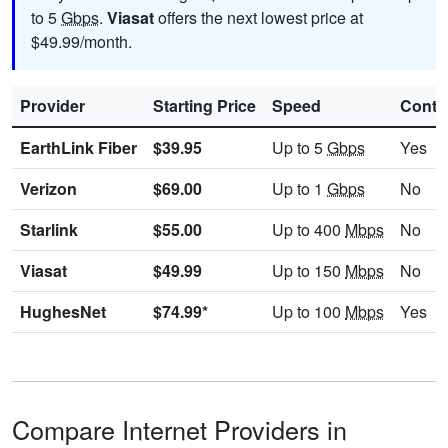
to 5
Gbps
.
Viasat
offers the next lowest price at
$49.99/month.
Provider
Starting Price
Speed
Contr
EarthLink Fiber
$39.95
Up to 5
Gbps
Yes
Verizon
$69.00
Up to 1
Gbps
No
Starlink
$55.00
Up to 400
Mbps
No
Viasat
$49.99
Up to 150
Mbps
No
HughesNet
$74.99*
Up to 100
Mbps
Yes
Compare Internet Providers in