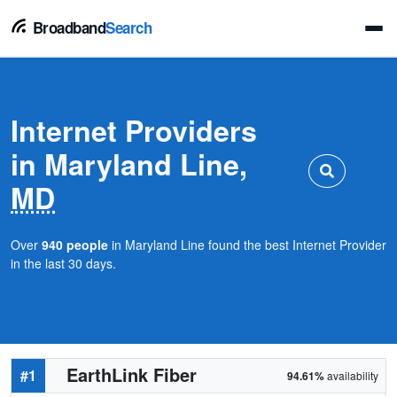
Broadband
Search
Internet Providers
in Maryland Line,
MD
Over
940 people
in Maryland Line found the best Internet Provider
in the last 30 days.
EarthLink Fiber
#1
94.61%
availability