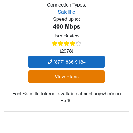
Connection Types:
Satellite
Speed up to:
400
Mbps
User Review:
(2978)
(877) 836-9184
View Plans
Fast Satellite Internet available almost anywhere on
Earth.