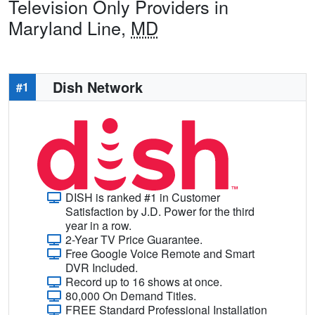
Television Only Providers in
Maryland Line,
MD
Dish Network
#1
DISH is ranked #1 in Customer
Satisfaction by J.D. Power for the third
year in a row.
2-Year TV Price Guarantee.
Free Google Voice Remote and Smart
DVR Included.
Record up to 16 shows at once.
80,000 On Demand Titles.
FREE Standard Professional Installation