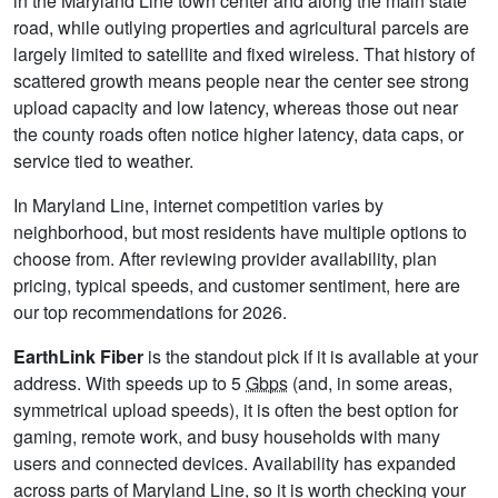
in the Maryland Line town center and along the main state
road, while outlying properties and agricultural parcels are
largely limited to satellite and fixed wireless. That history of
scattered growth means people near the center see strong
upload capacity and low latency, whereas those out near
the county roads often notice higher latency, data caps, or
service tied to weather.
In Maryland Line, internet competition varies by
neighborhood, but most residents have multiple options to
choose from. After reviewing provider availability, plan
pricing, typical speeds, and customer sentiment, here are
our top recommendations for 2026.
EarthLink Fiber
is the standout pick if it is available at your
address. With speeds up to 5
Gbps
(and, in some areas,
symmetrical upload speeds), it is often the best option for
gaming, remote work, and busy households with many
users and connected devices. Availability has expanded
across parts of Maryland Line, so it is worth checking your