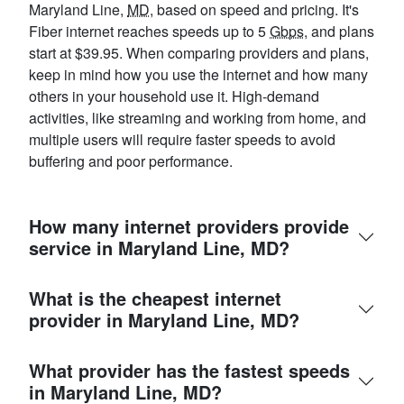
Maryland Line,
MD
, based on speed and pricing. It's
Fiber internet reaches speeds up to 5
Gbps
, and plans
start at $39.95. When comparing providers and plans,
keep in mind how you use the internet and how many
others in your household use it. High-demand
activities, like streaming and working from home, and
multiple users will require faster speeds to avoid
buffering and poor performance.
How many internet providers provide
service in Maryland Line, MD?
What is the cheapest internet
provider in Maryland Line, MD?
What provider has the fastest speeds
in Maryland Line, MD?