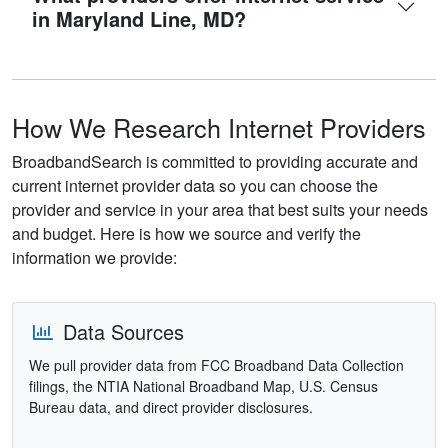
in Maryland Line, MD?
How We Research Internet Providers
BroadbandSearch is committed to providing accurate and
current internet provider data so you can choose the
provider and service in your area that best suits your needs
and budget. Here is how we source and verify the
information we provide:
Data Sources
We pull provider data from FCC Broadband Data Collection
filings, the NTIA National Broadband Map, U.S. Census
Bureau data, and direct provider disclosures.