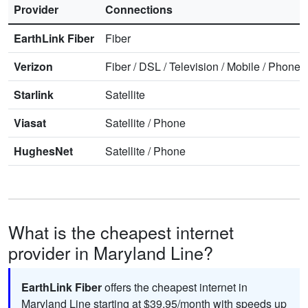
Provider
Connections
EarthLink Fiber
Fiber
Verizon
Fiber
/
DSL
/
Television
/
Mobile
/
Phone
Starlink
Satellite
Viasat
Satellite
/
Phone
HughesNet
Satellite
/
Phone
What is the cheapest internet
provider in Maryland Line?
EarthLink Fiber
offers the cheapest internet in
Maryland Line starting at $39.95/month with speeds up