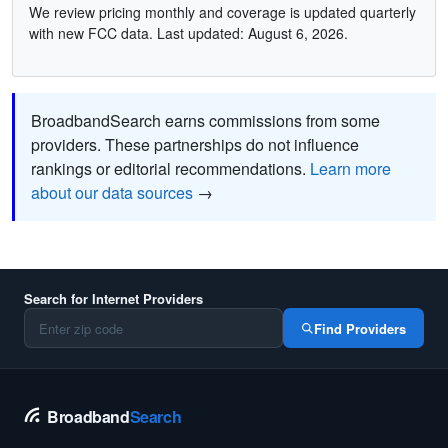
We review pricing monthly and coverage is updated quarterly
with new FCC data. Last updated: August 6, 2026.
BroadbandSearch earns commissions from some
providers. These partnerships do not influence
rankings or editorial recommendations.
Learn more
about our data sources
→
Search for Internet Providers
Find Providers
Broadband
Search