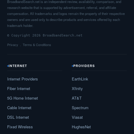
BroadbandSearch.net is an independent review, availability, comparison, and
research website that is supported by advertisement, referral, and affiliate
compensation. All trademarks and logos remain the property of their respective
owners and are used only to describe products and services offered by each
trademark holder.
© Copyright 2026 BroadbandSearch.net
Privacy
Terms & Conditions
INTERNET
PROVIDERS
Internet Providers
EarthLink
Fiber Internet
Xfinity
5G Home Internet
AT&T
Cable Internet
Spectrum
DSL Internet
Viasat
Fixed Wireless
HughesNet