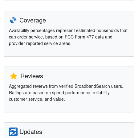
Coverage
Availability percentages represent estimated households that
can order service, based on FCC Form 477 data and
provider-reported service areas.
Reviews
Aggregated reviews from verified BroadbandSearch users.
Ratings are based on speed performance, reliability,
customer service, and value.
Updates