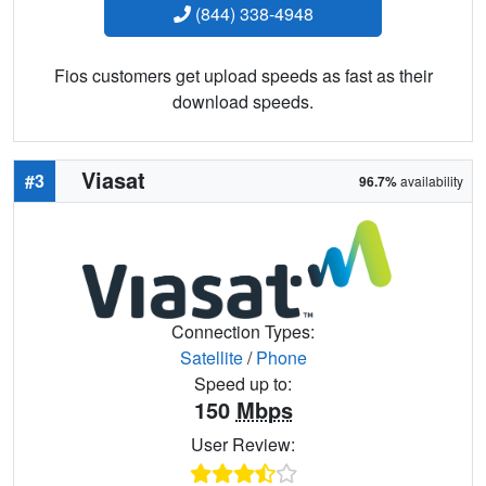
(844) 338-4948
Fios customers get upload speeds as fast as their
download speeds.
Viasat
#3
96.7%
availability
Connection Types:
Satellite
/
Phone
Speed up to:
150
Mbps
User Review: