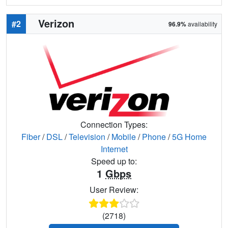
Verizon
#2
96.9%
availability
Connection Types:
Fiber
/
DSL
/
Television
/
Mobile
/
Phone
/
5G Home
Internet
Speed up to:
1
Gbps
User Review:
(2718)