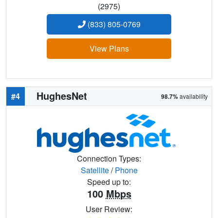
(2975)
(833) 805-0769
View Plans
HughesNet
#4
98.7%
availability
Connection Types:
Satellite
/
Phone
Speed up to:
100
Mbps
User Review: