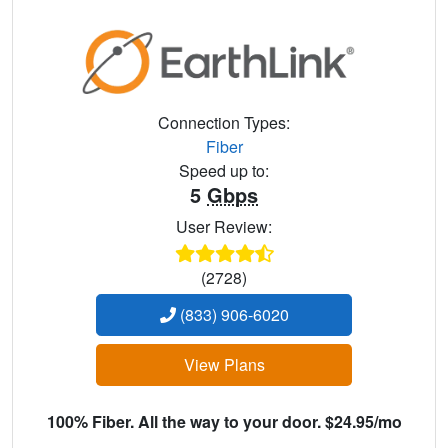
Connection Types:
Fiber
Speed up to:
5
Gbps
User Review:
(2728)
(833) 906-6020
View Plans
100% Fiber. All the way to your door. $24.95/mo