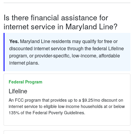
Is there financial assistance for
internet service in Maryland Line?
Yes.
Maryland Line residents may qualify for free or
discounted internet service through the federal Lifeline
program, or provider-specific, low-income, affordable
internet plans.
Federal Program
Lifeline
An FCC program that provides up to a $9.25/mo discount on
internet service to eligible low-income households at or below
135% of the Federal Poverty Guidelines.