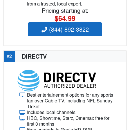
from a trusted, local expert.
Pricing starting at:
$64.99
(844) 892-3822
DIRECTV
#2
Best entertainement options for any sports
fan over Cable TV, including NFL Sunday
Ticket!
Includes local channels
HBO, Showtime, Starz, Cinemax free for
first 3 months
Free upgrade to Genie HD-DVR