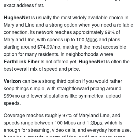
exact address first.
HughesNet
is usually the most widely available choice in
Maryland Line and a strong option when you need a reliable
connection. Its network reaches approximately 99% of
Maryland Line, with speeds up to 100
Mbps
and plans
starting around $74.99/mo, making it the most accessible
option for many residents. In neighborhoods where
EarthLink Fiber
is not offered yet,
HughesNet
is often the
best overall mix of speed and price.
Verizon
can be a strong third option if you would rather
keep things simple, with straightforward pricing around
$69/mo and fewer stipulations like symmetrical upload
speeds.
Coverage reaches roughly 97% of Maryland Line, and
speeds range between 100 Mbps and 1
Gbps
, which is
enough for streaming, video calls, and everyday home use.