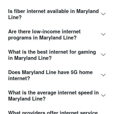
Is fiber internet available in Maryland
Line?
Are there low-income internet
programs in Maryland Line?
What is the best internet for gaming
in Maryland Line?
Does Maryland Line have 5G home
internet?
What is the average internet speed in
Maryland Line?
What providers offer internet service