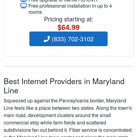
Free professional installation in up to 4
rooms
Pricing starting at:
$64.99
(833) 702-3102
Best Internet Providers in Maryland
Line
Squeezed up against the Pennsylvania border, Maryland
Line feels like a place between two states. Along the town's
main road, development clusters around the small
commercial strip while farm fields and scattered
subdivisions fan out behind it. Fiber service is concentrated