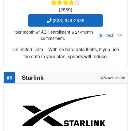
(2869)
(833) 644-2535
*per month w/ ACH enrollment & 24-month
(full text)
commitment.
Unlimited Data – With no hard data limits, if you use
the data in your plan, speeds will reduce.
Starlink
#5
97%
availability