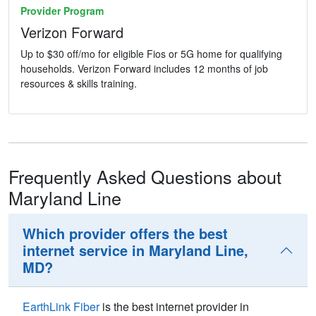
Provider Program
Verizon Forward
Up to $30 off/mo for eligible Fios or 5G home for qualifying
households. Verizon Forward includes 12 months of job
resources & skills training.
Frequently Asked Questions about
Maryland Line
Which provider offers the best
internet service in Maryland Line,
MD?
EarthLink Fiber
is the best internet provider in