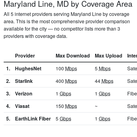
Maryland Line, MD by Coverage Area
All 5 internet providers serving Maryland Line by coverage
area. This is the most comprehensive provider comparison
available for the city — no competitor lists more than 3
providers with coverage data.
Provider
Max Download
Max Upload
Inte
1.
HughesNet
100
Mbps
5
Mbps
Sate
2.
Starlink
400
Mbps
44
Mbps
Sate
3.
Verizon
1
Gbps
1
Gbps
Fibe
4.
Viasat
150
Mbps
~
Sate
5.
EarthLink Fiber
5
Gbps
1
Gbps
Fibe