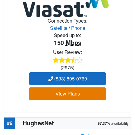
Connection Types:
Satellite
/
Phone
Speed up to:
150
Mbps
User Review:
(2975)
(833) 805-0769
View Plans
HughesNet
#6
97.37%
availability