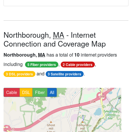
Northborough,
MA
- Internet
Connection and Coverage Map
Northborough,
MA
has a total of
10
internet providers
including
,
,
5 Fiber providers
2 Cable providers
and
.
3 DSL providers
3 Satellite providers
Cable
DSL
Fiber
All