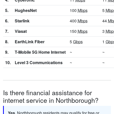
5.
HughesNet
100
Mbps
5
Mbp
6.
Starlink
400
Mbps
44
Mb
7.
Viasat
150
Mbps
3
Mbp
8.
EarthLink Fiber
5
Gbps
1
Gbp
9.
T-Mobile 5G Home Internet
~
~
10.
Level 3 Communications
~
~
Is there financial assistance for
internet service in Northborough?
Yes.
Northborough residents may qualify for free or