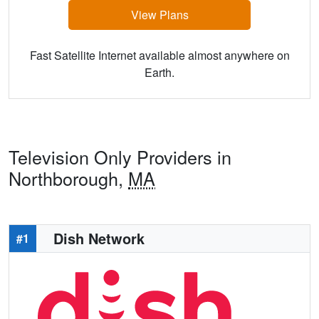
View Plans
Fast Satellite Internet available almost anywhere on
Earth.
Television Only Providers in
Northborough,
MA
Dish Network
#1