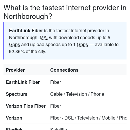
What is the fastest internet provider in
Northborough?
EarthLink Fiber
is the fastest internet provider in
Northborough,
MA
, with download speeds up to 5
Gbps
and upload speeds up to 1
Gbps
— available to
92.36% of the city.
Provider
Connections
EarthLink Fiber
Fiber
Spectrum
Cable
/
Television
/
Phone
Verizon Fios Fiber
Fiber
Verizon
Fiber
/
DSL
/
Television
/
Mobile
/
Phon
Starlink
Satellite