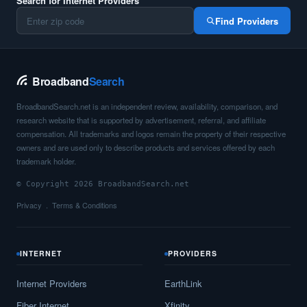
Search for Internet Providers
Find Providers
Broadband
Search
BroadbandSearch.net is an independent review, availability, comparison, and
research website that is supported by advertisement, referral, and affiliate
compensation. All trademarks and logos remain the property of their respective
owners and are used only to describe products and services offered by each
trademark holder.
© Copyright 2026 BroadbandSearch.net
Privacy
Terms & Conditions
INTERNET
PROVIDERS
Internet Providers
EarthLink
Fiber Internet
Xfinity