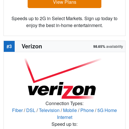
View Plans
Speeds up to 2G in Select Markets. Sign up today to
enjoy the best in-home entertainment.
Verizon
#3
98.65%
availability
Connection Types:
Fiber
/
DSL
/
Television
/
Mobile
/
Phone
/
5G Home
Internet
Speed up to: