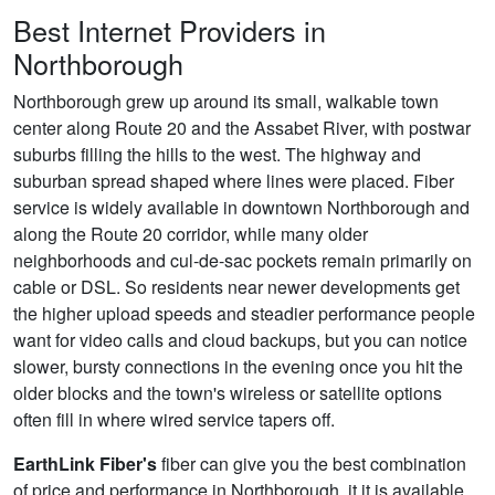
Best Internet Providers in
Northborough
Northborough grew up around its small, walkable town
center along Route 20 and the Assabet River, with postwar
suburbs filling the hills to the west. The highway and
suburban spread shaped where lines were placed. Fiber
service is widely available in downtown Northborough and
along the Route 20 corridor, while many older
neighborhoods and cul-de-sac pockets remain primarily on
cable or DSL. So residents near newer developments get
the higher upload speeds and steadier performance people
want for video calls and cloud backups, but you can notice
slower, bursty connections in the evening once you hit the
older blocks and the town's wireless or satellite options
often fill in where wired service tapers off.
EarthLink Fiber's
fiber can give you the best combination
of price and performance in Northborough, it it is available