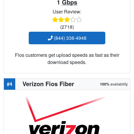
1
Gbps
User Review:
(2718)
(844) 338-4948
Fios customers get upload speeds as fast as their
download speeds.
Verizon Fios Fiber
#4
100%
availability