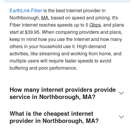
EarthLink Fiber
is the best internet provider in
Northborough,
MA
, based on speed and pricing. It's
Fiber internet reaches speeds up to 5
Gbps
, and plans
start at $39.95. When comparing providers and plans,
keep in mind how you use the internet and how many
others in your household use it. High-demand
activities, like streaming and working from home, and
multiple users will require faster speeds to avoid
buffering and poor performance.
How many internet providers provide
service in Northborough, MA?
What is the cheapest internet
provider in Northborough, MA?