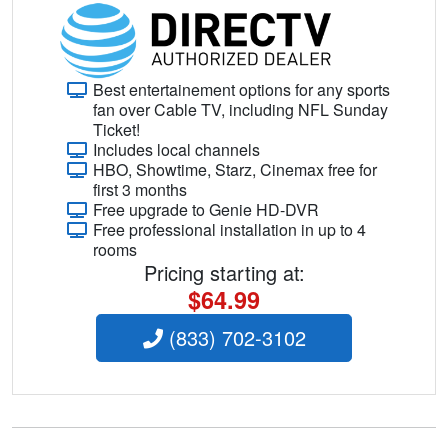
Best entertainement options for any sports
fan over Cable TV, including NFL Sunday
Ticket!
Includes local channels
HBO, Showtime, Starz, Cinemax free for
first 3 months
Free upgrade to Genie HD-DVR
Free professional installation in up to 4
rooms
Pricing starting at:
$64.99
(833) 702-3102