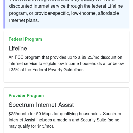
discounted internet service through the federal Lifeline
program, or provider-specific, low-income, affordable
internet plans.
Federal Program
Lifeline
An FCC program that provides up to a $9.25/mo discount on
internet service to eligible low-income households at or below
135% of the Federal Poverty Guidelines.
Provider Program
Spectrum Internet Assist
$25/month for 50 Mbps for qualifying households. Spectrum
Internet Assist includes a modem and Security Suite (some
may qualify for $15/mo).