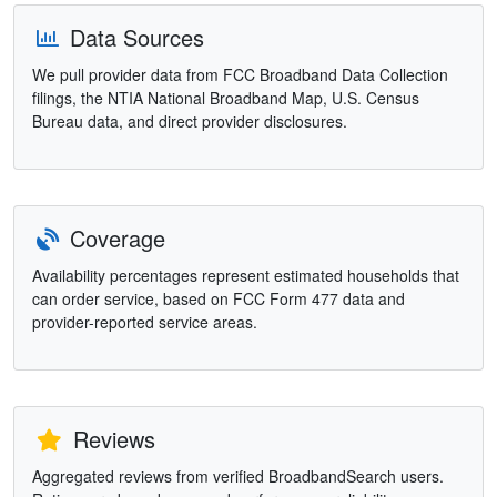
Data Sources
We pull provider data from FCC Broadband Data Collection
filings, the NTIA National Broadband Map, U.S. Census
Bureau data, and direct provider disclosures.
Coverage
Availability percentages represent estimated households that
can order service, based on FCC Form 477 data and
provider-reported service areas.
Reviews
Aggregated reviews from verified BroadbandSearch users.