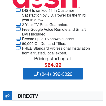
DISH is ranked #1 in Customer
Satisfaction by J.D. Power for the third
year in a row.
2-Year TV Price Guarantee.
Free Google Voice Remote and Smart
DVR Included.
Record up to 16 shows at once.
80,000 On Demand Titles.
FREE Standard Professional Installation
from a trusted, local expert.
Pricing starting at:
$64.99
(844) 892-3822
DIRECTV
#2