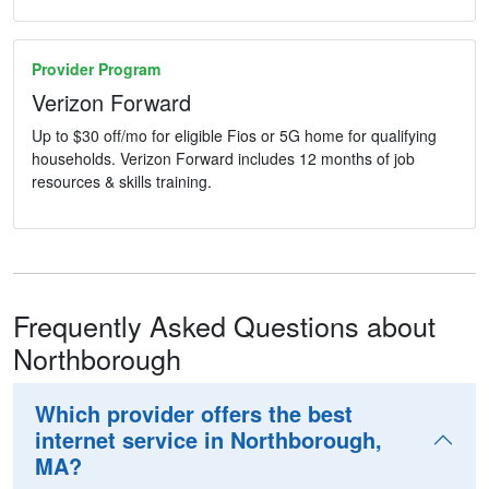
Provider Program
Verizon Forward
Up to $30 off/mo for eligible Fios or 5G home for qualifying
households. Verizon Forward includes 12 months of job
resources & skills training.
Frequently Asked Questions about
Northborough
Which provider offers the best
internet service in Northborough,
MA?