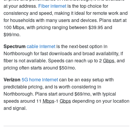
at your address.
Fiber internet
is the top choice for
consistency and speed, making it ideal for remote work and
for households with many users and devices. Plans start at
100 Mbps, with pricing ranging between $39.95 and
$99/mo.
Spectrum
cable internet
is the next-best option in
Northborough for fast downloads and broad availability, if
fiber is not available. Speeds can reach up to 2
Gbps
, and
pricing often starts around $50/mo.
Verizon
5G home internet
can be an easy setup with
predictable pricing, and is worth considering in
Northborough. Plans start around $69/mo, with typical
speeds around 11
Mbps
-1
Gbps
depending on your location
and signal.