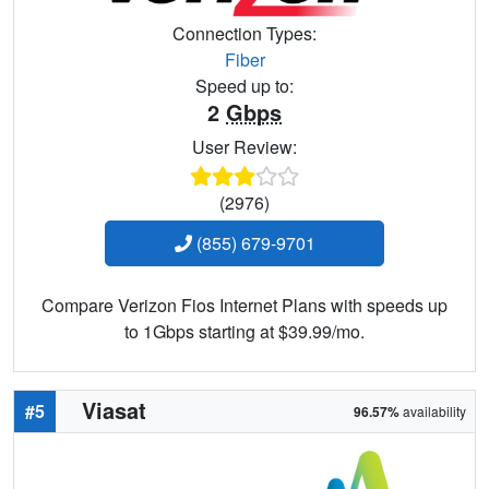
Connection Types:
Fiber
Speed up to:
2
Gbps
User Review:
(2976)
(855) 679-9701
Compare Verizon Fios Internet Plans with speeds up
to 1Gbps starting at $39.99/mo.
Viasat
#5
96.57%
availability