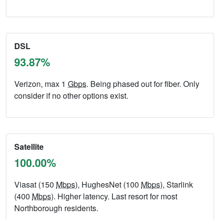
DSL
93.87%
Verizon, max 1
Gbps
. Being phased out for fiber. Only
consider if no other options exist.
Satellite
100.00%
Viasat (150
Mbps
), HughesNet (100
Mbps
), Starlink
(400
Mbps
). Higher latency. Last resort for most
Northborough residents.