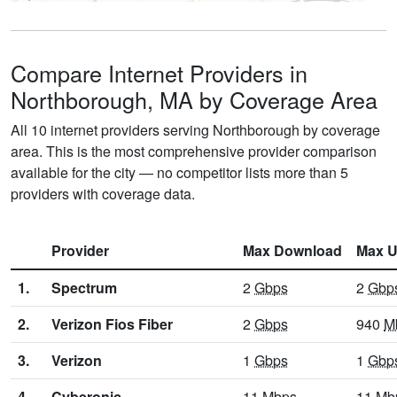
Compare Internet Providers in
Northborough, MA by Coverage Area
All 10 internet providers serving Northborough by coverage
area. This is the most comprehensive provider comparison
available for the city — no competitor lists more than 5
providers with coverage data.
Provider
Max Download
Max U
1.
Spectrum
2
Gbps
2
Gbp
2.
Verizon Fios Fiber
2
Gbps
940
M
3.
Verizon
1
Gbps
1
Gbp
4.
Cyberonic
11
Mbps
11
Mb