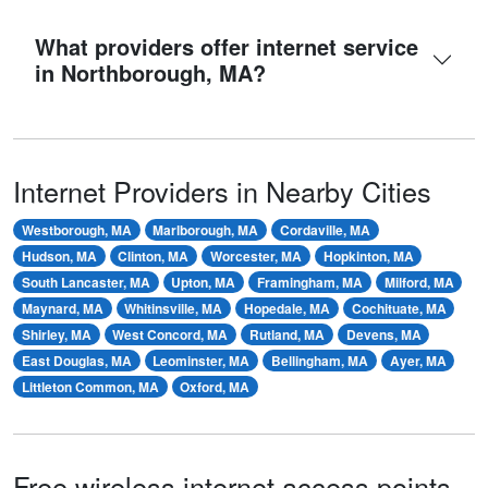
What providers offer internet service
in Northborough, MA?
Internet Providers in Nearby Cities
Westborough, MA
Marlborough, MA
Cordaville, MA
Hudson, MA
Clinton, MA
Worcester, MA
Hopkinton, MA
South Lancaster, MA
Upton, MA
Framingham, MA
Milford, MA
Maynard, MA
Whitinsville, MA
Hopedale, MA
Cochituate, MA
Shirley, MA
West Concord, MA
Rutland, MA
Devens, MA
East Douglas, MA
Leominster, MA
Bellingham, MA
Ayer, MA
Littleton Common, MA
Oxford, MA
Free wireless internet access points