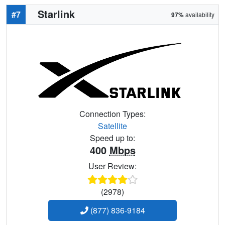
Starlink
#7
97%
availability
Connection Types:
Satellite
Speed up to:
400
Mbps
User Review:
(2978)
(877) 836-9184