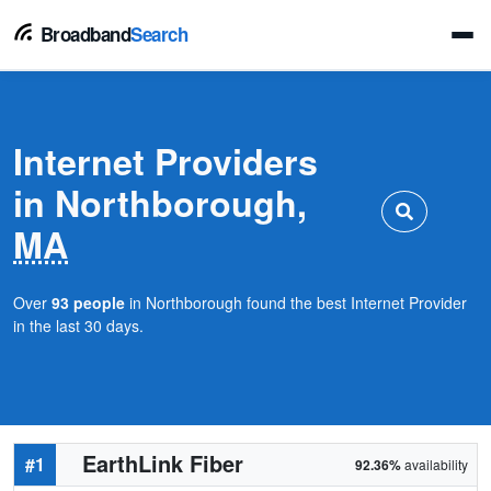
Broadband
Search
Internet Providers
in Northborough,
MA
Over
93 people
in Northborough found the best Internet Provider
in the last 30 days.
EarthLink Fiber
#1
92.36%
availability