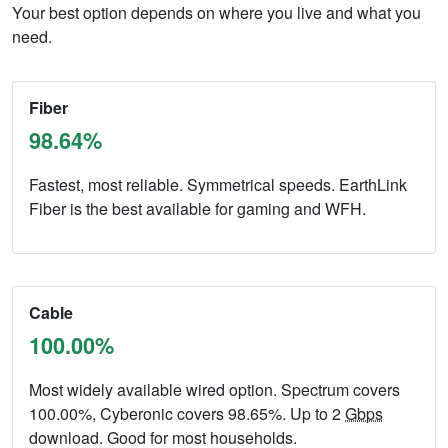
Your best option depends on where you live and what you
need.
Fiber
98.64%
Fastest, most reliable. Symmetrical speeds. EarthLink
Fiber is the best available for gaming and WFH.
Cable
100.00%
Most widely available wired option. Spectrum covers
100.00%, Cyberonic covers 98.65%. Up to 2
Gbps
download. Good for most households.