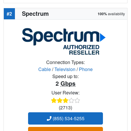
Spectrum
#2
100%
availability
Connection Types:
Cable
/
Television
/
Phone
Speed up to:
2
Gbps
User Review:
(2713)
(855) 534-5255