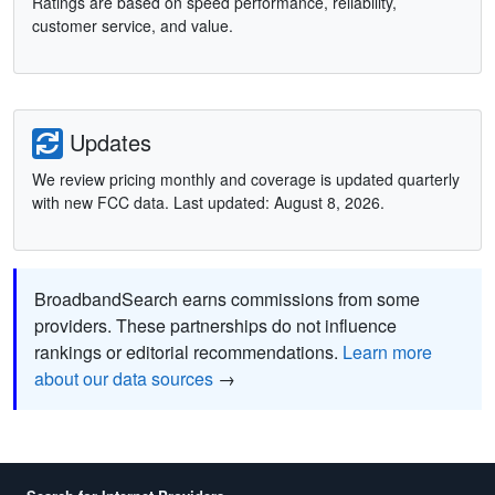
Ratings are based on speed performance, reliability,
customer service, and value.
Updates
We review pricing monthly and coverage is updated quarterly
with new FCC data. Last updated: August 8, 2026.
BroadbandSearch earns commissions from some
providers. These partnerships do not influence
rankings or editorial recommendations.
Learn more
about our data sources
→