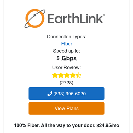
Connection Types:
Fiber
Speed up to:
5
Gbps
User Review:
(2728)
(833) 906-6020
View Plans
100% Fiber. All the way to your door. $24.95/mo