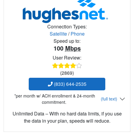
Connection Types:
Satellite
/
Phone
Speed up to:
100
Mbps
User Review:
(2869)
(833) 644-2535
*per month w/ ACH enrollment & 24-month
(full text)
commitment.
Unlimited Data – With no hard data limits, if you use
the data in your plan, speeds will reduce.