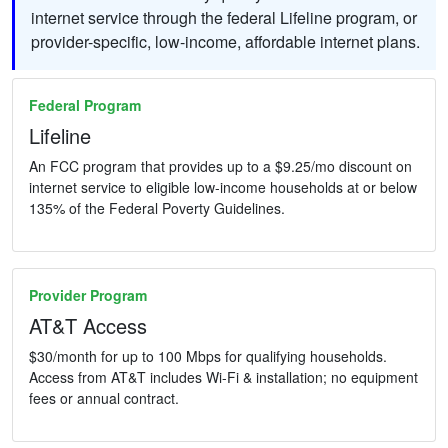
internet service through the federal Lifeline program, or
provider-specific, low-income, affordable internet plans.
Federal Program
Lifeline
An FCC program that provides up to a $9.25/mo discount on
internet service to eligible low-income households at or below
135% of the Federal Poverty Guidelines.
Provider Program
AT&T Access
$30/month for up to 100 Mbps for qualifying households.
Access from AT&T includes Wi-Fi & installation; no equipment
fees or annual contract.