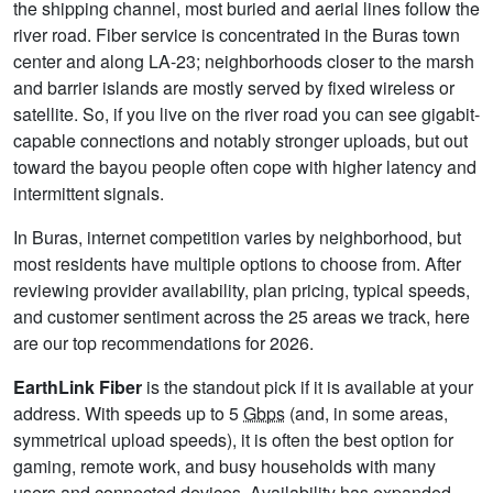
the shipping channel, most buried and aerial lines follow the
river road. Fiber service is concentrated in the Buras town
center and along LA-23; neighborhoods closer to the marsh
and barrier islands are mostly served by fixed wireless or
satellite. So, if you live on the river road you can see gigabit-
capable connections and notably stronger uploads, but out
toward the bayou people often cope with higher latency and
intermittent signals.
In Buras, internet competition varies by neighborhood, but
most residents have multiple options to choose from. After
reviewing provider availability, plan pricing, typical speeds,
and customer sentiment across the 25 areas we track, here
are our top recommendations for 2026.
EarthLink Fiber
is the standout pick if it is available at your
address. With speeds up to 5
Gbps
(and, in some areas,
symmetrical upload speeds), it is often the best option for
gaming, remote work, and busy households with many
users and connected devices. Availability has expanded