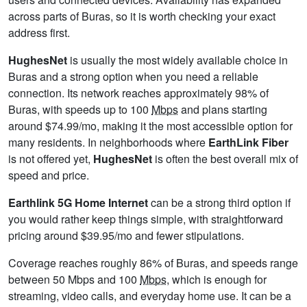
across parts of Buras, so it is worth checking your exact
address first.
HughesNet
is usually the most widely available choice in
Buras and a strong option when you need a reliable
connection. Its network reaches approximately 98% of
Buras, with speeds up to 100
Mbps
and plans starting
around $74.99/mo, making it the most accessible option for
many residents. In neighborhoods where
EarthLink Fiber
is not offered yet,
HughesNet
is often the best overall mix of
speed and price.
Earthlink 5G Home Internet
can be a strong third option if
you would rather keep things simple, with straightforward
pricing around $39.95/mo and fewer stipulations.
Coverage reaches roughly 86% of Buras, and speeds range
between 50 Mbps and 100
Mbps
, which is enough for
streaming, video calls, and everyday home use. It can be a