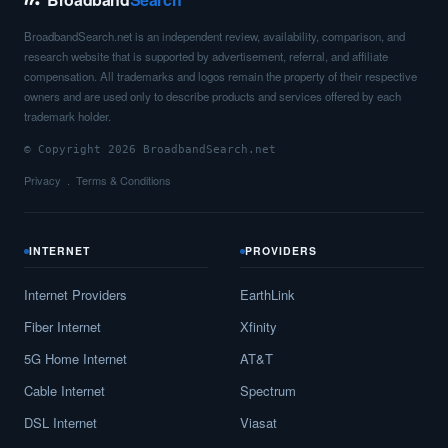
BroadbandSearch.net is an independent review, availability, comparison, and
research website that is supported by advertisement, referral, and affiliate
compensation. All trademarks and logos remain the property of their respective
owners and are used only to describe products and services offered by each
trademark holder.
© Copyright 2026 BroadbandSearch.net
Privacy
Terms & Conditions
INTERNET
PROVIDERS
Internet Providers
EarthLink
Fiber Internet
Xfinity
5G Home Internet
AT&T
Cable Internet
Spectrum
DSL Internet
Viasat