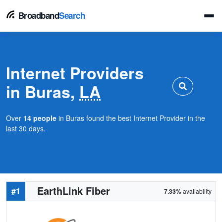
Broadband
Search
Internet Providers
in Buras,
LA
Over
14 people
in Buras found the best Internet Provider in the
last 30 days.
EarthLink Fiber
#1
7.33%
availability