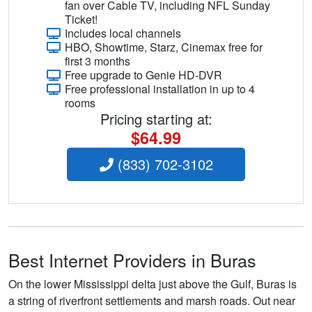
fan over Cable TV, including NFL Sunday
Ticket!
Includes local channels
HBO, Showtime, Starz, Cinemax free for
first 3 months
Free upgrade to Genie HD-DVR
Free professional installation in up to 4
rooms
Pricing starting at:
$64.99
(833) 702-3102
Best Internet Providers in Buras
On the lower Mississippi delta just above the Gulf, Buras is
a string of riverfront settlements and marsh roads. Out near