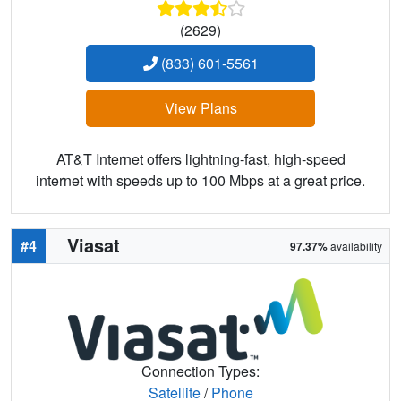
(2629)
(833) 601-5561
View Plans
AT&T Internet offers lightning-fast, high-speed
internet with speeds up to 100 Mbps at a great price.
Viasat
#4
97.37%
availability
Connection Types:
Satellite
/
Phone