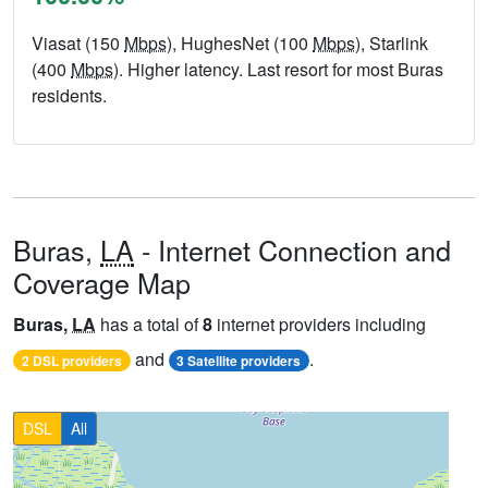
Viasat (150
Mbps
), HughesNet (100
Mbps
), Starlink
(400
Mbps
). Higher latency. Last resort for most Buras
residents.
Buras,
LA
- Internet Connection and
Coverage Map
Buras,
LA
has a total of
8
internet providers including
and
.
2 DSL providers
3 Satellite providers
DSL
All