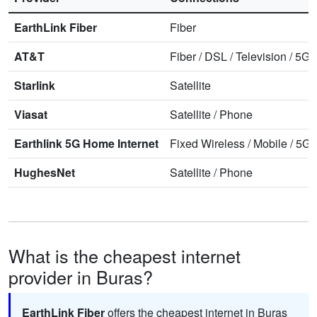
EarthLink Fiber
Fiber
AT&T
Fiber
/
DSL
/
Television
/
5G 
Starlink
Satellite
Viasat
Satellite
/
Phone
Earthlink 5G Home Internet
Fixed Wireless
/
Mobile
/
5G 
HughesNet
Satellite
/
Phone
What is the cheapest internet
provider in Buras?
EarthLink Fiber
offers the cheapest internet in Buras