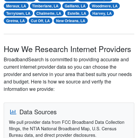
Meraux, LA
Timberlane, LA
Galliano, LA
Woodmere, LA
Terrytown, LA
Chalmette, LA
Estelle, LA
Harvey, LA
Gretna, LA
Cut Off, LA
New Orleans, LA
How We Research Internet Providers
BroadbandSearch is committed to providing accurate and
current internet provider data so you can choose the
provider and service in your area that best suits your needs
and budget. Here is how we source and verify the
information we provide:
Data Sources
We pull provider data from FCC Broadband Data Collection
filings, the NTIA National Broadband Map, U.S. Census
Bureau data, and direct provider disclosures.