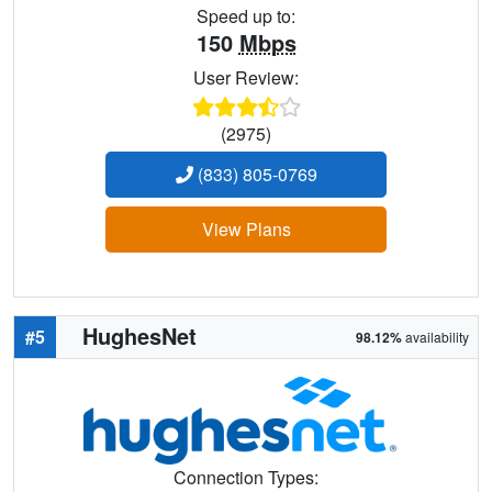
Speed up to:
150
Mbps
User Review:
(2975)
(833) 805-0769
View Plans
HughesNet
#5
98.12%
availability
Connection Types: