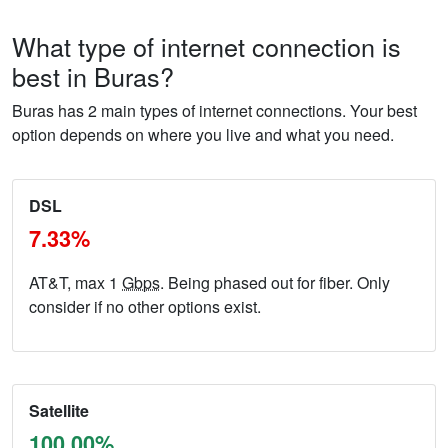
What type of internet connection is
best in Buras?
Buras has 2 main types of internet connections. Your best
option depends on where you live and what you need.
DSL
7.33%
AT&T, max 1
Gbps
. Being phased out for fiber. Only
consider if no other options exist.
Satellite
100.00%