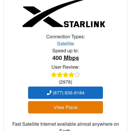
Connection Types:
Satellite
Speed up to:
400
Mbps
User Review:
(2978)
(877) 836-9184
View Plans
Fast Satellite Internet available almost anywhere on
Earth.