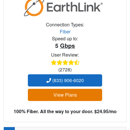
Connection Types:
Fiber
Speed up to:
5
Gbps
User Review:
(2728)
(833) 906-6020
View Plans
100% Fiber. All the way to your door. $24.95/mo