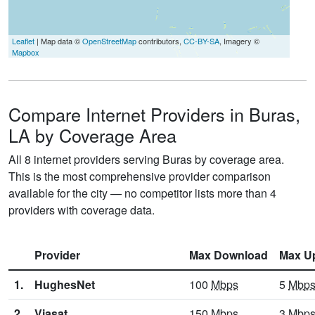
Leaflet
| Map data ©
OpenStreetMap
contributors,
CC-BY-SA
, Imagery ©
Mapbox
Compare Internet Providers in Buras,
LA by Coverage Area
All 8 internet providers serving Buras by coverage area.
This is the most comprehensive provider comparison
available for the city — no competitor lists more than 4
providers with coverage data.
Provider
Max Download
Max U
1.
HughesNet
100
Mbps
5
Mbp
2.
Viasat
150
Mbps
3
Mbp