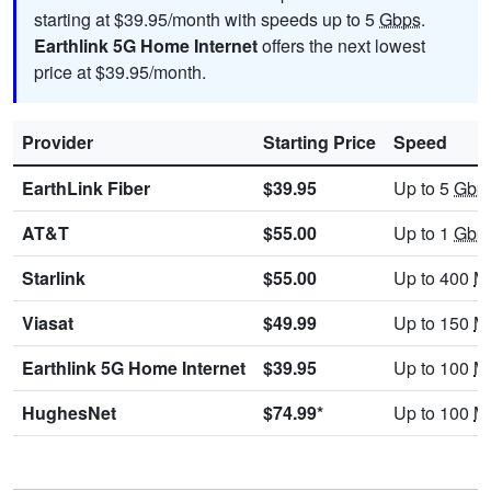
starting at $39.95/month with speeds up to 5
Gbps
.
Earthlink 5G Home Internet
offers the next lowest
price at $39.95/month.
Provider
Starting Price
Speed
EarthLink Fiber
$39.95
Up to 5
Gbp
AT&T
$55.00
Up to 1
Gbp
Starlink
$55.00
Up to 400
M
Viasat
$49.99
Up to 150
M
Earthlink 5G Home Internet
$39.95
Up to 100
M
HughesNet
$74.99*
Up to 100
M