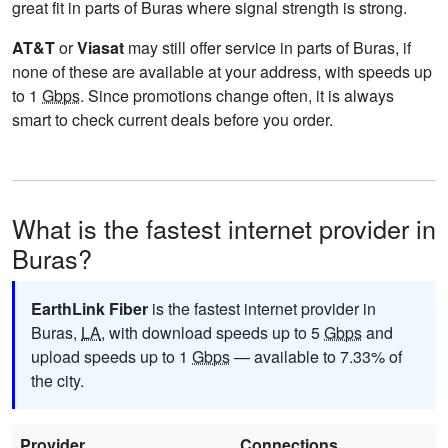
great fit in parts of Buras where signal strength is strong.
AT&T
or
Viasat
may still offer service in parts of Buras, if
none of these are available at your address, with speeds up
to 1
Gbps
. Since promotions change often, it is always
smart to check current deals before you order.
What is the fastest internet provider in
Buras?
EarthLink Fiber
is the fastest internet provider in
Buras,
LA
, with download speeds up to 5
Gbps
and
upload speeds up to 1
Gbps
— available to 7.33% of
the city.
Provider
Connections