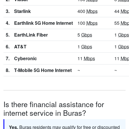
3.
Starlink
400
Mbps
44
Mb
4.
Earthlink 5G Home Internet
100
Mbps
55
Mb
5.
EarthLink Fiber
5
Gbps
1
Gbps
6.
AT&T
1
Gbps
1
Gbps
7.
Cyberonic
11
Mbps
11
Mb
8.
T-Mobile 5G Home Internet
~
~
Is there financial assistance for
internet service in Buras?
Yes.
Buras residents may qualify for free or discounted