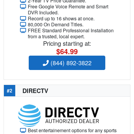
2-Year TV Price Guarantee.
Free Google Voice Remote and Smart
DVR Included.
Record up to 16 shows at once.
80,000 On Demand Titles.
FREE Standard Professional Installation
from a trusted, local expert.
Pricing starting at:
$64.99
(844) 892-3822
DIRECTV
#2
Best entertainement options for any sports