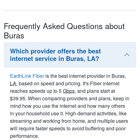
Frequently Asked Questions about
Buras
Which provider offers the best
internet service in Buras, LA?
EarthLink Fiber
is the best internet provider in Buras,
LA
, based on speed and pricing. It's Fiber internet
reaches speeds up to 5
Gbps
, and plans start at
$39.95. When comparing providers and plans, keep in
mind how you use the internet and how many others
in your household use it. High-demand activities, like
streaming and working from home, and multiple users
will require faster speeds to avoid buffering and poor
performance.