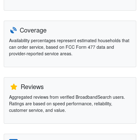
Coverage
Availability percentages represent estimated households that
can order service, based on FCC Form 477 data and
provider-reported service areas.
Reviews
Aggregated reviews from verified BroadbandSearch users.
Ratings are based on speed performance, reliability,
customer service, and value.