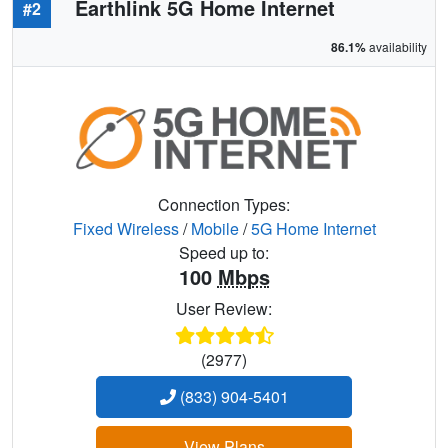
Earthlink 5G Home Internet
#2
86.1%
availability
Connection Types:
Fixed Wireless
/
Mobile
/
5G Home Internet
Speed up to:
100
Mbps
User Review:
(2977)
(833) 904-5401
View Plans