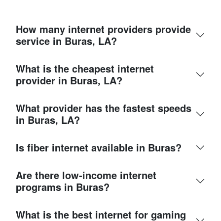
How many internet providers provide
service in Buras, LA?
What is the cheapest internet
provider in Buras, LA?
What provider has the fastest speeds
in Buras, LA?
Is fiber internet available in Buras?
Are there low-income internet
programs in Buras?
What is the best internet for gaming