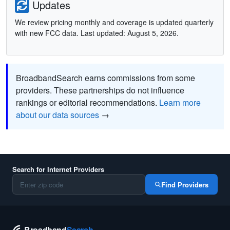
Updates
We review pricing monthly and coverage is updated quarterly
with new FCC data. Last updated: August 5, 2026.
BroadbandSearch earns commissions from some
providers. These partnerships do not influence
rankings or editorial recommendations.
Learn more
about our data sources
→
Search for Internet Providers
Find Providers
Broadband
Search