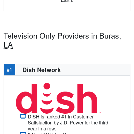
Television Only Providers in Buras,
LA
Dish Network
#1
DISH is ranked #1 in Customer
Satisfaction by J.D. Power for the third
year in a row.