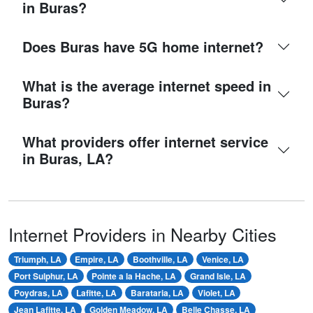
in Buras?
Does Buras have 5G home internet?
What is the average internet speed in
Buras?
What providers offer internet service
in Buras, LA?
Internet Providers in Nearby Cities
Triumph, LA
Empire, LA
Boothville, LA
Venice, LA
Port Sulphur, LA
Pointe a la Hache, LA
Grand Isle, LA
Poydras, LA
Lafitte, LA
Barataria, LA
Violet, LA
Jean Lafitte, LA
Golden Meadow, LA
Belle Chasse, LA