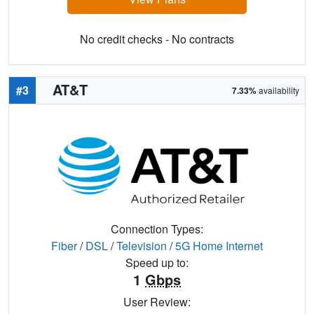
No credit checks - No contracts
AT&T
#3
7.33%
availability
Connection Types:
Fiber
/
DSL
/
Television
/
5G Home Internet
Speed up to:
1
Gbps
User Review: