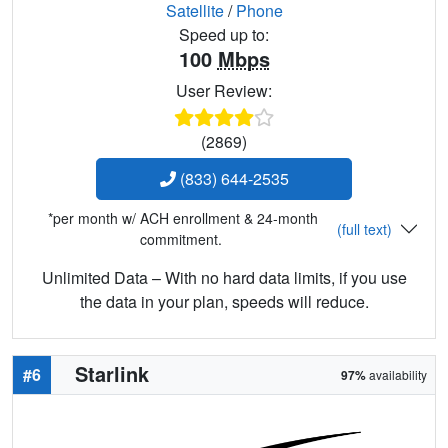
Satellite
/
Phone
Speed up to:
100
Mbps
User Review:
(2869)
(833) 644-2535
*per month w/ ACH enrollment & 24-month
(full text)
commitment.
Unlimited Data – With no hard data limits, if you use
the data in your plan, speeds will reduce.
Starlink
#6
97%
availability