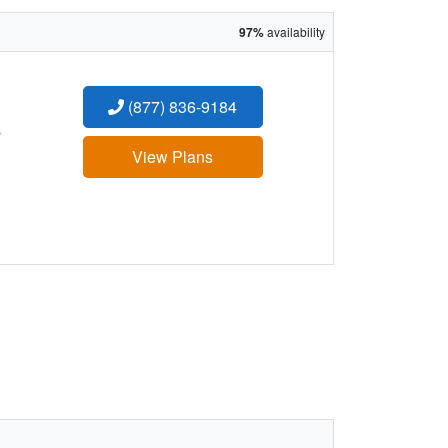
97%
availability
(877) 836-9184
:
View Plans