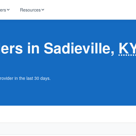
ders
Resources
HughesNet
ernet
ers in Sadieville,
K
 industry news
T-Mobile
ireless
ng, DNS lookup
RCN
 Internet
WOW!
rovider in the last 30 days.
Starlink
ract Plans