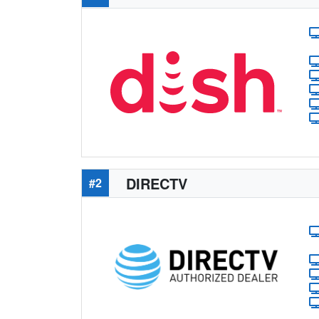
DIRECTV
#2