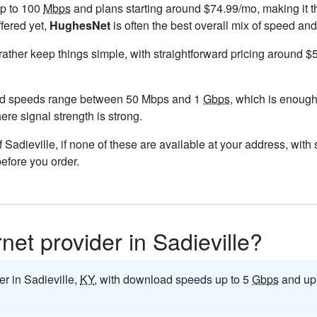
up to 100
Mbps
and plans starting around $74.99/mo, making it t
ffered yet,
HughesNet
is often the best overall mix of speed and
 rather keep things simple, with straightforward pricing around 
and speeds range between 50 Mbps and 1
Gbps
, which is enough
here signal strength is strong.
 of Sadieville, if none of these are available at your address, wit
before you order.
rnet provider in Sadieville?
der in Sadieville,
KY
, with download speeds up to 5
Gbps
and up