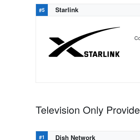
Starlink
#5
Co
Television Only Provide
Dish Network
#1