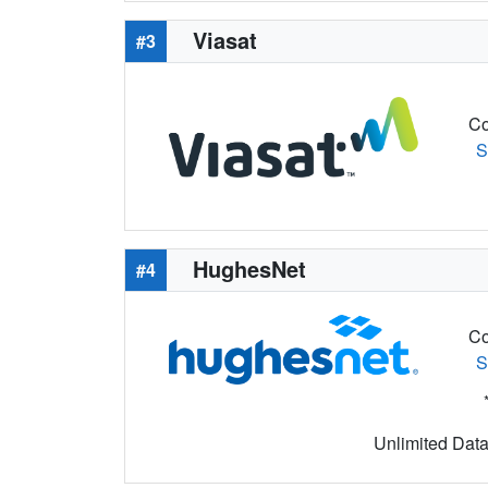
Viasat
#3
Co
S
HughesNet
#4
Co
S
Unlimited Data 