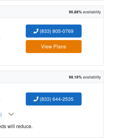
96.88%
availability
(833) 805-0769
:
View Plans
98.18%
availability
:
(833) 644-2535
t)
eds will reduce.