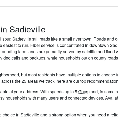
in Sadieville
spur, Sadieville still reads like a small river town. Roads and d
re easiest to run. Fiber service is concentrated in downtown Sa
surrounding farm lanes are primarily served by satellite and fixed
 video calls and backups, while households out on county roads 
ighborhood, but most residents have multiple options to choose fr
t across the 25 areas we track, here are our top recommendation
ailable at your address. With speeds up to 5
Gbps
(and, in some ar
usy households with many users and connected devices. Availabi
e choice in Sadieville and a strong option when you need a reli