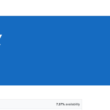
Y
7.37%
availability