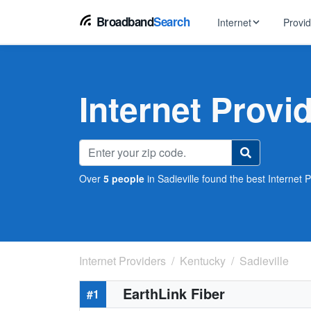
Broadband
Search
Internet
Provi
BROWSE BY TYPE
EarthLink
DSL Int
Internet In Your Area
Internet Provid
Tips, guides &
Xfinity
Fixed W
Fiber Internet
Speed test, pi
AT&T
Satellite
5G Home Internet
Spectrum
Over
5 people
in Sadieville found the best Internet P
Viasat
No-Cont
Cable Internet
Internet Providers
Kentucky
Sadieville
EarthLink Fiber
#1