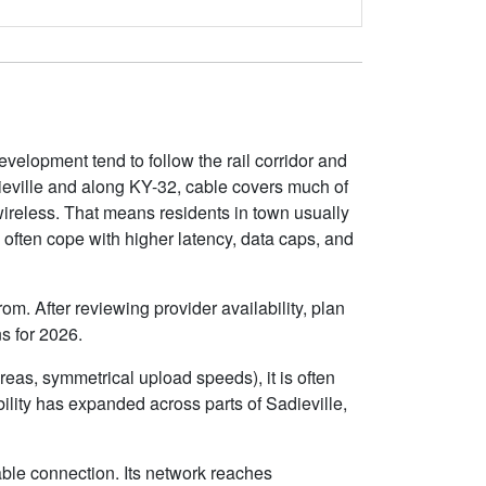
evelopment tend to follow the rail corridor and
dieville and along KY-32, cable covers much of
 wireless. That means residents in town usually
often cope with higher latency, data caps, and
om. After reviewing provider availability, plan
s for 2026.
eas, symmetrical upload speeds), it is often
lity has expanded across parts of Sadieville,
able connection. Its network reaches