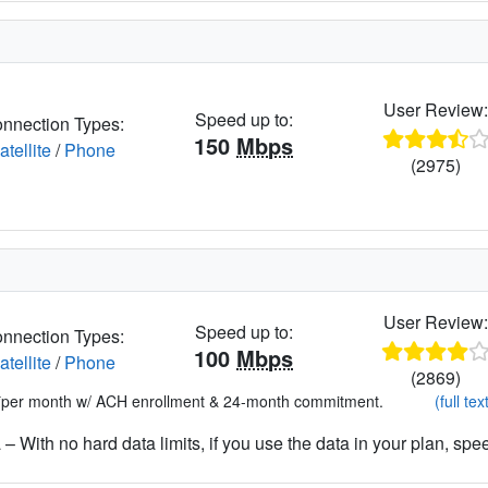
User Review
Speed up to:
nnection Types:
150
Mbps
atellite
/
Phone
(2975)
User Review
Speed up to:
nnection Types:
100
Mbps
atellite
/
Phone
(2869)
*per month w/ ACH enrollment & 24-month commitment.
(full tex
– With no hard data limits, if you use the data in your plan, spe