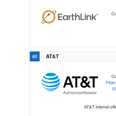
Co
AT&T
#2
Co
Fiber
5
AT&T Internet off