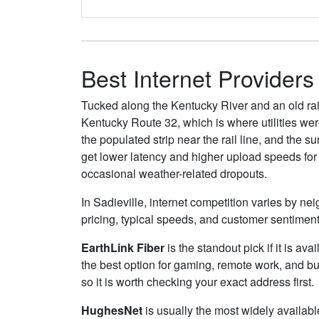
Best Internet Providers 
Tucked along the Kentucky River and an old rail 
Kentucky Route 32, which is where utilities we
the populated strip near the rail line, and the 
get lower latency and higher upload speeds for
occasional weather-related dropouts.
In Sadieville, internet competition varies by ne
pricing, typical speeds, and customer sentimen
EarthLink Fiber
is the standout pick if it is av
the best option for gaming, remote work, and b
so it is worth checking your exact address first.
HughesNet
is usually the most widely availabl