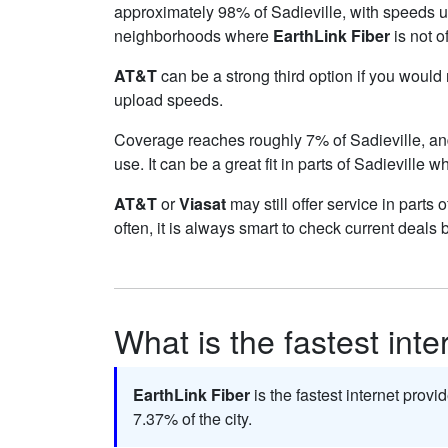
approximately 98% of Sadieville, with speeds 
neighborhoods where
EarthLink Fiber
is not o
AT&T
can be a strong third option if you would
upload speeds.
Coverage reaches roughly 7% of Sadieville, 
use. It can be a great fit in parts of Sadieville w
AT&T
or
Viasat
may still offer service in parts
often, it is always smart to check current deals 
What is the fastest inte
EarthLink Fiber
is the fastest internet provi
7.37% of the city.