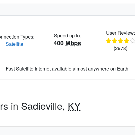
User Review
Speed up to:
nnection Types:
400
Mbps
Satellite
(2978)
Fast Satellite Internet available almost anywhere on Earth.
rs in Sadieville,
KY