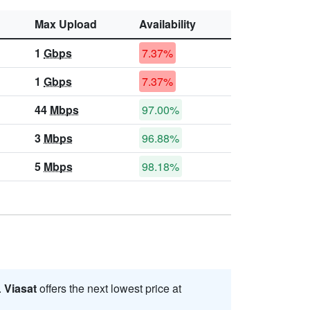
Max Upload
Availability
1
Gbps
7.37%
1
Gbps
7.37%
44
Mbps
97.00%
3
Mbps
96.88%
5
Mbps
98.18%
.
Viasat
offers the next lowest price at