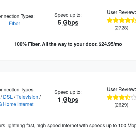
User Review
Speed up to:
nnection Types:
5
Gbps
Fiber
(2728)
100% Fiber. All the way to your door. $24.95/mo
User Review
nnection Types:
Speed up to:
/
DSL
/
Television
/
1
Gbps
G Home Internet
(2629)
ers lightning-fast, high-speed internet with speeds up to 100 Mbps