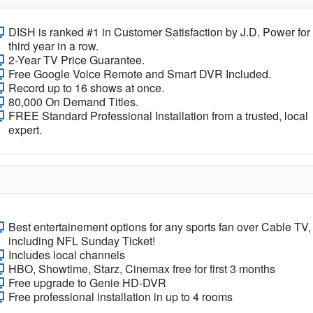
DISH is ranked #1 in Customer Satisfaction by J.D. Power for
third year in a row.
2-Year TV Price Guarantee.
Free Google Voice Remote and Smart DVR Included.
Record up to 16 shows at once.
80,000 On Demand Titles.
FREE Standard Professional Installation from a trusted, local
expert.
Best entertainement options for any sports fan over Cable TV,
including NFL Sunday Ticket!
Includes local channels
HBO, Showtime, Starz, Cinemax free for first 3 months
Free upgrade to Genie HD-DVR
Free professional installation in up to 4 rooms