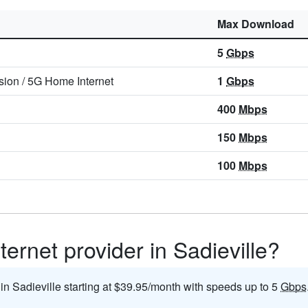
Max Download
5
Gbps
sion
/
5G Home Internet
1
Gbps
400
Mbps
150
Mbps
100
Mbps
ternet provider in Sadieville?
 in Sadieville starting at $39.95/month with speeds up to 5
Gbps