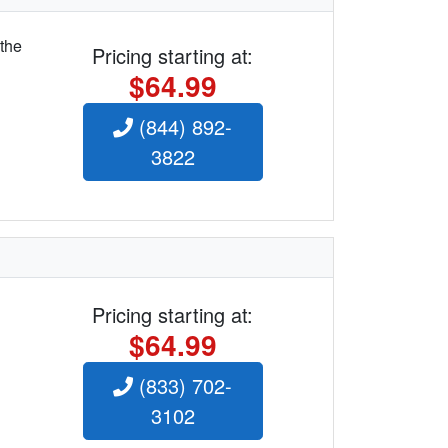
 the
Pricing starting at:
$64.99
(844) 892-
3822
Pricing starting at:
$64.99
(833) 702-
3102