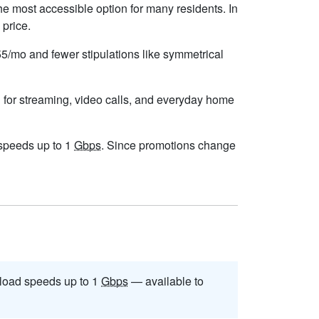
he most accessible option for many residents. In
 price.
$55/mo and fewer stipulations like symmetrical
 for streaming, video calls, and everyday home
h speeds up to 1
Gbps
. Since promotions change
load speeds up to 1
Gbps
— available to