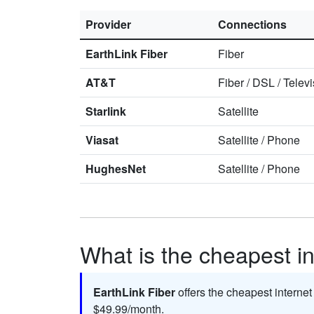
Provider
Connections
EarthLink Fiber
Fiber
AT&T
Fiber
/
DSL
/
Televi
Starlink
Satellite
Viasat
Satellite
/
Phone
HughesNet
Satellite
/
Phone
What is the cheapest in
EarthLink Fiber
offers the cheapest internet
$49.99/month.