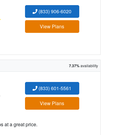
(833) 906-6020
:
View Plans
7.37%
availability
(833) 601-5561
:
View Plans
 at a great price.