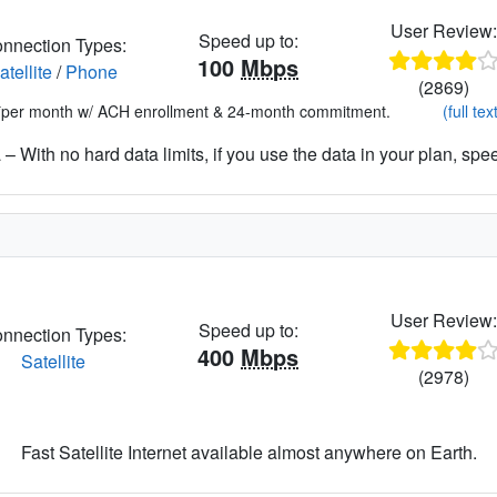
User Review
Speed up to:
nnection Types:
100
Mbps
atellite
/
Phone
(2869)
*per month w/ ACH enrollment & 24-month commitment.
(full tex
– With no hard data limits, if you use the data in your plan, spe
User Review
Speed up to:
nnection Types:
400
Mbps
Satellite
(2978)
Fast Satellite Internet available almost anywhere on Earth.