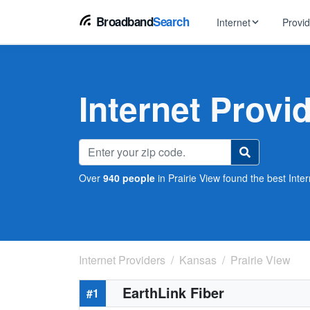
Broadband
Search
Internet
Provi
BROWSE BY TYPE
EarthLink
DSL Int
Internet In Your Area
Internet Provid
Tips, guides &
Xfinity
Fixed W
Fiber Internet
Speed test, pi
AT&T
Satellite
5G Home Internet
Spectrum
Over
940 people
in Prairie View found the best Inter
Viasat
No-Cont
Cable Internet
Internet Providers
Kansas
Prairie View
EarthLink Fiber
#1