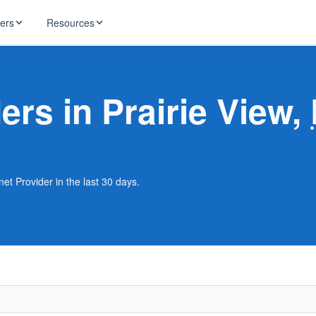
ders
Resources
HughesNet
ernet
ers in Prairie View,
 industry news
T-Mobile
ireless
ng, DNS lookup
RCN
 Internet
WOW!
net Provider in the last 30 days.
Starlink
ract Plans