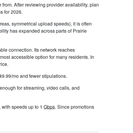
from. After reviewing provider availability, plan
s for 2026.
eas, symmetrical upload speeds), it is often
lity has expanded across parts of Prairie
able connection. Its network reaches
most accessible option for many residents. In
rice.
$49.99/mo and fewer stipulations.
 enough for streaming, video calls, and
s, with speeds up to 1
Gbps
. Since promotions