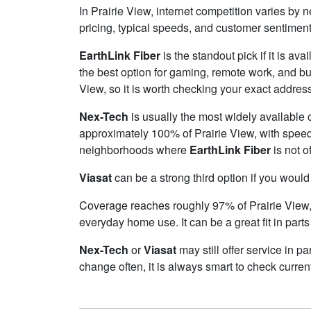
In Prairie View, internet competition varies by 
pricing, typical speeds, and customer sentimen
EarthLink Fiber
is the standout pick if it is av
the best option for gaming, remote work, and b
View, so it is worth checking your exact address 
Nex-Tech
is usually the most widely available 
approximately 100% of Prairie View, with spee
neighborhoods where
EarthLink Fiber
is not o
Viasat
can be a strong third option if you would
Coverage reaches roughly 97% of Prairie Vie
everyday home use. It can be a great fit in parts
Nex-Tech
or
Viasat
may still offer service in p
change often, it is always smart to check curren