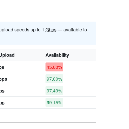
upload speeds up to 1
Gbps
— available to
Upload
Availability
ps
45.00%
bps
97.00%
ps
97.49%
ps
99.15%