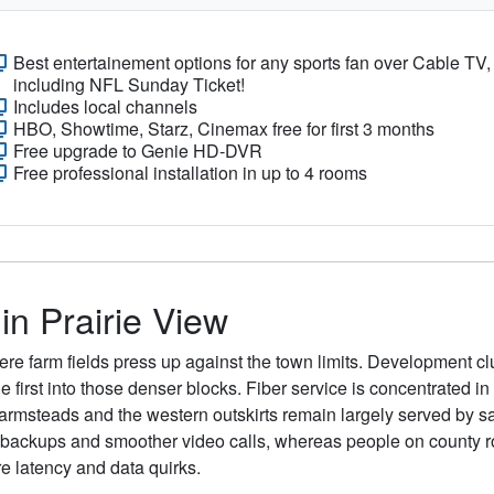
Best entertainement options for any sports fan over Cable TV,
including NFL Sunday Ticket!
Includes local channels
HBO, Showtime, Starz, Cinemax free for first 3 months
Free upgrade to Genie HD-DVR
Free professional installation in up to 4 rooms
in Prairie View
re farm fields press up against the town limits. Development clu
able first into those denser blocks. Fiber service is concentrate
farmsteads and the western outskirts remain largely served by sa
d backups and smoother video calls, whereas people on county 
re latency and data quirks.