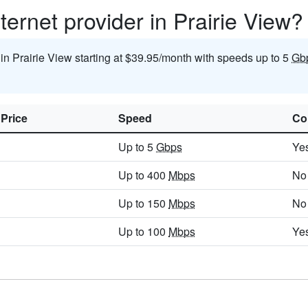
ternet provider in Prairie View?
 in Prairie View starting at $39.95/month with speeds up to 5
Gb
 Price
Speed
Co
Up to 5
Gbps
Ye
Up to 400
Mbps
No
Up to 150
Mbps
No
Up to 100
Mbps
Ye