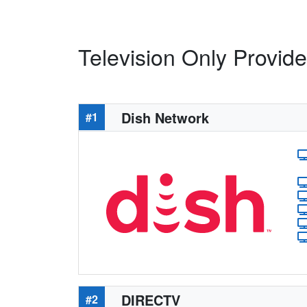
Television Only Provide
Dish Network
#1
DIRECTV
#2