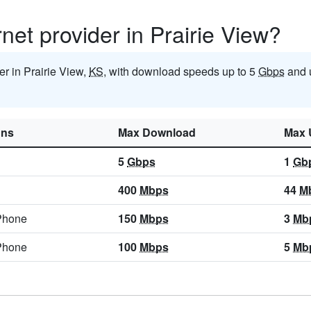
rnet provider in Prairie View?
der in Prairie View,
KS
, with download speeds up to 5
Gbps
and 
ons
Max Download
Max 
5
Gbps
1
Gb
400
Mbps
44
M
Phone
150
Mbps
3
Mb
Phone
100
Mbps
5
Mb