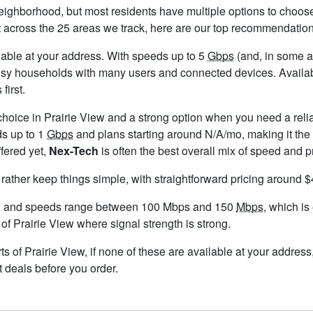
neighborhood, but most residents have multiple options to choose 
t across the 25 areas we track, here are our top recommendation
ailable at your address. With speeds up to 5
Gbps
(and, in some ar
usy households with many users and connected devices. Availabi
first.
choice in Prairie View and a strong option when you need a reli
ds up to 1
Gbps
and plans starting around N/A/mo, making it the 
ffered yet,
Nex-Tech
is often the best overall mix of speed and p
 rather keep things simple, with straightforward pricing around 
w, and speeds range between 100 Mbps and 150
Mbps
, which is
 of Prairie View where signal strength is strong.
arts of Prairie View, if none of these are available at your addres
t deals before you order.