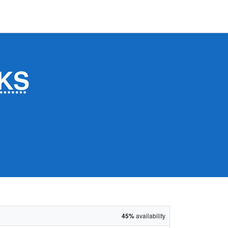
KS
45%
availability