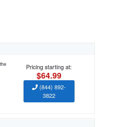
 the
Pricing starting at:
$64.99
(844) 892-
3822