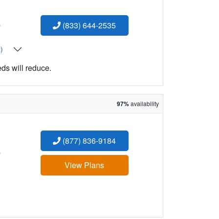
:
(833) 644-2535
t)
eds will reduce.
97%
availability
(877) 836-9184
:
View Plans