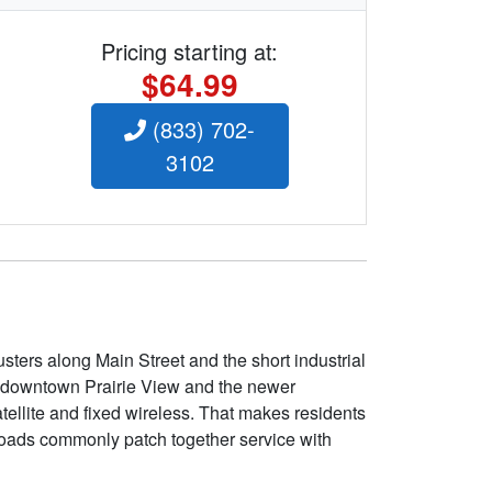
Pricing starting at:
$64.99
(833) 702-
3102
sters along Main Street and the short industrial
d in downtown Prairie View and the newer
tellite and fixed wireless. That makes residents
roads commonly patch together service with