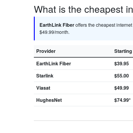
What is the cheapest in
EarthLink Fiber
offers the cheapest internet
$49.99/month.
Provider
Starting
EarthLink Fiber
$39.95
Starlink
$55.00
Viasat
$49.99
HughesNet
$74.99*