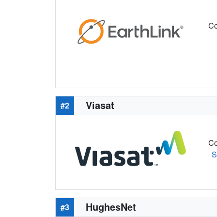
Co
Viasat
#2
Co
S
HughesNet
#3