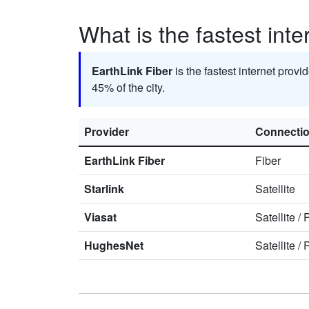
What is the fastest inte
EarthLink Fiber
is the fastest internet provi
45% of the city.
Provider
Connecti
EarthLink Fiber
Fiber
Starlink
Satellite
Viasat
Satellite
/
HughesNet
Satellite
/