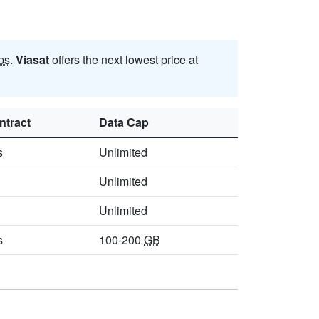
ps
.
Viasat
offers the next lowest price at
ntract
Data Cap
s
Unlimited
Unlimited
Unlimited
s
100-200
GB