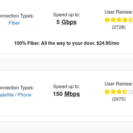
User Review
Speed up to:
nnection Types:
5
Gbps
Fiber
(2728)
100% Fiber. All the way to your door. $24.95/mo
User Review
Speed up to:
nnection Types:
150
Mbps
atellite
/
Phone
(2975)