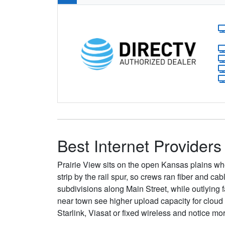
Best Internet Providers 
Prairie View sits on the open Kansas plains whe
strip by the rail spur, so crews ran fiber and c
subdivisions along Main Street, while outlying 
near town see higher upload capacity for clou
Starlink, Viasat or fixed wireless and notice mo