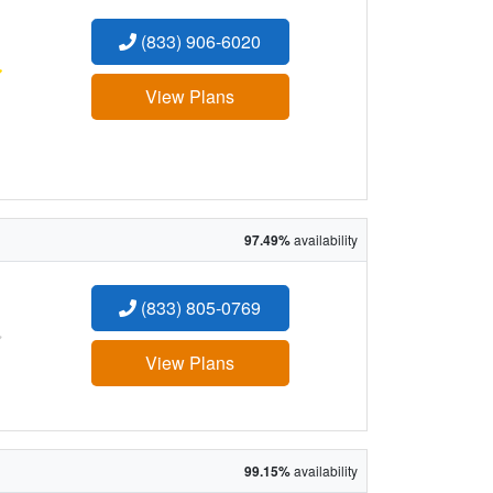
(833) 906-6020
:
View Plans
97.49%
availability
(833) 805-0769
:
View Plans
99.15%
availability