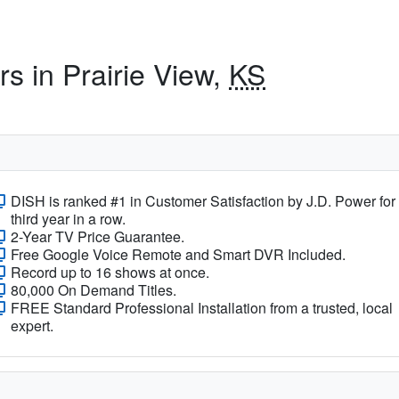
rs in Prairie View,
KS
DISH is ranked #1 in Customer Satisfaction by J.D. Power for
third year in a row.
2-Year TV Price Guarantee.
Free Google Voice Remote and Smart DVR Included.
Record up to 16 shows at once.
80,000 On Demand Titles.
FREE Standard Professional Installation from a trusted, local
expert.