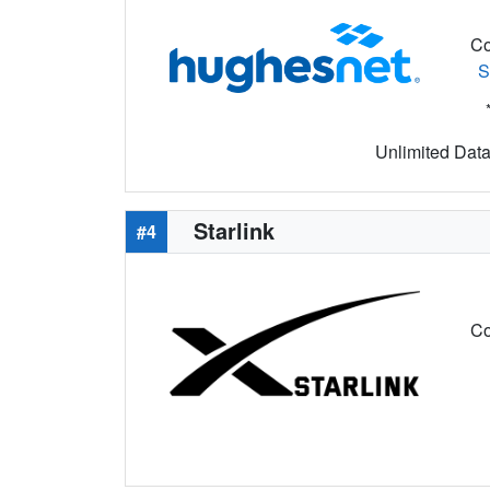
Co
S
Unlimited Data 
Starlink
#4
Co