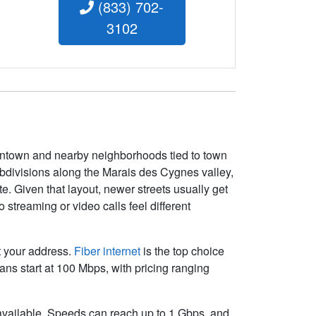
(833) 702-
3102
wntown and nearby neighborhoods tied to town
ubdivisions along the Marais des Cygnes valley,
te. Given that layout, newer streets usually get
streaming or video calls feel different
at your address.
Fiber internet
is the top choice
ns start at 100 Mbps, with pricing ranging
t available. Speeds can reach up to 1
Gbps
, and