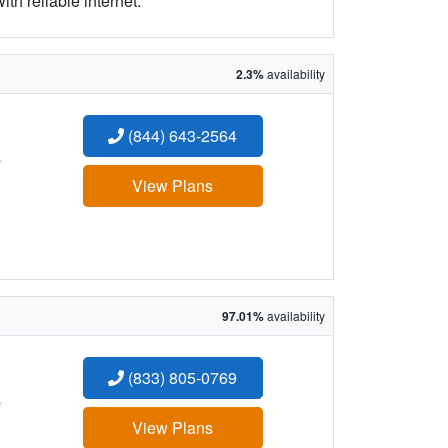
h reliable internet.
2.3%
availability
(844) 643-2564
:
View Plans
97.01%
availability
(833) 805-0769
:
View Plans