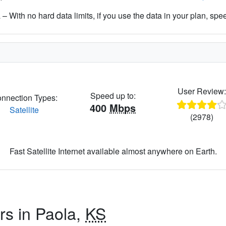
– With no hard data limits, if you use the data in your plan, spe
User Review
Speed up to:
nnection Types:
400
Mbps
Satellite
(2978)
Fast Satellite Internet available almost anywhere on Earth.
rs in Paola,
KS