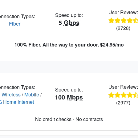
User Review
Speed up to:
nnection Types:
5
Gbps
Fiber
(2728)
100% Fiber. All the way to your door. $24.95/mo
User Review
nnection Types:
Speed up to:
 Wireless
/
Mobile
/
100
Mbps
G Home Internet
(2977)
No credit checks - No contracts