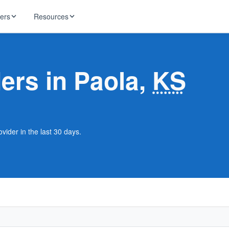
ders
Resources
HughesNet
ernet
ders in Paola,
KS
 industry news
T-Mobile
ireless
ng, DNS lookup
RCN
 Internet
WOW!
vider in the last 30 days.
Starlink
ract Plans