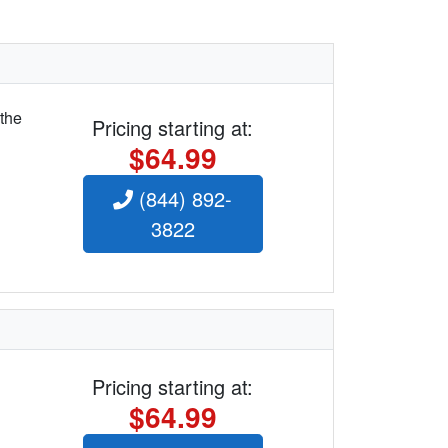
 the
Pricing starting at:
$64.99
(844) 892-
3822
Pricing starting at:
$64.99