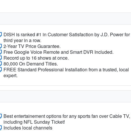
DISH is ranked #1 in Customer Satisfaction by J.D. Power for
third year in a row.
2-Year TV Price Guarantee.
Free Google Voice Remote and Smart DVR Included.
Record up to 16 shows at once.
80,000 On Demand Titles.
FREE Standard Professional Installation from a trusted, local
expert.
Best entertainement options for any sports fan over Cable TV,
including NFL Sunday Ticket!
Includes local channels