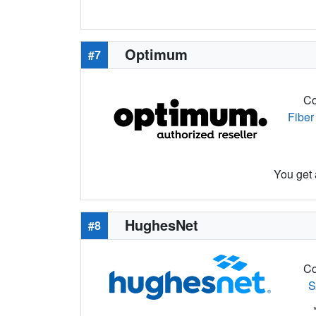
Optimum
#7
Co
Fiber
You get 
HughesNet
#8
Co
S