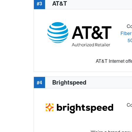
AT&T
#3
Co
Fiber
5
AT&T Internet off
Brightspeed
#4
Co