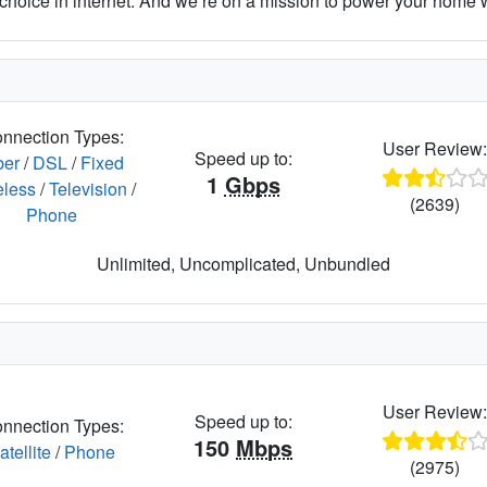
hoice in internet. And we’re on a mission to power your home wit
nnection Types:
User Review
Speed up to:
ber
/
DSL
/
Fixed
1
Gbps
eless
/
Television
/
(2639)
Phone
Unlimited, Uncomplicated, Unbundled
User Review
Speed up to:
nnection Types:
150
Mbps
atellite
/
Phone
(2975)