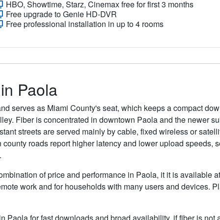
HBO, Showtime, Starz, Cinemax free for first 3 months
Free upgrade to Genie HD-DVR
Free professional installation in up to 4 rooms
 in Paola
 and serves as Miami County's seat, which keeps a compact do
alley. Fiber is concentrated in downtown Paola and the newer s
ant streets are served mainly by cable, fixed wireless or satelli
n county roads report higher latency and lower upload speeds, so 
.
ombination of price and performance in Paola, it it is available 
remote work and for households with many users and devices. Pla
in Paola for fast downloads and broad availability, if fiber is no