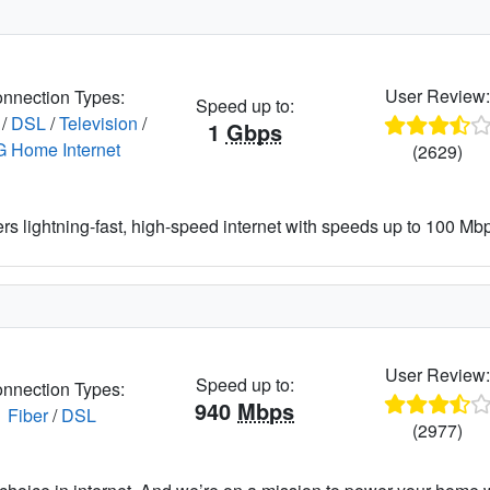
User Review
nnection Types:
Speed up to:
/
DSL
/
Television
/
1
Gbps
G Home Internet
(2629)
ers lightning-fast, high-speed internet with speeds up to 100 Mbps
User Review
Speed up to:
nnection Types:
940
Mbps
Fiber
/
DSL
(2977)