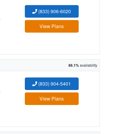
(833) 906-6020
:
View Plans
86.1%
availability
(833) 904-5401
:
View Plans