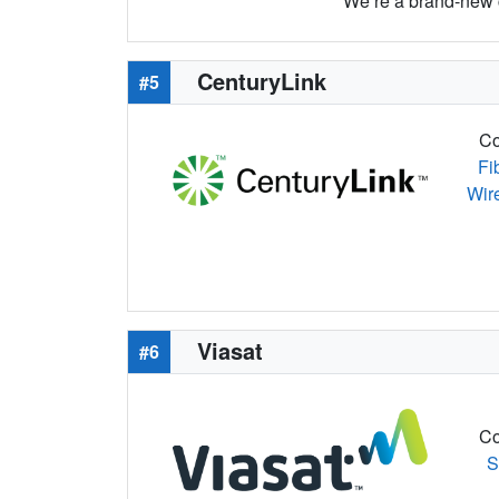
We’re a brand-new c
CenturyLink
#5
Co
Fi
Wir
Viasat
#6
Co
S