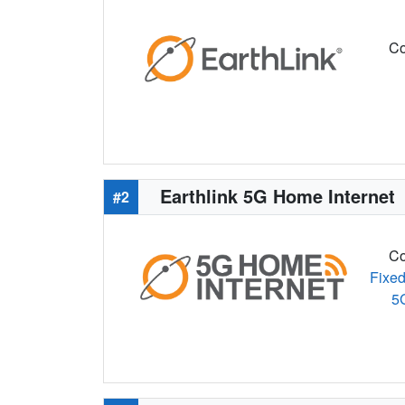
Co
Earthlink 5G Home Internet
#2
Co
Fixed
5