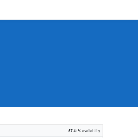
57.41%
availability