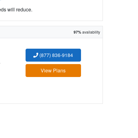
eds will reduce.
97%
availability
(877) 836-9184
:
View Plans