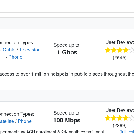
User Review
nnection Types:
Speed up to:
/
Cable
/
Television
1
Gbps
/
Phone
(2649)
access to over 1 million hotspots in public places throughout the
User Review
Speed up to:
nnection Types:
100
Mbps
atellite
/
Phone
(2869)
*per month w/ ACH enrollment & 24-month commitment.
(full tex