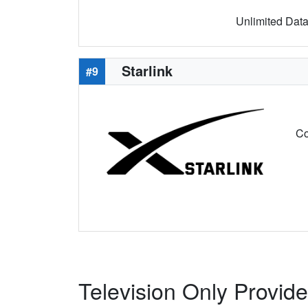
Unlimited Data 
Starlink
#9
Co
Television Only Provide