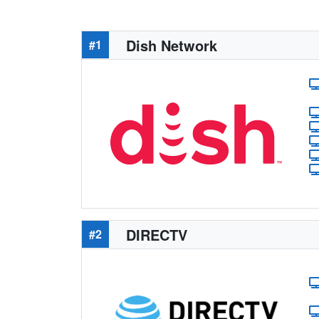
Dish Network
#1
DIRECTV
#2