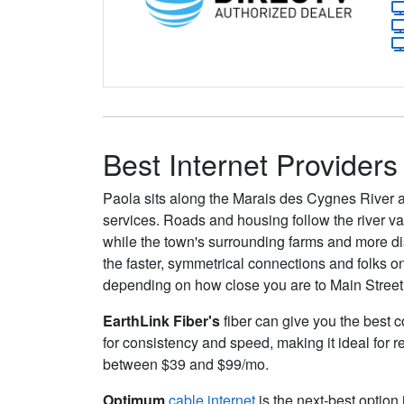
Best Internet Providers
Paola sits along the Marais des Cygnes River
services. Roads and housing follow the river v
while the town's surrounding farms and more dist
the faster, symmetrical connections and folks o
depending on how close you are to Main Street
EarthLink Fiber's
fiber can give you the best c
for consistency and speed, making it ideal for 
between $39 and $99/mo.
Optimum
cable internet
is the next-best option 