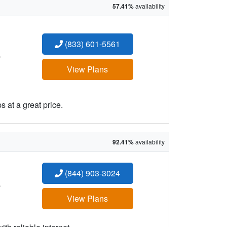
57.41%
availability
(833) 601-5561
:
View Plans
 at a great price.
92.41%
availability
(844) 903-3024
:
View Plans