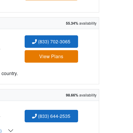
55.34%
availability
(833) 702-3065
:
View Plans
 country.
98.66%
availability
:
(833) 644-2535
t)