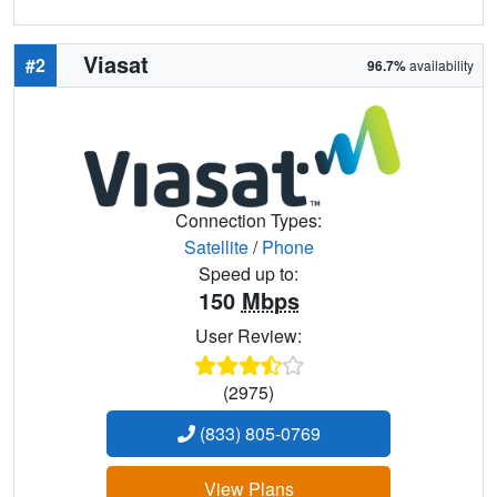
Viasat
#2
96.7%
availability
Connection Types:
Satellite
/
Phone
Speed up to:
150
Mbps
User Review:
(2975)
(833) 805-0769
View Plans