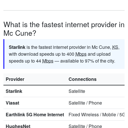
What is the fastest internet provider in
Mc Cune?
Starlink
is the fastest internet provider in Mc Cune,
KS
,
with download speeds up to 400
Mbps
and upload
speeds up to 44
Mbps
— available to 97% of the city.
Provider
Connections
Starlink
Satellite
Viasat
Satellite
/
Phone
Earthlink 5G Home Internet
Fixed Wireless
/
Mobile
/
5G 
HughesNet
Satellite
/
Phone