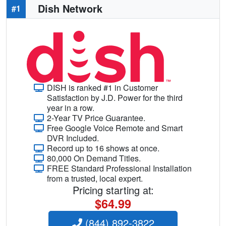
Dish Network
#1
DISH is ranked #1 in Customer
Satisfaction by J.D. Power for the third
year in a row.
2-Year TV Price Guarantee.
Free Google Voice Remote and Smart
DVR Included.
Record up to 16 shows at once.
80,000 On Demand Titles.
FREE Standard Professional Installation
from a trusted, local expert.
Pricing starting at:
$64.99
(844) 892-3822