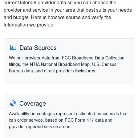
current internet provider data so you can choose the
provider and service in your area that best suits your needs
and budget. Here is how we source and verify the
information we provide:
Data Sources
We pull provider data from FCC Broadband Data Collection
filings, the NTIA National Broadband Map, U.S. Census
Bureau data, and direct provider disclosures.
Coverage
Availability percentages represent estimated households that
can order service, based on FCC Form 477 data and
provider-reported service areas.