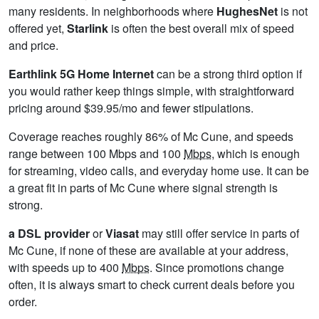
many residents. In neighborhoods where
HughesNet
is not
offered yet,
Starlink
is often the best overall mix of speed
and price.
Earthlink 5G Home Internet
can be a strong third option if
you would rather keep things simple, with straightforward
pricing around $39.95/mo and fewer stipulations.
Coverage reaches roughly 86% of Mc Cune, and speeds
range between 100 Mbps and 100
Mbps
, which is enough
for streaming, video calls, and everyday home use. It can be
a great fit in parts of Mc Cune where signal strength is
strong.
a DSL provider
or
Viasat
may still offer service in parts of
Mc Cune, if none of these are available at your address,
with speeds up to 400
Mbps
. Since promotions change
often, it is always smart to check current deals before you
order.