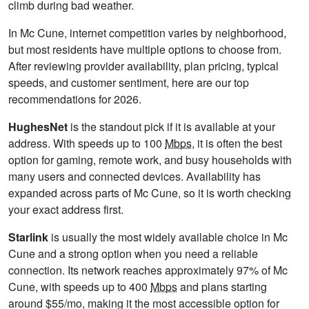
climb during bad weather.
In Mc Cune, internet competition varies by neighborhood,
but most residents have multiple options to choose from.
After reviewing provider availability, plan pricing, typical
speeds, and customer sentiment, here are our top
recommendations for 2026.
HughesNet
is the standout pick if it is available at your
address. With speeds up to 100
Mbps
, it is often the best
option for gaming, remote work, and busy households with
many users and connected devices. Availability has
expanded across parts of Mc Cune, so it is worth checking
your exact address first.
Starlink
is usually the most widely available choice in Mc
Cune and a strong option when you need a reliable
connection. Its network reaches approximately 97% of Mc
Cune, with speeds up to 400
Mbps
and plans starting
around $55/mo, making it the most accessible option for