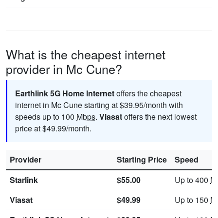
What is the cheapest internet
provider in Mc Cune?
Earthlink 5G Home Internet
offers the cheapest
internet in Mc Cune starting at $39.95/month with
speeds up to 100
Mbps
.
Viasat
offers the next lowest
price at $49.99/month.
Provider
Starting Price
Speed
Starlink
$55.00
Up to 400
M
Viasat
$49.99
Up to 150
M