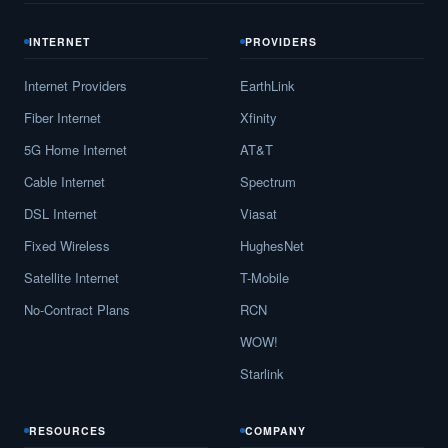
INTERNET
PROVIDERS
Internet Providers
EarthLink
Fiber Internet
Xfinity
5G Home Internet
AT&T
Cable Internet
Spectrum
DSL Internet
Viasat
Fixed Wireless
HughesNet
Satellite Internet
T-Mobile
No-Contract Plans
RCN
WOW!
Starlink
RESOURCES
COMPANY