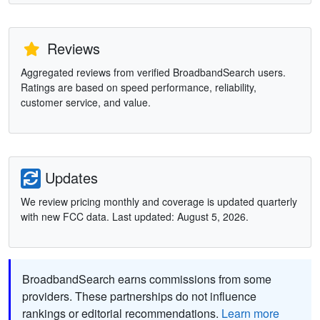
Reviews
Aggregated reviews from verified BroadbandSearch users.
Ratings are based on speed performance, reliability,
customer service, and value.
Updates
We review pricing monthly and coverage is updated quarterly
with new FCC data. Last updated: August 5, 2026.
BroadbandSearch earns commissions from some
providers. These partnerships do not influence
rankings or editorial recommendations.
Learn more