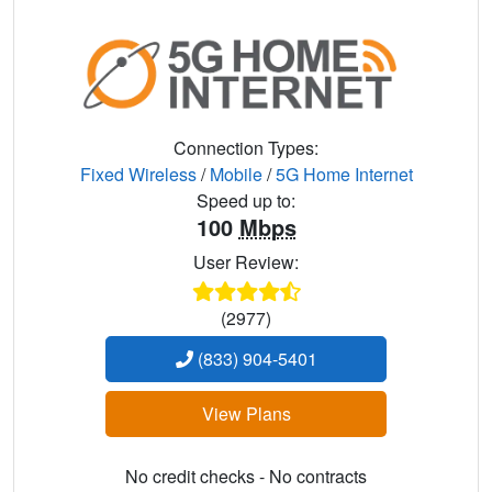
Connection Types:
Fixed Wireless
/
Mobile
/
5G Home Internet
Speed up to:
100
Mbps
User Review:
(2977)
(833) 904-5401
View Plans
No credit checks - No contracts