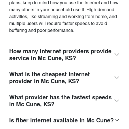
plans, keep in mind how you use the internet and how
many others in your household use it. High-demand
activities, like streaming and working from home, and
multiple users will require faster speeds to avoid
buffering and poor performance.
How many internet providers provide
service in Mc Cune, KS?
What is the cheapest internet
provider in Mc Cune, KS?
What provider has the fastest speeds
in Mc Cune, KS?
Is fiber internet available in Mc Cune?