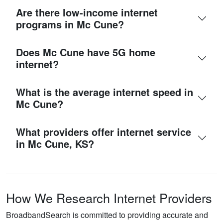
Are there low-income internet
programs in Mc Cune?
Does Mc Cune have 5G home
internet?
What is the average internet speed in
Mc Cune?
What providers offer internet service
in Mc Cune, KS?
How We Research Internet Providers
BroadbandSearch is committed to providing accurate and