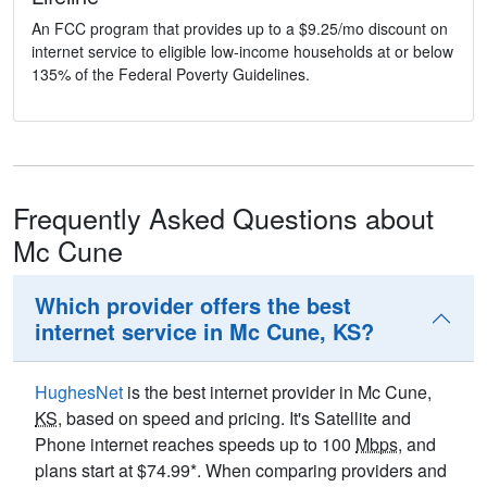
An FCC program that provides up to a $9.25/mo discount on
internet service to eligible low-income households at or below
135% of the Federal Poverty Guidelines.
Frequently Asked Questions about
Mc Cune
Which provider offers the best
internet service in Mc Cune, KS?
HughesNet
is the best internet provider in Mc Cune,
KS
, based on speed and pricing. It's Satellite and
Phone internet reaches speeds up to 100
Mbps
, and
plans start at $74.99*. When comparing providers and