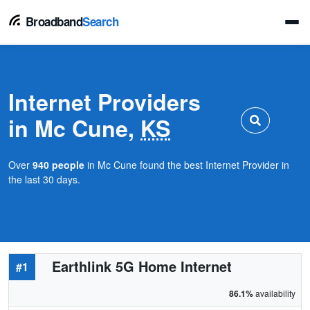
Broadband
Search
Internet Providers
in Mc Cune,
KS
Over
940 people
in Mc Cune found the best Internet Provider in
the last 30 days.
Earthlink 5G Home Internet
#1
86.1%
availability