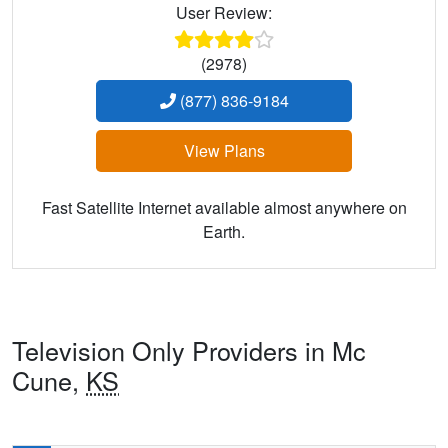
User Review:
(2978)
(877) 836-9184
View Plans
Fast Satellite Internet available almost anywhere on
Earth.
Television Only Providers in Mc
Cune,
KS