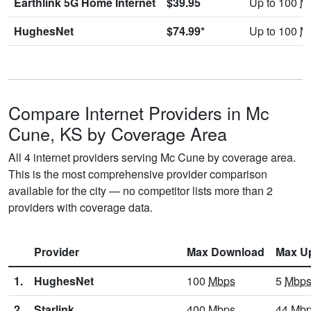
Earthlink 5G Home Internet
$39.95
Up to 100
M
HughesNet
$74.99*
Up to 100
M
Compare Internet Providers in Mc
Cune, KS by Coverage Area
All 4 internet providers serving Mc Cune by coverage area.
This is the most comprehensive provider comparison
available for the city — no competitor lists more than 2
providers with coverage data.
Provider
Max Download
Max U
1.
HughesNet
100
Mbps
5
Mbp
2.
Starlink
400
Mbps
44
Mb