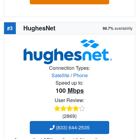
HughesNet
#3
98.7%
availability
Connection Types:
Satellite
/
Phone
Speed up to:
100
Mbps
User Review:
(2869)
(833) 644-2535