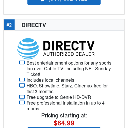
DIRECTV
#2
Best entertainement options for any sports
fan over Cable TV, including NFL Sunday
Ticket!
Includes local channels
HBO, Showtime, Starz, Cinemax free for
first 3 months
Free upgrade to Genie HD-DVR
Free professional installation in up to 4
rooms
Pricing starting at:
$64.99