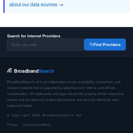
about our data sources
→
Search for Internet Providers
Find Providers
Broadband
Search
BroadbandSearch.net is an independent review, availability, comparison, and
research website that is supported by advertisement, referral, and affiliate
compensation. All trademarks and logos remain the property of their respective
owners and are used only to describe products and services offered by each
trademark holder.
© Copyright 2026 BroadbandSearch.net
Privacy
Terms & Conditions