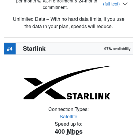
*per month w/ ACH enrollment & 24-month
(full text)
commitment.
Unlimited Data – With no hard data limits, if you use
the data in your plan, speeds will reduce.
Starlink
#4
97%
availability
Connection Types:
Satellite
Speed up to:
400
Mbps