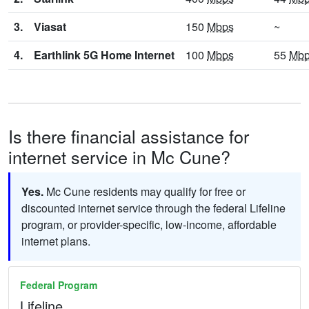
3.
Viasat
150
Mbps
~
4.
Earthlink 5G Home Internet
100
Mbps
55
Mb
Is there financial assistance for
internet service in Mc Cune?
Yes.
Mc Cune residents may qualify for free or
discounted internet service through the federal Lifeline
program, or provider-specific, low-income, affordable
internet plans.
Federal Program
Lifeline