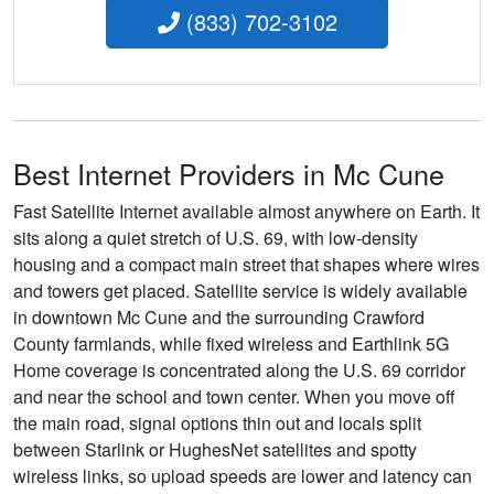
(833) 702-3102
Best Internet Providers in Mc Cune
Fast Satellite Internet available almost anywhere on Earth. It
sits along a quiet stretch of U.S. 69, with low-density
housing and a compact main street that shapes where wires
and towers get placed. Satellite service is widely available
in downtown Mc Cune and the surrounding Crawford
County farmlands, while fixed wireless and Earthlink 5G
Home coverage is concentrated along the U.S. 69 corridor
and near the school and town center. When you move off
the main road, signal options thin out and locals split
between Starlink or HughesNet satellites and spotty
wireless links, so upload speeds are lower and latency can