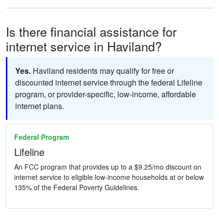
Is there financial assistance for
internet service in Haviland?
Yes.
Haviland residents may qualify for free or
discounted internet service through the federal Lifeline
program, or provider-specific, low-income, affordable
internet plans.
Federal Program
Lifeline
An FCC program that provides up to a $9.25/mo discount on
internet service to eligible low-income households at or below
135% of the Federal Poverty Guidelines.