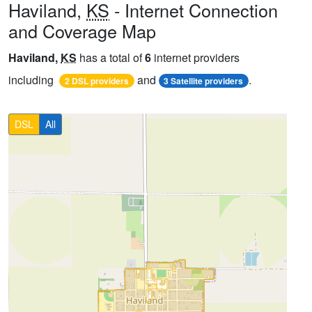
Haviland,
KS
- Internet Connection
and Coverage Map
Haviland,
KS
has a total of
6
internet providers
including
and
.
2 DSL providers
3 Satellite providers
DSL
All