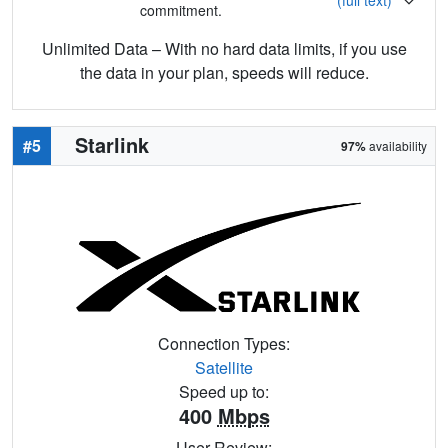
commitment.
Unlimited Data – With no hard data limits, if you use
the data in your plan, speeds will reduce.
Starlink
#5
97%
availability
Connection Types:
Satellite
Speed up to:
400
Mbps
User Review: