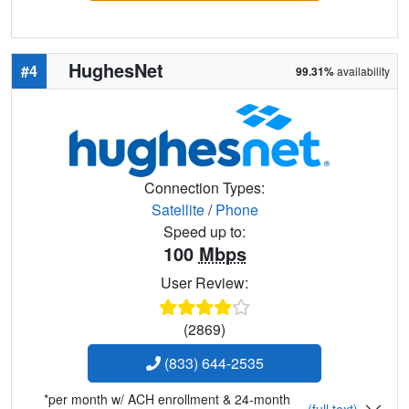
HughesNet
#4
99.31%
availability
Connection Types:
Satellite
/
Phone
Speed up to:
100
Mbps
User Review:
(2869)
(833) 644-2535
*per month w/ ACH enrollment & 24-month
(full text)