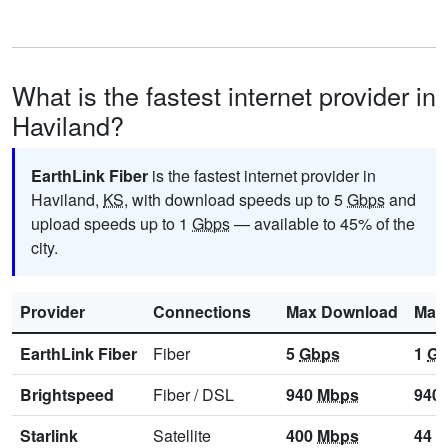
What is the fastest internet provider in
Haviland?
EarthLink Fiber
is the fastest internet provider in
Haviland,
KS
, with download speeds up to 5
Gbps
and
upload speeds up to 1
Gbps
— available to 45% of the
city.
Provider
Connections
Max Download
Max
EarthLink Fiber
Fiber
5
Gbps
1
Gb
Brightspeed
Fiber
/
DSL
940
Mbps
940
Starlink
Satellite
400
Mbps
44
M