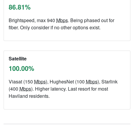
86.81%
Brightspeed, max 940
Mbps
. Being phased out for
fiber. Only consider if no other options exist.
Satellite
100.00%
Viasat (150
Mbps
), HughesNet (100
Mbps
), Starlink
(400
Mbps
). Higher latency. Last resort for most
Haviland residents.