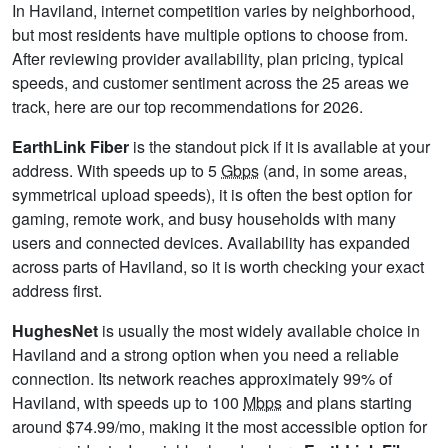
In Haviland, internet competition varies by neighborhood,
but most residents have multiple options to choose from.
After reviewing provider availability, plan pricing, typical
speeds, and customer sentiment across the 25 areas we
track, here are our top recommendations for 2026.
EarthLink Fiber
is the standout pick if it is available at your
address. With speeds up to 5
Gbps
(and, in some areas,
symmetrical upload speeds), it is often the best option for
gaming, remote work, and busy households with many
users and connected devices. Availability has expanded
across parts of Haviland, so it is worth checking your exact
address first.
HughesNet
is usually the most widely available choice in
Haviland and a strong option when you need a reliable
connection. Its network reaches approximately 99% of
Haviland, with speeds up to 100
Mbps
and plans starting
around $74.99/mo, making it the most accessible option for