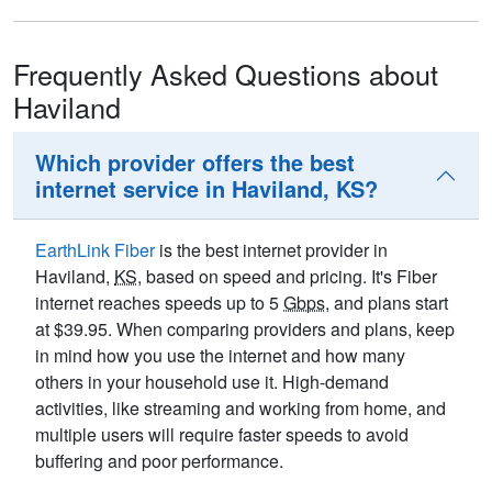
Frequently Asked Questions about
Haviland
Which provider offers the best
internet service in Haviland, KS?
EarthLink Fiber
is the best internet provider in
Haviland,
KS
, based on speed and pricing. It's Fiber
internet reaches speeds up to 5
Gbps
, and plans start
at $39.95. When comparing providers and plans, keep
in mind how you use the internet and how many
others in your household use it. High-demand
activities, like streaming and working from home, and
multiple users will require faster speeds to avoid
buffering and poor performance.