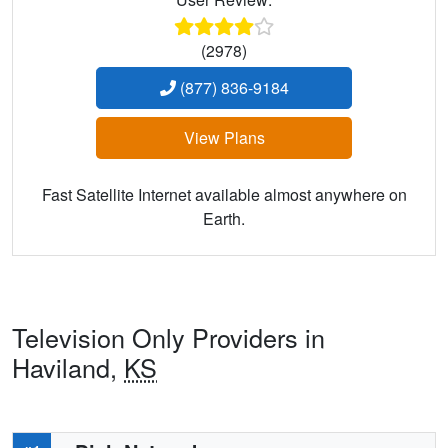
(2978)
(877) 836-9184
View Plans
Fast Satellite Internet available almost anywhere on
Earth.
Television Only Providers in
Haviland,
KS