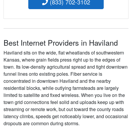
(833) 702-3102
Best Internet Providers in Haviland
Haviland sits on the wide, flat wheatlands of southwestern
Kansas, where grain fields press right up to the edges of
town. Its low-density agricultural spread and tight downtown
funnel lines onto existing poles. Fiber service is
concentrated in downtown Haviland and the nearby
residential blocks, while outlying farmsteads are largely
limited to satellite and fixed wireless. When you live on the
town grid connections feel solid and uploads keep up with
streaming or remote work, but out toward the county roads
latency climbs, speeds get noticeably lower, and occasional
dropouts are common during storms.