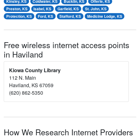
Kinsley, KS
Coldwater, KS
Bucklin, KS
Offerle, KS
Preston, KS
Isabel, KS
Garfield, KS
St. John, KS
Protection, KS
Ford, KS
Stafford, KS
Medicine Lodge, KS
Free wireless internet access points
in Haviland
Kiowa County Library
112 N. Main
Haviland, KS 67059
(620) 862-5350
How We Research Internet Providers