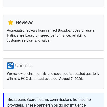
Reviews
Aggregated reviews from verified BroadbandSearch users.
Ratings are based on speed performance, reliability,
customer service, and value.
Updates
We review pricing monthly and coverage is updated quarterly
with new FCC data. Last updated: August 7, 2026.
BroadbandSearch earns commissions from some
providers. These partnerships do not influence