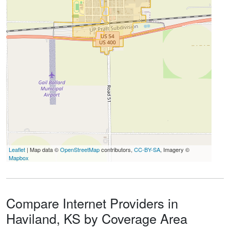
Leaflet
| Map data ©
OpenStreetMap
contributors,
CC-BY-SA
, Imagery ©
Mapbox
Compare Internet Providers in
Haviland, KS by Coverage Area