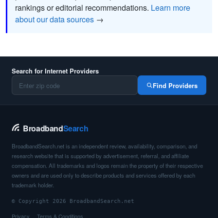
rankings or editorial recommendations.
Learn more
about our data sources
→
Search for Internet Providers
Find Providers
Broadband
Search
BroadbandSearch.net is an independent review, availability, comparison, and
research website that is supported by advertisement, referral, and affiliate
compensation. All trademarks and logos remain the property of their respective
owners and are used only to describe products and services offered by each
trademark holder.
© Copyright 2026 BroadbandSearch.net
Privacy
Terms & Conditions