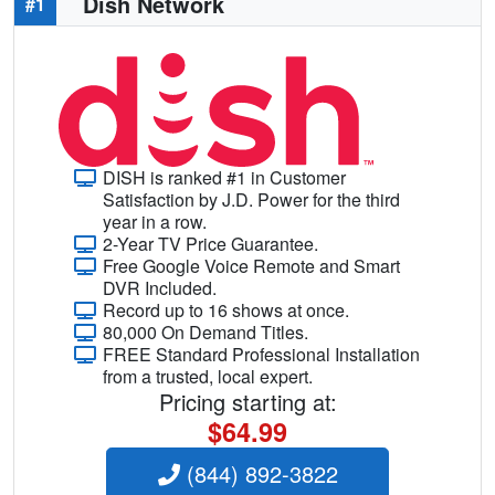
Dish Network
#1
DISH is ranked #1 in Customer
Satisfaction by J.D. Power for the third
year in a row.
2-Year TV Price Guarantee.
Free Google Voice Remote and Smart
DVR Included.
Record up to 16 shows at once.
80,000 On Demand Titles.
FREE Standard Professional Installation
from a trusted, local expert.
Pricing starting at:
$64.99
(844) 892-3822