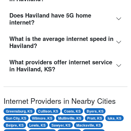
Does Haviland have 5G home
internet?
What is the average internet speed in
Haviland?
What providers offer internet service
in Haviland, KS?
Internet Providers in Nearby Cities
Greensburg, KS
Cullison, KS
Coats, KS
Byers, KS
Sun City, KS
Wilmore, KS
Mullinville, KS
Pratt, KS
Iuka, KS
Belpre, KS
Lewis, KS
Sawyer, KS
Macksville, KS