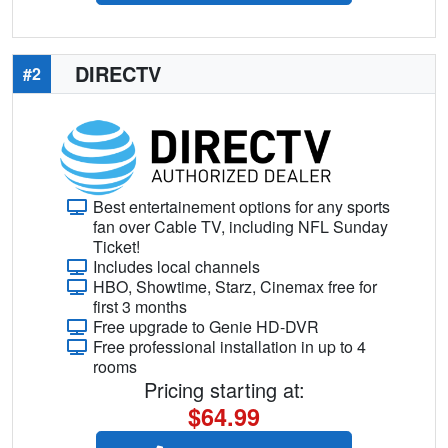
DIRECTV
#2
Best entertainement options for any sports
fan over Cable TV, including NFL Sunday
Ticket!
Includes local channels
HBO, Showtime, Starz, Cinemax free for
first 3 months
Free upgrade to Genie HD-DVR
Free professional installation in up to 4
rooms
Pricing starting at:
$64.99