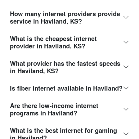
How many internet providers provide
service in Haviland, KS?
What is the cheapest internet
provider in Haviland, KS?
What provider has the fastest speeds
in Haviland, KS?
Is fiber internet available in Haviland?
Are there low-income internet
programs in Haviland?
What is the best internet for gaming
in Haviland?