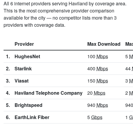
All 6 internet providers serving Haviland by coverage area.
This is the most comprehensive provider comparison
available for the city — no competitor lists more than 3
providers with coverage data.
Provider
Max Download
Ma
1.
HughesNet
100
Mbps
5
M
2.
Starlink
400
Mbps
44
3.
Viasat
150
Mbps
3
M
4.
Haviland Telephone Company
20
Mbps
2
M
5.
Brightspeed
940
Mbps
94
6.
EarthLink Fiber
5
Gbps
1
G