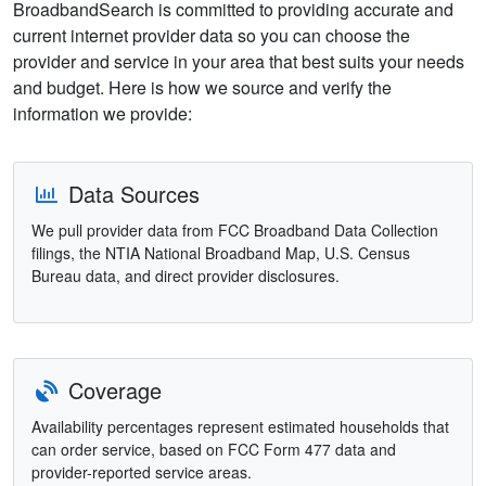
BroadbandSearch is committed to providing accurate and
current internet provider data so you can choose the
provider and service in your area that best suits your needs
and budget. Here is how we source and verify the
information we provide:
Data Sources
We pull provider data from FCC Broadband Data Collection
filings, the NTIA National Broadband Map, U.S. Census
Bureau data, and direct provider disclosures.
Coverage
Availability percentages represent estimated households that
can order service, based on FCC Form 477 data and
provider-reported service areas.