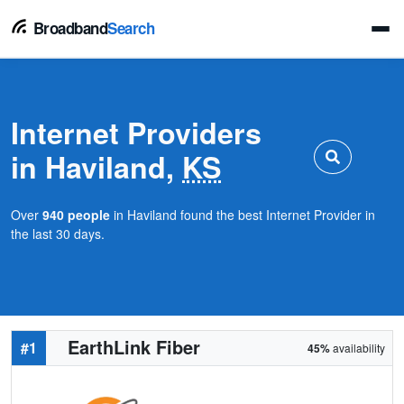
Broadband
Search
Internet Providers
in Haviland,
KS
Over
940 people
in Haviland found the best Internet Provider in
the last 30 days.
EarthLink Fiber
#1
45%
availability