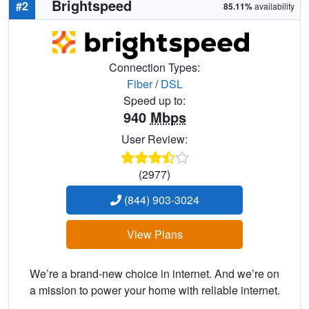
Brightspeed
#2
85.11%
availability
Connection Types:
Fiber
/
DSL
Speed up to:
940
Mbps
User Review:
(2977)
(844) 903-3024
View Plans
We’re a brand-new choice in internet. And we’re on
a mission to power your home with reliable internet.