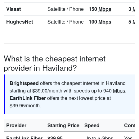
Viasat
Satellite
/
Phone
150
Mbps
3
Mb
HughesNet
Satellite
/
Phone
100
Mbps
5
Mb
What is the cheapest internet
provider in Haviland?
Brightspeed
offers the cheapest internet in Haviland
starting at $39.00/month with speeds up to 940
Mbps
.
EarthLink Fiber
offers the next lowest price at
$39.95/month.
Provider
Starting Price
Speed
Contr
EarthLink Fiber
$39.95
Up to 5
Gbps
Yes