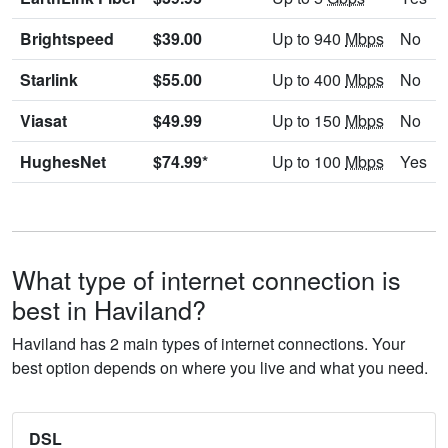
Brightspeed
$39.00
Up to 940
Mbps
No
Starlink
$55.00
Up to 400
Mbps
No
Viasat
$49.99
Up to 150
Mbps
No
HughesNet
$74.99*
Up to 100
Mbps
Yes
What type of internet connection is
best in Haviland?
Haviland has 2 main types of internet connections. Your
best option depends on where you live and what you need.
DSL