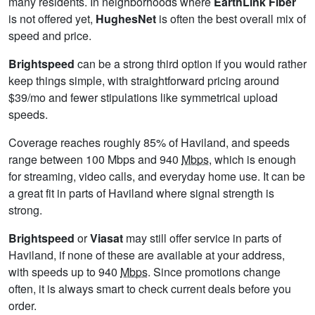
many residents. In neighborhoods where
EarthLink Fiber
is not offered yet,
HughesNet
is often the best overall mix of
speed and price.
Brightspeed
can be a strong third option if you would rather
keep things simple, with straightforward pricing around
$39/mo and fewer stipulations like symmetrical upload
speeds.
Coverage reaches roughly 85% of Haviland, and speeds
range between 100 Mbps and 940
Mbps
, which is enough
for streaming, video calls, and everyday home use. It can be
a great fit in parts of Haviland where signal strength is
strong.
Brightspeed
or
Viasat
may still offer service in parts of
Haviland, if none of these are available at your address,
with speeds up to 940
Mbps
. Since promotions change
often, it is always smart to check current deals before you
order.