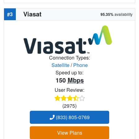
Viasat
#3
95.35%
availability
Connection Types:
Satellite
/
Phone
Speed up to:
150
Mbps
User Review:
(2975)
(833) 805-0769
View Plans