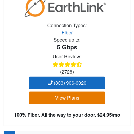
Connection Types:
Fiber
Speed up to:
5
Gbps
User Review:
(2728)
(833) 906-6020
View Plans
100% Fiber. All the way to your door. $24.95/mo