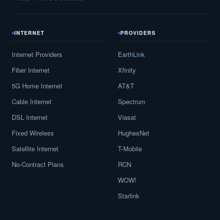
INTERNET
PROVIDERS
Internet Providers
EarthLink
Fiber Internet
Xfinity
5G Home Internet
AT&T
Cable Internet
Spectrum
DSL Internet
Viasat
Fixed Wireless
HughesNet
Satellite Internet
T-Mobile
No-Contract Plans
RCN
WOW!
Starlink